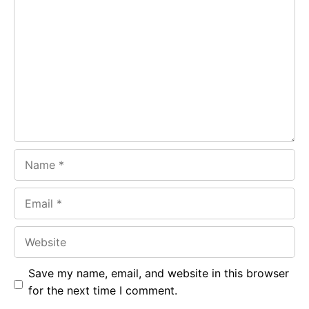
Comment
b
s
r
o
A
a
o
p
m
k
p
Name
Email
Website
Save my name, email, and website in this browser
for the next time I comment.