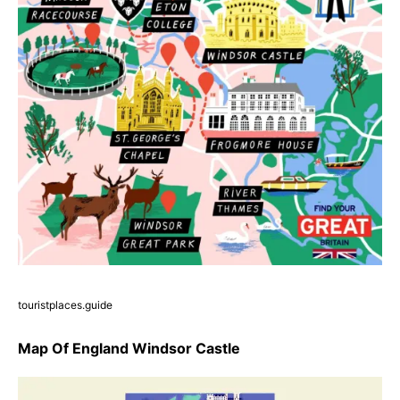
touristplaces.guide
Map Of England Windsor Castle