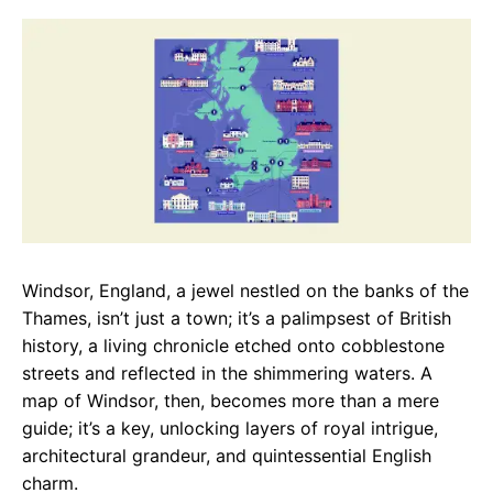
c
a
e
e
t
g
b
s
r
o
A
a
o
p
m
k
p
Windsor, England, a jewel nestled on the banks of the
Thames, isn’t just a town; it’s a palimpsest of British
history, a living chronicle etched onto cobblestone
streets and reflected in the shimmering waters. A
map of Windsor, then, becomes more than a mere
guide; it’s a key, unlocking layers of royal intrigue,
architectural grandeur, and quintessential English
charm.