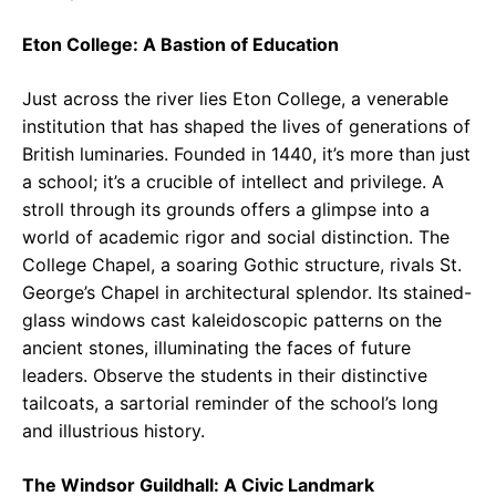
Eton College: A Bastion of Education
Just across the river lies Eton College, a venerable
institution that has shaped the lives of generations of
British luminaries. Founded in 1440, it’s more than just
a school; it’s a crucible of intellect and privilege. A
stroll through its grounds offers a glimpse into a
world of academic rigor and social distinction. The
College Chapel, a soaring Gothic structure, rivals St.
George’s Chapel in architectural splendor. Its stained-
glass windows cast kaleidoscopic patterns on the
ancient stones, illuminating the faces of future
leaders. Observe the students in their distinctive
tailcoats, a sartorial reminder of the school’s long
and illustrious history.
The Windsor Guildhall: A Civic Landmark