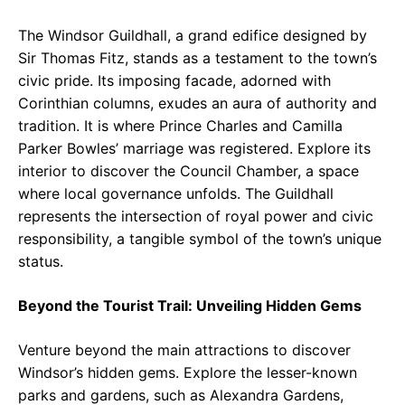
The Windsor Guildhall, a grand edifice designed by
Sir Thomas Fitz, stands as a testament to the town’s
civic pride. Its imposing facade, adorned with
Corinthian columns, exudes an aura of authority and
tradition. It is where Prince Charles and Camilla
Parker Bowles’ marriage was registered. Explore its
interior to discover the Council Chamber, a space
where local governance unfolds. The Guildhall
represents the intersection of royal power and civic
responsibility, a tangible symbol of the town’s unique
status.
Beyond the Tourist Trail: Unveiling Hidden Gems
Venture beyond the main attractions to discover
Windsor’s hidden gems. Explore the lesser-known
parks and gardens, such as Alexandra Gardens,