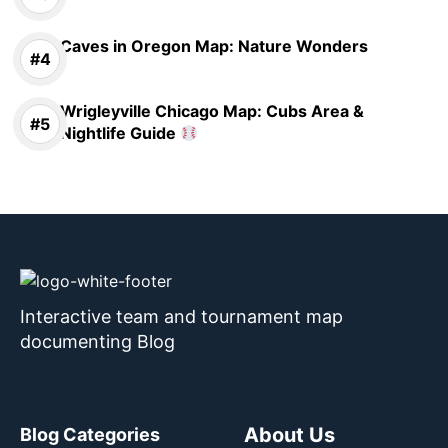
Caves in Oregon Map: Nature Wonders
Wrigleyville Chicago Map: Cubs Area &
Nightlife Guide
Interactive team and tournament map
documenting Blog
About Us
Blog Categories