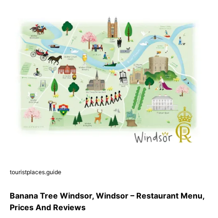
touristplaces.guide
Banana Tree Windsor, Windsor – Restaurant Menu,
Prices And Reviews