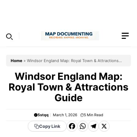
Skip
to
Menu
content
Home
»
Windsor England Map: Royal Town & Attractions
Guide
Windsor England Map:
Royal Town & Attractions
Guide
5stqq
March 1, 2026
5
Min Read
F
W
T
X
Copy Link
a
h
el