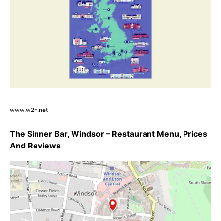
www.w2n.net
The Sinner Bar, Windsor – Restaurant Menu, Prices
And Reviews