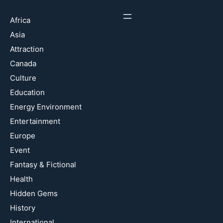
Africa
Asia
Attraction
Canada
Culture
Education
Energy Environment
Entertainment
Europe
Event
Fantasy & Fictional
Health
Hidden Gems
History
International