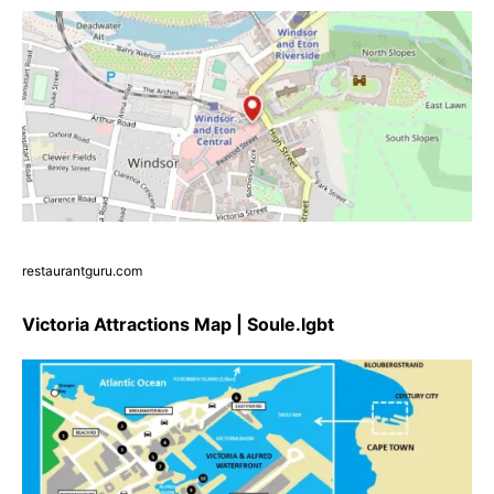
restaurantguru.com
Victoria Attractions Map | Soule.lgbt