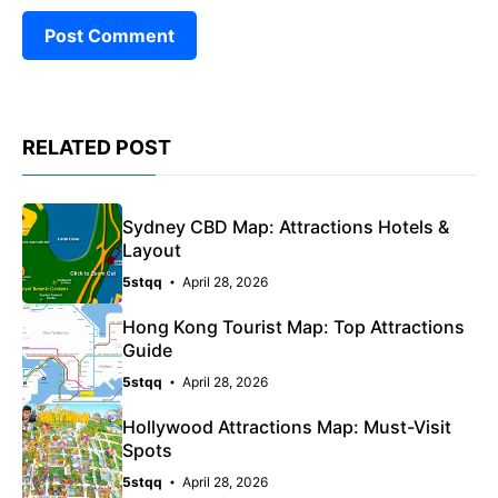
RELATED POST
Sydney CBD Map: Attractions Hotels &
Layout
5stqq
April 28, 2026
Hong Kong Tourist Map: Top Attractions
Guide
5stqq
April 28, 2026
Hollywood Attractions Map: Must-Visit
Spots
5stqq
April 28, 2026