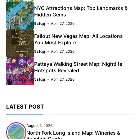
NYC Attractions Map: Top Landmarks &
Hidden Gems
5stqq
April 27, 2026
Fallout New Vegas Map: All Locations
You Must Explore
5stqq
April 27, 2026
Pattaya Walking Street Map: Nightlife
Hotspots Revealed
5stqq
April 27, 2026
LATEST POST
August 6, 2026
North Fork Long Island Map: Wineries &
Beaches Guide