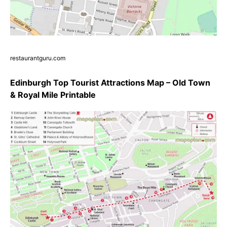
restaurantguru.com
Edinburgh Top Tourist Attractions Map – Old Town
& Royal Mile Printable