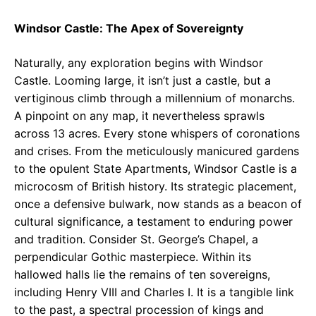
Windsor Castle: The Apex of Sovereignty
Naturally, any exploration begins with Windsor
Castle. Looming large, it isn’t just a castle, but a
vertiginous climb through a millennium of monarchs.
A pinpoint on any map, it nevertheless sprawls
across 13 acres. Every stone whispers of coronations
and crises. From the meticulously manicured gardens
to the opulent State Apartments, Windsor Castle is a
microcosm of British history. Its strategic placement,
once a defensive bulwark, now stands as a beacon of
cultural significance, a testament to enduring power
and tradition. Consider St. George’s Chapel, a
perpendicular Gothic masterpiece. Within its
hallowed halls lie the remains of ten sovereigns,
including Henry VIII and Charles I. It is a tangible link
to the past, a spectral procession of kings and