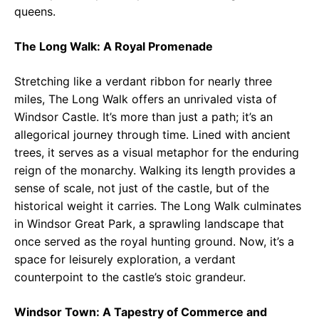
queens.
The Long Walk: A Royal Promenade
Stretching like a verdant ribbon for nearly three
miles, The Long Walk offers an unrivaled vista of
Windsor Castle. It’s more than just a path; it’s an
allegorical journey through time. Lined with ancient
trees, it serves as a visual metaphor for the enduring
reign of the monarchy. Walking its length provides a
sense of scale, not just of the castle, but of the
historical weight it carries. The Long Walk culminates
in Windsor Great Park, a sprawling landscape that
once served as the royal hunting ground. Now, it’s a
space for leisurely exploration, a verdant
counterpoint to the castle’s stoic grandeur.
Windsor Town: A Tapestry of Commerce and