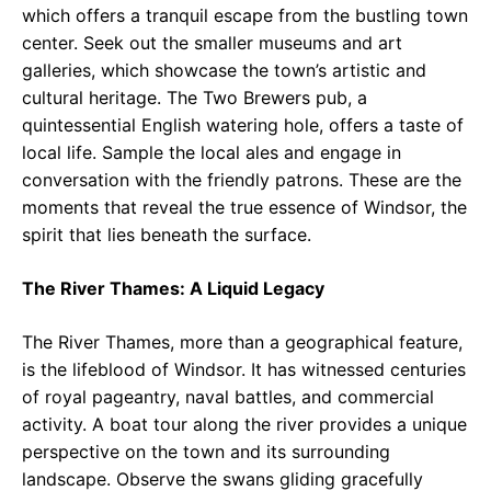
which offers a tranquil escape from the bustling town
center. Seek out the smaller museums and art
galleries, which showcase the town’s artistic and
cultural heritage. The Two Brewers pub, a
quintessential English watering hole, offers a taste of
local life. Sample the local ales and engage in
conversation with the friendly patrons. These are the
moments that reveal the true essence of Windsor, the
spirit that lies beneath the surface.
The River Thames: A Liquid Legacy
The River Thames, more than a geographical feature,
is the lifeblood of Windsor. It has witnessed centuries
of royal pageantry, naval battles, and commercial
activity. A boat tour along the river provides a unique
perspective on the town and its surrounding
landscape. Observe the swans gliding gracefully