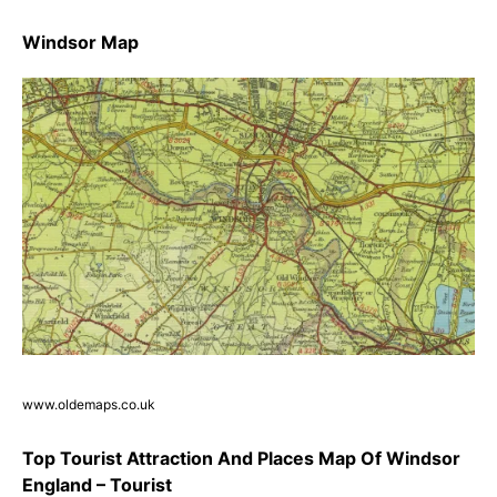
Windsor Map
www.oldemaps.co.uk
Top Tourist Attraction And Places Map Of Windsor
England – Tourist