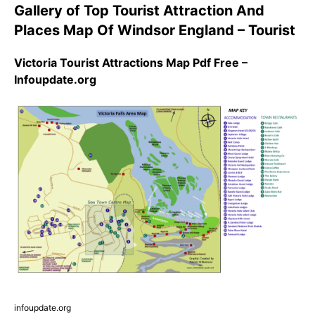
Gallery of Top Tourist Attraction And
Places Map Of Windsor England – Tourist
Victoria Tourist Attractions Map Pdf Free –
Infoupdate.org
infoupdate.org