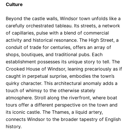
Culture
Beyond the castle walls, Windsor town unfolds like a
carefully orchestrated tableau. Its streets, a network
of capillaries, pulse with a blend of commercial
activity and historical resonance. The High Street, a
conduit of trade for centuries, offers an array of
shops, boutiques, and traditional pubs. Each
establishment possesses its unique story to tell. The
Crooked House of Windsor, leaning precariously as if
caught in perpetual surprise, embodies the town’s
quirky character. This architectural anomaly adds a
touch of whimsy to the otherwise stately
atmosphere. Stroll along the riverfront, where boat
tours offer a different perspective on the town and
its iconic castle. The Thames, a liquid artery,
connects Windsor to the broader tapestry of English
history.