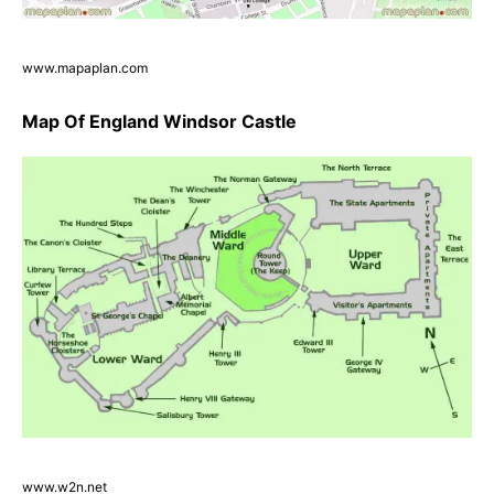
www.mapaplan.com
Map Of England Windsor Castle
www.w2n.net