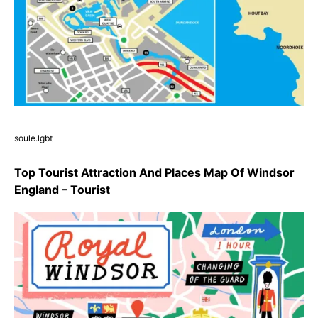
soule.lgbt
Top Tourist Attraction And Places Map Of Windsor
England – Tourist