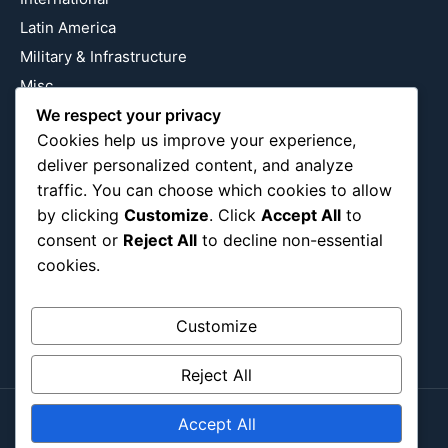
Latin America
Military & Infrastructure
Misc
We respect your privacy
Nature
Cookies help us improve your experience,
Pop Culture
deliver personalized content, and analyze
Religious
traffic. You can choose which cookies to allow
US
by clicking
Customize
. Click
Accept All
to
consent or
Reject All
to decline non-essential
cookies.
Follow Us
Instagram
X
LinkedIn
Customize
Reject All
Accept All
Copyright ©2026
Blockipsum.