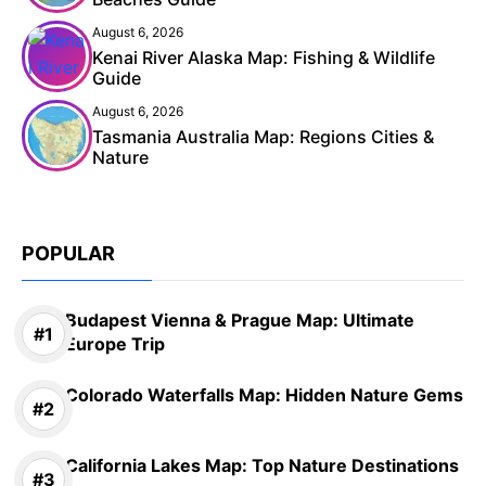
August 6, 2026
Kenai River Alaska Map: Fishing & Wildlife
Guide
August 6, 2026
Tasmania Australia Map: Regions Cities &
Nature
POPULAR
Budapest Vienna & Prague Map: Ultimate
Europe Trip
Colorado Waterfalls Map: Hidden Nature Gems
California Lakes Map: Top Nature Destinations