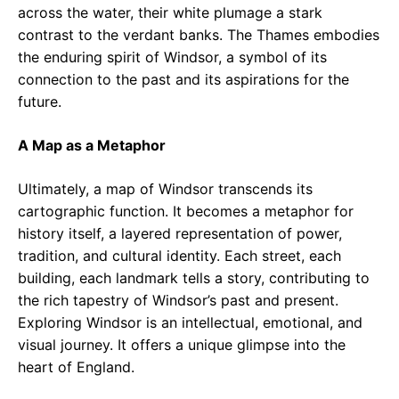
across the water, their white plumage a stark
contrast to the verdant banks. The Thames embodies
the enduring spirit of Windsor, a symbol of its
connection to the past and its aspirations for the
future.
A Map as a Metaphor
Ultimately, a map of Windsor transcends its
cartographic function. It becomes a metaphor for
history itself, a layered representation of power,
tradition, and cultural identity. Each street, each
building, each landmark tells a story, contributing to
the rich tapestry of Windsor’s past and present.
Exploring Windsor is an intellectual, emotional, and
visual journey. It offers a unique glimpse into the
heart of England.