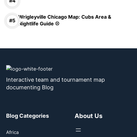
Wrigleyville Chicago Map: Cubs Area &
Nightlife Guide ⚾
Interactive team and tournament map
documenting Blog
About Us
Blog Categories
Africa