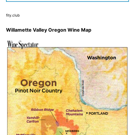
fity.club
Willamette Valley Oregon Wine Map