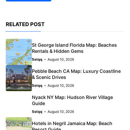
RELATED POST
St George Island Florida Map: Beaches
Rentals & Hidden Gems
5stqq
August 10, 2026
Pebble Beach CA Map: Luxury Coastline
& Scenic Drives
5stqq
August 10, 2026
Nyack NY Map: Hudson River Village
Guide
5stqq
August 10, 2026
Hotels in Negril Jamaica Map: Beach
Resort Guide