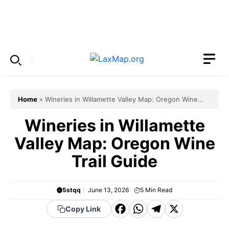
Skip
to
Menu
content
Home
»
Wineries in Willamette Valley Map: Oregon Wine
Trail Guide
Wineries in Willamette
Valley Map: Oregon Wine
Trail Guide
5stqq
June 13, 2026
5
Min Read
F
W
T
X
Copy Link
a
h
el