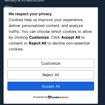
Military & Infrastructure
Misc
We respect your privacy
Nature
Cookies help us improve your experience,
Pop Culture
deliver personalized content, and analyze
Religious
traffic. You can choose which cookies to allow
US
by clicking
Customize
. Click
Accept All
to
consent or
Reject All
to decline non-essential
cookies.
Follow Us
Instagram
X
LinkedIn
Customize
Reject All
Accept All
Copyright ©2026
Blockipsum.
Contact Me
About Me
All Post
Submit Post
Powered by