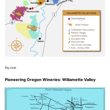
fity.club
Pioneering Oregon Wineries: Willamette Valley