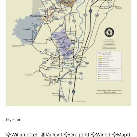
fity.club
Willamette Valley Oregon Wine Map