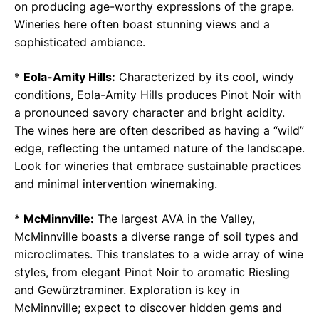
on producing age-worthy expressions of the grape.
Wineries here often boast stunning views and a
sophisticated ambiance.
*
Eola-Amity Hills:
Characterized by its cool, windy
conditions, Eola-Amity Hills produces Pinot Noir with
a pronounced savory character and bright acidity.
The wines here are often described as having a “wild”
edge, reflecting the untamed nature of the landscape.
Look for wineries that embrace sustainable practices
and minimal intervention winemaking.
*
McMinnville:
The largest AVA in the Valley,
McMinnville boasts a diverse range of soil types and
microclimates. This translates to a wide array of wine
styles, from elegant Pinot Noir to aromatic Riesling
and Gewürztraminer. Exploration is key in
McMinnville; expect to discover hidden gems and