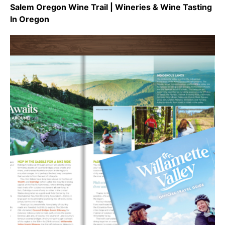
Salem Oregon Wine Trail | Wineries & Wine Tasting
In Oregon