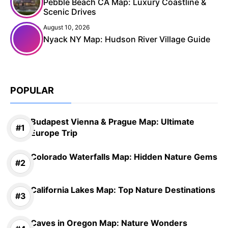
Pebble Beach CA Map: Luxury Coastline &
Scenic Drives
August 10, 2026
Nyack NY Map: Hudson River Village Guide
POPULAR
Budapest Vienna & Prague Map: Ultimate
Europe Trip
Colorado Waterfalls Map: Hidden Nature Gems
California Lakes Map: Top Nature Destinations
Caves in Oregon Map: Nature Wonders