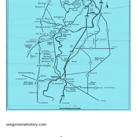
oregonwinehistory.com