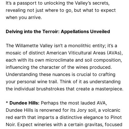
It’s a passport to unlocking the Valley’s secrets,
revealing not just where to go, but what to expect
when you arrive.
Delving into the Terroir: Appellations Unveiled
The Willamette Valley isn’t a monolithic entity; it’s a
mosaic of distinct American Viticultural Areas (AVAs),
each with its own microclimate and soil composition,
influencing the character of the wines produced.
Understanding these nuances is crucial to crafting
your personal wine trail. Think of it as understanding
the individual brushstrokes that create a masterpiece.
*
Dundee Hills:
Perhaps the most lauded AVA,
Dundee Hills is renowned for its Jory soil, a volcanic
red earth that imparts a distinctive elegance to Pinot
Noir. Expect wineries with a certain gravitas, focused