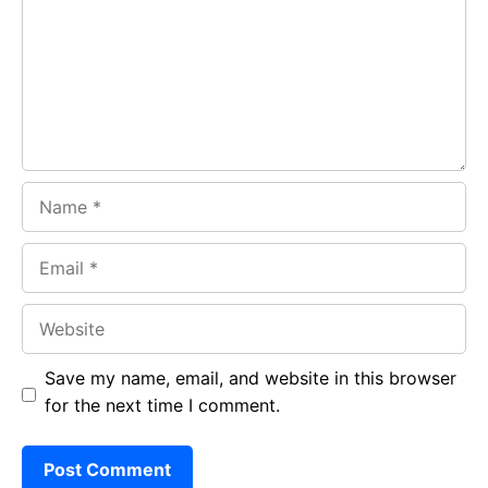
o
A
a
o
p
m
k
p
Name
Email
Website
Save my name, email, and website in this browser
for the next time I comment.