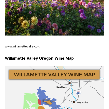
www.willamettevalley.org
Willamette Valley Oregon Wine Map