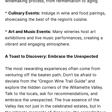
winemaking process, from fermentation to aging.
*
Culinary Events:
Indulge in wine and food pairings,
showcasing the best of the region’s cuisine.
*
Art and Music Events:
Many wineries host art
exhibitions and live music performances, creating a
vibrant and engaging atmosphere.
A Toast to Discovery: Embrace the Unexpected
The most rewarding experiences often come from
venturing off the beaten path. Don’t be afraid to
deviate from the “Oregon Wine Trail Guide” and
explore the hidden corners of the Willamette Valley.
Talk to the locals, ask for recommendations, and
embrace the unexpected. The true essence of the
Valley lies not just in the celebrated estates, but in