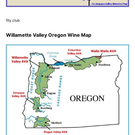
fity.club
Willamette Valley Oregon Wine Map