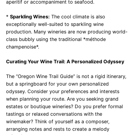
aperitif or accompaniment to seafood.
*
Sparkling Wines:
The cool climate is also
exceptionally well-suited to sparkling wine
production. Many wineries are now producing world-
class bubbly using the traditional *méthode
champenoise*.
Curating Your Wine Trail: A Personalized Odyssey
The “Oregon Wine Trail Guide” is not a rigid itinerary,
but a springboard for your own personalized
odyssey. Consider your preferences and interests
when planning your route. Are you seeking grand
estates or boutique wineries? Do you prefer formal
tastings or relaxed conversations with the
winemaker? Think of yourself as a composer,
arranging notes and rests to create a melody