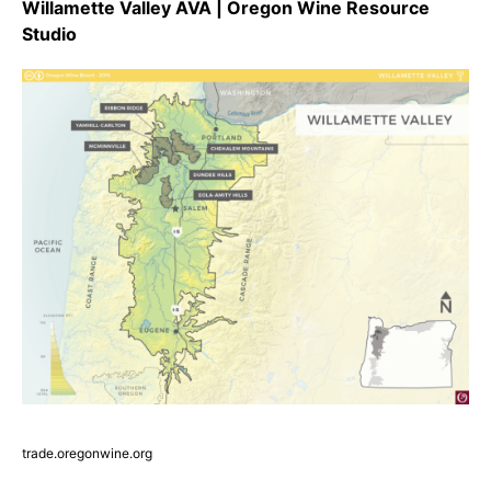
Willamette Valley AVA | Oregon Wine Resource
Studio
trade.oregonwine.org