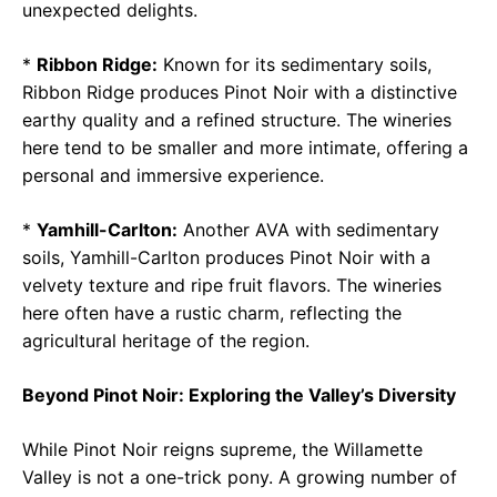
unexpected delights.
*
Ribbon Ridge:
Known for its sedimentary soils,
Ribbon Ridge produces Pinot Noir with a distinctive
earthy quality and a refined structure. The wineries
here tend to be smaller and more intimate, offering a
personal and immersive experience.
*
Yamhill-Carlton:
Another AVA with sedimentary
soils, Yamhill-Carlton produces Pinot Noir with a
velvety texture and ripe fruit flavors. The wineries
here often have a rustic charm, reflecting the
agricultural heritage of the region.
Beyond Pinot Noir: Exploring the Valley’s Diversity
While Pinot Noir reigns supreme, the Willamette
Valley is not a one-trick pony. A growing number of