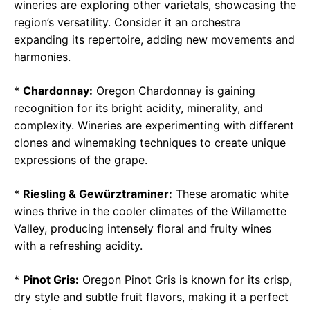
wineries are exploring other varietals, showcasing the
region’s versatility. Consider it an orchestra
expanding its repertoire, adding new movements and
harmonies.
*
Chardonnay:
Oregon Chardonnay is gaining
recognition for its bright acidity, minerality, and
complexity. Wineries are experimenting with different
clones and winemaking techniques to create unique
expressions of the grape.
*
Riesling & Gewürztraminer:
These aromatic white
wines thrive in the cooler climates of the Willamette
Valley, producing intensely floral and fruity wines
with a refreshing acidity.
*
Pinot Gris:
Oregon Pinot Gris is known for its crisp,
dry style and subtle fruit flavors, making it a perfect