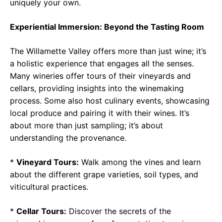
uniquely your own.
Experiential Immersion: Beyond the Tasting Room
The Willamette Valley offers more than just wine; it’s
a holistic experience that engages all the senses.
Many wineries offer tours of their vineyards and
cellars, providing insights into the winemaking
process. Some also host culinary events, showcasing
local produce and pairing it with their wines. It’s
about more than just sampling; it’s about
understanding the provenance.
*
Vineyard Tours:
Walk among the vines and learn
about the different grape varieties, soil types, and
viticultural practices.
*
Cellar Tours:
Discover the secrets of the