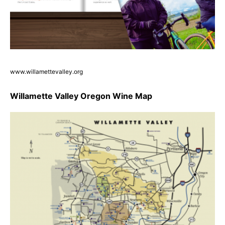
www.willamettevalley.org
Willamette Valley Oregon Wine Map