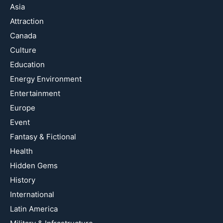
Asia
Attraction
Canada
Culture
Education
Energy Environment
Entertainment
Europe
Event
Fantasy & Fictional
Health
Hidden Gems
History
International
Latin America