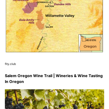
fity.club
Salem Oregon Wine Trail | Wineries & Wine Tasting
In Oregon