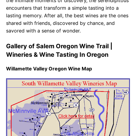
the intimate moments of discovery, the serendipitous
encounters that transform a simple tasting into a
lasting memory. After all, the best wines are the ones
shared with friends, discovered by chance, and
savored with a sense of wonder.
Gallery of Salem Oregon Wine Trail |
Wineries & Wine Tasting In Oregon
Willamette Valley Oregon Wine Map