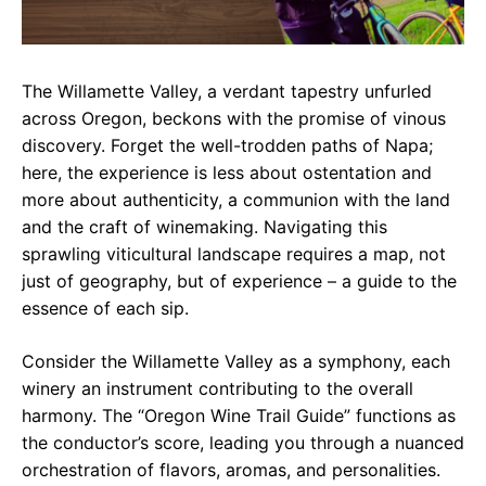
The Willamette Valley, a verdant tapestry unfurled
across Oregon, beckons with the promise of vinous
discovery. Forget the well-trodden paths of Napa;
here, the experience is less about ostentation and
more about authenticity, a communion with the land
and the craft of winemaking. Navigating this
sprawling viticultural landscape requires a map, not
just of geography, but of experience – a guide to the
essence of each sip.
Consider the Willamette Valley as a symphony, each
winery an instrument contributing to the overall
harmony. The “Oregon Wine Trail Guide” functions as
the conductor’s score, leading you through a nuanced
orchestration of flavors, aromas, and personalities.