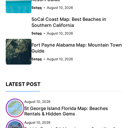
5stqq
August 10, 2026
SoCal Coast Map: Best Beaches in
Southern California
5stqq
August 10, 2026
Fort Payne Alabama Map: Mountain Town
Guide
5stqq
August 10, 2026
LATEST POST
August 10, 2026
St George Island Florida Map: Beaches
Rentals & Hidden Gems
August 10, 2026