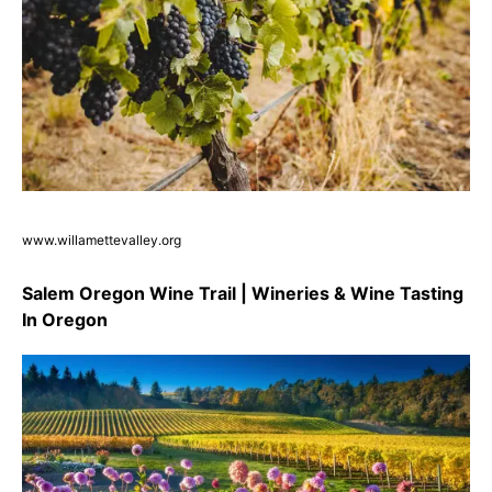
www.willamettevalley.org
Salem Oregon Wine Trail | Wineries & Wine Tasting
In Oregon