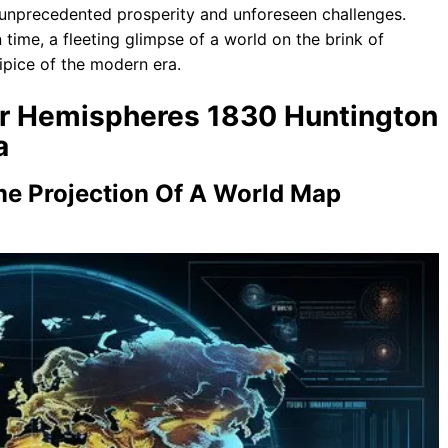
h unprecedented prosperity and unforeseen challenges.
time, a fleeting glimpse of a world on the brink of
cipice of the modern era.
our Hemispheres 1830 Huntington
a
me Projection Of A World Map