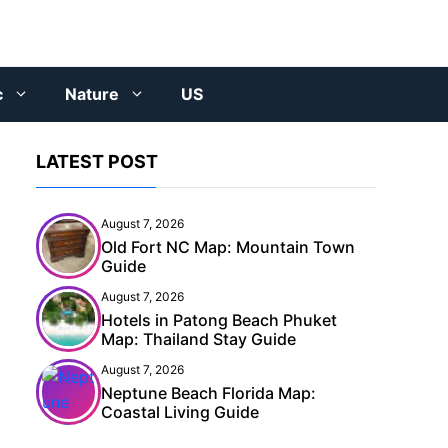
c
Nature
US
LATEST POST
August 7, 2026
Old Fort NC Map: Mountain Town
Guide
August 7, 2026
Hotels in Patong Beach Phuket
Map: Thailand Stay Guide
August 7, 2026
Neptune Beach Florida Map:
Coastal Living Guide