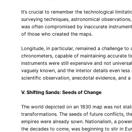
It’s crucial to remember the technological limitat
surveying techniques, astronomical observations,
was often compromised by inaccurate instruments
of those who created the maps.
Longitude, in particular, remained a challenge to
chronometers, capable of maintaining accurate tim
instruments were still expensive and not universa
vaguely known, and the interior details even less
scientific observation, anecdotal evidence, and 
V. Shifting Sands: Seeds of Change
The world depicted on an 1830 map was not static
transformations. The seeds of future conflicts, th
empires were already sown. Nationalism, a powerf
the decades to come, was beginning to stir in Eu