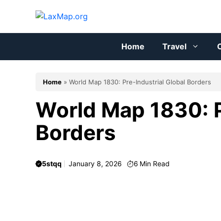
Skip
to
content
Home
Travel
C
Home
»
World Map 1830: Pre-Industrial Global Borders
World Map 1830: P
Borders
5stqq
January 8, 2026
6
Min Read