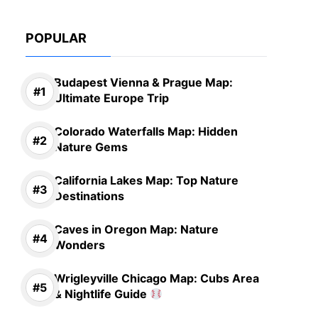
POPULAR
Budapest Vienna & Prague Map:
Ultimate Europe Trip
Colorado Waterfalls Map: Hidden
Nature Gems
California Lakes Map: Top Nature
Destinations
Caves in Oregon Map: Nature
Wonders
Wrigleyville Chicago Map: Cubs Area
& Nightlife Guide