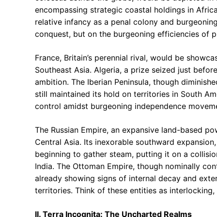
encompassing strategic coastal holdings in Africa,
relative infancy as a penal colony and burgeoning
conquest, but on the burgeoning efficiencies of p
France, Britain’s perennial rival, would be showca
Southeast Asia. Algeria, a prize seized just befo
ambition. The Iberian Peninsula, though diminishe
still maintained its hold on territories in South A
control amidst burgeoning independence moveme
The Russian Empire, an expansive land-based po
Central Asia. Its inexorable southward expansion
beginning to gather steam, putting it on a collisio
India. The Ottoman Empire, though nominally cont
already showing signs of internal decay and exte
territories. Think of these entities as interlockin
II. Terra Incognita: The Uncharted Realms