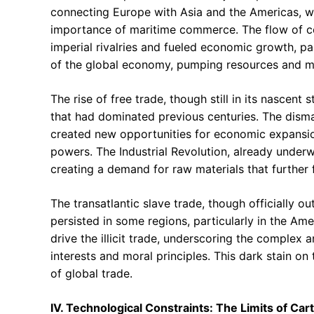
connecting Europe with Asia and the Americas, wo
importance of maritime commerce. The flow of co
imperial rivalries and fueled economic growth, par
of the global economy, pumping resources and m
The rise of free trade, though still in its nascent
that had dominated previous centuries. The disma
created new opportunities for economic expansio
powers. The Industrial Revolution, already under
creating a demand for raw materials that further 
The transatlantic slave trade, though officially o
persisted in some regions, particularly in the Am
drive the illicit trade, underscoring the complex
interests and moral principles. This dark stain o
of global trade.
IV. Technological Constraints: The Limits of Ca