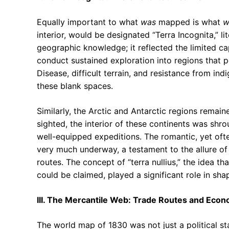
Equally important to what
was
mapped is what
w
interior, would be designated “Terra Incognita,” li
geographic knowledge; it reflected the limited c
conduct sustained exploration into regions that p
Disease, difficult terrain, and resistance from in
these blank spaces.
Similarly, the Arctic and Antarctic regions remai
sighted, the interior of these continents was shr
well-equipped expeditions. The romantic, yet ofte
very much underway, a testament to the allure of 
routes. The concept of “terra nullius,” the idea t
could be claimed, played a significant role in sh
III. The Mercantile Web: Trade Routes and Eco
The world map of 1830 was not just a political s