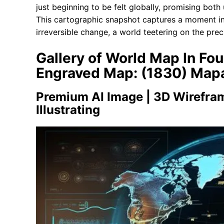
just beginning to be felt globally, promising bot
This cartographic snapshot captures a moment in 
irreversible change, a world teetering on the pre
Gallery of World Map In F
Engraved Map: (1830) Map
Premium AI Image | 3D Wirefra
Illustrating