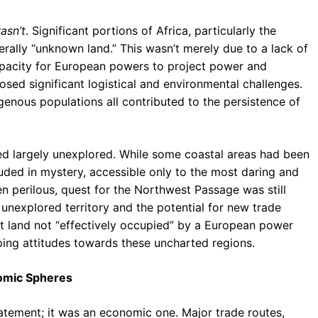
asn’t
. Significant portions of Africa, particularly the
terally “unknown land.” This wasn’t merely due to a lack of
apacity for European powers to project power and
osed significant logistical and environmental challenges.
digenous populations all contributed to the persistence of
ned largely unexplored. While some coastal areas had been
ouded in mystery, accessible only to the most daring and
n perilous, quest for the Northwest Passage was still
unexplored territory and the potential for new trade
hat land not “effectively occupied” by a European power
aping attitudes towards these uncharted regions.
nomic Spheres
tatement; it was an economic one. Major trade routes,