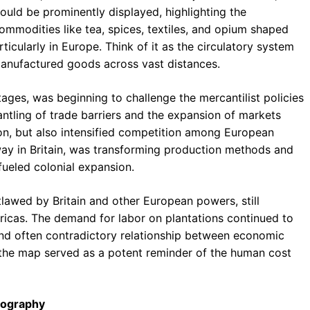
uld be prominently displayed, highlighting the
mmodities like tea, spices, textiles, and opium shaped
ticularly in Europe. Think of it as the circulatory system
anufactured goods across vast distances.
 stages, was beginning to challenge the mercantilist policies
ntling of trade barriers and the expansion of markets
n, but also intensified competition among European
way in Britain, was transforming production methods and
fueled colonial expansion.
utlawed by Britain and other European powers, still
ericas. The demand for labor on plantations continued to
 and often contradictory relationship between economic
n the map served as a potent reminder of the human cost
rtography