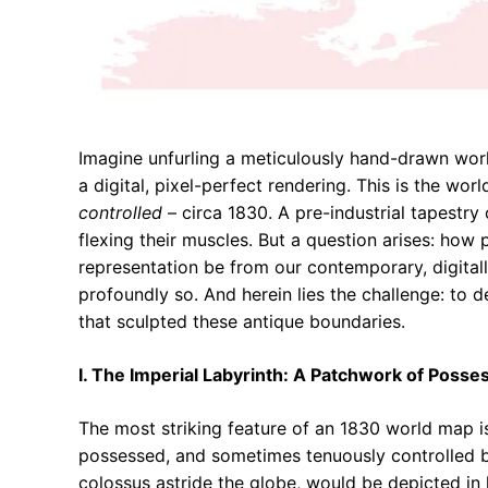
Imagine unfurling a meticulously hand-drawn worl
a digital, pixel-perfect rendering. This is the w
controlled
– circa 1830. A pre-industrial tapestry
flexing their muscles. But a question arises: how
representation be from our contemporary, digitall
profoundly so. And herein lies the challenge: to d
that sculpted these antique boundaries.
I. The Imperial Labyrinth: A Patchwork of Posse
The most striking feature of an 1830 world map i
possessed, and sometimes tenuously controlled b
colossus astride the globe, would be depicted in 