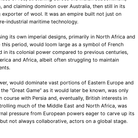
 and claiming dominion over Australia, then still in its
 exporter of wool. It was an empire built not just on
re-industrial maritime technology.
sing its own imperial designs, primarily in North Africa and
re this period, would loom large as a symbol of French
d in its colonial power compared to previous centuries,
merica and Africa, albeit often struggling to maintain
nts.
wer, would dominate vast portions of Eastern Europe and
, the “Great Game” as it would later be known, was only
n course with Persia and, eventually, British interests in
rolling much of the Middle East and North Africa, was
rnal pressure from European powers eager to carve up its
g, but not always collaborative, actors on a global stage.