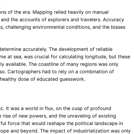
ions of the era. Mapping relied heavily on manual
 and the accounts of explorers and travelers. Accuracy
, challenging environmental conditions, and the biases
 determine accurately. The development of reliable
e at sea, was crucial for calculating longitude, but these
lly available. The coastline of many regions was only
 so. Cartographers had to rely on a combination of
a healthy dose of educated guesswork.
. It was a world in flux, on the cusp of profound
e rise of new powers, and the unraveling of existing
ul force that would reshape the political landscape in
rope and beyond. The impact of industrialization was only