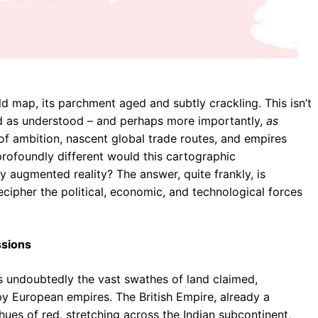
d map, its parchment aged and subtly crackling. This isn’t
orld as understood – and perhaps more importantly,
as
 of ambition, nascent global trade routes, and empires
 profoundly different would this cartographic
y augmented reality? The answer, quite frankly, is
ecipher the political, economic, and technological forces
ssions
s undoubtedly the vast swathes of land claimed,
y European empires. The British Empire, already a
hues of red, stretching across the Indian subcontinent,