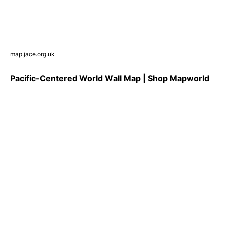
map.jace.org.uk
Pacific-Centered World Wall Map | Shop Mapworld