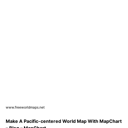
www.freeworldmaps.net
Make A Pacific-centered World Map With MapChart