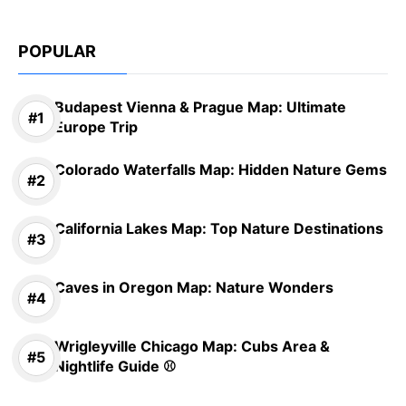
POPULAR
Budapest Vienna & Prague Map: Ultimate
Europe Trip
Colorado Waterfalls Map: Hidden Nature Gems
California Lakes Map: Top Nature Destinations
Caves in Oregon Map: Nature Wonders
Wrigleyville Chicago Map: Cubs Area &
Nightlife Guide ⚾