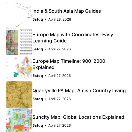
India & South Asia Map Guides
5stqq
April 28, 2026
Europe Map with Coordinates: Easy
Learning Guide
5stqq
April 27, 2026
Europe Map Timeline: 900–2000
Explained
5stqq
April 27, 2026
Quarryville PA Map: Amish Country Living
5stqq
April 27, 2026
Suncity Map: Global Locations Explained
5stqq
April 27, 2026