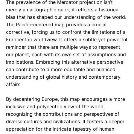
The prevalence of the Mercator projection isn’t
merely a cartographic quirk; it reflects a historical
bias that has shaped our understanding of the world.
The Pacific-centered map provides a crucial
corrective, forcing us to confront the limitations of a
Eurocentric worldview. It offers a subtle yet powerful
reminder that there are multiple ways to represent
our planet, each with its own set of assumptions and
implications. Embracing this alternative perspective
can contribute to a more equitable and nuanced
understanding of global history and contemporary
affairs.
By decentering Europe, this map encourages a more
inclusive and polycentric view of the world,
recognizing the contributions and perspectives of
diverse cultures and civilizations. It fosters a deeper
appreciation for the intricate tapestry of human