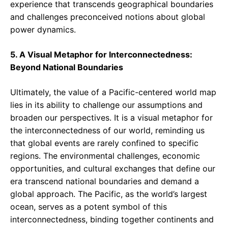
experience that transcends geographical boundaries
and challenges preconceived notions about global
power dynamics.
5. A Visual Metaphor for Interconnectedness:
Beyond National Boundaries
Ultimately, the value of a Pacific-centered world map
lies in its ability to challenge our assumptions and
broaden our perspectives. It is a visual metaphor for
the interconnectedness of our world, reminding us
that global events are rarely confined to specific
regions. The environmental challenges, economic
opportunities, and cultural exchanges that define our
era transcend national boundaries and demand a
global approach. The Pacific, as the world’s largest
ocean, serves as a potent symbol of this
interconnectedness, binding together continents and