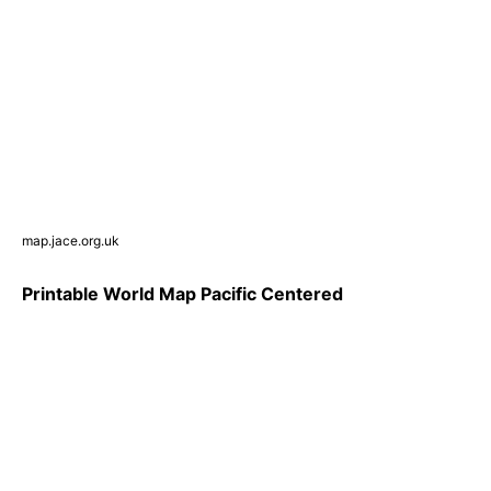
map.jace.org.uk
Printable World Map Pacific Centered