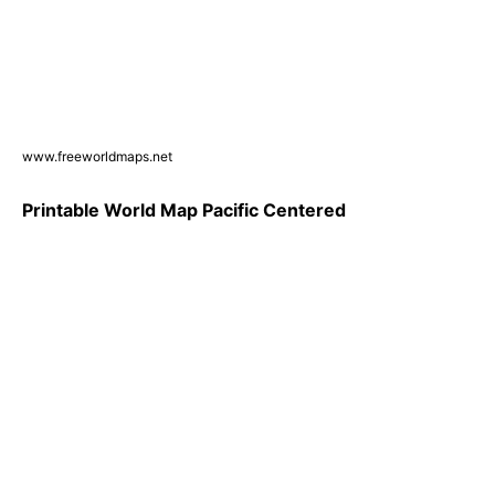
www.freeworldmaps.net
Printable World Map Pacific Centered