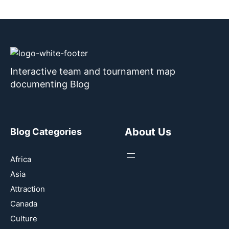
Interactive team and tournament map
documenting Blog
About Us
Blog Categories
Africa
Asia
Attraction
Canada
Culture