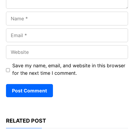
Name
Email
Website
Save my name, email, and website in this browser
for the next time I comment.
RELATED POST