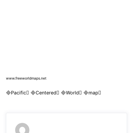
www.freeworldmaps.net
Pacific Centered World map