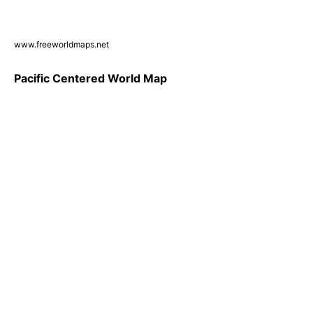
www.freeworldmaps.net
Pacific Centered World Map