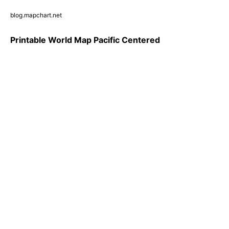
blog.mapchart.net
Printable World Map Pacific Centered