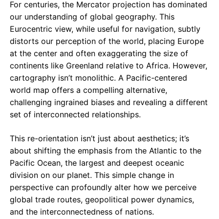
For centuries, the Mercator projection has dominated
our understanding of global geography. This
Eurocentric view, while useful for navigation, subtly
distorts our perception of the world, placing Europe
at the center and often exaggerating the size of
continents like Greenland relative to Africa. However,
cartography isn’t monolithic. A Pacific-centered
world map offers a compelling alternative,
challenging ingrained biases and revealing a different
set of interconnected relationships.
This re-orientation isn’t just about aesthetics; it’s
about shifting the emphasis from the Atlantic to the
Pacific Ocean, the largest and deepest oceanic
division on our planet. This simple change in
perspective can profoundly alter how we perceive
global trade routes, geopolitical power dynamics,
and the interconnectedness of nations.