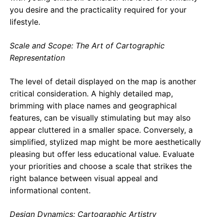
you desire and the practicality required for your
lifestyle.
Scale and Scope: The Art of Cartographic
Representation
The level of detail displayed on the map is another
critical consideration. A highly detailed map,
brimming with place names and geographical
features, can be visually stimulating but may also
appear cluttered in a smaller space. Conversely, a
simplified, stylized map might be more aesthetically
pleasing but offer less educational value. Evaluate
your priorities and choose a scale that strikes the
right balance between visual appeal and
informational content.
Design Dynamics: Cartographic Artistry