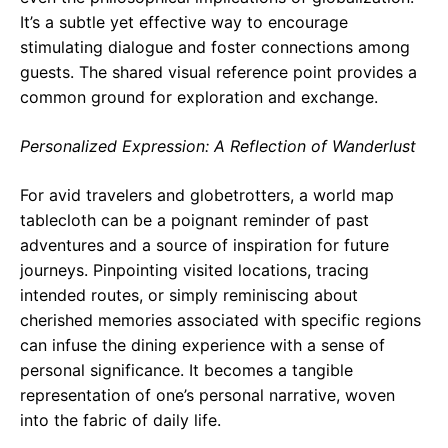
It’s a subtle yet effective way to encourage
stimulating dialogue and foster connections among
guests. The shared visual reference point provides a
common ground for exploration and exchange.
Personalized Expression: A Reflection of Wanderlust
For avid travelers and globetrotters, a world map
tablecloth can be a poignant reminder of past
adventures and a source of inspiration for future
journeys. Pinpointing visited locations, tracing
intended routes, or simply reminiscing about
cherished memories associated with specific regions
can infuse the dining experience with a sense of
personal significance. It becomes a tangible
representation of one’s personal narrative, woven
into the fabric of daily life.