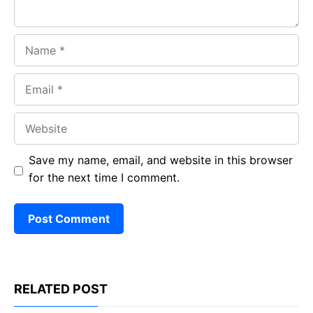
Name
Email
Website
Save my name, email, and website in this browser
for the next time I comment.
RELATED POST