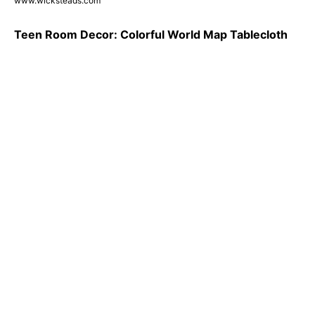
www.wicksteads.com
Teen Room Decor: Colorful World Map Tablecloth