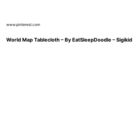
www.pinterest.com
World Map Tablecloth – By EatSleepDoodle – Sigikid