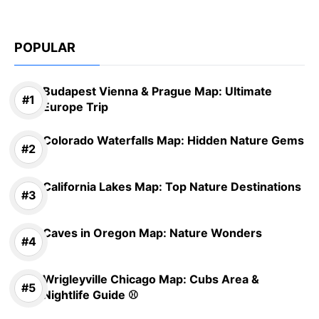
POPULAR
Budapest Vienna & Prague Map: Ultimate
Europe Trip
Colorado Waterfalls Map: Hidden Nature Gems
California Lakes Map: Top Nature Destinations
Caves in Oregon Map: Nature Wonders
Wrigleyville Chicago Map: Cubs Area &
Nightlife Guide ⚾