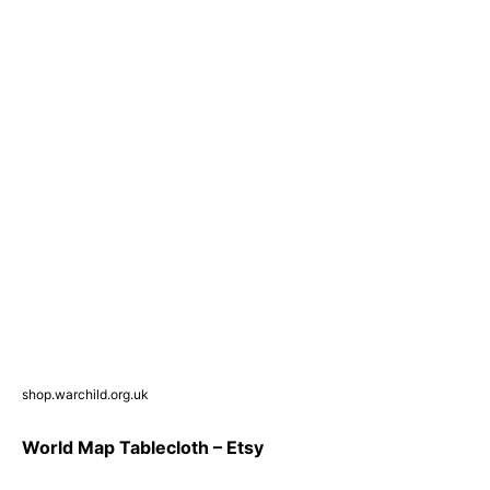
shop.warchild.org.uk
World Map Tablecloth – Etsy