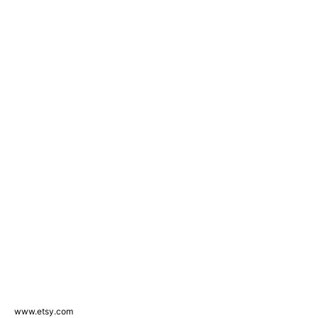
www.etsy.com