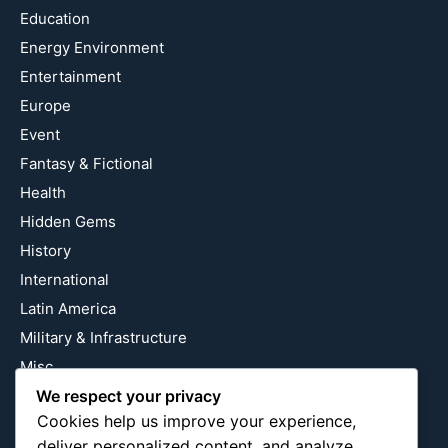
Education
Energy Environment
Entertainment
Europe
Event
Fantasy & Fictional
Health
Hidden Gems
History
International
Latin America
Military & Infrastructure
Misc
Nature
We respect your privacy
Cookies help us improve your experience,
Pop Culture
deliver personalized content, and analyze