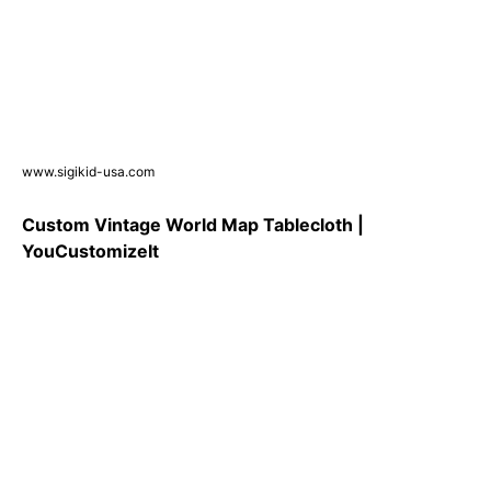
www.sigikid-usa.com
Custom Vintage World Map Tablecloth |
YouCustomizeIt