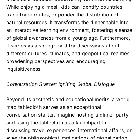
While enjoying a meal, kids can identify countries,
trace trade routes, or ponder the distribution of
natural resources. It transforms the dinner table into
an interactive learning environment, fostering a sense
of global awareness from a young age. Furthermore,
it serves as a springboard for discussions about
different cultures, climates, and geopolitical realities,
broadening perspectives and encouraging
inquisitiveness.
Conversation Starter: Igniting Global Dialogue
Beyond its aesthetic and educational merits, a world
map tablecloth serves as an exceptional
conversation starter. Imagine hosting a dinner party
and using the tablecloth as a launchpad for
discussing travel experiences, international affairs, or
even the philosophical implications of globalization.