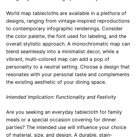
World map tablecloths are available in a plethora of
designs, ranging from vintage-inspired reproductions
to contemporary infographic renderings. Consider
the color palette, the font used for labeling, and the
overall stylistic approach. A monochromatic map can
blend seamlessly into a minimalist decor, while a
vibrant, multi-colored map can add a pop of
personality to a neutral setting. Choose a design that
resonates with your personal taste and complements
the existing aesthetic of your dining space.
Intended Implication: Functionality and Festivity
Are you seeking an everyday tablecloth for family
meals or a special occasion covering for dinner
parties? The intended use will influence your choice
of material, size, and design. A durable, stain-