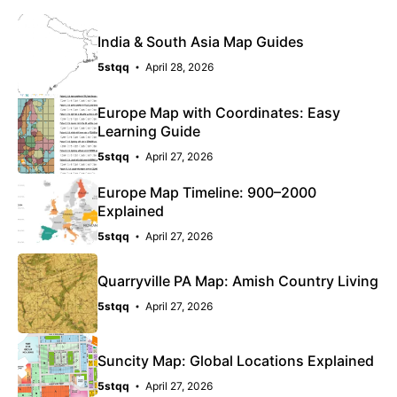
India & South Asia Map Guides
5stqq
April 28, 2026
Europe Map with Coordinates: Easy
Learning Guide
5stqq
April 27, 2026
Europe Map Timeline: 900–2000
Explained
5stqq
April 27, 2026
Quarryville PA Map: Amish Country Living
5stqq
April 27, 2026
Suncity Map: Global Locations Explained
5stqq
April 27, 2026