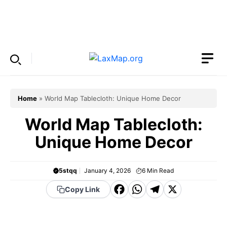
Skip
to
Menu
content
Home
»
World Map Tablecloth: Unique Home Decor
World Map Tablecloth:
Unique Home Decor
5stqq
January 4, 2026
6
Min Read
F
W
T
X
Copy Link
a
h
el
c
a
e