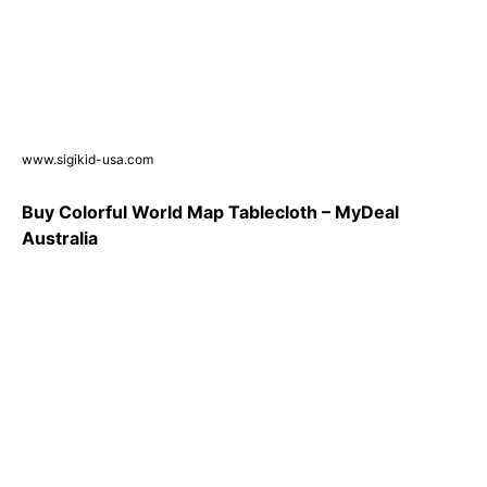
www.sigikid-usa.com
Buy Colorful World Map Tablecloth – MyDeal
Australia