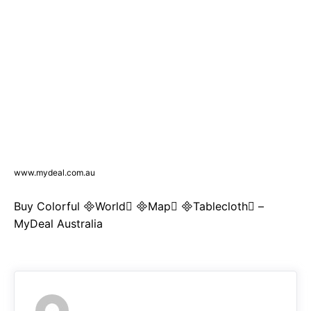
www.mydeal.com.au
Buy Colorful World Map Tablecloth –
MyDeal Australia