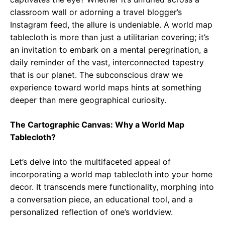
classroom wall or adorning a travel blogger’s
Instagram feed, the allure is undeniable. A world map
tablecloth is more than just a utilitarian covering; it’s
an invitation to embark on a mental peregrination, a
daily reminder of the vast, interconnected tapestry
that is our planet. The subconscious draw we
experience toward world maps hints at something
deeper than mere geographical curiosity.
The Cartographic Canvas: Why a World Map
Tablecloth?
Let’s delve into the multifaceted appeal of
incorporating a world map tablecloth into your home
decor. It transcends mere functionality, morphing into
a conversation piece, an educational tool, and a
personalized reflection of one’s worldview.