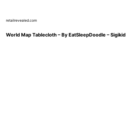
retailrevealed.com
World Map Tablecloth – By EatSleepDoodle – Sigikid