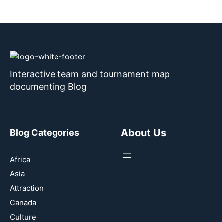
Interactive team and tournament map
documenting Blog
About Us
Blog Categories
Africa
Asia
Attraction
Canada
Culture