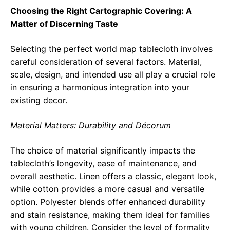
Choosing the Right Cartographic Covering: A
Matter of Discerning Taste
Selecting the perfect world map tablecloth involves
careful consideration of several factors. Material,
scale, design, and intended use all play a crucial role
in ensuring a harmonious integration into your
existing decor.
Material Matters: Durability and Décorum
The choice of material significantly impacts the
tablecloth’s longevity, ease of maintenance, and
overall aesthetic. Linen offers a classic, elegant look,
while cotton provides a more casual and versatile
option. Polyester blends offer enhanced durability
and stain resistance, making them ideal for families
with young children. Consider the level of formality