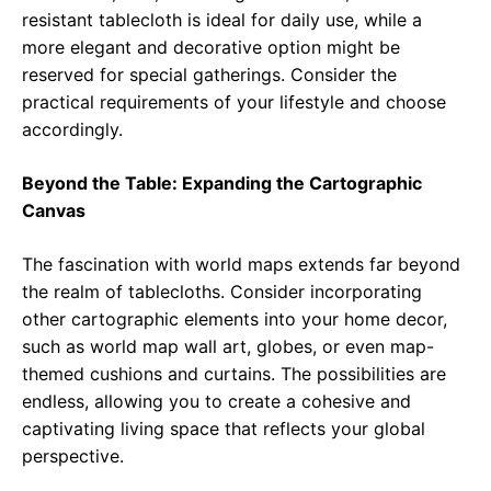
resistant tablecloth is ideal for daily use, while a
more elegant and decorative option might be
reserved for special gatherings. Consider the
practical requirements of your lifestyle and choose
accordingly.
Beyond the Table: Expanding the Cartographic
Canvas
The fascination with world maps extends far beyond
the realm of tablecloths. Consider incorporating
other cartographic elements into your home decor,
such as world map wall art, globes, or even map-
themed cushions and curtains. The possibilities are
endless, allowing you to create a cohesive and
captivating living space that reflects your global
perspective.