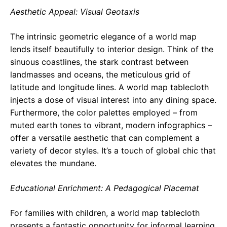
Aesthetic Appeal: Visual Geotaxis
The intrinsic geometric elegance of a world map
lends itself beautifully to interior design. Think of the
sinuous coastlines, the stark contrast between
landmasses and oceans, the meticulous grid of
latitude and longitude lines. A world map tablecloth
injects a dose of visual interest into any dining space.
Furthermore, the color palettes employed – from
muted earth tones to vibrant, modern infographics –
offer a versatile aesthetic that can complement a
variety of decor styles. It’s a touch of global chic that
elevates the mundane.
Educational Enrichment: A Pedagogical Placemat
For families with children, a world map tablecloth
presents a fantastic opportunity for informal learning.