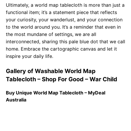
Ultimately, a world map tablecloth is more than just a
functional item; it’s a statement piece that reflects
your curiosity, your wanderlust, and your connection
to the world around you. It’s a reminder that even in
the most mundane of settings, we are all
interconnected, sharing this pale blue dot that we call
home. Embrace the cartographic canvas and let it
inspire your daily life.
Gallery of Washable World Map
Tablecloth – Shop For Good – War Child
Buy Unique World Map Tablecloth – MyDeal
Australia