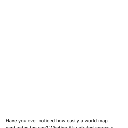
e
t
g
b
s
r
o
A
a
o
p
m
k
p
Have you ever noticed how easily a world map
captivates the eye? Whether it’s unfurled across a