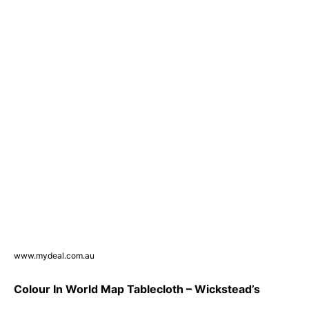
www.mydeal.com.au
Colour In World Map Tablecloth – Wickstead’s