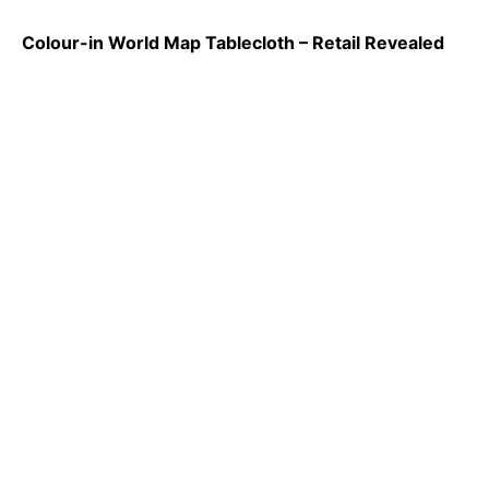
Colour-in World Map Tablecloth – Retail Revealed