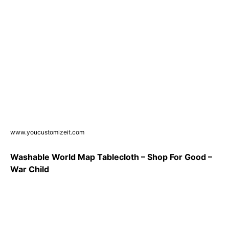
www.youcustomizeit.com
Washable World Map Tablecloth – Shop For Good –
War Child