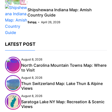
Shipshewana Indiana Map: Amish
Country Guide
5stqq
April 26, 2026
LATEST POST
August 8, 2026
North Carolina Mountain Towns Map: Where
to Visit
August 8, 2026
Thun Switzerland Map: Lake Thun & Alpine
Views
August 8, 2026
Saratoga Lake NY Map: Recreation & Scenic
Views