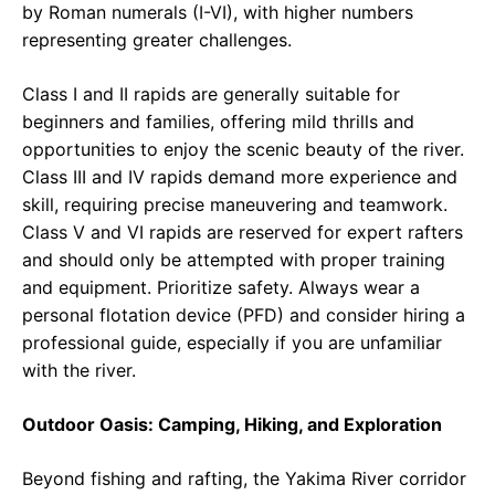
by Roman numerals (I-VI), with higher numbers
representing greater challenges.
Class I and II rapids are generally suitable for
beginners and families, offering mild thrills and
opportunities to enjoy the scenic beauty of the river.
Class III and IV rapids demand more experience and
skill, requiring precise maneuvering and teamwork.
Class V and VI rapids are reserved for expert rafters
and should only be attempted with proper training
and equipment. Prioritize safety. Always wear a
personal flotation device (PFD) and consider hiring a
professional guide, especially if you are unfamiliar
with the river.
Outdoor Oasis: Camping, Hiking, and Exploration
Beyond fishing and rafting, the Yakima River corridor