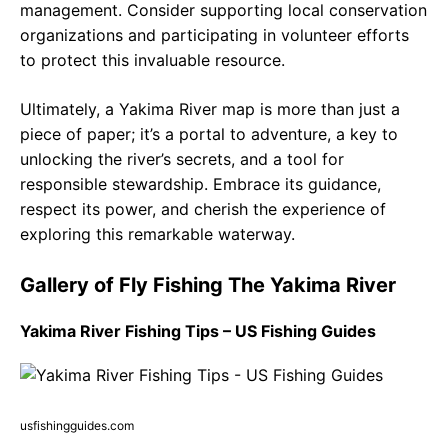
management. Consider supporting local conservation
organizations and participating in volunteer efforts
to protect this invaluable resource.
Ultimately, a Yakima River map is more than just a
piece of paper; it’s a portal to adventure, a key to
unlocking the river’s secrets, and a tool for
responsible stewardship. Embrace its guidance,
respect its power, and cherish the experience of
exploring this remarkable waterway.
Gallery of Fly Fishing The Yakima River
Yakima River Fishing Tips – US Fishing Guides
usfishingguides.com