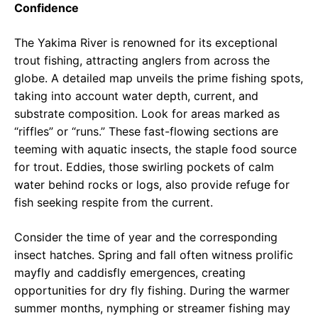
Confidence
The Yakima River is renowned for its exceptional
trout fishing, attracting anglers from across the
globe. A detailed map unveils the prime fishing spots,
taking into account water depth, current, and
substrate composition. Look for areas marked as
“riffles” or “runs.” These fast-flowing sections are
teeming with aquatic insects, the staple food source
for trout. Eddies, those swirling pockets of calm
water behind rocks or logs, also provide refuge for
fish seeking respite from the current.
Consider the time of year and the corresponding
insect hatches. Spring and fall often witness prolific
mayfly and caddisfly emergences, creating
opportunities for dry fly fishing. During the warmer
summer months, nymphing or streamer fishing may