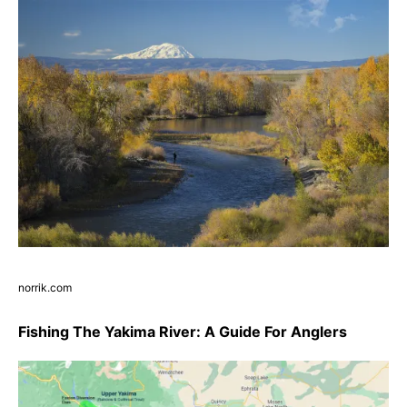
norrik.com
Fishing The Yakima River: A Guide For Anglers