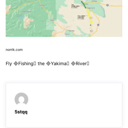
norrik.com
Fly Fishing the Yakima River
5stqq