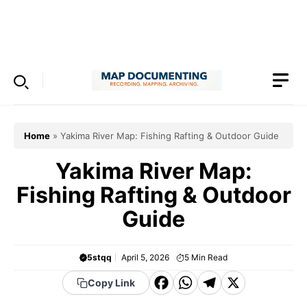
Skip
to
Menu
content
Home
»
Yakima River Map: Fishing Rafting & Outdoor Guide
Yakima River Map:
Fishing Rafting & Outdoor
Guide
5stqq
April 5, 2026
5
Min Read
F
W
T
X
Copy Link
a
h
el