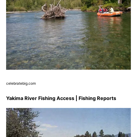
celebratebig.com
Yakima River Fishing Access | Fishing Reports