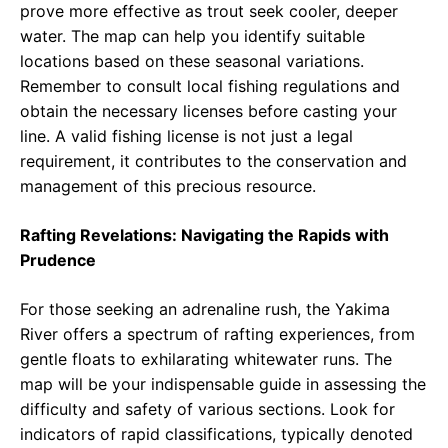
prove more effective as trout seek cooler, deeper
water. The map can help you identify suitable
locations based on these seasonal variations.
Remember to consult local fishing regulations and
obtain the necessary licenses before casting your
line. A valid fishing license is not just a legal
requirement, it contributes to the conservation and
management of this precious resource.
Rafting Revelations: Navigating the Rapids with
Prudence
For those seeking an adrenaline rush, the Yakima
River offers a spectrum of rafting experiences, from
gentle floats to exhilarating whitewater runs. The
map will be your indispensable guide in assessing the
difficulty and safety of various sections. Look for
indicators of rapid classifications, typically denoted