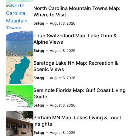
North Carolina Mountain Towns Map:
Where to Visit
5stqq
August 8, 2026
Thun Switzerland Map: Lake Thun &
Alpine Views
5stqq
August 8, 2026
Saratoga Lake NY Map: Recreation &
Scenic Views
5stqq
August 8, 2026
Seminole Florida Map: Gulf Coast Living
Guide
5stqq
August 8, 2026
Perham MN Map: Lakes Living & Local
Insights
5stqq
August 8, 2026