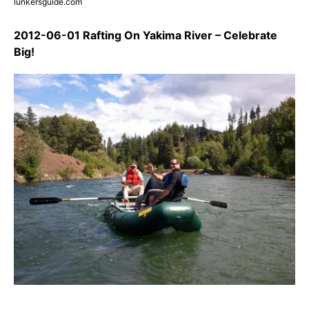
lunkersguide.com
2012-06-01 Rafting On Yakima River – Celebrate
Big!