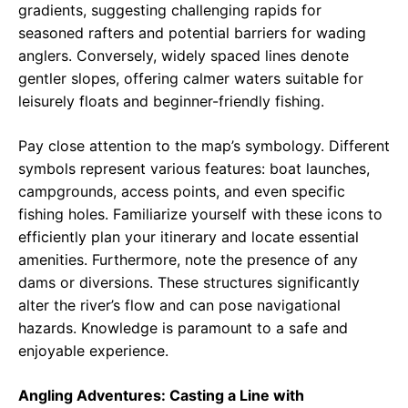
gradients, suggesting challenging rapids for
seasoned rafters and potential barriers for wading
anglers. Conversely, widely spaced lines denote
gentler slopes, offering calmer waters suitable for
leisurely floats and beginner-friendly fishing.
Pay close attention to the map’s symbology. Different
symbols represent various features: boat launches,
campgrounds, access points, and even specific
fishing holes. Familiarize yourself with these icons to
efficiently plan your itinerary and locate essential
amenities. Furthermore, note the presence of any
dams or diversions. These structures significantly
alter the river’s flow and can pose navigational
hazards. Knowledge is paramount to a safe and
enjoyable experience.
Angling Adventures: Casting a Line with