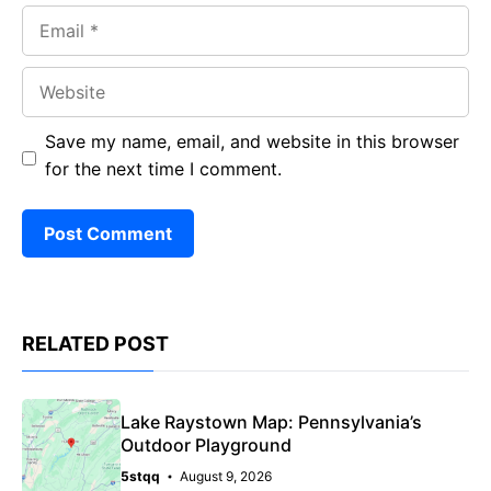
Email
Website
Save my name, email, and website in this browser
for the next time I comment.
RELATED POST
Lake Raystown Map: Pennsylvania’s
Outdoor Playground
5stqq
August 9, 2026