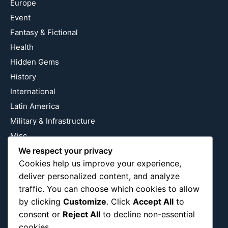
Europe
Event
Fantasy & Fictional
Health
Hidden Gems
History
International
Latin America
Military & Infrastructure
Misc
Nature
We respect your privacy
Cookies help us improve your experience,
Pop Culture
deliver personalized content, and analyze
Religious
traffic. You can choose which cookies to allow
US
by clicking
Customize
. Click
Accept All
to
consent or
Reject All
to decline non-essential
cookies.