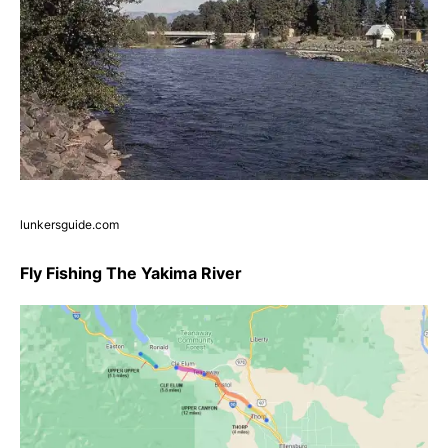
lunkersguide.com
Fly Fishing The Yakima River