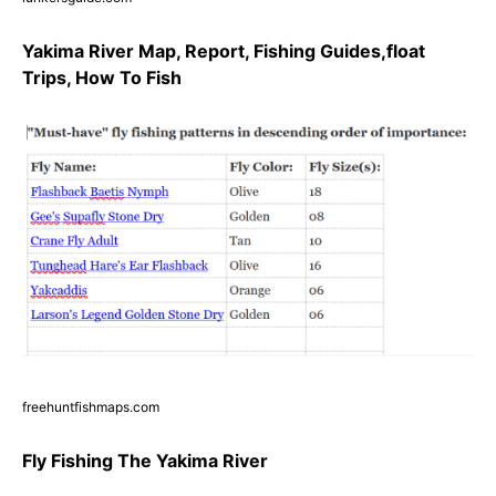
Yakima River Map, Report, Fishing Guides,float
Trips, How To Fish
freehuntfishmaps.com
Fly Fishing The Yakima River