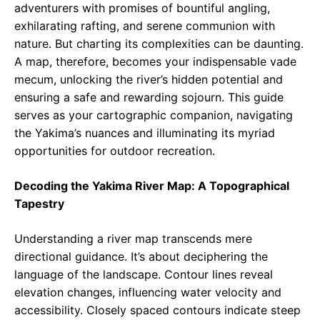
adventurers with promises of bountiful angling,
exhilarating rafting, and serene communion with
nature. But charting its complexities can be daunting.
A map, therefore, becomes your indispensable vade
mecum, unlocking the river’s hidden potential and
ensuring a safe and rewarding sojourn. This guide
serves as your cartographic companion, navigating
the Yakima’s nuances and illuminating its myriad
opportunities for outdoor recreation.
Decoding the Yakima River Map: A Topographical
Tapestry
Understanding a river map transcends mere
directional guidance. It’s about deciphering the
language of the landscape. Contour lines reveal
elevation changes, influencing water velocity and
accessibility. Closely spaced contours indicate steep