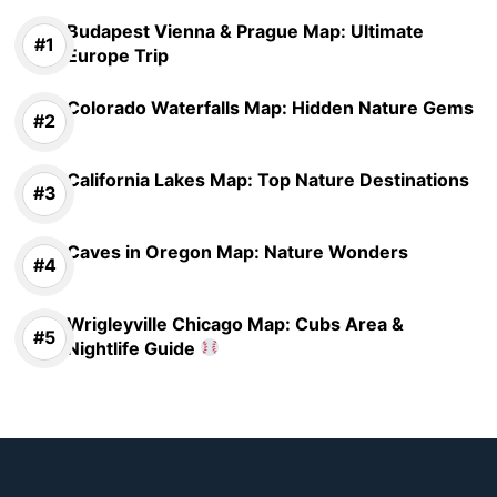
Budapest Vienna & Prague Map: Ultimate
Europe Trip
Colorado Waterfalls Map: Hidden Nature Gems
California Lakes Map: Top Nature Destinations
Caves in Oregon Map: Nature Wonders
Wrigleyville Chicago Map: Cubs Area &
Nightlife Guide