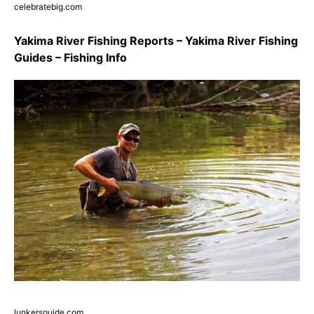
celebratebig.com
Yakima River Fishing Reports – Yakima River Fishing
Guides – Fishing Info
lunkersguide.com