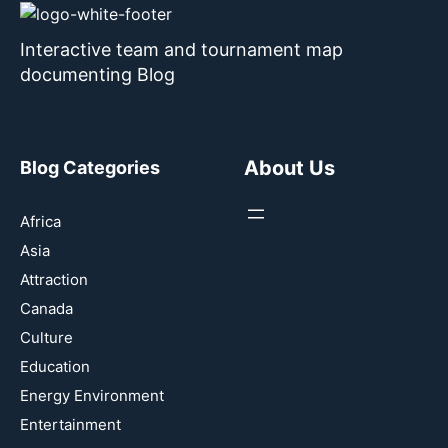
Interactive team and tournament map
documenting Blog
About Us
Blog Categories
Africa
Asia
Attraction
Canada
Culture
Education
Energy Environment
Entertainment