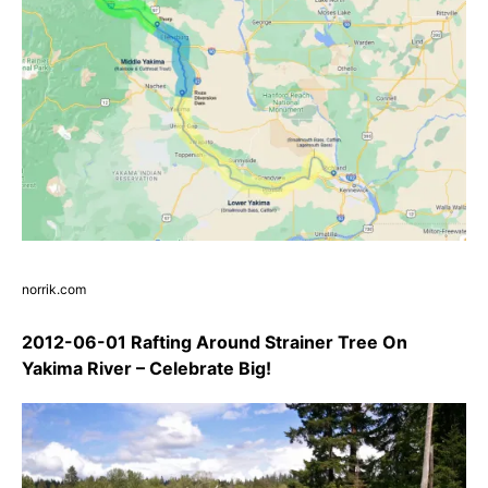
norrik.com
2012-06-01 Rafting Around Strainer Tree On
Yakima River – Celebrate Big!