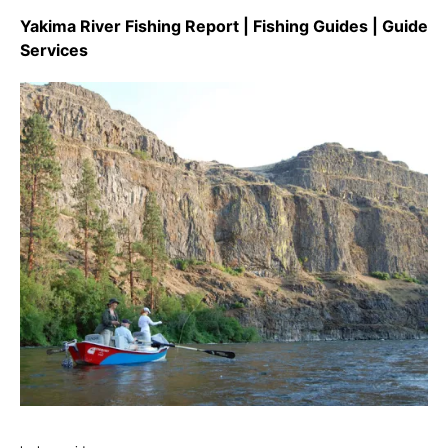
Yakima River Fishing Report | Fishing Guides | Guide
Services