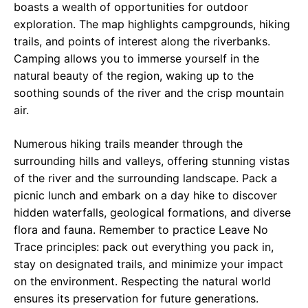
boasts a wealth of opportunities for outdoor
exploration. The map highlights campgrounds, hiking
trails, and points of interest along the riverbanks.
Camping allows you to immerse yourself in the
natural beauty of the region, waking up to the
soothing sounds of the river and the crisp mountain
air.
Numerous hiking trails meander through the
surrounding hills and valleys, offering stunning vistas
of the river and the surrounding landscape. Pack a
picnic lunch and embark on a day hike to discover
hidden waterfalls, geological formations, and diverse
flora and fauna. Remember to practice Leave No
Trace principles: pack out everything you pack in,
stay on designated trails, and minimize your impact
on the environment. Respecting the natural world
ensures its preservation for future generations.