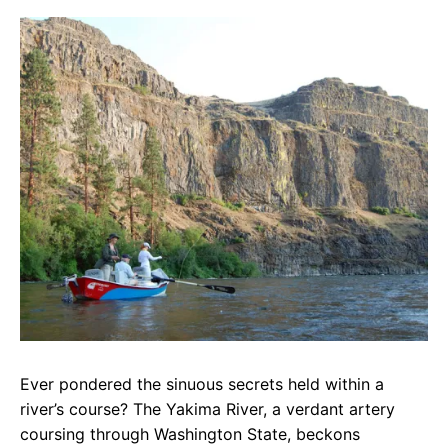
c
a
e
e
t
g
b
s
r
o
A
a
o
p
m
k
p
Ever pondered the sinuous secrets held within a
river’s course? The Yakima River, a verdant artery
coursing through Washington State, beckons