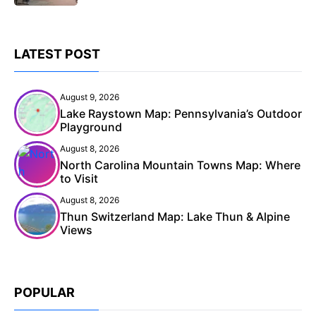
LATEST POST
August 9, 2026
Lake Raystown Map: Pennsylvania’s Outdoor
Playground
August 8, 2026
North Carolina Mountain Towns Map: Where
to Visit
August 8, 2026
Thun Switzerland Map: Lake Thun & Alpine
Views
POPULAR