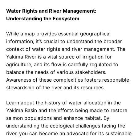
Water Rights and River Management:
Understanding the Ecosystem
While a map provides essential geographical
information, it’s crucial to understand the broader
context of water rights and river management. The
Yakima River is a vital source of irrigation for
agriculture, and its flow is carefully regulated to
balance the needs of various stakeholders.
Awareness of these complexities fosters responsible
stewardship of the river and its resources.
Learn about the history of water allocation in the
Yakima Basin and the efforts being made to restore
salmon populations and enhance habitat. By
understanding the ecological challenges facing the
river, you can become an advocate for its sustainable