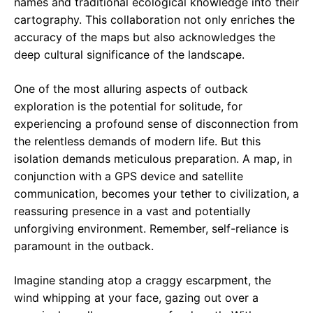
names and traditional ecological knowledge into their
cartography. This collaboration not only enriches the
accuracy of the maps but also acknowledges the
deep cultural significance of the landscape.
One of the most alluring aspects of outback
exploration is the potential for solitude, for
experiencing a profound sense of disconnection from
the relentless demands of modern life. But this
isolation demands meticulous preparation. A map, in
conjunction with a GPS device and satellite
communication, becomes your tether to civilization, a
reassuring presence in a vast and potentially
unforgiving environment. Remember, self-reliance is
paramount in the outback.
Imagine standing atop a craggy escarpment, the
wind whipping at your face, gazing out over a