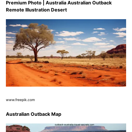
Premium Photo | Australia Australian Outback
Remote Illustration Desert
www.freepik.com
Australian Outback Map