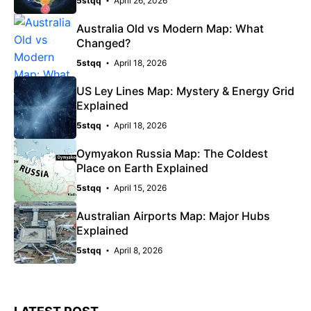
5stqq
April 26, 2026
Australia Old vs Modern Map: What
Changed?
5stqq
April 18, 2026
US Ley Lines Map: Mystery & Energy Grid
Explained
5stqq
April 18, 2026
Oymyakon Russia Map: The Coldest
Place on Earth Explained
5stqq
April 15, 2026
Australian Airports Map: Major Hubs
Explained
5stqq
April 8, 2026