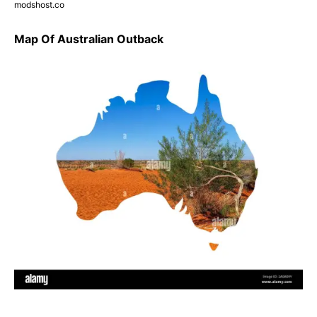
modshost.co
Map Of Australian Outback