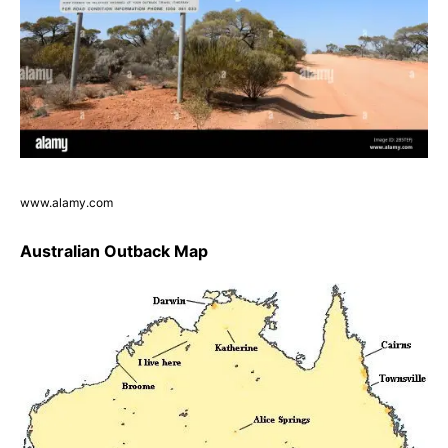
www.alamy.com
Australian Outback Map