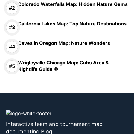
Colorado Waterfalls Map: Hidden Nature Gems
California Lakes Map: Top Nature Destinations
Caves in Oregon Map: Nature Wonders
Wrigleyville Chicago Map: Cubs Area &
Nightlife Guide ⚾
Interactive team and tournament map
documenting Blog