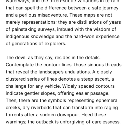
waterways, and the often-subtle variations in terrain
that can spell the difference between a safe journey
and a perilous misadventure. These maps are not
merely representations; they are distillations of years
of painstaking surveys, imbued with the wisdom of
indigenous knowledge and the hard-won experience
of generations of explorers.
The devil, as they say, resides in the details.
Contemplate the contour lines, those sinuous threads
that reveal the landscape’s undulations. A closely
clustered series of lines denotes a steep ascent, a
challenge for any vehicle. Widely spaced contours
indicate gentler slopes, offering easier passage.
Then, there are the symbols representing ephemeral
creeks, dry riverbeds that can transform into raging
torrents after a sudden downpour. Heed these
warnings; the outback is unforgiving of carelessness.