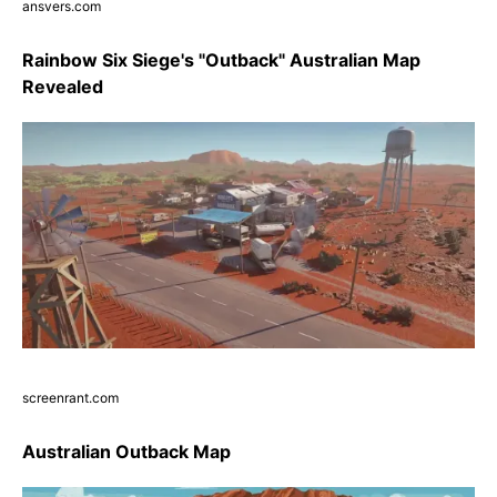
ansvers.com
Rainbow Six Siege's "Outback" Australian Map
Revealed
screenrant.com
Australian Outback Map