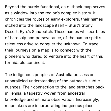
Beyond the purely functional, an outback map serves
as a window into the region’s complex history. It
chronicles the routes of early explorers, their names
etched into the landscape itself – Sturt’s Stony
Desert, Eyre’s Sandpatch. These names whisper tales
of hardship and perseverance, of the human spirit’s
relentless drive to conquer the unknown. To trace
their journeys on a map is to connect with the
pioneers who dared to venture into the heart of this
formidable continent.
The indigenous peoples of Australia possess an
unparalleled understanding of the outback’s subtle
nuances. Their connection to the land stretches back
millennia, a tapestry woven from ancestral
knowledge and intimate observation. Increasingly,
mapmakers are incorporating indigenous place