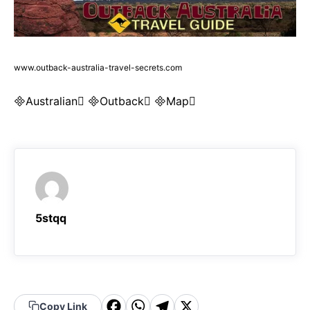
www.outback-australia-travel-secrets.com
Australian Outback Map
5stqq
F
W
T
X
Copy Link