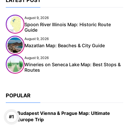
LATEST POST
August 9, 2026
Spoon River Illinois Map: Historic Route
Guide
August 9, 2026
Mazatlan Map: Beaches & City Guide
August 9, 2026
Wineries on Seneca Lake Map: Best Stops &
Routes
POPULAR
Budapest Vienna & Prague Map: Ultimate
Europe Trip