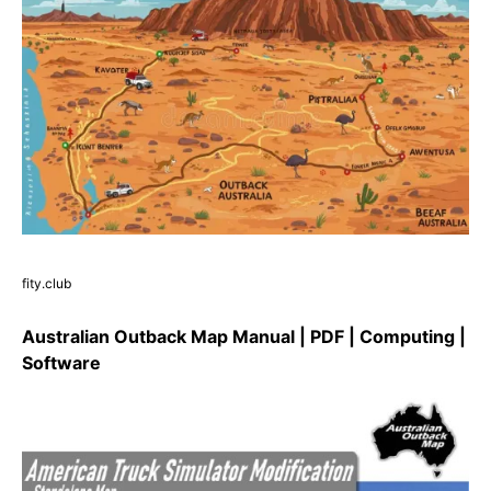
fity.club
Australian Outback Map Manual | PDF | Computing |
Software