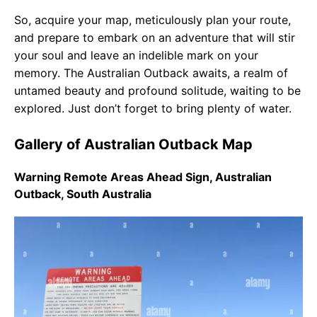
So, acquire your map, meticulously plan your route,
and prepare to embark on an adventure that will stir
your soul and leave an indelible mark on your
memory. The Australian Outback awaits, a realm of
untamed beauty and profound solitude, waiting to be
explored. Just don’t forget to bring plenty of water.
Gallery of Australian Outback Map
Warning Remote Areas Ahead Sign, Australian
Outback, South Australia