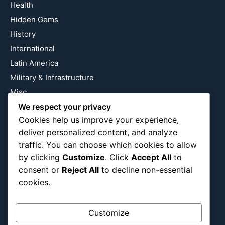
Health
Hidden Gems
History
International
Latin America
Military & Infrastructure
Misc
We respect your privacy
Nature
Cookies help us improve your experience,
Pop Culture
deliver personalized content, and analyze
Religious
traffic. You can choose which cookies to allow
US
by clicking
Customize
. Click
Accept All
to
consent or
Reject All
to decline non-essential
cookies.
Follow Us
Instagram
X
LinkedIn
Customize