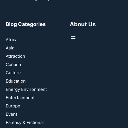
About Us
Blog Categories
Africa
Asia
Attraction
Canada
Culture
Education
Energy Environment
Entertainment
Europe
Event
Fantasy & Fictional