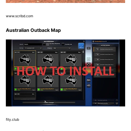
www.scribd.com
Australian Outback Map
fity.club