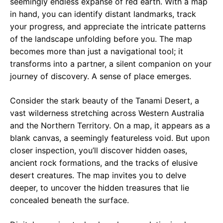
seemingly endless expanse of red earth. With a map
in hand, you can identify distant landmarks, track
your progress, and appreciate the intricate patterns
of the landscape unfolding before you. The map
becomes more than just a navigational tool; it
transforms into a partner, a silent companion on your
journey of discovery. A sense of place emerges.
Consider the stark beauty of the Tanami Desert, a
vast wilderness stretching across Western Australia
and the Northern Territory. On a map, it appears as a
blank canvas, a seemingly featureless void. But upon
closer inspection, you’ll discover hidden oases,
ancient rock formations, and the tracks of elusive
desert creatures. The map invites you to delve
deeper, to uncover the hidden treasures that lie
concealed beneath the surface.