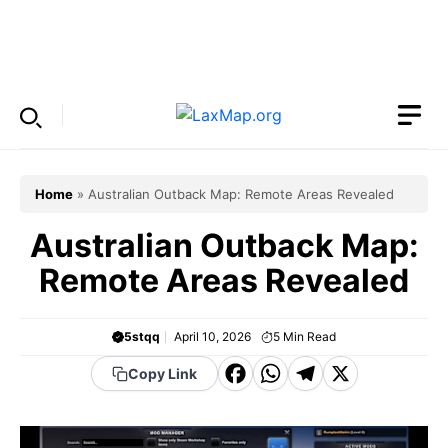
Skip
to
Menu
content
Home
»
Australian Outback Map: Remote Areas Revealed
Australian Outback Map:
Remote Areas Revealed
5stqq
April 10, 2026
5
Min Read
F
W
T
X
Copy Link
a
h
el
c
a
e