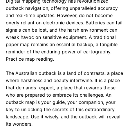
Digital mapping technology has revolutionized
outback navigation, offering unparalleled accuracy
and real-time updates. However, do not become
overly reliant on electronic devices. Batteries can fail,
signals can be lost, and the harsh environment can
wreak havoc on sensitive equipment. A traditional
paper map remains an essential backup, a tangible
reminder of the enduring power of cartography.
Practice map reading.
The Australian outback is a land of contrasts, a place
where harshness and beauty intertwine. It is a place
that demands respect, a place that rewards those
who are prepared to embrace its challenges. An
outback map is your guide, your companion, your
key to unlocking the secrets of this extraordinary
landscape. Use it wisely, and the outback will reveal
its wonders.