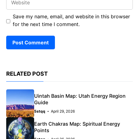
Save my name, email, and website in this browser
for the next time I comment.
RELATED POST
Uintah Basin Map: Utah Energy Region
Guide
5stqq
April 29, 2026
Earth Chakras Map: Spiritual Energy
Points