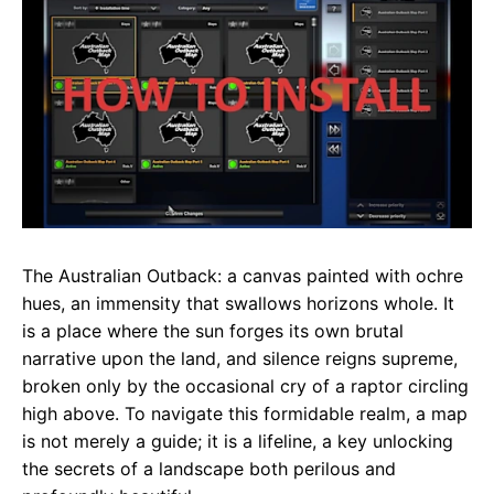
e
t
g
b
s
r
o
A
a
o
p
m
k
p
The Australian Outback: a canvas painted with ochre
hues, an immensity that swallows horizons whole. It
is a place where the sun forges its own brutal
narrative upon the land, and silence reigns supreme,
broken only by the occasional cry of a raptor circling
high above. To navigate this formidable realm, a map
is not merely a guide; it is a lifeline, a key unlocking
the secrets of a landscape both perilous and