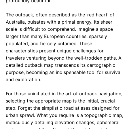
profoundly beautiful.
The outback, often described as the ‘red heart’ of
Australia, pulsates with a primal energy. Its sheer
scale is difficult to comprehend. Imagine a space
larger than many European countries, sparsely
populated, and fiercely untamed. These
characteristics present unique challenges for
travelers venturing beyond the well-trodden paths. A
detailed outback map transcends its cartographic
purpose, becoming an indispensable tool for survival
and exploration.
For those uninitiated in the art of outback navigation,
selecting the appropriate map is the initial, crucial
step. Forget the simplistic road atlases designed for
urban sprawl. What you require is a topographic map,
meticulously detailing elevation changes, ephemeral