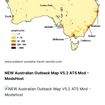
www.outback-australia-travel-secrets.com
NEW Australian Outback Map V5.2 ATS Mod –
ModsHost