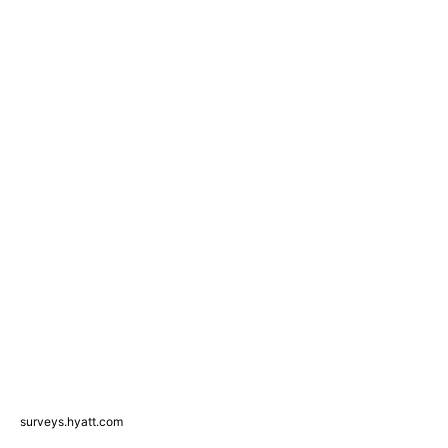
surveys.hyatt.com