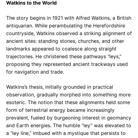
Watkins to the World
The story begins in 1921 with Alfred Watkins, a British
antiquarian. While perambulating the Herefordshire
countryside, Watkins observed a striking alignment of
ancient sites: standing stones, churches, and other
landmarks appeared to coalesce along straight
trajectories. He christened these pathways “leys,”
proposing they represented ancient trackways used
for navigation and trade.
Watkins’s thesis, initially grounded in practical
observation, gradually morphed into something more
esoteric. The notion that these alignments held some
form of terrestrial energy became increasingly
prevalent, fueled by burgeoning interest in geomancy
and Earth energies. The humble “ley” was elevated to
a “ley line,” imbued with a mystique that persists to