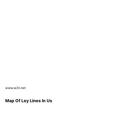
www.w2n.net
Map Of Ley Lines In Us