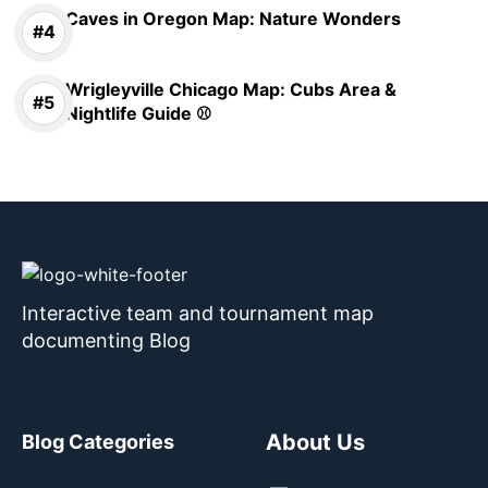
Caves in Oregon Map: Nature Wonders
Wrigleyville Chicago Map: Cubs Area &
Nightlife Guide ⚾
Interactive team and tournament map
documenting Blog
About Us
Blog Categories