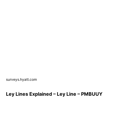
surveys.hyatt.com
Ley Lines Explained – Ley Line – PMBUUY