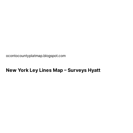
ocontocountyplatmap.blogspot.com
New York Ley Lines Map – Surveys Hyatt