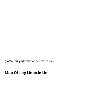
glastonburyinformationcentre.co.uk
Map Of Ley Lines In Us