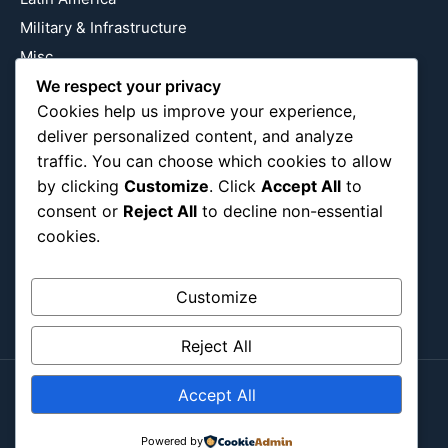
Military & Infrastructure
Misc
Nature
We respect your privacy
Cookies help us improve your experience,
Pop Culture
deliver personalized content, and analyze
Religious
traffic. You can choose which cookies to allow
US
by clicking
Customize
. Click
Accept All
to
consent or
Reject All
to decline non-essential
cookies.
Follow Us
Instagram
X
LinkedIn
Customize
Reject All
Accept All
Copyright ©2026
Blockipsum.
Contact Me
About Me
All Post
Submit Post
Powered by