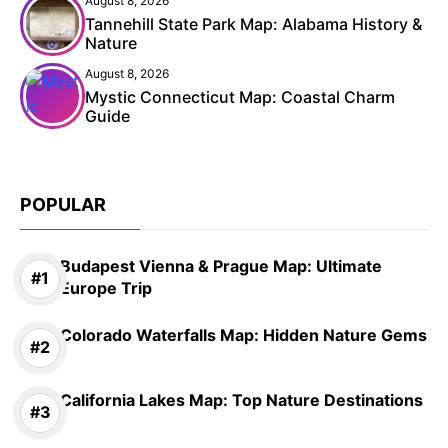
August 8, 2026
Tannehill State Park Map: Alabama History &
Nature
August 8, 2026
Mystic Connecticut Map: Coastal Charm
Guide
POPULAR
Budapest Vienna & Prague Map: Ultimate
Europe Trip
Colorado Waterfalls Map: Hidden Nature Gems
California Lakes Map: Top Nature Destinations