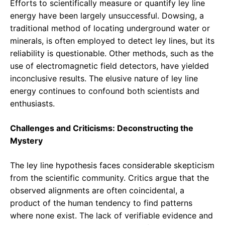
Efforts to scientifically measure or quantify ley line
energy have been largely unsuccessful. Dowsing, a
traditional method of locating underground water or
minerals, is often employed to detect ley lines, but its
reliability is questionable. Other methods, such as the
use of electromagnetic field detectors, have yielded
inconclusive results. The elusive nature of ley line
energy continues to confound both scientists and
enthusiasts.
Challenges and Criticisms: Deconstructing the
Mystery
The ley line hypothesis faces considerable skepticism
from the scientific community. Critics argue that the
observed alignments are often coincidental, a
product of the human tendency to find patterns
where none exist. The lack of verifiable evidence and