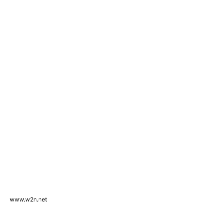
www.w2n.net