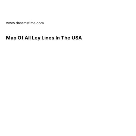
www.dreamstime.com
Map Of All Ley Lines In The USA