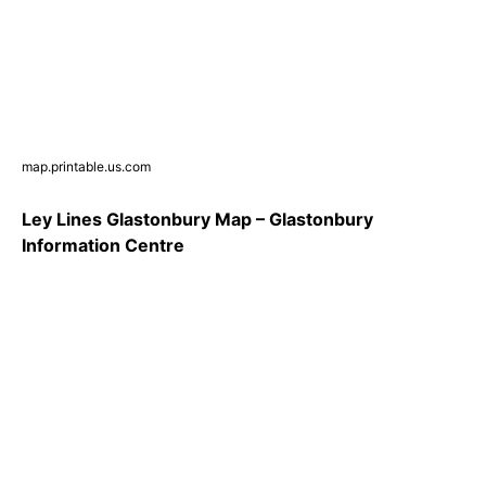
map.printable.us.com
Ley Lines Glastonbury Map – Glastonbury
Information Centre