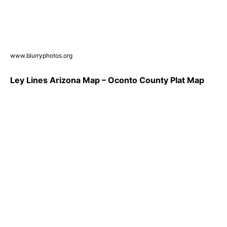
www.blurryphotos.org
Ley Lines Arizona Map – Oconto County Plat Map