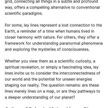
grid, connecting all things in a subtle and profound
way, offers a compelling alternative to conventional
scientific paradigms.
For some, ley lines represent a lost connection to the
Earth, a reminder of a time when humans lived in
closer harmony with nature. For others, they offer a
framework for understanding paranormal phenomena
and exploring the mysteries of consciousness.
Whether you view them as a scientific curiosity, a
spiritual revelation, or simply a fascinating idea, ley
lines invite us to consider the interconnectedness of
our world and the potential for unseen energies
shaping our reality. The question remains: are these
lines merely lines on a map, or are they pathways to
a deeper understanding of our planet?