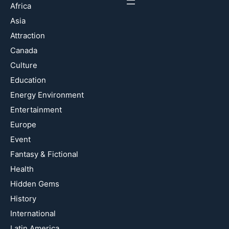
Africa
Asia
Attraction
Canada
Culture
Education
Energy Environment
Entertainment
Europe
Event
Fantasy & Fictional
Health
Hidden Gems
History
International
Latin America