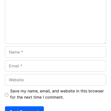
o
A
a
o
p
m
k
p
Name
Email
Website
Save my name, email, and website in this browser
for the next time I comment.