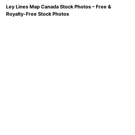
Ley Lines Map Canada Stock Photos – Free &
Royalty-Free Stock Photos