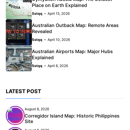
Place on Earth Explained
5stqq
April 15, 2026
Australian Outback Map: Remote Areas
Revealed
5stqq
April 10, 2026
Australian Airports Map: Major Hubs
Explained
5stqq
April 8, 2026
LATEST POST
August 8, 2026
Corregidor Island Map: Historic Philippines
Site