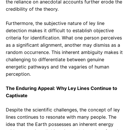
the reliance on anecdotal accounts further erode the
credibility of the theory.
Furthermore, the subjective nature of ley line
detection makes it difficult to establish objective
criteria for identification. What one person perceives
as a significant alignment, another may dismiss as a
random occurrence. This inherent ambiguity makes it
challenging to differentiate between genuine
energetic pathways and the vagaries of human
perception.
The Enduring Appeal: Why Ley Lines Continue to
Captivate
Despite the scientific challenges, the concept of ley
lines continues to resonate with many people. The
idea that the Earth possesses an inherent energy