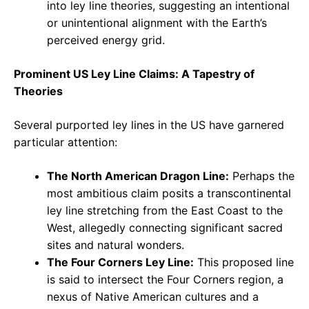
into ley line theories, suggesting an intentional
or unintentional alignment with the Earth’s
perceived energy grid.
Prominent US Ley Line Claims: A Tapestry of
Theories
Several purported ley lines in the US have garnered
particular attention:
The North American Dragon Line:
Perhaps the
most ambitious claim posits a transcontinental
ley line stretching from the East Coast to the
West, allegedly connecting significant sacred
sites and natural wonders.
The Four Corners Ley Line:
This proposed line
is said to intersect the Four Corners region, a
nexus of Native American cultures and a