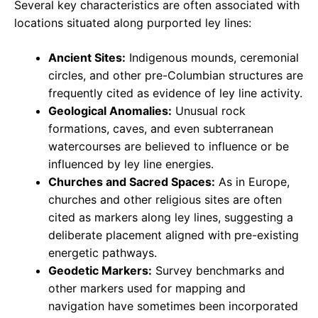
Several key characteristics are often associated with
locations situated along purported ley lines:
Ancient Sites:
Indigenous mounds, ceremonial
circles, and other pre-Columbian structures are
frequently cited as evidence of ley line activity.
Geological Anomalies:
Unusual rock
formations, caves, and even subterranean
watercourses are believed to influence or be
influenced by ley line energies.
Churches and Sacred Spaces:
As in Europe,
churches and other religious sites are often
cited as markers along ley lines, suggesting a
deliberate placement aligned with pre-existing
energetic pathways.
Geodetic Markers:
Survey benchmarks and
other markers used for mapping and
navigation have sometimes been incorporated