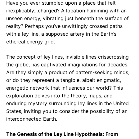
Have you ever stumbled upon a place that felt
inexplicably…charged? A location humming with an
unseen energy, vibrating just beneath the surface of
reality? Perhaps you’ve unwittingly crossed paths
with a ley line, a supposed artery in the Earth’s
ethereal energy grid.
The concept of ley lines, invisible lines crisscrossing
the globe, has captivated imaginations for decades.
Are they simply a product of pattern-seeking minds,
or do they represent a tangible, albeit enigmatic,
energetic network that influences our world? This
exploration delves into the theory, maps, and
enduring mystery surrounding ley lines in the United
States, inviting you to consider the possibility of an
interconnected Earth.
The Genesis of the Ley Line Hypothesis: From