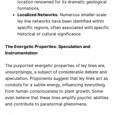
location renowned for its dramatic geological
formations.
Localized Networks:
Numerous smaller-scale
ley line networks have been identified within
specific regions, often associated with specific
historical or cultural significance.
The Energetic Properties: Speculation and
Instrumentation
The purported energetic properties of ley lines are,
unsurprisingly, a subject of considerable debate and
speculation. Proponents suggest that ley lines act as
conduits for a subtle energy, influencing everything
from human consciousness to plant growth. Some
even believe that these lines amplify psychic abilities
and contribute to paranormal phenomena.