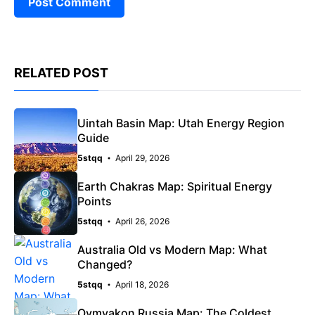
RELATED POST
Uintah Basin Map: Utah Energy Region
Guide
5stqq
April 29, 2026
Earth Chakras Map: Spiritual Energy
Points
5stqq
April 26, 2026
Australia Old vs Modern Map: What
Changed?
5stqq
April 18, 2026
Oymyakon Russia Map: The Coldest