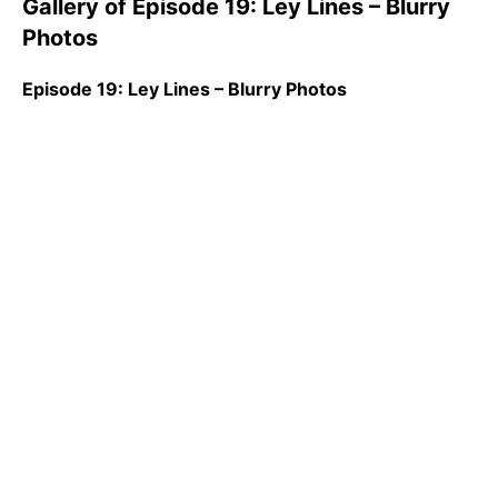
Gallery of Episode 19: Ley Lines – Blurry
Photos
Episode 19: Ley Lines – Blurry Photos