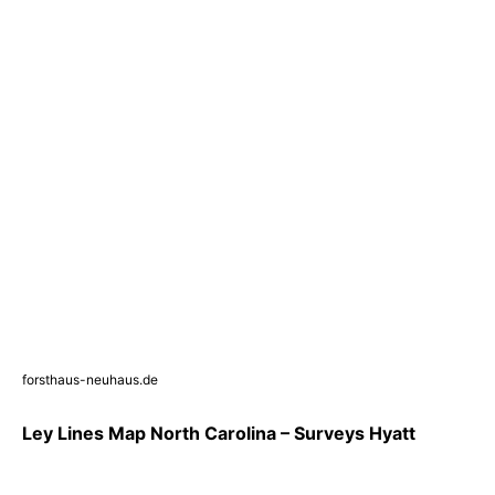
forsthaus-neuhaus.de
Ley Lines Map North Carolina – Surveys Hyatt