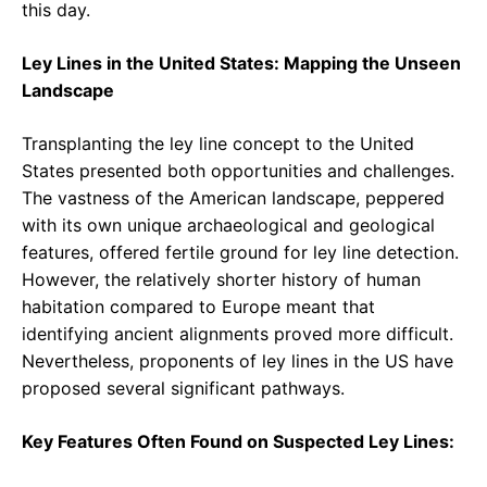
this day.
Ley Lines in the United States: Mapping the Unseen
Landscape
Transplanting the ley line concept to the United
States presented both opportunities and challenges.
The vastness of the American landscape, peppered
with its own unique archaeological and geological
features, offered fertile ground for ley line detection.
However, the relatively shorter history of human
habitation compared to Europe meant that
identifying ancient alignments proved more difficult.
Nevertheless, proponents of ley lines in the US have
proposed several significant pathways.
Key Features Often Found on Suspected Ley Lines: