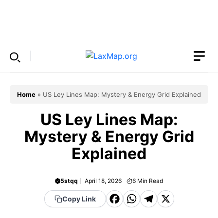
Skip
to
Menu
content
Home
»
US Ley Lines Map: Mystery & Energy Grid Explained
US Ley Lines Map:
Mystery & Energy Grid
Explained
5stqq
April 18, 2026
6
Min Read
F
W
T
X
Copy Link
a
h
el