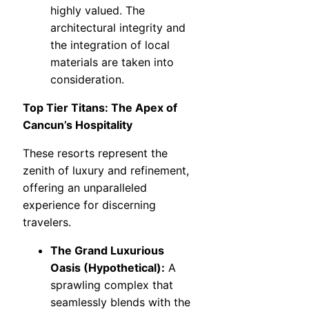
highly valued. The
architectural integrity and
the integration of local
materials are taken into
consideration.
Top Tier Titans: The Apex of
Cancun’s Hospitality
These resorts represent the
zenith of luxury and refinement,
offering an unparalleled
experience for discerning
travelers.
The Grand Luxurious
Oasis (Hypothetical):
A
sprawling complex that
seamlessly blends with the