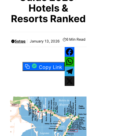
Hotels &
Resorts Ranked
6
Min Read
5stqq
January 13, 2026
Facebook
Copy Link
WhatsApp
Telegram
X