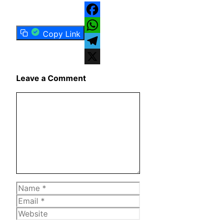
Facebook
Copy Link
WhatsApp
Telegram
X
Leave a Comment
Comment
Name
Email
Website