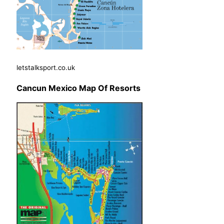
letstalksport.co.uk
Cancun Mexico Map Of Resorts