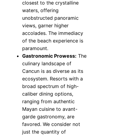
closest to the crystalline
waters, offering
unobstructed panoramic
views, garner higher
accolades. The immediacy
of the beach experience is
paramount.
Gastronomic Prowess:
The
culinary landscape of
Cancun is as diverse as its
ecosystem. Resorts with a
broad spectrum of high-
caliber dining options,
ranging from authentic
Mayan cuisine to avant-
garde gastronomy, are
favored. We consider not
just the quantity of