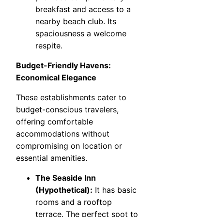
breakfast and access to a
nearby beach club. Its
spaciousness a welcome
respite.
Budget-Friendly Havens:
Economical Elegance
These establishments cater to
budget-conscious travelers,
offering comfortable
accommodations without
compromising on location or
essential amenities.
The Seaside Inn
(Hypothetical):
It has basic
rooms and a rooftop
terrace. The perfect spot to