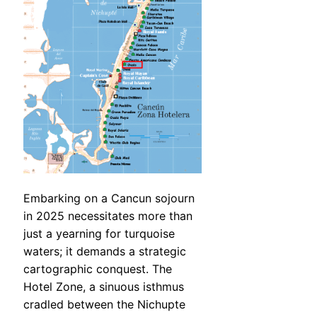
Embarking on a Cancun sojourn
in 2025 necessitates more than
just a yearning for turquoise
waters; it demands a strategic
cartographic conquest. The
Hotel Zone, a sinuous isthmus
cradled between the Nichupte