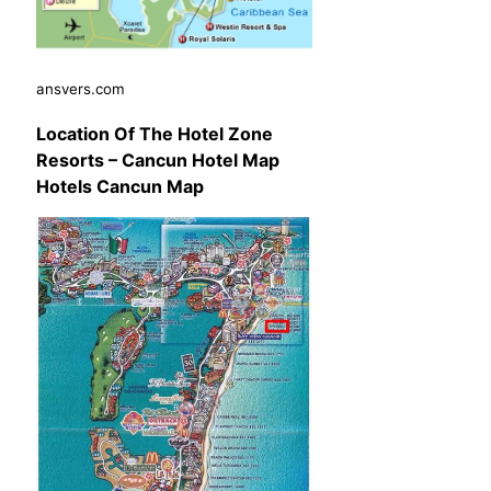
ansvers.com
Location Of The Hotel Zone
Resorts – Cancun Hotel Map
Hotels Cancun Map