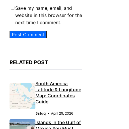
Save my name, email, and
website in this browser for the
next time I comment.
RELATED POST
South America
Latitude & Longitude
Map: Coordinates
Guide
5stqq
April 29, 2026
Islands in the Gulf of
Mexico You Must