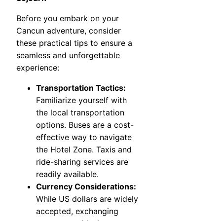
Before you embark on your
Cancun adventure, consider
these practical tips to ensure a
seamless and unforgettable
experience:
Transportation Tactics:
Familiarize yourself with
the local transportation
options. Buses are a cost-
effective way to navigate
the Hotel Zone. Taxis and
ride-sharing services are
readily available.
Currency Considerations:
While US dollars are widely
accepted, exchanging