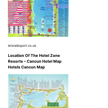
letstalksport.co.uk
Location Of The Hotel Zone
Resorts – Cancun Hotel Map
Hotels Cancun Map