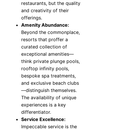
restaurants, but the quality
and creativity of their
offerings.
Amenity Abundance:
Beyond the commonplace,
resorts that proffer a
curated collection of
exceptional amenities—
think private plunge pools,
rooftop infinity pools,
bespoke spa treatments,
and exclusive beach clubs
—distinguish themselves.
The availability of unique
experiences is a key
differentiator.
Service Excellence:
Impeccable service is the