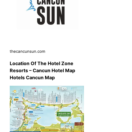
thecancunsun.com
Location Of The Hotel Zone
Resorts – Cancun Hotel Map
Hotels Cancun Map