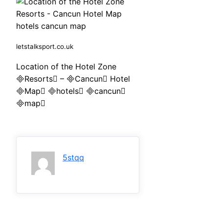
letstalksport.co.uk
Location of the Hotel Zone
Resorts – Cancun Hotel
Map hotels cancun
map
5stqq