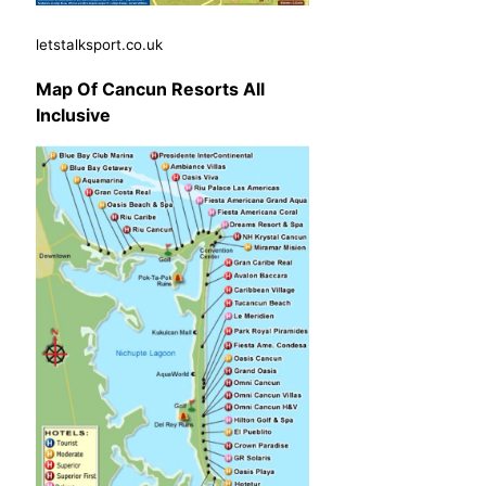
letstalksport.co.uk
Map Of Cancun Resorts All
Inclusive