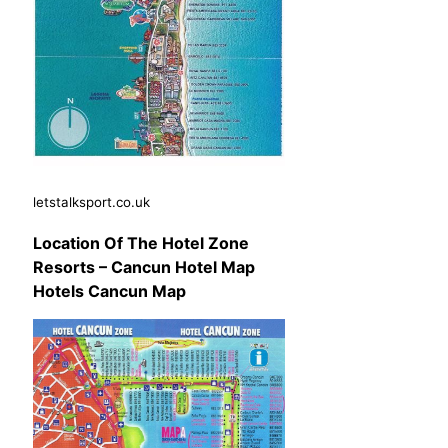
letstalksport.co.uk
Location Of The Hotel Zone
Resorts – Cancun Hotel Map
Hotels Cancun Map