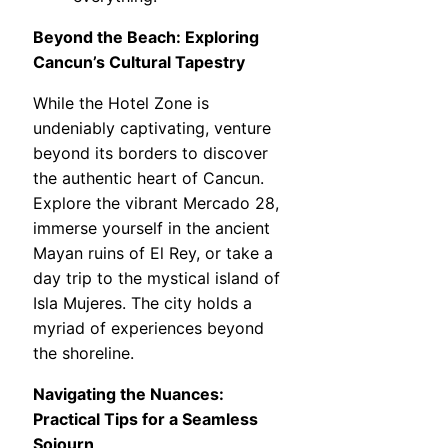
Beyond the Beach: Exploring
Cancun’s Cultural Tapestry
While the Hotel Zone is
undeniably captivating, venture
beyond its borders to discover
the authentic heart of Cancun.
Explore the vibrant Mercado 28,
immerse yourself in the ancient
Mayan ruins of El Rey, or take a
day trip to the mystical island of
Isla Mujeres. The city holds a
myriad of experiences beyond
the shoreline.
Navigating the Nuances:
Practical Tips for a Seamless
Sojourn