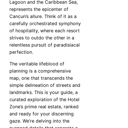
Lagoon and the Caribbean Sea,
represents the epicenter of
Cancun’s allure. Think of it as a
carefully orchestrated symphony
of hospitality, where each resort
strives to outdo the other in a
relentless pursuit of paradisiacal
perfection.
The veritable lifeblood of
planning is a comprehensive
map, one that transcends the
simple delineation of streets and
landmarks. This is your guide, a
curated exploration of the Hotel
Zone’s prime real estate, ranked
and ready for your discerning
gaze. We’re delving into the
nuanced details that separate a