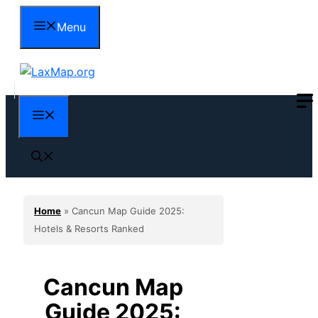
Skip
Menu
to
content
Menu
Home
»
Cancun Map Guide 2025:
Hotels & Resorts Ranked
Cancun Map
Guide 2025: