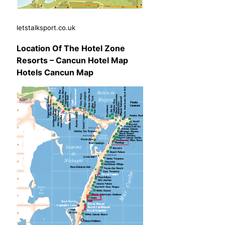
letstalksport.co.uk
Location Of The Hotel Zone
Resorts – Cancun Hotel Map
Hotels Cancun Map