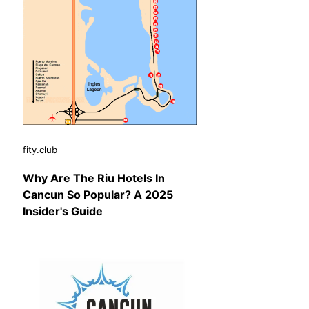
fity.club
Why Are The Riu Hotels In
Cancun So Popular? A 2025
Insider's Guide