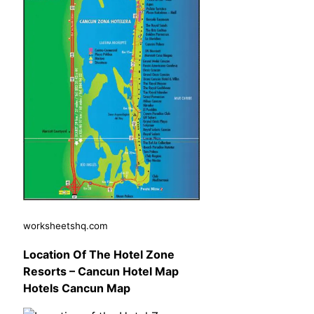
worksheetshq.com
Location Of The Hotel Zone
Resorts – Cancun Hotel Map
Hotels Cancun Map