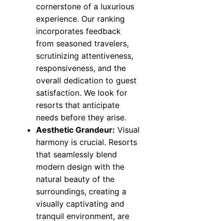
cornerstone of a luxurious
experience. Our ranking
incorporates feedback
from seasoned travelers,
scrutinizing attentiveness,
responsiveness, and the
overall dedication to guest
satisfaction. We look for
resorts that anticipate
needs before they arise.
Aesthetic Grandeur:
Visual
harmony is crucial. Resorts
that seamlessly blend
modern design with the
natural beauty of the
surroundings, creating a
visually captivating and
tranquil environment, are