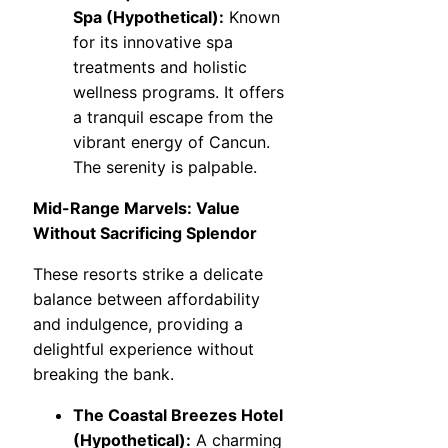
Spa (Hypothetical):
Known
for its innovative spa
treatments and holistic
wellness programs. It offers
a tranquil escape from the
vibrant energy of Cancun.
The serenity is palpable.
Mid-Range Marvels: Value
Without Sacrificing Splendor
These resorts strike a delicate
balance between affordability
and indulgence, providing a
delightful experience without
breaking the bank.
The Coastal Breezes Hotel
(Hypothetical):
A charming