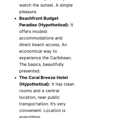
watch the sunset. A simple
pleasure.
Beachfront Budget
Paradise (Hypothetical):
It
offers modest
accommodations and
direct beach access. An
economical way to
experience the Caribbean.
The basics, beautifully
presented.
The Coral Breeze Hotel
(Hypothetical):
It has clean
rooms and a central
location, near public
transportation. It’s very
convenient. Location is
everything.