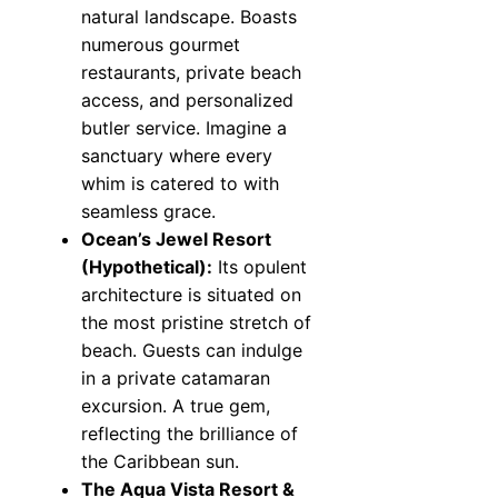
natural landscape. Boasts
numerous gourmet
restaurants, private beach
access, and personalized
butler service. Imagine a
sanctuary where every
whim is catered to with
seamless grace.
Ocean’s Jewel Resort
(Hypothetical):
Its opulent
architecture is situated on
the most pristine stretch of
beach. Guests can indulge
in a private catamaran
excursion. A true gem,
reflecting the brilliance of
the Caribbean sun.
The Aqua Vista Resort &