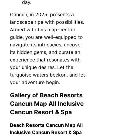
day.
Cancun, in 2025, presents a
landscape ripe with possibilities.
Armed with this map-centric
guide, you are well-equipped to
navigate its intricacies, uncover
its hidden gems, and curate an
experience that resonates with
your unique desires. Let the
turquoise waters beckon, and let
your adventure begin.
Gallery of Beach Resorts
Cancun Map All Inclusive
Cancun Resort & Spa
Beach Resorts Cancun Map All
Inclusive Cancun Resort & Spa