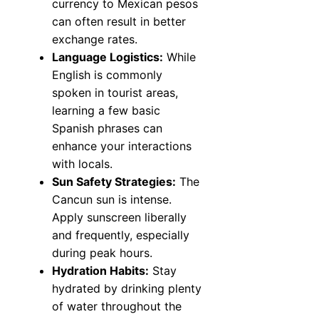
currency to Mexican pesos
can often result in better
exchange rates.
Language Logistics:
While
English is commonly
spoken in tourist areas,
learning a few basic
Spanish phrases can
enhance your interactions
with locals.
Sun Safety Strategies:
The
Cancun sun is intense.
Apply sunscreen liberally
and frequently, especially
during peak hours.
Hydration Habits:
Stay
hydrated by drinking plenty
of water throughout the