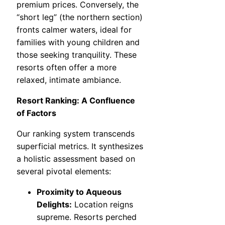
premium prices. Conversely, the
“short leg” (the northern section)
fronts calmer waters, ideal for
families with young children and
those seeking tranquility. These
resorts often offer a more
relaxed, intimate ambiance.
Resort Ranking: A Confluence
of Factors
Our ranking system transcends
superficial metrics. It synthesizes
a holistic assessment based on
several pivotal elements:
Proximity to Aqueous
Delights:
Location reigns
supreme. Resorts perched