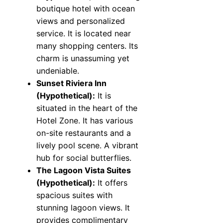
boutique hotel with ocean
views and personalized
service. It is located near
many shopping centers. Its
charm is unassuming yet
undeniable.
Sunset Riviera Inn
(Hypothetical):
It is
situated in the heart of the
Hotel Zone. It has various
on-site restaurants and a
lively pool scene. A vibrant
hub for social butterflies.
The Lagoon Vista Suites
(Hypothetical):
It offers
spacious suites with
stunning lagoon views. It
provides complimentary