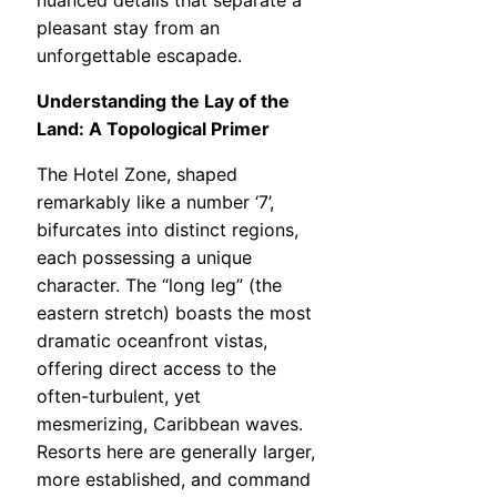
pleasant stay from an
unforgettable escapade.
Understanding the Lay of the
Land: A Topological Primer
The Hotel Zone, shaped
remarkably like a number ‘7’,
bifurcates into distinct regions,
each possessing a unique
character. The “long leg” (the
eastern stretch) boasts the most
dramatic oceanfront vistas,
offering direct access to the
often-turbulent, yet
mesmerizing, Caribbean waves.
Resorts here are generally larger,
more established, and command