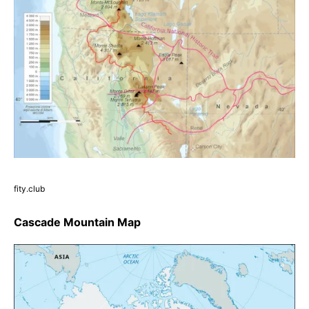
fity.club
Cascade Mountain Map