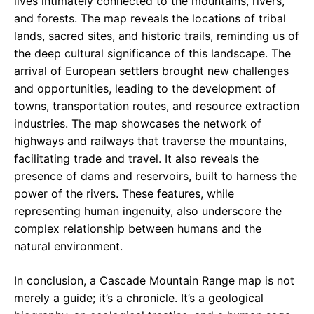
lives intimately connected to the mountains, rivers,
and forests. The map reveals the locations of tribal
lands, sacred sites, and historic trails, reminding us of
the deep cultural significance of this landscape. The
arrival of European settlers brought new challenges
and opportunities, leading to the development of
towns, transportation routes, and resource extraction
industries. The map showcases the network of
highways and railways that traverse the mountains,
facilitating trade and travel. It also reveals the
presence of dams and reservoirs, built to harness the
power of the rivers. These features, while
representing human ingenuity, also underscore the
complex relationship between humans and the
natural environment.
In conclusion, a Cascade Mountain Range map is not
merely a guide; it’s a chronicle. It’s a geological