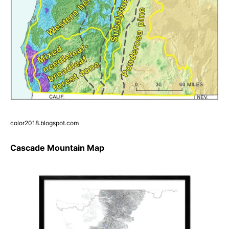
color2018.blogspot.com
Cascade Mountain Map