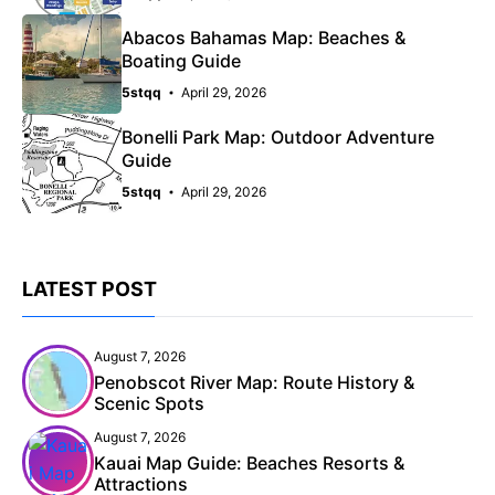
Abacos Bahamas Map: Beaches &
Boating Guide
5stqq
April 29, 2026
Bonelli Park Map: Outdoor Adventure
Guide
5stqq
April 29, 2026
LATEST POST
August 7, 2026
Penobscot River Map: Route History &
Scenic Spots
August 7, 2026
Kauai Map Guide: Beaches Resorts &
Attractions