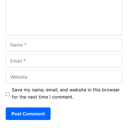
o
p
m
k
p
Name
Email
Website
Save my name, email, and website in this browser
for the next time I comment.