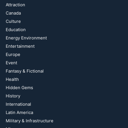
Attraction
Canada
Culture
Education
Energy Environment
Entertainment
Europe
Event
Fantasy & Fictional
Health
Hidden Gems
History
International
Latin America
Military & Infrastructure