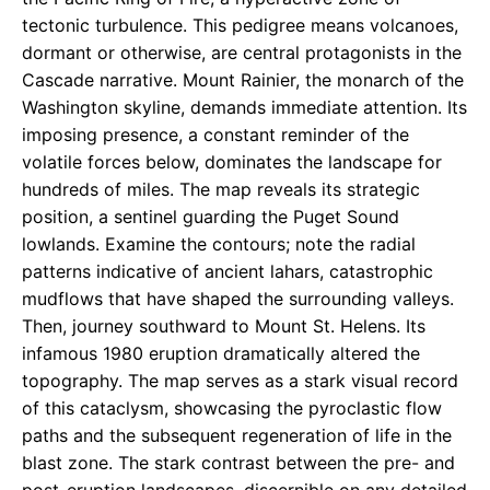
tectonic turbulence. This pedigree means volcanoes,
dormant or otherwise, are central protagonists in the
Cascade narrative. Mount Rainier, the monarch of the
Washington skyline, demands immediate attention. Its
imposing presence, a constant reminder of the
volatile forces below, dominates the landscape for
hundreds of miles. The map reveals its strategic
position, a sentinel guarding the Puget Sound
lowlands. Examine the contours; note the radial
patterns indicative of ancient lahars, catastrophic
mudflows that have shaped the surrounding valleys.
Then, journey southward to Mount St. Helens. Its
infamous 1980 eruption dramatically altered the
topography. The map serves as a stark visual record
of this cataclysm, showcasing the pyroclastic flow
paths and the subsequent regeneration of life in the
blast zone. The stark contrast between the pre- and
post-eruption landscapes, discernible on any detailed