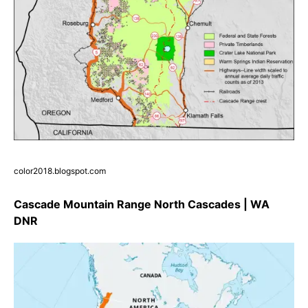
color2018.blogspot.com
Cascade Mountain Range North Cascades | WA
DNR