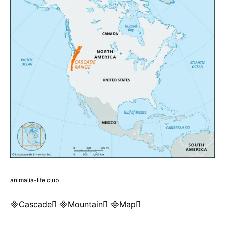
animalia-life.club
Cascade Mountain Map