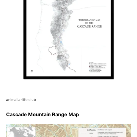
animalia-life.club
Cascade Mountain Range Map