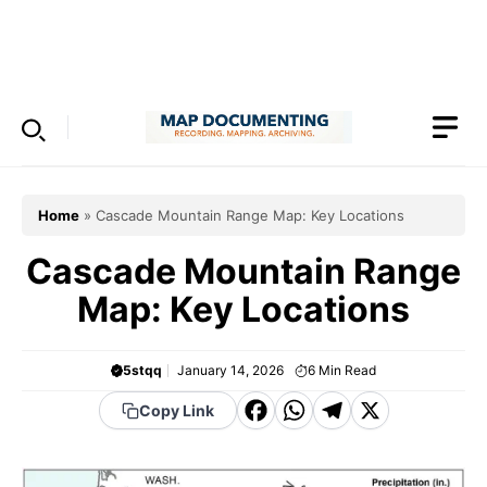
Skip
to
Menu
content
Home
»
Cascade Mountain Range Map: Key Locations
Cascade Mountain Range
Map: Key Locations
5stqq
January 14, 2026
6
Min Read
F
W
T
X
Copy Link
a
h
el
c
a
e