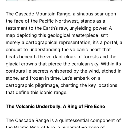
The Cascade Mountain Range, a sinuous scar upon
the face of the Pacific Northwest, stands as a
testament to the Earth’s raw, unyielding power. A
map depicting this geological masterpiece isn’t
merely a cartographical representation; it’s a portal, a
conduit to understanding the volcanic heart that
beats beneath the verdant cloak of forests and the
glacial crowns that pierce the cerulean sky. Within its
contours lie secrets whispered by the wind, etched in
stone, and frozen in time. Let’s embark on a
cartographic pilgrimage, charting the key locations
that define this iconic range.
The Volcanic Underbelly: A Ring of Fire Echo
The Cascade Range is a quintessential component of
the Pacific Ring of Fire, a hyperactive zone of