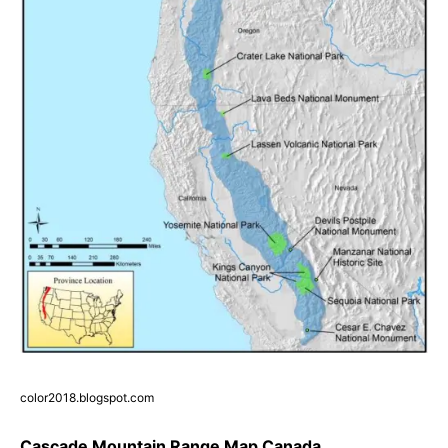
color2018.blogspot.com
Cascade Mountain Range Map Canada