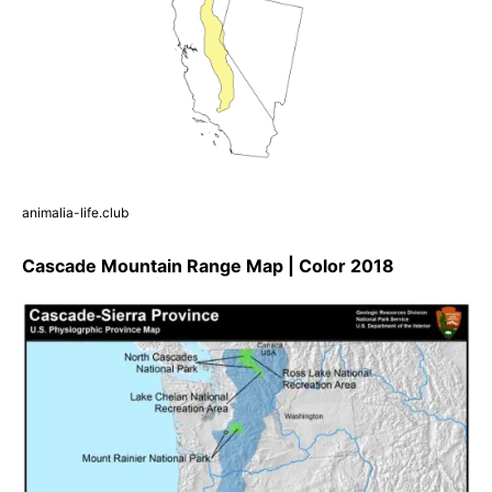
animalia-life.club
Cascade Mountain Range Map | Color 2018