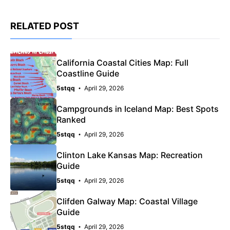
RELATED POST
California Coastal Cities Map: Full
Coastline Guide
5stqq
April 29, 2026
Campgrounds in Iceland Map: Best Spots
Ranked
5stqq
April 29, 2026
Clinton Lake Kansas Map: Recreation
Guide
5stqq
April 29, 2026
Clifden Galway Map: Coastal Village
Guide
5stqq
April 29, 2026