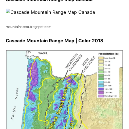
mountainkeep.blogspot.com
Cascade Mountain Range Map | Color 2018