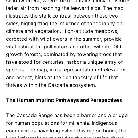
shadow effect, where the mountains block moisture-
laden air from reaching the leeward side. The map
illustrates the stark contrast between these two
sides, highlighting the influence of topography on
climate and vegetation. High-altitude meadows,
carpeted with wildflowers in the summer, provide
vital habitat for pollinators and other wildlife. Old-
growth forests, dominated by towering trees that
have stood for centuries, harbor a unique array of
species. The map, in its representation of elevation
and aspect, hints at the rich tapestry of life that
thrives within the Cascade ecosystem.
The Human Imprint: Pathways and Perspectives
The Cascade Range has been a barrier and a bridge
for human populations for millennia. Indigenous
communities have long called this region home, their