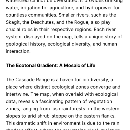
watershed cannot be overstated; it provides drinking
water, irrigation for agriculture, and hydropower for
countless communities. Smaller rivers, such as the
Skagit, the Deschutes, and the Rogue, also play
crucial roles in their respective regions. Each river
system, displayed on the map, tells a unique story of
geological history, ecological diversity, and human
interaction.
The Ecotonal Gradient: A Mosaic of Life
The Cascade Range is a haven for biodiversity, a
place where distinct ecological zones converge and
intertwine. The map, when overlaid with ecological
data, reveals a fascinating pattern of vegetation
zones, ranging from lush rainforests on the western
slopes to arid shrub-steppe on the eastern flanks.
This dramatic shift in environment is due to the rain