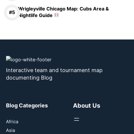
Wrigleyville Chicago Map: Cubs Area &
Nightlife Guide
Interactive team and tournament map
documenting Blog
About Us
Blog Categories
Africa
Asia