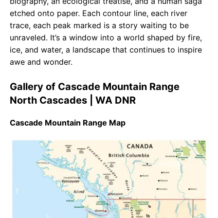
biography, an ecological treatise, and a human saga
etched onto paper. Each contour line, each river
trace, each peak marked is a story waiting to be
unraveled. It’s a window into a world shaped by fire,
ice, and water, a landscape that continues to inspire
awe and wonder.
Gallery of Cascade Mountain Range
North Cascades | WA DNR
Cascade Mountain Range Map