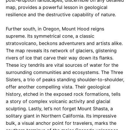
map, provides a powerful lesson in geological
resilience and the destructive capability of nature.
Further south, in Oregon, Mount Hood reigns
supreme. Its symmetrical cone, a classic
stratovolcano, beckons adventurers and artists alike.
The map reveals its network of glaciers, glistening
rivers of ice that carve their way down its flanks.
These icy tendrils are vital sources of water for the
surrounding communities and ecosystems. The Three
Sisters, a trio of peaks standing shoulder-to-shoulder,
offer another compelling vista. Their geological
history, etched in the exposed rock formations, tells
a story of complex volcanic activity and glacial
sculpting. Lastly, let’s not forget Mount Shasta, a
solitary giant in Northern California. Its impressive
bulk, a visual anchor point for travelers, marks the