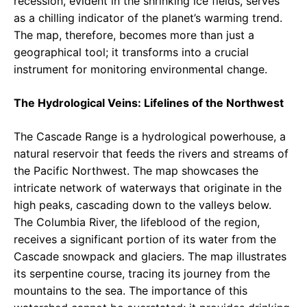
recession, evident in the shrinking ice fields, serves
as a chilling indicator of the planet’s warming trend.
The map, therefore, becomes more than just a
geographical tool; it transforms into a crucial
instrument for monitoring environmental change.
The Hydrological Veins: Lifelines of the Northwest
The Cascade Range is a hydrological powerhouse, a
natural reservoir that feeds the rivers and streams of
the Pacific Northwest. The map showcases the
intricate network of waterways that originate in the
high peaks, cascading down to the valleys below.
The Columbia River, the lifeblood of the region,
receives a significant portion of its water from the
Cascade snowpack and glaciers. The map illustrates
its serpentine course, tracing its journey from the
mountains to the sea. The importance of this