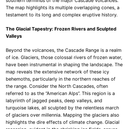
southern terminus of the major Cascade volcanoes.
The map highlights its multiple overlapping cones, a
testament to its long and complex eruptive history.
The Glacial Tapestry: Frozen Rivers and Sculpted
Valleys
Beyond the volcanoes, the Cascade Range is a realm
of ice. Glaciers, those colossal rivers of frozen water,
have been instrumental in shaping the landscape. The
map reveals the extensive network of these icy
behemoths, particularly in the northern reaches of
the range. Consider the North Cascades, often
referred to as the “American Alps”. This region is a
labyrinth of jagged peaks, deep valleys, and
turquoise lakes, all sculpted by the relentless march
of glaciers over millennia. Mapping the glaciers also
highlights the dire effects of climate change. Glacial