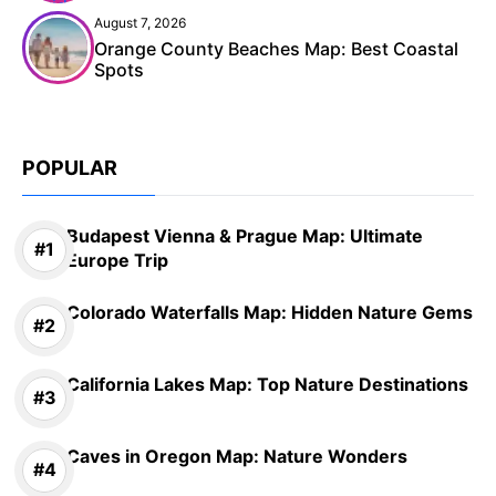
August 7, 2026
Orange County Beaches Map: Best Coastal
Spots
POPULAR
Budapest Vienna & Prague Map: Ultimate
Europe Trip
Colorado Waterfalls Map: Hidden Nature Gems
California Lakes Map: Top Nature Destinations
Caves in Oregon Map: Nature Wonders