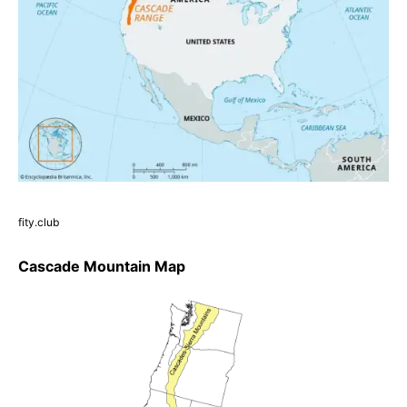
fity.club
Cascade Mountain Map