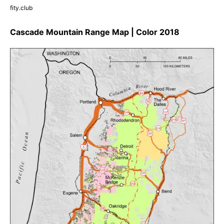
fity.club
Cascade Mountain Range Map | Color 2018