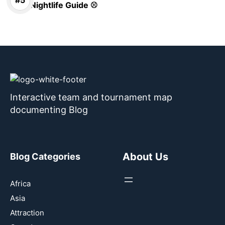
Nightlife Guide ⚾
Interactive team and tournament map
documenting Blog
About Us
Blog Categories
Africa
Asia
Attraction