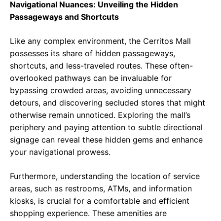
Navigational Nuances: Unveiling the Hidden
Passageways and Shortcuts
Like any complex environment, the Cerritos Mall
possesses its share of hidden passageways,
shortcuts, and less-traveled routes. These often-
overlooked pathways can be invaluable for
bypassing crowded areas, avoiding unnecessary
detours, and discovering secluded stores that might
otherwise remain unnoticed. Exploring the mall’s
periphery and paying attention to subtle directional
signage can reveal these hidden gems and enhance
your navigational prowess.
Furthermore, understanding the location of service
areas, such as restrooms, ATMs, and information
kiosks, is crucial for a comfortable and efficient
shopping experience. These amenities are