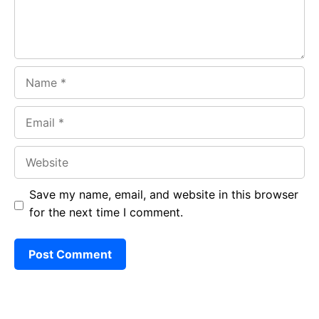
Name
Email
Website
Save my name, email, and website in this browser
for the next time I comment.