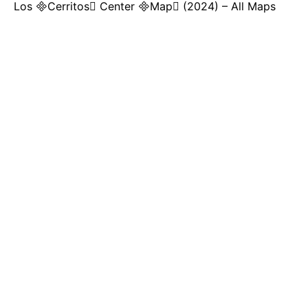
Los Cerritos Center Map (2024) – All Maps