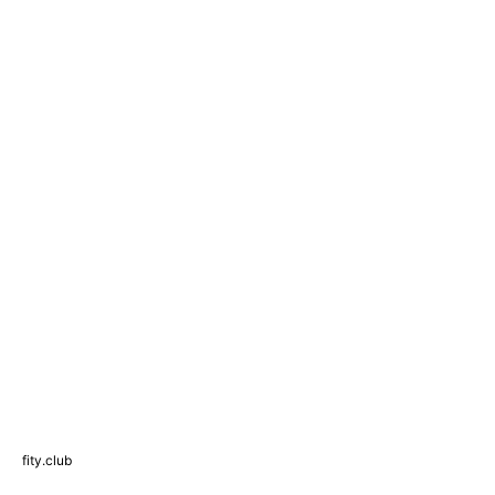
fity.club