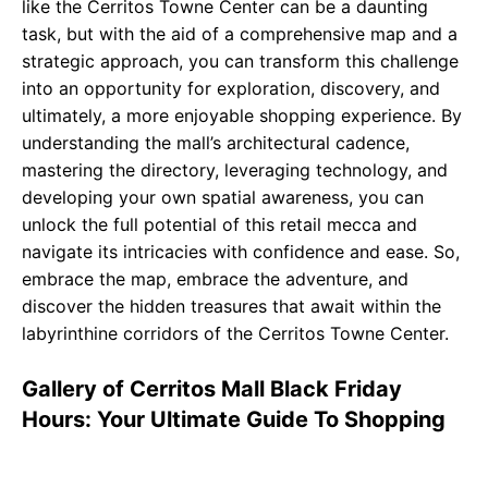
like the Cerritos Towne Center can be a daunting
task, but with the aid of a comprehensive map and a
strategic approach, you can transform this challenge
into an opportunity for exploration, discovery, and
ultimately, a more enjoyable shopping experience. By
understanding the mall’s architectural cadence,
mastering the directory, leveraging technology, and
developing your own spatial awareness, you can
unlock the full potential of this retail mecca and
navigate its intricacies with confidence and ease. So,
embrace the map, embrace the adventure, and
discover the hidden treasures that await within the
labyrinthine corridors of the Cerritos Towne Center.
Gallery of Cerritos Mall Black Friday
Hours: Your Ultimate Guide To Shopping