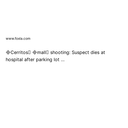
www.foxla.com
Cerritos mall shooting: Suspect dies at
hospital after parking lot …