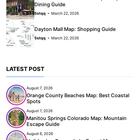
Dining Guide
5stqq
March 22, 2026
Dayton Mall Map: Shopping Guide
5stqq
March 22, 2026
LATEST POST
August 7, 2026
Orange County Beaches Map: Best Coastal
Spots
August 7, 2026
Manitou Springs Colorado Map: Mountain
Escape Guide
August 6, 2026