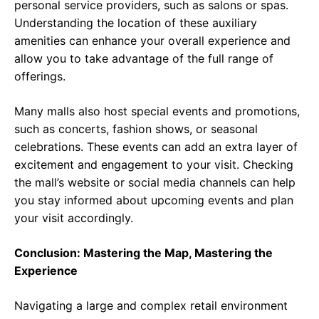
personal service providers, such as salons or spas.
Understanding the location of these auxiliary
amenities can enhance your overall experience and
allow you to take advantage of the full range of
offerings.
Many malls also host special events and promotions,
such as concerts, fashion shows, or seasonal
celebrations. These events can add an extra layer of
excitement and engagement to your visit. Checking
the mall’s website or social media channels can help
you stay informed about upcoming events and plan
your visit accordingly.
Conclusion: Mastering the Map, Mastering the
Experience
Navigating a large and complex retail environment