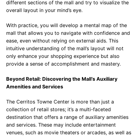
different sections of the mall and try to visualize the
overall layout in your mind’s eye.
With practice, you will develop a mental map of the
mall that allows you to navigate with confidence and
ease, even without relying on external aids. This
intuitive understanding of the mall’s layout will not
only enhance your shopping experience but also
provide a sense of accomplishment and mastery.
Beyond Retail: Discovering the Mall’s Auxiliary
Amenities and Services
The Cerritos Towne Center is more than just a
collection of retail stores; it’s a multi-faceted
destination that offers a range of auxiliary amenities
and services. These may include entertainment
venues, such as movie theaters or arcades, as well as