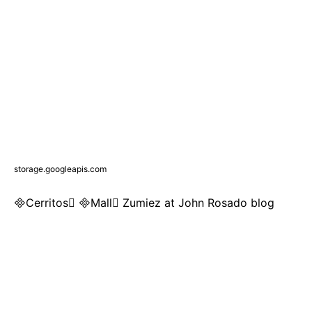
storage.googleapis.com
Cerritos Mall Zumiez at John Rosado blog