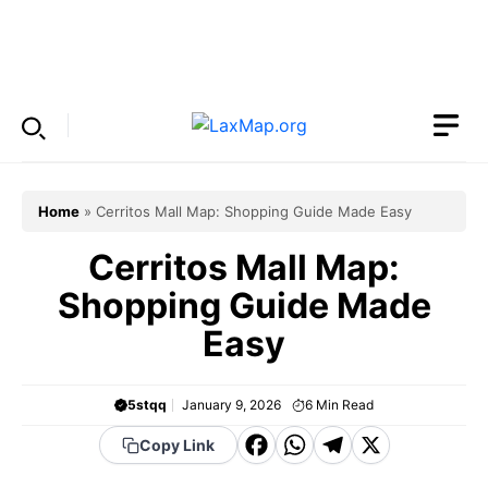
Skip
to
Menu
content
Home
»
Cerritos Mall Map: Shopping Guide Made Easy
Cerritos Mall Map:
Shopping Guide Made
Easy
5stqq
January 9, 2026
6
Min Read
F
W
T
X
Copy Link
a
h
el