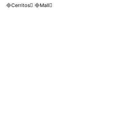
Cerritos Mall