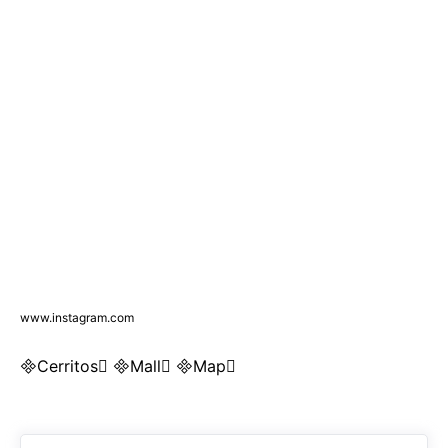
www.instagram.com
Cerritos Mall Map