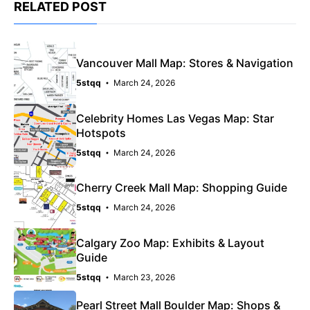
RELATED POST
Vancouver Mall Map: Stores & Navigation
5stqq
March 24, 2026
Celebrity Homes Las Vegas Map: Star
Hotspots
5stqq
March 24, 2026
Cherry Creek Mall Map: Shopping Guide
5stqq
March 24, 2026
Calgary Zoo Map: Exhibits & Layout
Guide
5stqq
March 23, 2026
Pearl Street Mall Boulder Map: Shops &