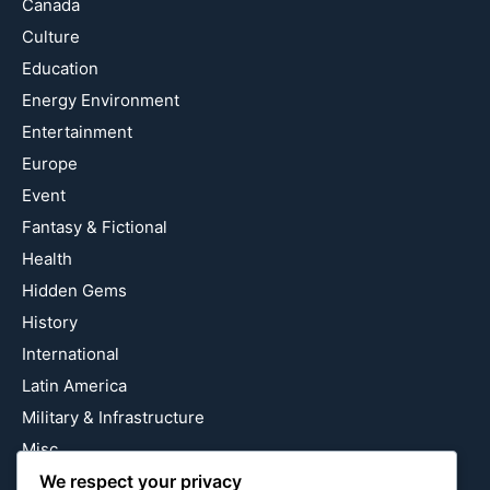
Canada
Culture
Education
Energy Environment
Entertainment
Europe
Event
Fantasy & Fictional
Health
Hidden Gems
History
International
Latin America
Military & Infrastructure
Misc
Nature
We respect your privacy