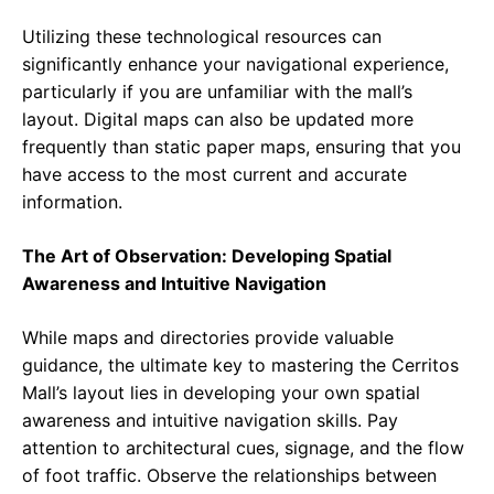
Utilizing these technological resources can
significantly enhance your navigational experience,
particularly if you are unfamiliar with the mall’s
layout. Digital maps can also be updated more
frequently than static paper maps, ensuring that you
have access to the most current and accurate
information.
The Art of Observation: Developing Spatial
Awareness and Intuitive Navigation
While maps and directories provide valuable
guidance, the ultimate key to mastering the Cerritos
Mall’s layout lies in developing your own spatial
awareness and intuitive navigation skills. Pay
attention to architectural cues, signage, and the flow
of foot traffic. Observe the relationships between