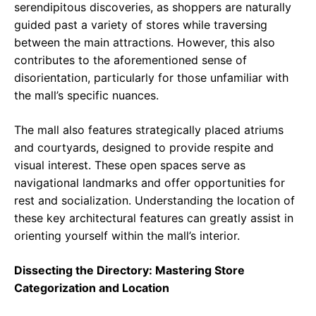
serendipitous discoveries, as shoppers are naturally
guided past a variety of stores while traversing
between the main attractions. However, this also
contributes to the aforementioned sense of
disorientation, particularly for those unfamiliar with
the mall’s specific nuances.
The mall also features strategically placed atriums
and courtyards, designed to provide respite and
visual interest. These open spaces serve as
navigational landmarks and offer opportunities for
rest and socialization. Understanding the location of
these key architectural features can greatly assist in
orienting yourself within the mall’s interior.
Dissecting the Directory: Mastering Store
Categorization and Location