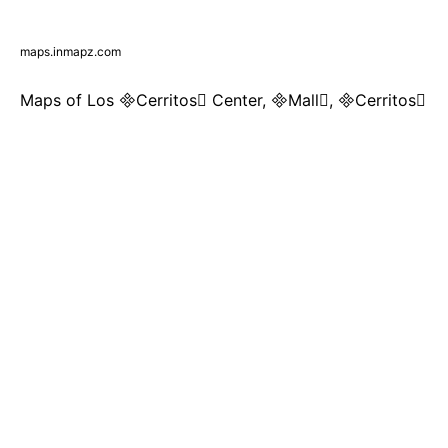
maps.inmapz.com
Maps of Los Cerritos Center, Mall, Cerritos