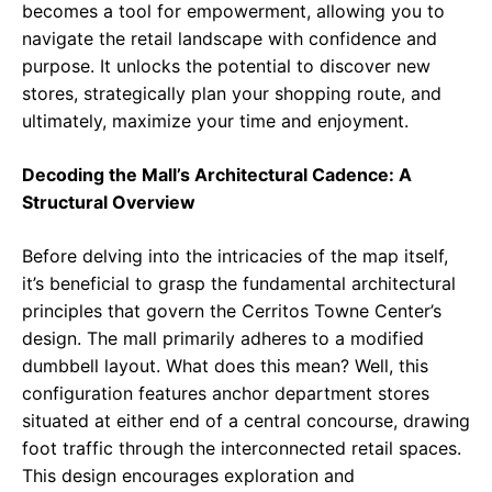
becomes a tool for empowerment, allowing you to
navigate the retail landscape with confidence and
purpose. It unlocks the potential to discover new
stores, strategically plan your shopping route, and
ultimately, maximize your time and enjoyment.
Decoding the Mall’s Architectural Cadence: A
Structural Overview
Before delving into the intricacies of the map itself,
it’s beneficial to grasp the fundamental architectural
principles that govern the Cerritos Towne Center’s
design. The mall primarily adheres to a modified
dumbbell layout. What does this mean? Well, this
configuration features anchor department stores
situated at either end of a central concourse, drawing
foot traffic through the interconnected retail spaces.
This design encourages exploration and