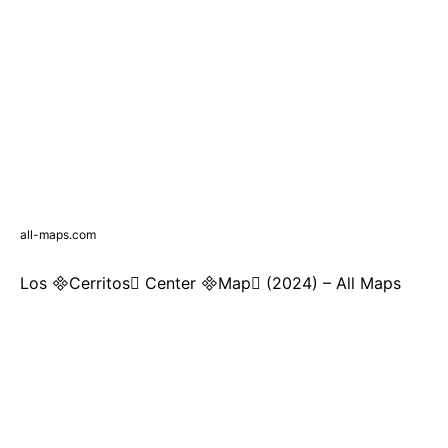
all-maps.com
Los Cerritos Center Map (2024) – All Maps