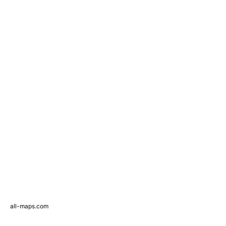
all-maps.com