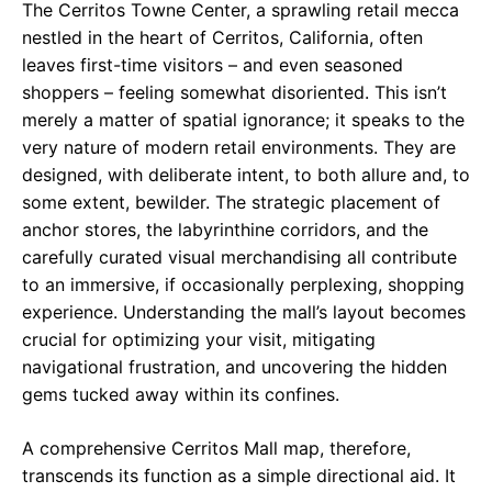
The Cerritos Towne Center, a sprawling retail mecca
nestled in the heart of Cerritos, California, often
leaves first-time visitors – and even seasoned
shoppers – feeling somewhat disoriented. This isn’t
merely a matter of spatial ignorance; it speaks to the
very nature of modern retail environments. They are
designed, with deliberate intent, to both allure and, to
some extent, bewilder. The strategic placement of
anchor stores, the labyrinthine corridors, and the
carefully curated visual merchandising all contribute
to an immersive, if occasionally perplexing, shopping
experience. Understanding the mall’s layout becomes
crucial for optimizing your visit, mitigating
navigational frustration, and uncovering the hidden
gems tucked away within its confines.
A comprehensive Cerritos Mall map, therefore,
transcends its function as a simple directional aid. It