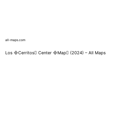
all-maps.com
Los Cerritos Center Map (2024) – All Maps