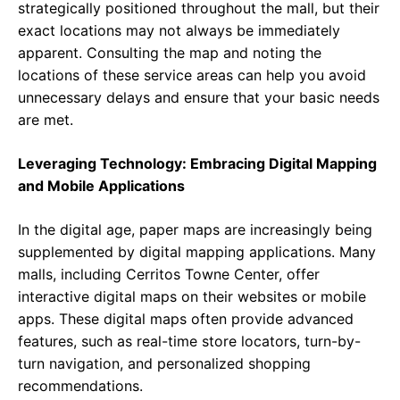
strategically positioned throughout the mall, but their
exact locations may not always be immediately
apparent. Consulting the map and noting the
locations of these service areas can help you avoid
unnecessary delays and ensure that your basic needs
are met.
Leveraging Technology: Embracing Digital Mapping
and Mobile Applications
In the digital age, paper maps are increasingly being
supplemented by digital mapping applications. Many
malls, including Cerritos Towne Center, offer
interactive digital maps on their websites or mobile
apps. These digital maps often provide advanced
features, such as real-time store locators, turn-by-
turn navigation, and personalized shopping
recommendations.