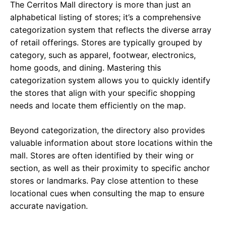
The Cerritos Mall directory is more than just an
alphabetical listing of stores; it’s a comprehensive
categorization system that reflects the diverse array
of retail offerings. Stores are typically grouped by
category, such as apparel, footwear, electronics,
home goods, and dining. Mastering this
categorization system allows you to quickly identify
the stores that align with your specific shopping
needs and locate them efficiently on the map.
Beyond categorization, the directory also provides
valuable information about store locations within the
mall. Stores are often identified by their wing or
section, as well as their proximity to specific anchor
stores or landmarks. Pay close attention to these
locational cues when consulting the map to ensure
accurate navigation.