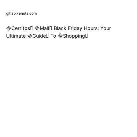
gitlab.kenota.com
Cerritos Mall Black Friday Hours: Your
Ultimate Guide To Shopping