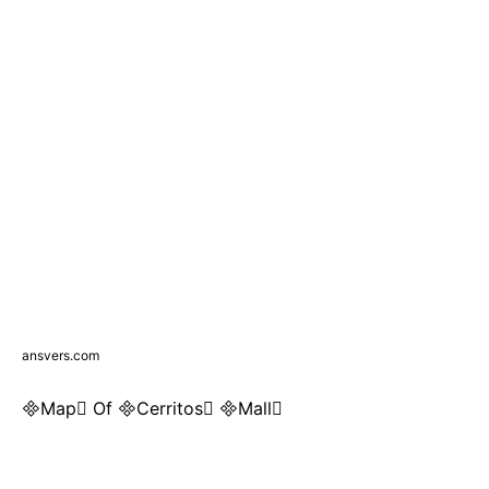
ansvers.com
Map Of Cerritos Mall