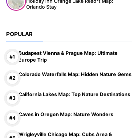
Holiday Inn Orange Lake Resort Map:
Orlando Stay
POPULAR
Budapest Vienna & Prague Map: Ultimate
Europe Trip
Colorado Waterfalls Map: Hidden Nature Gems
California Lakes Map: Top Nature Destinations
Caves in Oregon Map: Nature Wonders
Wrigleyville Chicago Map: Cubs Area &