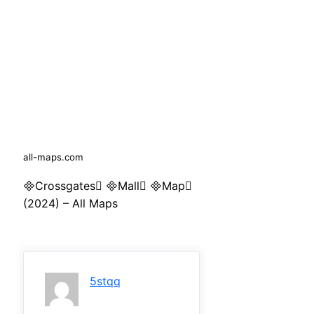
all-maps.com
Crossgates Mall Map
(2024) – All Maps
5stqq