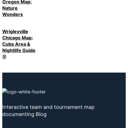
Oregon Map:
Nature
Wonders
Wrigleyville
Chicago Map:
Cubs Area &
Nightlife Guide
⚾
Interactive team and tournament map
documenting Blog