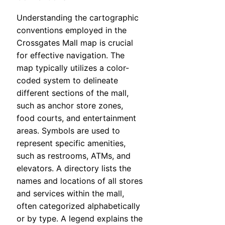
Understanding the cartographic
conventions employed in the
Crossgates Mall map is crucial
for effective navigation. The
map typically utilizes a color-
coded system to delineate
different sections of the mall,
such as anchor store zones,
food courts, and entertainment
areas. Symbols are used to
represent specific amenities,
such as restrooms, ATMs, and
elevators. A directory lists the
names and locations of all stores
and services within the mall,
often categorized alphabetically
or by type. A legend explains the