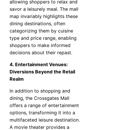
allowing shoppers to relax and
savor a leisurely meal. The mall
map invariably highlights these
dining destinations, often
categorizing them by cuisine
type and price range, enabling
shoppers to make informed
decisions about their repast.
4. Entertainment Venues:
Diversions Beyond the Retail
Realm
In addition to shopping and
dining, the Crossgates Mall
offers a range of entertainment
options, transforming it into a
multifaceted leisure destination.
A movie theater provides a