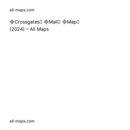
all-maps.com
Crossgates Mall Map
(2024) – All Maps
all-maps.com