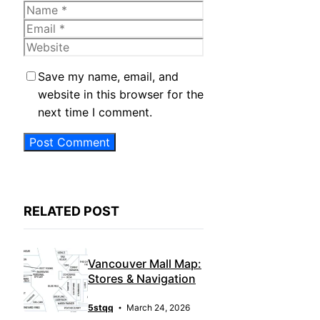
Name
Email
Website
Save my name, email, and
website in this browser for the
next time I comment.
RELATED POST
Vancouver Mall Map:
Stores & Navigation
5stqq
March 24, 2026