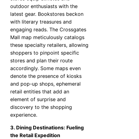
outdoor enthusiasts with the
latest gear. Bookstores beckon
with literary treasures and
engaging reads. The Crossgates
Mall map meticulously catalogs
these specialty retailers, allowing
shoppers to pinpoint specific
stores and plan their route
accordingly. Some maps even
denote the presence of kiosks
and pop-up shops, ephemeral
retail entities that add an
element of surprise and
discovery to the shopping
experience.
3. Dining Destinations: Fueling
the Retail Expedition