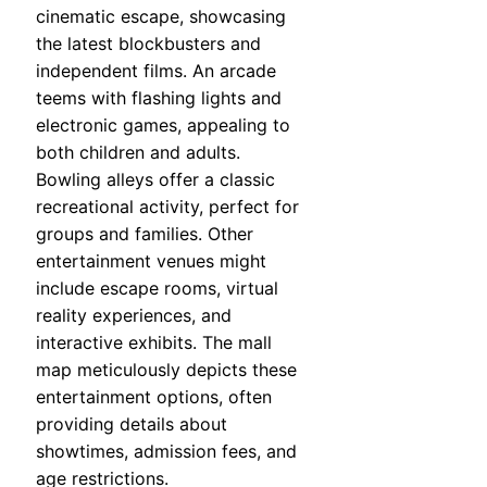
cinematic escape, showcasing
the latest blockbusters and
independent films. An arcade
teems with flashing lights and
electronic games, appealing to
both children and adults.
Bowling alleys offer a classic
recreational activity, perfect for
groups and families. Other
entertainment venues might
include escape rooms, virtual
reality experiences, and
interactive exhibits. The mall
map meticulously depicts these
entertainment options, often
providing details about
showtimes, admission fees, and
age restrictions.