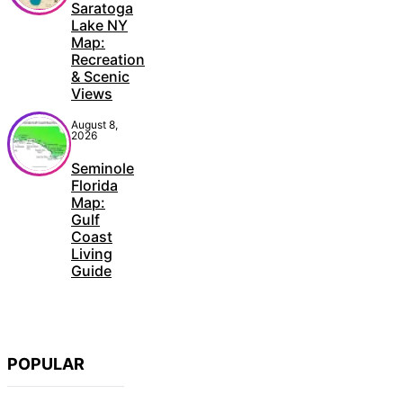
Saratoga
Lake NY
Map:
Recreation
& Scenic
Views
August 8,
2026
Seminole
Florida
Map:
Gulf
Coast
Living
Guide
POPULAR