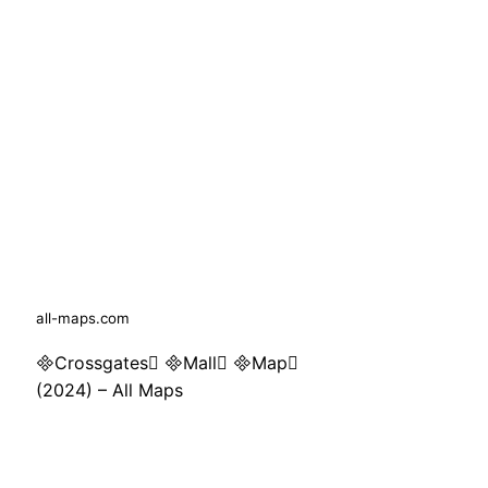
all-maps.com
Crossgates Mall Map
(2024) – All Maps