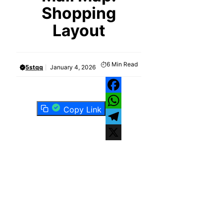
Shopping
Layout
6
Min Read
5stqq
January 4, 2026
Facebook
Copy Link
WhatsApp
Telegram
X