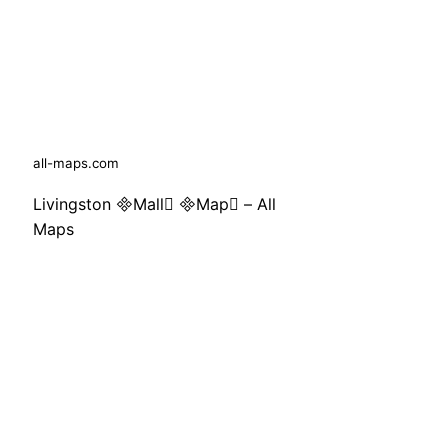
all-maps.com
Livingston Mall Map – All
Maps