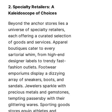
2. Specialty Retailers: A
Kaleidoscope of Choices
Beyond the anchor stores lies a
universe of specialty retailers,
each offering a curated selection
of goods and services. Apparel
boutiques cater to every
sartorial whim, from high-end
designer labels to trendy fast-
fashion outlets. Footwear
emporiums display a dizzying
array of sneakers, boots, and
sandals. Jewelers sparkle with
precious metals and gemstones,
tempting passersby with their
glittering wares. Sporting goods
stores equip athletes and