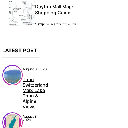
Dayton Mall Map:
Shopping Guide
5stqq
March 22, 2026
LATEST POST
August 8, 2026
Thun
Switzerland
Map: Lake
Thun &
Alpine
Views
August 8,
2026