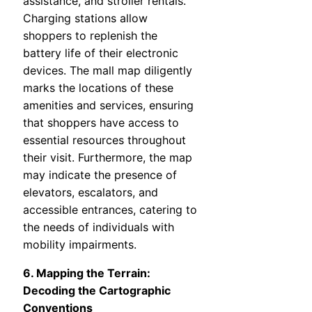
assistance, and stroller rentals.
Charging stations allow
shoppers to replenish the
battery life of their electronic
devices. The mall map diligently
marks the locations of these
amenities and services, ensuring
that shoppers have access to
essential resources throughout
their visit. Furthermore, the map
may indicate the presence of
elevators, escalators, and
accessible entrances, catering to
the needs of individuals with
mobility impairments.
6. Mapping the Terrain:
Decoding the Cartographic
Conventions