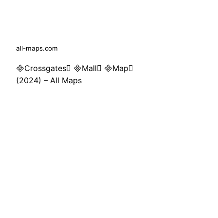
all-maps.com
Crossgates Mall Map
(2024) – All Maps