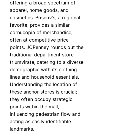
offering a broad spectrum of
apparel, home goods, and
cosmetics. Boscov’s, a regional
favorite, provides a similar
cornucopia of merchandise,
often at competitive price
points. JCPenney rounds out the
traditional department store
triumvirate, catering to a diverse
demographic with its clothing
lines and household essentials.
Understanding the location of
these anchor stores is crucial;
they often occupy strategic
points within the mall,
influencing pedestrian flow and
acting as easily identifiable
landmarks.