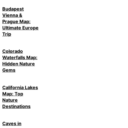
Budapest
Vienna &
Prague Map:
Ultimate Europe
Trip
Colorado
Waterfalls Map:
Hidden Nature
Gems
California Lakes
Map: Top
Nature
Destinations
Caves in