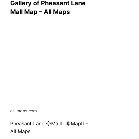
Gallery of Pheasant Lane
Mall Map – All Maps
all-maps.com
Pheasant Lane Mall Map –
All Maps