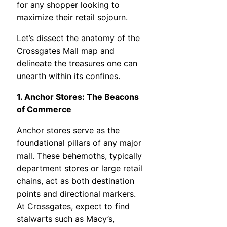
for any shopper looking to
maximize their retail sojourn.
Let’s dissect the anatomy of the
Crossgates Mall map and
delineate the treasures one can
unearth within its confines.
1. Anchor Stores: The Beacons
of Commerce
Anchor stores serve as the
foundational pillars of any major
mall. These behemoths, typically
department stores or large retail
chains, act as both destination
points and directional markers.
At Crossgates, expect to find
stalwarts such as Macy’s,