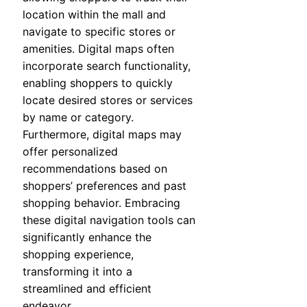
location within the mall and
navigate to specific stores or
amenities. Digital maps often
incorporate search functionality,
enabling shoppers to quickly
locate desired stores or services
by name or category.
Furthermore, digital maps may
offer personalized
recommendations based on
shoppers’ preferences and past
shopping behavior. Embracing
these digital navigation tools can
significantly enhance the
shopping experience,
transforming it into a
streamlined and efficient
endeavor.