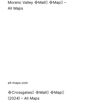
Moreno Valley Mall Map –
All Maps
all-maps.com
Crossgates Mall Map
(2024) – All Maps