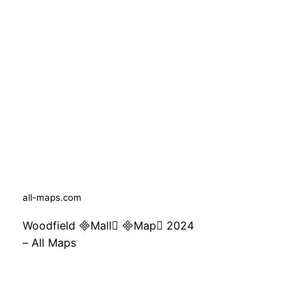
all-maps.com
Woodfield Mall Map 2024
– All Maps