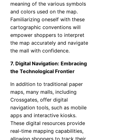
meaning of the various symbols
and colors used on the map.
Familiarizing oneself with these
cartographic conventions will
empower shoppers to interpret
the map accurately and navigate
the mall with confidence.
7. Digital Navigation: Embracing
the Technological Frontier
In addition to traditional paper
maps, many malls, including
Crossgates, offer digital
navigation tools, such as mobile
apps and interactive kiosks.
These digital resources provide
real-time mapping capabilities,
allowing shoppers to track their