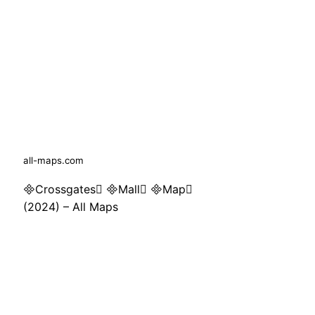
all-maps.com
Crossgates Mall Map
(2024) – All Maps