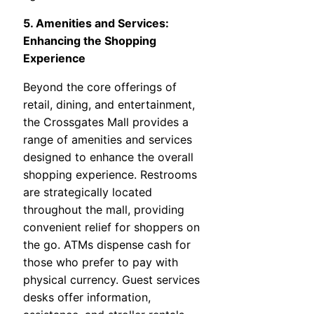
5. Amenities and Services:
Enhancing the Shopping
Experience
Beyond the core offerings of
retail, dining, and entertainment,
the Crossgates Mall provides a
range of amenities and services
designed to enhance the overall
shopping experience. Restrooms
are strategically located
throughout the mall, providing
convenient relief for shoppers on
the go. ATMs dispense cash for
those who prefer to pay with
physical currency. Guest services
desks offer information,