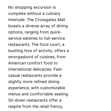
No shopping excursion is
complete without a culinary
interlude. The Crossgates Mall
boasts a diverse array of dining
options, ranging from quick-
service eateries to full-service
restaurants. The food court, a
bustling hive of activity, offers a
smorgasbord of cuisines, from
American comfort food to
international delicacies. Fast-
casual restaurants provide a
slightly more refined dining
experience, with customizable
menus and comfortable seating.
Sit-down restaurants offer a
respite from the retail frenzy,