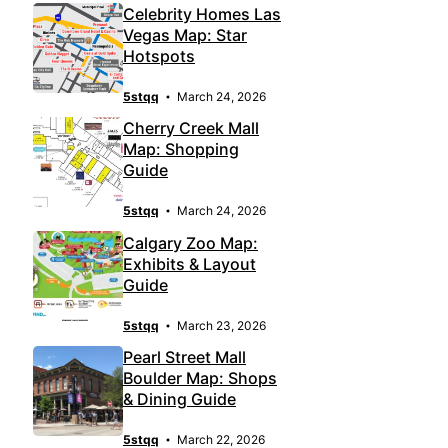
Celebrity Homes Las
Vegas Map: Star
Hotspots
5stqq
March 24, 2026
Cherry Creek Mall
Map: Shopping
Guide
5stqq
March 24, 2026
Calgary Zoo Map:
Exhibits & Layout
Guide
5stqq
March 23, 2026
Pearl Street Mall
Boulder Map: Shops
& Dining Guide
5stqq
March 22, 2026