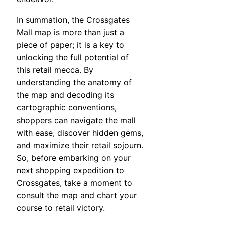
In summation, the Crossgates
Mall map is more than just a
piece of paper; it is a key to
unlocking the full potential of
this retail mecca. By
understanding the anatomy of
the map and decoding its
cartographic conventions,
shoppers can navigate the mall
with ease, discover hidden gems,
and maximize their retail sojourn.
So, before embarking on your
next shopping expedition to
Crossgates, take a moment to
consult the map and chart your
course to retail victory.