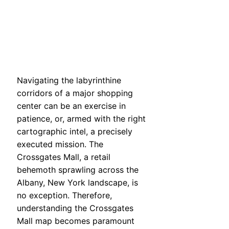
Navigating the labyrinthine
corridors of a major shopping
center can be an exercise in
patience, or, armed with the right
cartographic intel, a precisely
executed mission. The
Crossgates Mall, a retail
behemoth sprawling across the
Albany, New York landscape, is
no exception. Therefore,
understanding the Crossgates
Mall map becomes paramount