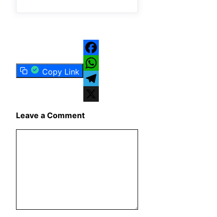
Facebook
Copy Link
WhatsApp
Telegram
X
Leave a Comment
Comment