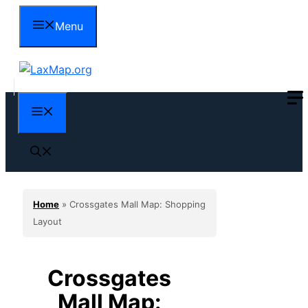
Skip
Menu
to
content
Menu
Home
»
Crossgates Mall Map: Shopping
Layout
Crossgates
Mall Map: