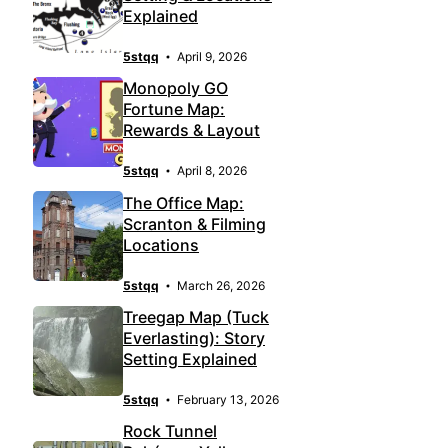
Explained
5stqq
April 9, 2026
Monopoly GO
Fortune Map:
Rewards & Layout
5stqq
April 8, 2026
The Office Map:
Scranton & Filming
Locations
5stqq
March 26, 2026
Treegap Map (Tuck
Everlasting): Story
Setting Explained
5stqq
February 13, 2026
Rock Tunnel