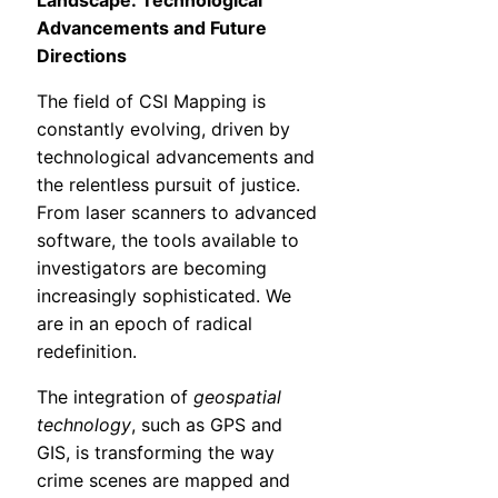
Landscape: Technological
Advancements and Future
Directions
The field of CSI Mapping is
constantly evolving, driven by
technological advancements and
the relentless pursuit of justice.
From laser scanners to advanced
software, the tools available to
investigators are becoming
increasingly sophisticated. We
are in an epoch of radical
redefinition.
The integration of
geospatial
technology
, such as GPS and
GIS, is transforming the way
crime scenes are mapped and