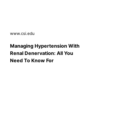
www.csi.edu
Managing Hypertension With
Renal Denervation: All You
Need To Know For