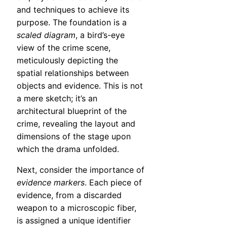
and techniques to achieve its
purpose. The foundation is a
scaled diagram
, a bird’s-eye
view of the crime scene,
meticulously depicting the
spatial relationships between
objects and evidence. This is not
a mere sketch; it’s an
architectural blueprint of the
crime, revealing the layout and
dimensions of the stage upon
which the drama unfolded.
Next, consider the importance of
evidence markers
. Each piece of
evidence, from a discarded
weapon to a microscopic fiber,
is assigned a unique identifier