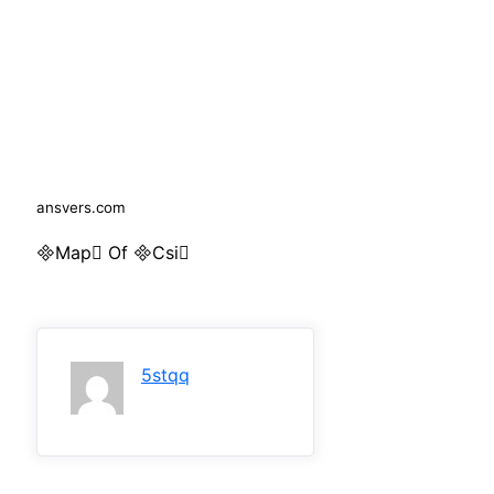
ansvers.com
Map Of Csi
5stqq