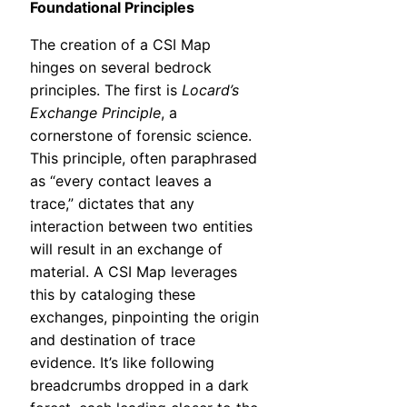
Foundational Principles
The creation of a CSI Map
hinges on several bedrock
principles. The first is
Locard’s
Exchange Principle
, a
cornerstone of forensic science.
This principle, often paraphrased
as “every contact leaves a
trace,” dictates that any
interaction between two entities
will result in an exchange of
material. A CSI Map leverages
this by cataloging these
exchanges, pinpointing the origin
and destination of trace
evidence. It’s like following
breadcrumbs dropped in a dark