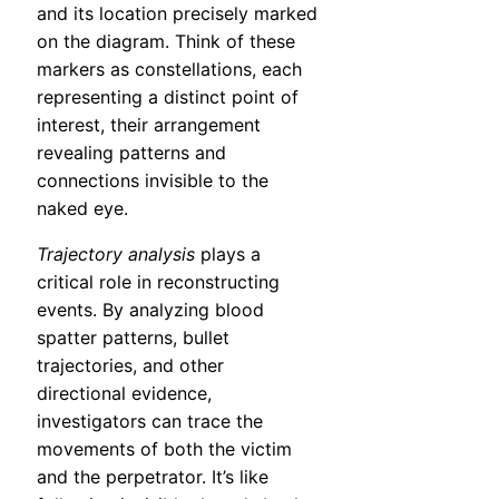
and its location precisely marked
on the diagram. Think of these
markers as constellations, each
representing a distinct point of
interest, their arrangement
revealing patterns and
connections invisible to the
naked eye.
Trajectory analysis
plays a
critical role in reconstructing
events. By analyzing blood
spatter patterns, bullet
trajectories, and other
directional evidence,
investigators can trace the
movements of both the victim
and the perpetrator. It’s like