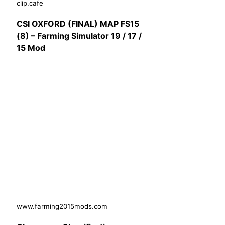
clip.cafe
CSI OXFORD (FINAL) MAP FS15
(8) – Farming Simulator 19 / 17 /
15 Mod
www.farming2015mods.com