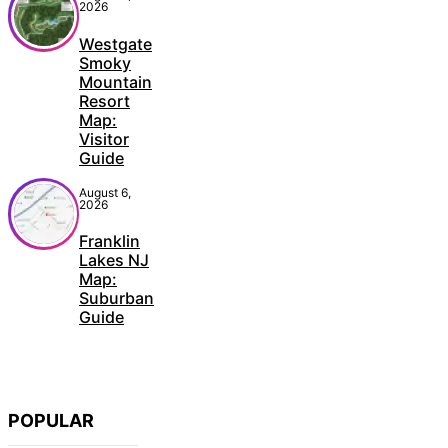
2026
Westgate
Smoky
Mountain
Resort
Map:
Visitor
Guide
August 6,
2026
Franklin
Lakes NJ
Map:
Suburban
Guide
POPULAR