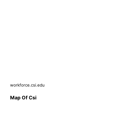
workforce.csi.edu
Map Of Csi