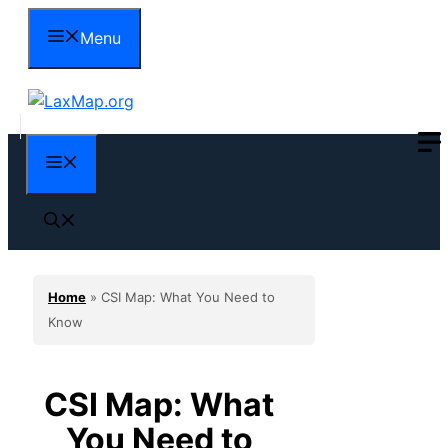
Skip
Menu
to
content
Menu
Home
»
CSI Map: What You Need to
Know
CSI Map: What
You Need to