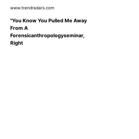
www.trendradars.com
"You Know You Pulled Me Away
From A
Forensicanthropologyseminar,
Right