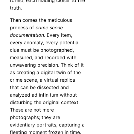
forest, each leading closer to the
truth.
Then comes the meticulous
process of
crime scene
documentation
. Every item,
every anomaly, every potential
clue must be photographed,
measured, and recorded with
unwavering precision. Think of it
as creating a digital twin of the
crime scene, a virtual replica
that can be dissected and
analyzed ad infinitum without
disturbing the original context.
These are not mere
photographs; they are
evidentiary portraits, capturing a
fleeting moment frozen in time.