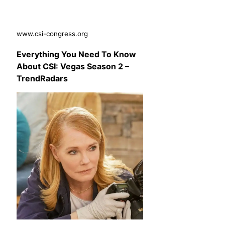
www.csi-congress.org
Everything You Need To Know
About CSI: Vegas Season 2 –
TrendRadars