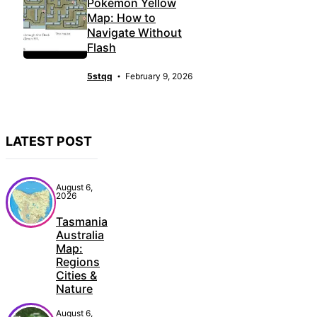
Pokémon Yellow
Map: How to
Navigate Without
Flash
5stqq
February 9, 2026
LATEST POST
August 6,
2026
Tasmania
Australia
Map:
Regions
Cities &
Nature
August 6,