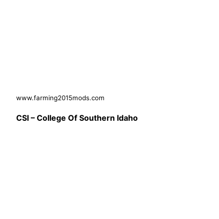
www.farming2015mods.com
CSI – College Of Southern Idaho