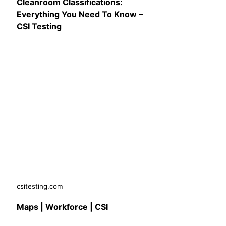
Cleanroom Classifications:
Everything You Need To Know –
CSI Testing
csitesting.com
Maps | Workforce | CSI