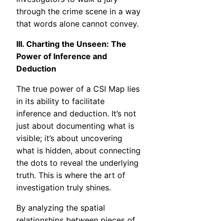
through the crime scene in a way
that words alone cannot convey.
III. Charting the Unseen: The
Power of Inference and
Deduction
The true power of a CSI Map lies
in its ability to facilitate
inference and deduction. It’s not
just about documenting what is
visible; it’s about uncovering
what is hidden, about connecting
the dots to reveal the underlying
truth. This is where the art of
investigation truly shines.
By analyzing the spatial
relationships between pieces of