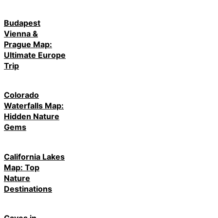
Budapest
Vienna &
Prague Map:
Ultimate Europe
Trip
Colorado
Waterfalls Map:
Hidden Nature
Gems
California Lakes
Map: Top
Nature
Destinations
Caves in