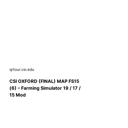
qrtour.csi.edu
CSI OXFORD (FINAL) MAP FS15
(6) – Farming Simulator 19 / 17 /
15 Mod