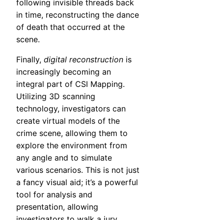
following invisible threads back
in time, reconstructing the dance
of death that occurred at the
scene.
Finally,
digital reconstruction
is
increasingly becoming an
integral part of CSI Mapping.
Utilizing 3D scanning
technology, investigators can
create virtual models of the
crime scene, allowing them to
explore the environment from
any angle and to simulate
various scenarios. This is not just
a fancy visual aid; it’s a powerful
tool for analysis and
presentation, allowing
investigators to walk a jury