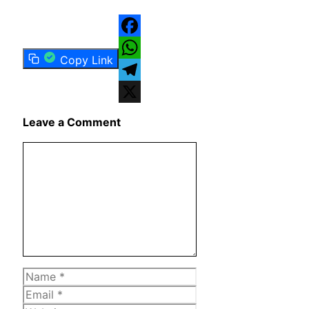
Facebook
Copy Link
WhatsApp
Telegram
X
Leave a Comment
Comment
Name
Email