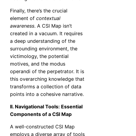
Finally, there’s the crucial
element of
contextual
awareness
. A CSI Map isn’t
created in a vacuum. It requires
a deep understanding of the
surrounding environment, the
victimology, the potential
motives, and the modus
operandi of the perpetrator. It is
this overarching knowledge that
transforms a collection of data
points into a cohesive narrative.
II. Navigational Tools: Essential
Components of a CSI Map
A well-constructed CSI Map
employs a diverse array of tools