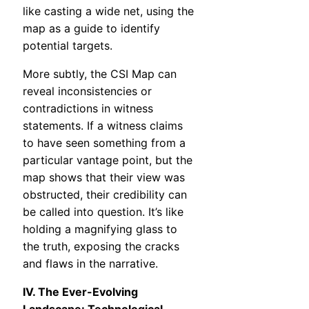
like casting a wide net, using the
map as a guide to identify
potential targets.
More subtly, the CSI Map can
reveal inconsistencies or
contradictions in witness
statements. If a witness claims
to have seen something from a
particular vantage point, but the
map shows that their view was
obstructed, their credibility can
be called into question. It’s like
holding a magnifying glass to
the truth, exposing the cracks
and flaws in the narrative.
IV. The Ever-Evolving