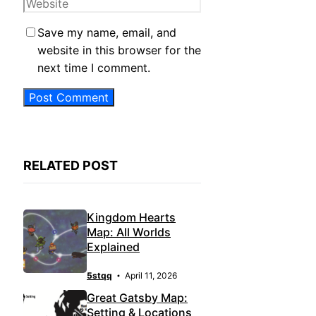
Website
Save my name, email, and
website in this browser for the
next time I comment.
RELATED POST
Kingdom Hearts
Map: All Worlds
Explained
5stqq
April 11, 2026
Great Gatsby Map:
Setting & Locations