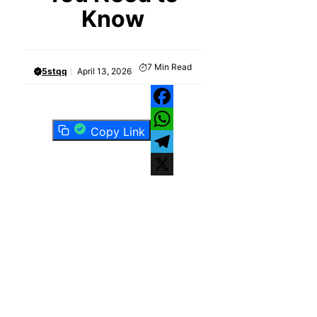
Know
7
Min Read
5stqq
April 13, 2026
Facebook
Copy Link
WhatsApp
Telegram
X