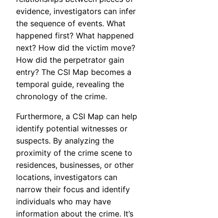
evidence, investigators can infer
the sequence of events. What
happened first? What happened
next? How did the victim move?
How did the perpetrator gain
entry? The CSI Map becomes a
temporal guide, revealing the
chronology of the crime.
Furthermore, a CSI Map can help
identify potential witnesses or
suspects. By analyzing the
proximity of the crime scene to
residences, businesses, or other
locations, investigators can
narrow their focus and identify
individuals who may have
information about the crime. It’s