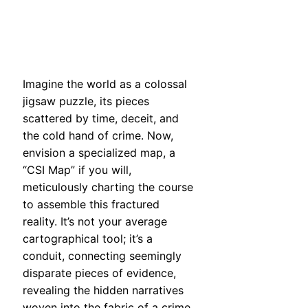
Imagine the world as a colossal
jigsaw puzzle, its pieces
scattered by time, deceit, and
the cold hand of crime. Now,
envision a specialized map, a
“CSI Map” if you will,
meticulously charting the course
to assemble this fractured
reality. It’s not your average
cartographical tool; it’s a
conduit, connecting seemingly
disparate pieces of evidence,
revealing the hidden narratives
woven into the fabric of a crime