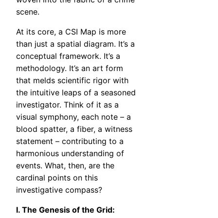
scene.
At its core, a CSI Map is more
than just a spatial diagram. It’s a
conceptual framework. It’s a
methodology. It’s an art form
that melds scientific rigor with
the intuitive leaps of a seasoned
investigator. Think of it as a
visual symphony, each note – a
blood spatter, a fiber, a witness
statement – contributing to a
harmonious understanding of
events. What, then, are the
cardinal points on this
investigative compass?
I. The Genesis of the Grid: