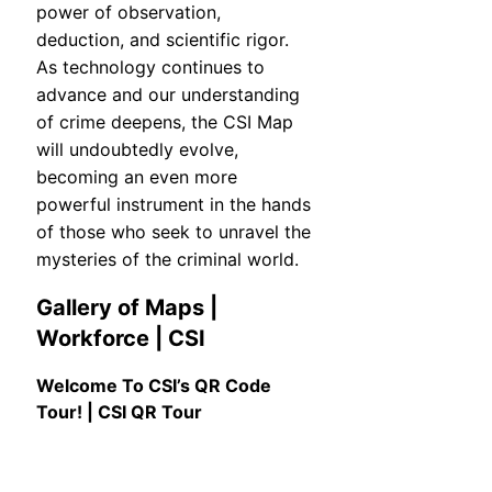
power of observation,
deduction, and scientific rigor.
As technology continues to
advance and our understanding
of crime deepens, the CSI Map
will undoubtedly evolve,
becoming an even more
powerful instrument in the hands
of those who seek to unravel the
mysteries of the criminal world.
Gallery of Maps |
Workforce | CSI
Welcome To CSI’s QR Code
Tour! | CSI QR Tour