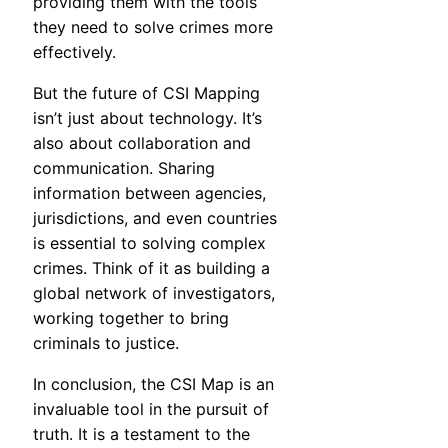
providing them with the tools
they need to solve crimes more
effectively.
But the future of CSI Mapping
isn’t just about technology. It’s
also about collaboration and
communication. Sharing
information between agencies,
jurisdictions, and even countries
is essential to solving complex
crimes. Think of it as building a
global network of investigators,
working together to bring
criminals to justice.
In conclusion, the CSI Map is an
invaluable tool in the pursuit of
truth. It is a testament to the