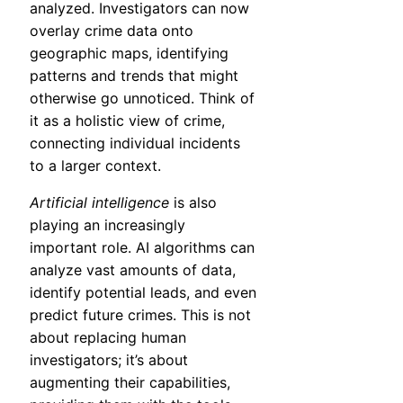
analyzed. Investigators can now
overlay crime data onto
geographic maps, identifying
patterns and trends that might
otherwise go unnoticed. Think of
it as a holistic view of crime,
connecting individual incidents
to a larger context.
Artificial intelligence
is also
playing an increasingly
important role. AI algorithms can
analyze vast amounts of data,
identify potential leads, and even
predict future crimes. This is not
about replacing human
investigators; it’s about
augmenting their capabilities,