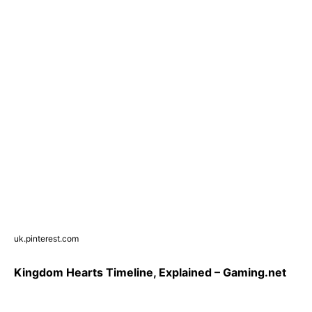
uk.pinterest.com
Kingdom Hearts Timeline, Explained – Gaming.net