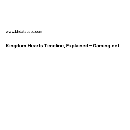
www.khdatabase.com
Kingdom Hearts Timeline, Explained – Gaming.net