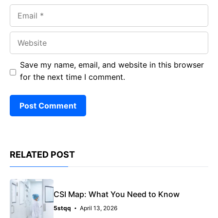
Email
Website
Save my name, email, and website in this browser
for the next time I comment.
RELATED POST
CSI Map: What You Need to Know
5stqq
April 13, 2026