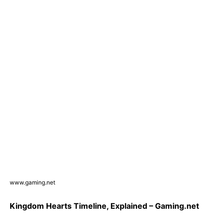
www.gaming.net
Kingdom Hearts Timeline, Explained – Gaming.net