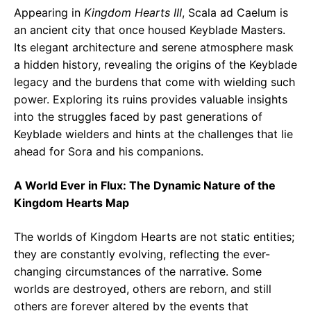
Appearing in
Kingdom Hearts III
, Scala ad Caelum is
an ancient city that once housed Keyblade Masters.
Its elegant architecture and serene atmosphere mask
a hidden history, revealing the origins of the Keyblade
legacy and the burdens that come with wielding such
power. Exploring its ruins provides valuable insights
into the struggles faced by past generations of
Keyblade wielders and hints at the challenges that lie
ahead for Sora and his companions.
A World Ever in Flux: The Dynamic Nature of the
Kingdom Hearts Map
The worlds of Kingdom Hearts are not static entities;
they are constantly evolving, reflecting the ever-
changing circumstances of the narrative. Some
worlds are destroyed, others are reborn, and still
others are forever altered by the events that