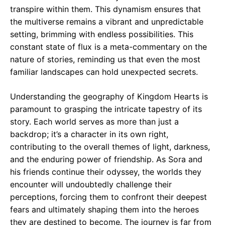
transpire within them. This dynamism ensures that
the multiverse remains a vibrant and unpredictable
setting, brimming with endless possibilities. This
constant state of flux is a meta-commentary on the
nature of stories, reminding us that even the most
familiar landscapes can hold unexpected secrets.
Understanding the geography of Kingdom Hearts is
paramount to grasping the intricate tapestry of its
story. Each world serves as more than just a
backdrop; it’s a character in its own right,
contributing to the overall themes of light, darkness,
and the enduring power of friendship. As Sora and
his friends continue their odyssey, the worlds they
encounter will undoubtedly challenge their
perceptions, forcing them to confront their deepest
fears and ultimately shaping them into the heroes
they are destined to become. The journey is far from