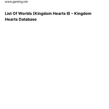
www.gaming.net
List Of Worlds (Kingdom Hearts II) – Kingdom
Hearts Database