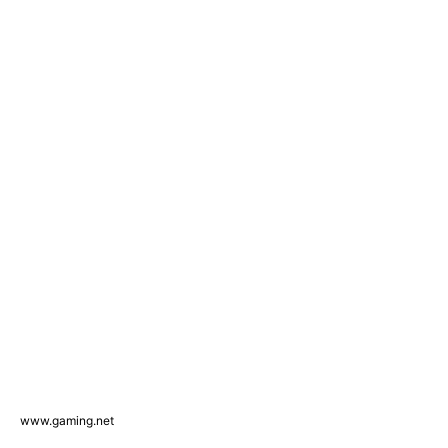
www.gaming.net