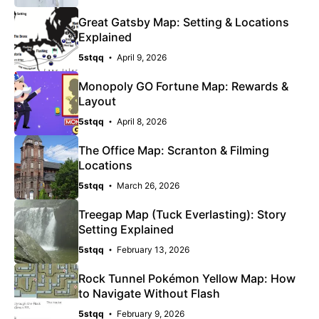
Great Gatsby Map: Setting & Locations
Explained
5stqq
April 9, 2026
Monopoly GO Fortune Map: Rewards &
Layout
5stqq
April 8, 2026
The Office Map: Scranton & Filming
Locations
5stqq
March 26, 2026
Treegap Map (Tuck Everlasting): Story
Setting Explained
5stqq
February 13, 2026
Rock Tunnel Pokémon Yellow Map: How
to Navigate Without Flash
5stqq
February 9, 2026