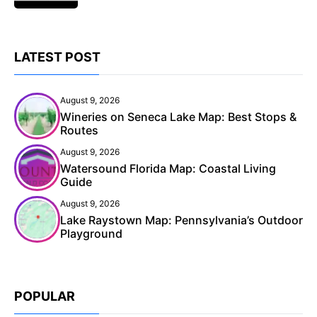
LATEST POST
August 9, 2026
Wineries on Seneca Lake Map: Best Stops &
Routes
August 9, 2026
Watersound Florida Map: Coastal Living
Guide
August 9, 2026
Lake Raystown Map: Pennsylvania’s Outdoor
Playground
POPULAR