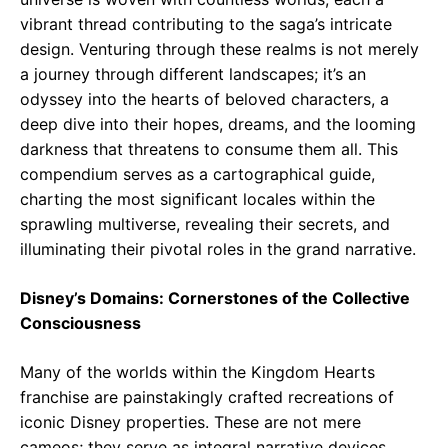
vibrant thread contributing to the saga’s intricate
design. Venturing through these realms is not merely
a journey through different landscapes; it’s an
odyssey into the hearts of beloved characters, a
deep dive into their hopes, dreams, and the looming
darkness that threatens to consume them all. This
compendium serves as a cartographical guide,
charting the most significant locales within the
sprawling multiverse, revealing their secrets, and
illuminating their pivotal roles in the grand narrative.
Disney’s Domains: Cornerstones of the Collective
Consciousness
Many of the worlds within the Kingdom Hearts
franchise are painstakingly crafted recreations of
iconic Disney properties. These are not mere
cameos; they serve as integral narrative devices.