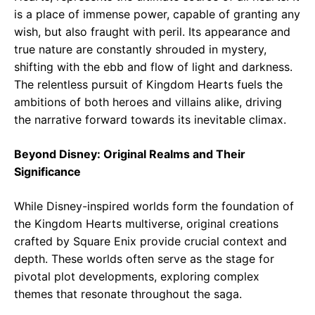
is a place of immense power, capable of granting any
wish, but also fraught with peril. Its appearance and
true nature are constantly shrouded in mystery,
shifting with the ebb and flow of light and darkness.
The relentless pursuit of Kingdom Hearts fuels the
ambitions of both heroes and villains alike, driving
the narrative forward towards its inevitable climax.
Beyond Disney: Original Realms and Their
Significance
While Disney-inspired worlds form the foundation of
the Kingdom Hearts multiverse, original creations
crafted by Square Enix provide crucial context and
depth. These worlds often serve as the stage for
pivotal plot developments, exploring complex
themes that resonate throughout the saga.