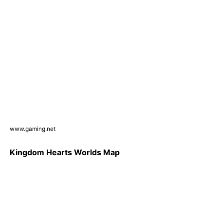
www.gaming.net
Kingdom Hearts Worlds Map