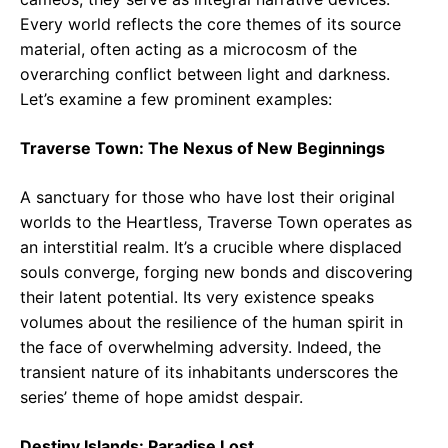
Every world reflects the core themes of its source
material, often acting as a microcosm of the
overarching conflict between light and darkness.
Let’s examine a few prominent examples:
Traverse Town: The Nexus of New Beginnings
A sanctuary for those who have lost their original
worlds to the Heartless, Traverse Town operates as
an interstitial realm. It’s a crucible where displaced
souls converge, forging new bonds and discovering
their latent potential. Its very existence speaks
volumes about the resilience of the human spirit in
the face of overwhelming adversity. Indeed, the
transient nature of its inhabitants underscores the
series’ theme of hope amidst despair.
Destiny Islands: Paradise Lost