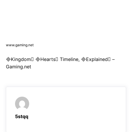
www.gaming.net
Kingdom Hearts Timeline, Explained –
Gaming.net
5stqq