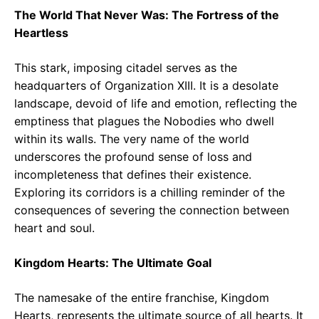
The World That Never Was: The Fortress of the
Heartless
This stark, imposing citadel serves as the
headquarters of Organization XIII. It is a desolate
landscape, devoid of life and emotion, reflecting the
emptiness that plagues the Nobodies who dwell
within its walls. The very name of the world
underscores the profound sense of loss and
incompleteness that defines their existence.
Exploring its corridors is a chilling reminder of the
consequences of severing the connection between
heart and soul.
Kingdom Hearts: The Ultimate Goal
The namesake of the entire franchise, Kingdom
Hearts, represents the ultimate source of all hearts. It