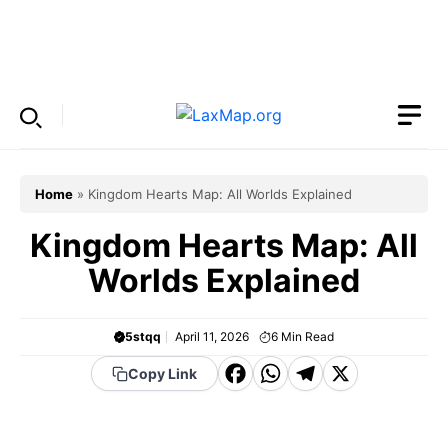
Skip
to
Menu
content
Home
»
Kingdom Hearts Map: All Worlds Explained
Kingdom Hearts Map: All
Worlds Explained
5stqq
April 11, 2026
6
Min Read
F
W
T
X
Copy Link
a
h
el
c
a
e