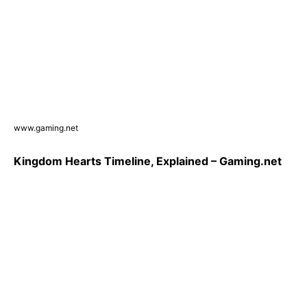
www.gaming.net
Kingdom Hearts Timeline, Explained – Gaming.net