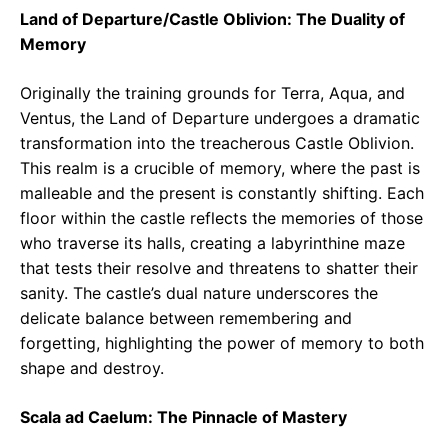
Land of Departure/Castle Oblivion: The Duality of
Memory
Originally the training grounds for Terra, Aqua, and
Ventus, the Land of Departure undergoes a dramatic
transformation into the treacherous Castle Oblivion.
This realm is a crucible of memory, where the past is
malleable and the present is constantly shifting. Each
floor within the castle reflects the memories of those
who traverse its halls, creating a labyrinthine maze
that tests their resolve and threatens to shatter their
sanity. The castle’s dual nature underscores the
delicate balance between remembering and
forgetting, highlighting the power of memory to both
shape and destroy.
Scala ad Caelum: The Pinnacle of Mastery