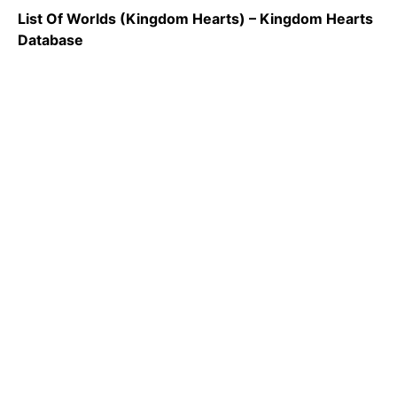
List Of Worlds (Kingdom Hearts) – Kingdom Hearts
Database