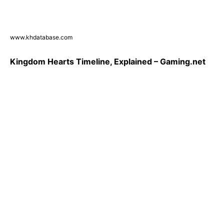
www.khdatabase.com
Kingdom Hearts Timeline, Explained – Gaming.net