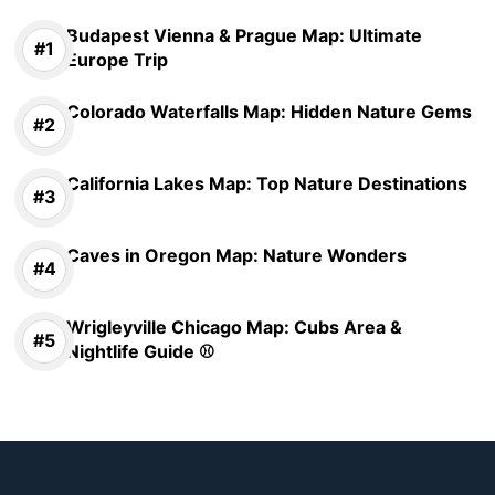
Budapest Vienna & Prague Map: Ultimate
Europe Trip
Colorado Waterfalls Map: Hidden Nature Gems
California Lakes Map: Top Nature Destinations
Caves in Oregon Map: Nature Wonders
Wrigleyville Chicago Map: Cubs Area &
Nightlife Guide ⚾