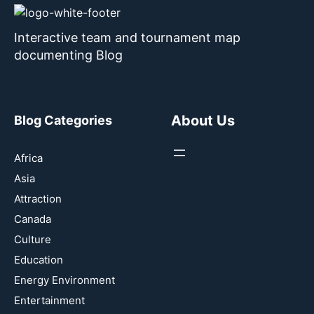
Interactive team and tournament map
documenting Blog
About Us
Blog Categories
Africa
Asia
Attraction
Canada
Culture
Education
Energy Environment
Entertainment