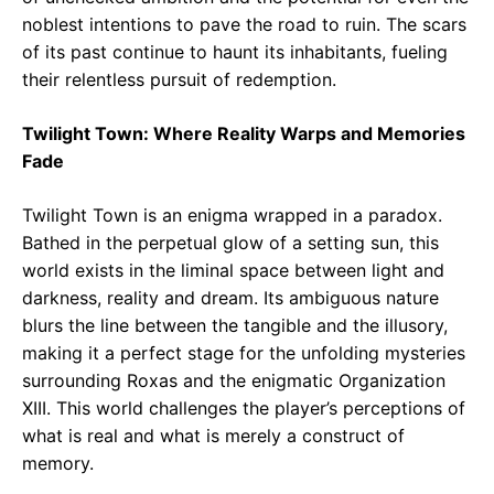
noblest intentions to pave the road to ruin. The scars
of its past continue to haunt its inhabitants, fueling
their relentless pursuit of redemption.
Twilight Town: Where Reality Warps and Memories
Fade
Twilight Town is an enigma wrapped in a paradox.
Bathed in the perpetual glow of a setting sun, this
world exists in the liminal space between light and
darkness, reality and dream. Its ambiguous nature
blurs the line between the tangible and the illusory,
making it a perfect stage for the unfolding mysteries
surrounding Roxas and the enigmatic Organization
XIII. This world challenges the player’s perceptions of
what is real and what is merely a construct of
memory.