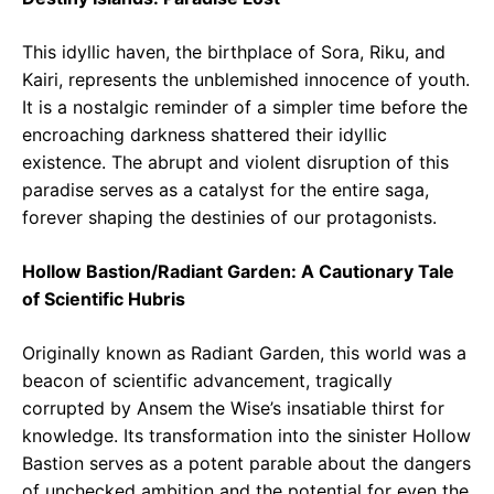
This idyllic haven, the birthplace of Sora, Riku, and
Kairi, represents the unblemished innocence of youth.
It is a nostalgic reminder of a simpler time before the
encroaching darkness shattered their idyllic
existence. The abrupt and violent disruption of this
paradise serves as a catalyst for the entire saga,
forever shaping the destinies of our protagonists.
Hollow Bastion/Radiant Garden: A Cautionary Tale
of Scientific Hubris
Originally known as Radiant Garden, this world was a
beacon of scientific advancement, tragically
corrupted by Ansem the Wise’s insatiable thirst for
knowledge. Its transformation into the sinister Hollow
Bastion serves as a potent parable about the dangers
of unchecked ambition and the potential for even the