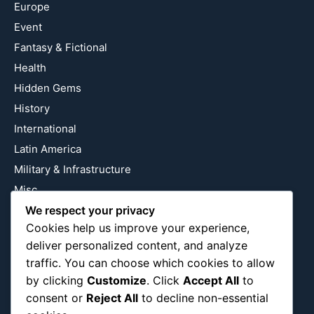
Europe
Event
Fantasy & Fictional
Health
Hidden Gems
History
International
Latin America
Military & Infrastructure
Misc
Nature
We respect your privacy
Cookies help us improve your experience,
Pop Culture
deliver personalized content, and analyze
Religious
traffic. You can choose which cookies to allow
US
by clicking
Customize
. Click
Accept All
to
consent or
Reject All
to decline non-essential