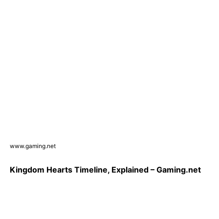
www.gaming.net
Kingdom Hearts Timeline, Explained – Gaming.net