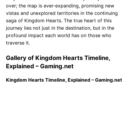
over; the map is ever-expanding, promising new
vistas and unexplored territories in the continuing
saga of Kingdom Hearts. The true heart of this
journey lies not just in the destination, but in the
profound impact each world has on those who
traverse it.
Gallery of Kingdom Hearts Timeline,
Explained – Gaming.net
Kingdom Hearts Timeline, Explained – Gaming.net