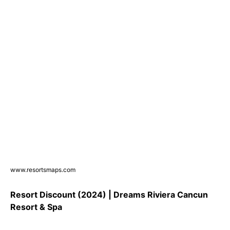
www.resortsmaps.com
Resort Discount (2024) | Dreams Riviera Cancun
Resort & Spa