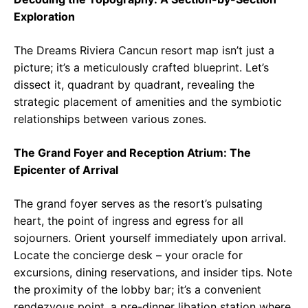
Exploration
The Dreams Riviera Cancun resort map isn’t just a
picture; it’s a meticulously crafted blueprint. Let’s
dissect it, quadrant by quadrant, revealing the
strategic placement of amenities and the symbiotic
relationships between various zones.
The Grand Foyer and Reception Atrium: The
Epicenter of Arrival
The grand foyer serves as the resort’s pulsating
heart, the point of ingress and egress for all
sojourners. Orient yourself immediately upon arrival.
Locate the concierge desk – your oracle for
excursions, dining reservations, and insider tips. Note
the proximity of the lobby bar; it’s a convenient
rendezvous point, a pre-dinner libation station where