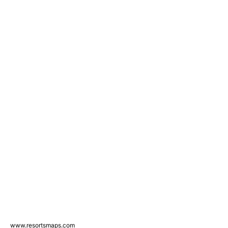
www.resortsmaps.com