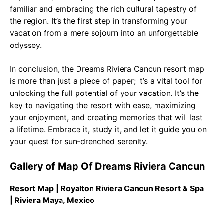
familiar and embracing the rich cultural tapestry of
the region. It’s the first step in transforming your
vacation from a mere sojourn into an unforgettable
odyssey.
In conclusion, the Dreams Riviera Cancun resort map
is more than just a piece of paper; it’s a vital tool for
unlocking the full potential of your vacation. It’s the
key to navigating the resort with ease, maximizing
your enjoyment, and creating memories that will last
a lifetime. Embrace it, study it, and let it guide you on
your quest for sun-drenched serenity.
Gallery of Map Of Dreams Riviera Cancun
Resort Map | Royalton Riviera Cancun Resort & Spa
| Riviera Maya, Mexico