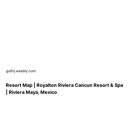
gulfnj.weebly.com
Resort Map | Royalton Riviera Cancun Resort & Spa
| Riviera Maya, Mexico