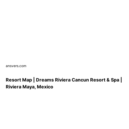
ansvers.com
Resort Map | Dreams Riviera Cancun Resort & Spa |
Riviera Maya, Mexico