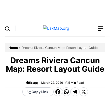
Skip
to
Menu
content
Home
»
Dreams Riviera Cancun Map: Resort Layout Guide
Dreams Riviera Cancun
Map: Resort Layout Guide
5stqq
March 22, 2026
5
Min Read
F
W
T
X
Copy Link
a
h
el
c
a
e