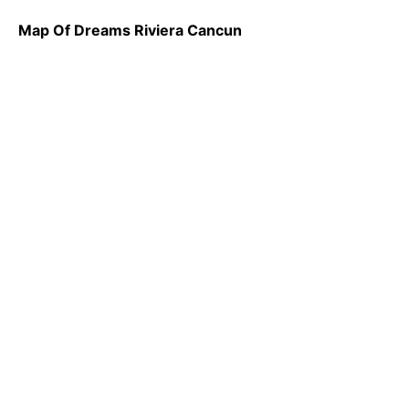
Map Of Dreams Riviera Cancun