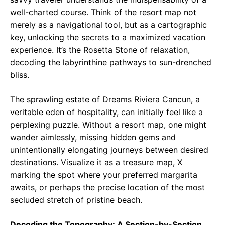
well-charted course. Think of the resort map not
merely as a navigational tool, but as a cartographic
key, unlocking the secrets to a maximized vacation
experience. It’s the Rosetta Stone of relaxation,
decoding the labyrinthine pathways to sun-drenched
bliss.
The sprawling estate of Dreams Riviera Cancun, a
veritable eden of hospitality, can initially feel like a
perplexing puzzle. Without a resort map, one might
wander aimlessly, missing hidden gems and
unintentionally elongating journeys between desired
destinations. Visualize it as a treasure map, X
marking the spot where your preferred margarita
awaits, or perhaps the precise location of the most
secluded stretch of pristine beach.
Decoding the Topography: A Section-by-Section