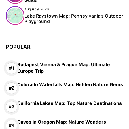
Guide
August 9, 2026
Lake Raystown Map: Pennsylvania’s Outdoor
Playground
POPULAR
Budapest Vienna & Prague Map: Ultimate
Europe Trip
Colorado Waterfalls Map: Hidden Nature Gems
California Lakes Map: Top Nature Destinations
Caves in Oregon Map: Nature Wonders