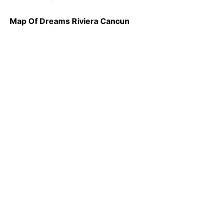
Map Of Dreams Riviera Cancun