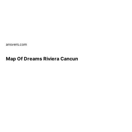
ansvers.com
Map Of Dreams Riviera Cancun