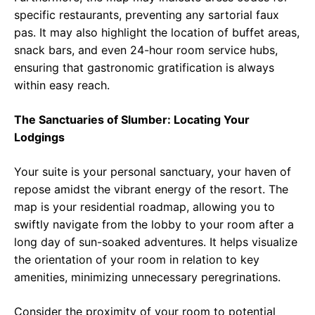
specific restaurants, preventing any sartorial faux
pas. It may also highlight the location of buffet areas,
snack bars, and even 24-hour room service hubs,
ensuring that gastronomic gratification is always
within easy reach.
The Sanctuaries of Slumber: Locating Your
Lodgings
Your suite is your personal sanctuary, your haven of
repose amidst the vibrant energy of the resort. The
map is your residential roadmap, allowing you to
swiftly navigate from the lobby to your room after a
long day of sun-soaked adventures. It helps visualize
the orientation of your room in relation to key
amenities, minimizing unnecessary peregrinations.
Consider the proximity of your room to potential