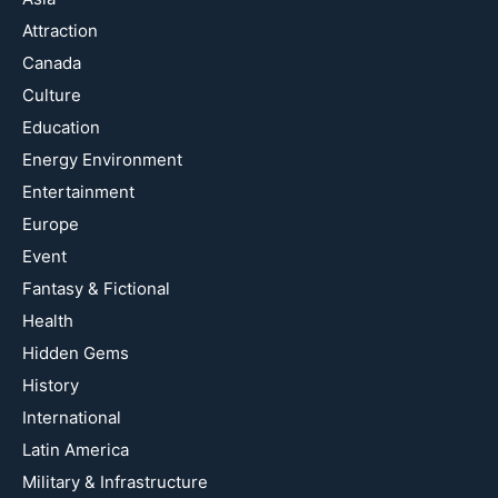
Attraction
Canada
Culture
Education
Energy Environment
Entertainment
Europe
Event
Fantasy & Fictional
Health
Hidden Gems
History
International
Latin America
Military & Infrastructure