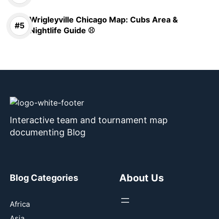
Wrigleyville Chicago Map: Cubs Area &
Nightlife Guide ⚾
Interactive team and tournament map
documenting Blog
About Us
Blog Categories
Africa
Asia