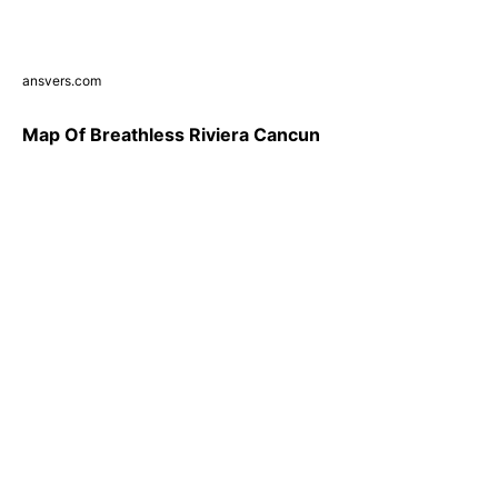
ansvers.com
Map Of Breathless Riviera Cancun