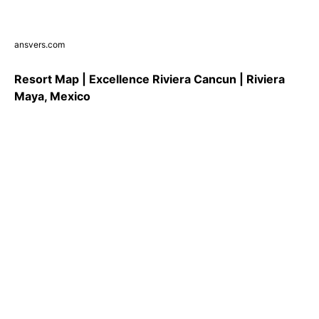
ansvers.com
Resort Map | Excellence Riviera Cancun | Riviera
Maya, Mexico