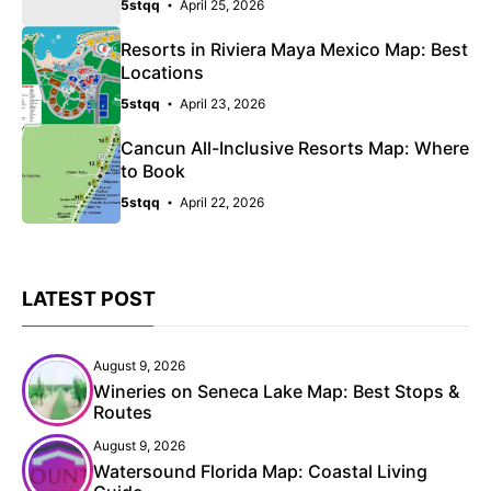
5stqq
April 25, 2026
Resorts in Riviera Maya Mexico Map: Best
Locations
5stqq
April 23, 2026
Cancun All-Inclusive Resorts Map: Where
to Book
5stqq
April 22, 2026
LATEST POST
August 9, 2026
Wineries on Seneca Lake Map: Best Stops &
Routes
August 9, 2026
Watersound Florida Map: Coastal Living