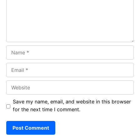
o
p
m
k
p
Name
Email
Website
Save my name, email, and website in this browser
for the next time I comment.