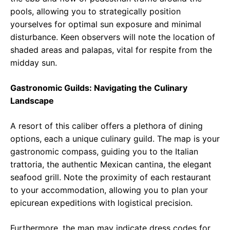
pools, allowing you to strategically position
yourselves for optimal sun exposure and minimal
disturbance. Keen observers will note the location of
shaded areas and palapas, vital for respite from the
midday sun.
Gastronomic Guilds: Navigating the Culinary
Landscape
A resort of this caliber offers a plethora of dining
options, each a unique culinary guild. The map is your
gastronomic compass, guiding you to the Italian
trattoria, the authentic Mexican cantina, the elegant
seafood grill. Note the proximity of each restaurant
to your accommodation, allowing you to plan your
epicurean expeditions with logistical precision.
Furthermore, the map may indicate dress codes for