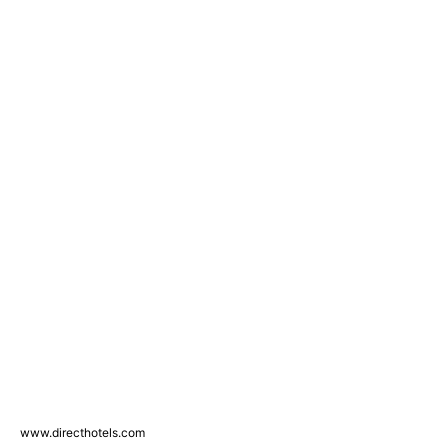
www.directhotels.com