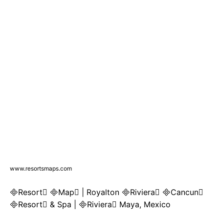
www.resortsmaps.com
Resort Map | Royalton Riviera Cancun
Resort & Spa | Riviera Maya, Mexico