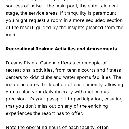
sources of noise – the main pool, the entertainment
stage, the service areas. If tranquility is paramount,
you might request a room in a more secluded section
of the resort, guided by the insights gleaned from the
map.
Recreational Realms: Activities and Amusements
Dreams Riviera Cancun offers a cornucopia of
recreational activities, from tennis courts and fitness
centers to kids’ clubs and water sports facilities. The
map elucidates the location of each amenity, allowing
you to plan your daily itinerary with meticulous
precision. It’s your passport to participation, ensuring
that you don’t miss out on any of the enriching
experiences the resort has to offer.
Note the operating hours of each facility, often