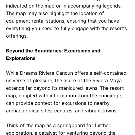
indicated on the map or in accompanying legends.
The map may also highlight the location of
equipment rental stations, ensuring that you have
everything you need to fully engage with the resort’s
offerings.
Beyond the Boundaries: Excursions and
Explorations
While Dreams Riviera Cancun offers a self-contained
universe of pleasure, the allure of the Riviera Maya
extends far beyond its manicured lawns. The resort
map, coupled with information from the concierge,
can provide context for excursions to nearby
archaeological sites, cenotes, and vibrant towns.
Think of the map as a springboard for further
exploration, a catalyst for venturing beyond the