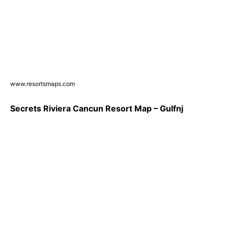
www.resortsmaps.com
Secrets Riviera Cancun Resort Map – Gulfnj