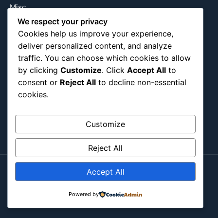
Misc
Nature
We respect your privacy
Cookies help us improve your experience,
Pop Culture
deliver personalized content, and analyze
Religious
traffic. You can choose which cookies to allow
US
by clicking
Customize
. Click
Accept All
to
consent or
Reject All
to decline non-essential
cookies.
Follow Us
Instagram
X
LinkedIn
Customize
Reject All
Accept All
Copyright ©2026
Blockipsum.
Contact Me
About Me
All Post
Submit Post
Powered by