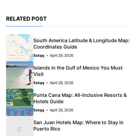
RELATED POST
South America Latitude & Longitude Map:
Coordinates Guide
5stqq
April 29, 2026
Islands in the Gulf of Mexico You Must
Visit
5stqq
April 28, 2026
Punta Cana Map: All-Inclusive Resorts &
Hotels Guide
5stqq
April 26, 2026
San Juan Hotels Map: Where to Stay in
Puerto Rico