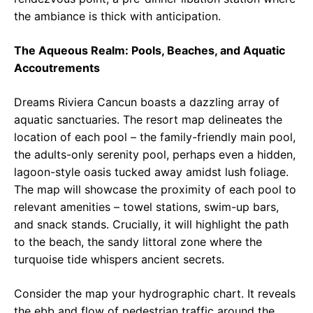
the ambiance is thick with anticipation.
The Aqueous Realm: Pools, Beaches, and Aquatic
Accoutrements
Dreams Riviera Cancun boasts a dazzling array of
aquatic sanctuaries. The resort map delineates the
location of each pool – the family-friendly main pool,
the adults-only serenity pool, perhaps even a hidden,
lagoon-style oasis tucked away amidst lush foliage.
The map will showcase the proximity of each pool to
relevant amenities – towel stations, swim-up bars,
and snack stands. Crucially, it will highlight the path
to the beach, the sandy littoral zone where the
turquoise tide whispers ancient secrets.
Consider the map your hydrographic chart. It reveals
the ebb and flow of pedestrian traffic around the