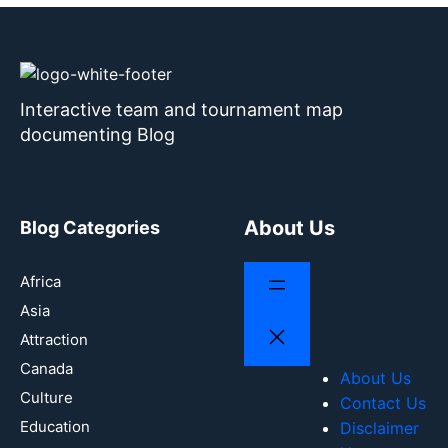
Interactive team and tournament map
documenting Blog
About Us
Blog Categories
Africa
Asia
Attraction
Canada
About Us
Culture
Contact Us
Education
Disclaimer