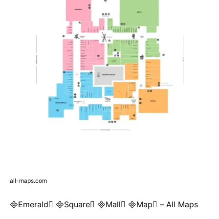
all-maps.com
Emerald Square Mall Map – All Maps