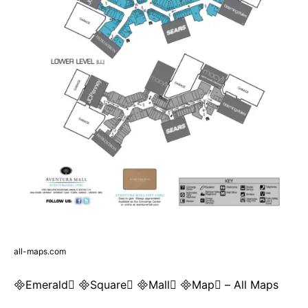
all-maps.com
Emerald Square Mall Map – All Maps