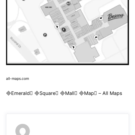
all-maps.com
Emerald Square Mall Map – All Maps