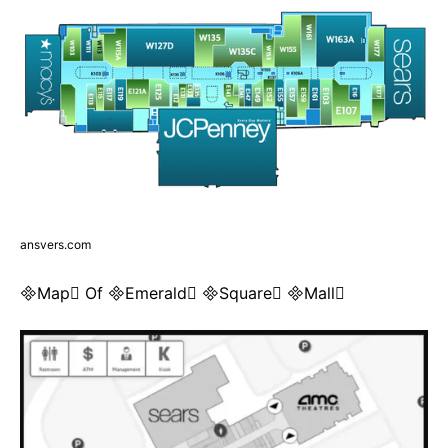
ansvers.com
Map Of Emerald Square Mall