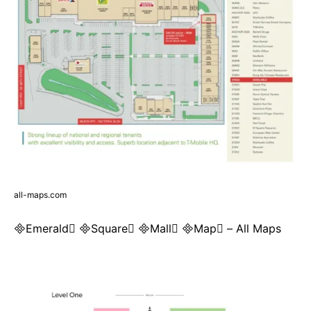
all-maps.com
Emerald Square Mall Map – All Maps