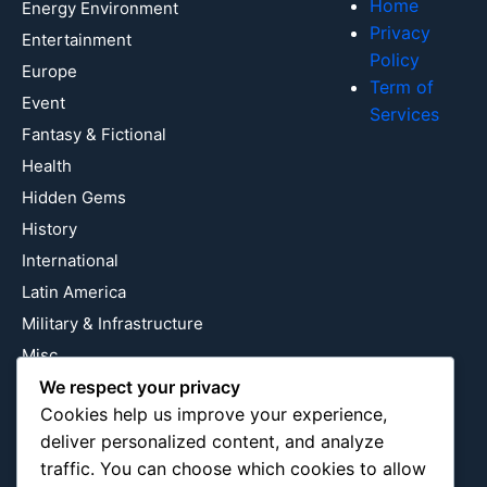
Home
Energy Environment
Privacy
Entertainment
Policy
Europe
Term of
Event
Services
Fantasy & Fictional
Health
Hidden Gems
History
International
Latin America
Military & Infrastructure
Misc
We respect your privacy
Nature
Cookies help us improve your experience,
Pop Culture
deliver personalized content, and analyze
Religious
traffic. You can choose which cookies to allow
US