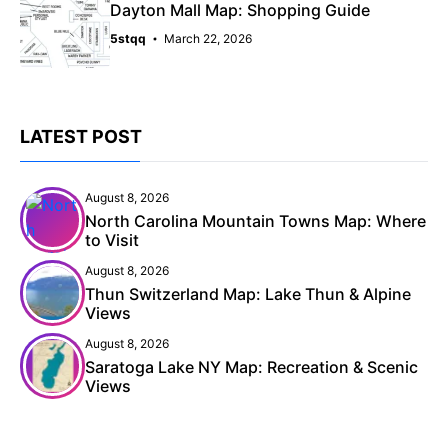
Dayton Mall Map: Shopping Guide
5stqq
March 22, 2026
LATEST POST
August 8, 2026
North Carolina Mountain Towns Map: Where
to Visit
August 8, 2026
Thun Switzerland Map: Lake Thun & Alpine
Views
August 8, 2026
Saratoga Lake NY Map: Recreation & Scenic
Views