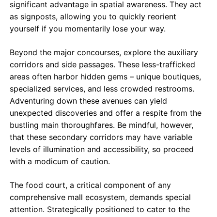
significant advantage in spatial awareness. They act
as signposts, allowing you to quickly reorient
yourself if you momentarily lose your way.
Beyond the major concourses, explore the auxiliary
corridors and side passages. These less-trafficked
areas often harbor hidden gems – unique boutiques,
specialized services, and less crowded restrooms.
Adventuring down these avenues can yield
unexpected discoveries and offer a respite from the
bustling main thoroughfares. Be mindful, however,
that these secondary corridors may have variable
levels of illumination and accessibility, so proceed
with a modicum of caution.
The food court, a critical component of any
comprehensive mall ecosystem, demands special
attention. Strategically positioned to cater to the