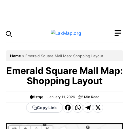
Skip
to
Menu
content
Home
»
Emerald Square Mall Map: Shopping Layout
Emerald Square Mall Map:
Shopping Layout
5stqq
January 11, 2026
5
Min Read
F
W
T
X
Copy Link
a
h
el
c
a
e