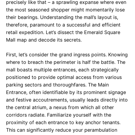
precisely like that – a sprawling expanse where even
the most seasoned shopper might momentarily lose
their bearings. Understanding the mall’s layout is,
therefore, paramount to a successful and efficient
retail expedition. Let’s dissect the Emerald Square
Mall map and decode its secrets.
First, let’s consider the grand ingress points. Knowing
where to breach the perimeter is half the battle. The
mall boasts multiple entrances, each strategically
positioned to provide optimal access from various
parking sectors and thoroughfares. The Main
Entrance, often identifiable by its prominent signage
and festive accoutrements, usually leads directly into
the central atrium, a nexus from which all other
corridors radiate. Familiarize yourself with the
proximity of each entrance to key anchor tenants.
This can significantly reduce your perambulation