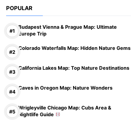
POPULAR
Budapest Vienna & Prague Map: Ultimate
Europe Trip
Colorado Waterfalls Map: Hidden Nature Gems
California Lakes Map: Top Nature Destinations
Caves in Oregon Map: Nature Wonders
Wrigleyville Chicago Map: Cubs Area &
Nightlife Guide