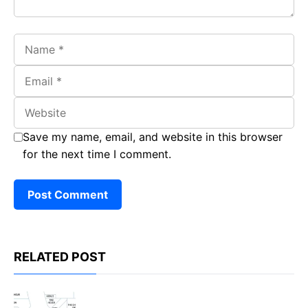
Name
Email
Website
Save my name, email, and website in this browser
for the next time I comment.
RELATED POST