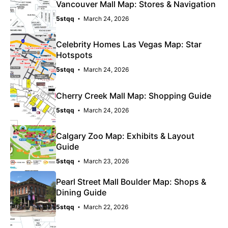
Vancouver Mall Map: Stores & Navigation
5stqq
March 24, 2026
Celebrity Homes Las Vegas Map: Star
Hotspots
5stqq
March 24, 2026
Cherry Creek Mall Map: Shopping Guide
5stqq
March 24, 2026
Calgary Zoo Map: Exhibits & Layout
Guide
5stqq
March 23, 2026
Pearl Street Mall Boulder Map: Shops &
Dining Guide
5stqq
March 22, 2026