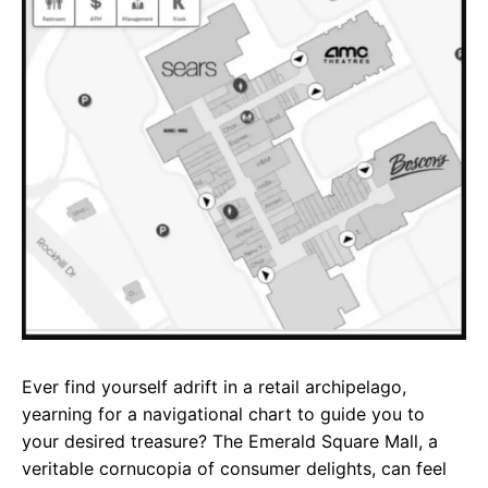
e
t
g
b
s
r
o
A
a
o
p
m
k
p
Ever find yourself adrift in a retail archipelago,
yearning for a navigational chart to guide you to
your desired treasure? The Emerald Square Mall, a
veritable cornucopia of consumer delights, can feel