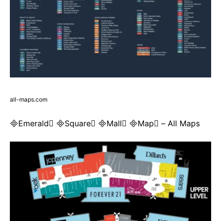
all-maps.com
Emerald Square Mall Map – All Maps