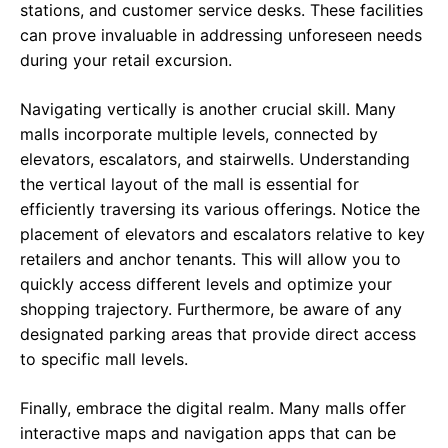
stations, and customer service desks. These facilities
can prove invaluable in addressing unforeseen needs
during your retail excursion.
Navigating vertically is another crucial skill. Many
malls incorporate multiple levels, connected by
elevators, escalators, and stairwells. Understanding
the vertical layout of the mall is essential for
efficiently traversing its various offerings. Notice the
placement of elevators and escalators relative to key
retailers and anchor tenants. This will allow you to
quickly access different levels and optimize your
shopping trajectory. Furthermore, be aware of any
designated parking areas that provide direct access
to specific mall levels.
Finally, embrace the digital realm. Many malls offer
interactive maps and navigation apps that can be