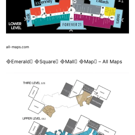
all-maps.com
Emerald Square Mall Map – All Maps