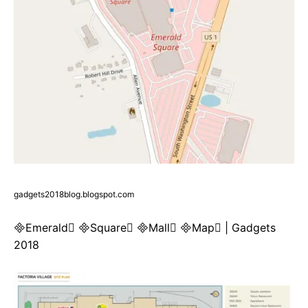
gadgets2018blog.blogspot.com
Emerald Square Mall Map | Gadgets
2018