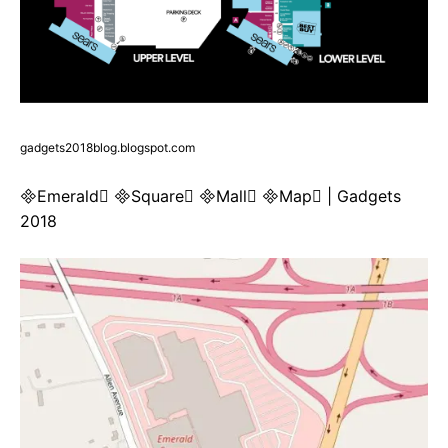
gadgets2018blog.blogspot.com
Emerald Square Mall Map | Gadgets
2018