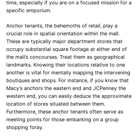
time, especially if you are on a focused mission for a
specific emporium.
Anchor tenants, the behemoths of retail, play a
crucial role in spatial orientation within the mall.
These are typically major department stores that
occupy substantial square footage at either end of
the mall’s concourses. Treat them as geographical
landmarks. Knowing their locations relative to one
another is vital for mentally mapping the intervening
boutiques and shops. For instance, if you know that
Macy’s anchors the eastern end and JCPenney the
western end, you can easily deduce the approximate
location of stores situated between them.
Furthermore, these anchor tenants often serve as
meeting points for those embarking on a group
shopping foray.