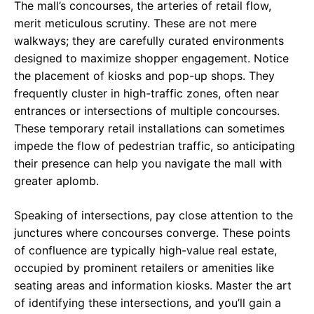
The mall’s concourses, the arteries of retail flow,
merit meticulous scrutiny. These are not mere
walkways; they are carefully curated environments
designed to maximize shopper engagement. Notice
the placement of kiosks and pop-up shops. They
frequently cluster in high-traffic zones, often near
entrances or intersections of multiple concourses.
These temporary retail installations can sometimes
impede the flow of pedestrian traffic, so anticipating
their presence can help you navigate the mall with
greater aplomb.
Speaking of intersections, pay close attention to the
junctures where concourses converge. These points
of confluence are typically high-value real estate,
occupied by prominent retailers or amenities like
seating areas and information kiosks. Master the art
of identifying these intersections, and you’ll gain a