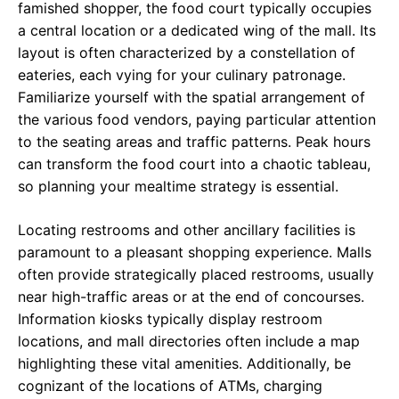
famished shopper, the food court typically occupies
a central location or a dedicated wing of the mall. Its
layout is often characterized by a constellation of
eateries, each vying for your culinary patronage.
Familiarize yourself with the spatial arrangement of
the various food vendors, paying particular attention
to the seating areas and traffic patterns. Peak hours
can transform the food court into a chaotic tableau,
so planning your mealtime strategy is essential.
Locating restrooms and other ancillary facilities is
paramount to a pleasant shopping experience. Malls
often provide strategically placed restrooms, usually
near high-traffic areas or at the end of concourses.
Information kiosks typically display restroom
locations, and mall directories often include a map
highlighting these vital amenities. Additionally, be
cognizant of the locations of ATMs, charging