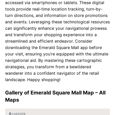
accessed via smartphones or tablets. These digital
tools provide real-time location tracking, turn-by-
turn directions, and information on store promotions
and events. Leveraging these technological resources
can significantly enhance your navigational prowess
and transform your shopping experience into a
streamlined and efficient endeavor. Consider
downloading the Emerald Square Mall app before
your visit, ensuring you’re equipped with the ultimate
navigational aid. By mastering these cartographic
strategies, you transform from a bewildered
wanderer into a confident navigator of the retail
landscape. Happy shopping!
Gallery of Emerald Square Mall Map – All
Maps