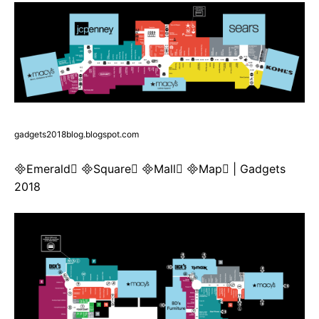
gadgets2018blog.blogspot.com
Emerald Square Mall Map | Gadgets
2018