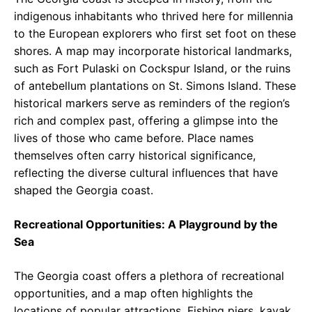
indigenous inhabitants who thrived here for millennia
to the European explorers who first set foot on these
shores. A map may incorporate historical landmarks,
such as Fort Pulaski on Cockspur Island, or the ruins
of antebellum plantations on St. Simons Island. These
historical markers serve as reminders of the region’s
rich and complex past, offering a glimpse into the
lives of those who came before. Place names
themselves often carry historical significance,
reflecting the diverse cultural influences that have
shaped the Georgia coast.
Recreational Opportunities: A Playground by the
Sea
The Georgia coast offers a plethora of recreational
opportunities, and a map often highlights the
locations of popular attractions. Fishing piers, kayak