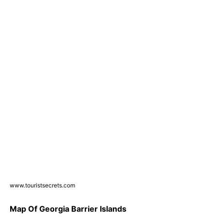
www.touristsecrets.com
Map Of Georgia Barrier Islands