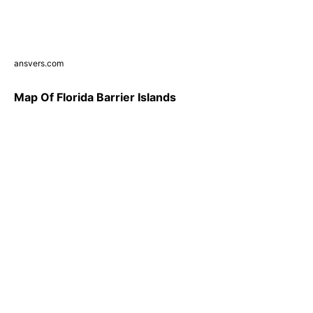
ansvers.com
Map Of Florida Barrier Islands