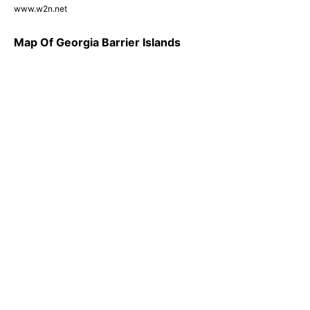
www.w2n.net
Map Of Georgia Barrier Islands