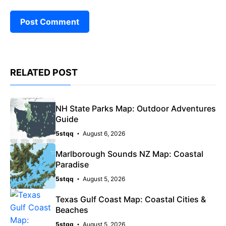
RELATED POST
NH State Parks Map: Outdoor Adventures
Guide
5stqq
August 6, 2026
Marlborough Sounds NZ Map: Coastal
Paradise
5stqq
August 5, 2026
Texas Gulf Coast Map: Coastal Cities &
Beaches
5stqq
August 5, 2026