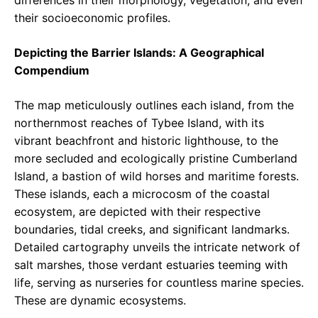
differences in their morphology, vegetation, and even
their socioeconomic profiles.
Depicting the Barrier Islands: A Geographical
Compendium
The map meticulously outlines each island, from the
northernmost reaches of Tybee Island, with its
vibrant beachfront and historic lighthouse, to the
more secluded and ecologically pristine Cumberland
Island, a bastion of wild horses and maritime forests.
These islands, each a microcosm of the coastal
ecosystem, are depicted with their respective
boundaries, tidal creeks, and significant landmarks.
Detailed cartography unveils the intricate network of
salt marshes, those verdant estuaries teeming with
life, serving as nurseries for countless marine species.
These are dynamic ecosystems.