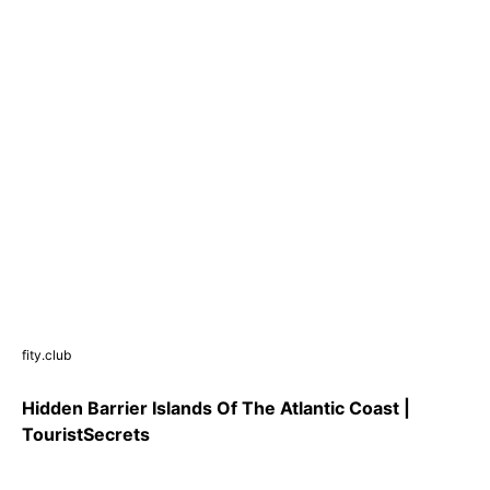
fity.club
Hidden Barrier Islands Of The Atlantic Coast |
TouristSecrets