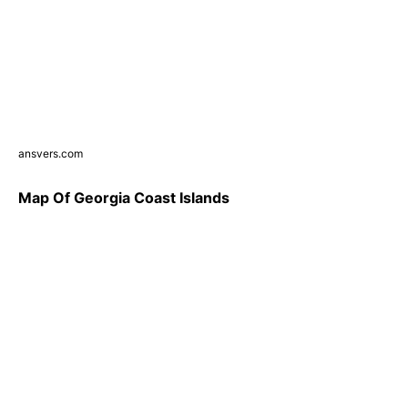
ansvers.com
Map Of Georgia Coast Islands