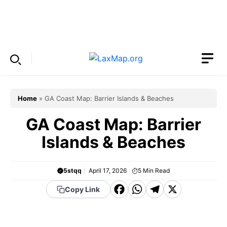
Skip
to
Menu
content
Home
»
GA Coast Map: Barrier Islands & Beaches
GA Coast Map: Barrier
Islands & Beaches
5stqq
April 17, 2026
5
Min Read
F
W
T
X
Copy Link
a
h
el
c
a
e