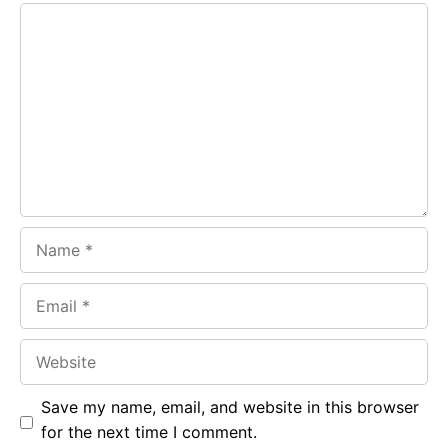
Comment
b
s
r
o
A
a
o
p
m
k
p
Name
Email
Website
Save my name, email, and website in this browser
for the next time I comment.