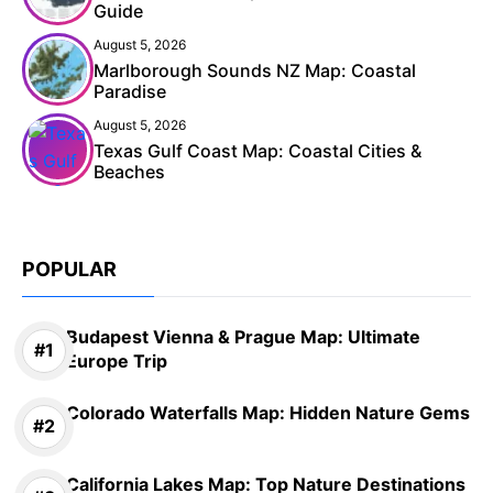
Guide
August 5, 2026
Marlborough Sounds NZ Map: Coastal
Paradise
August 5, 2026
Texas Gulf Coast Map: Coastal Cities &
Beaches
POPULAR
Budapest Vienna & Prague Map: Ultimate
Europe Trip
Colorado Waterfalls Map: Hidden Nature Gems
California Lakes Map: Top Nature Destinations