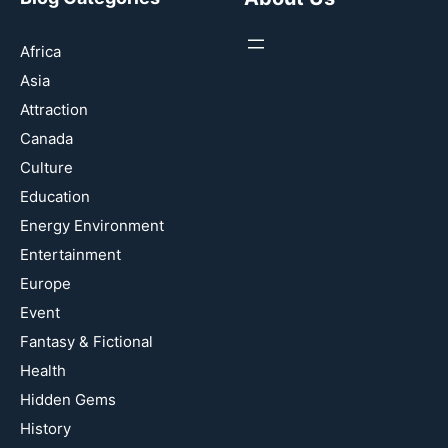
Africa
Asia
Attraction
Canada
Culture
Education
Energy Environment
Entertainment
Europe
Event
Fantasy & Fictional
Health
Hidden Gems
History