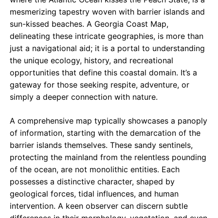
mesmerizing tapestry woven with barrier islands and
sun-kissed beaches. A Georgia Coast Map,
delineating these intricate geographies, is more than
just a navigational aid; it is a portal to understanding
the unique ecology, history, and recreational
opportunities that define this coastal domain. It’s a
gateway for those seeking respite, adventure, or
simply a deeper connection with nature.
A comprehensive map typically showcases a panoply
of information, starting with the demarcation of the
barrier islands themselves. These sandy sentinels,
protecting the mainland from the relentless pounding
of the ocean, are not monolithic entities. Each
possesses a distinctive character, shaped by
geological forces, tidal influences, and human
intervention. A keen observer can discern subtle