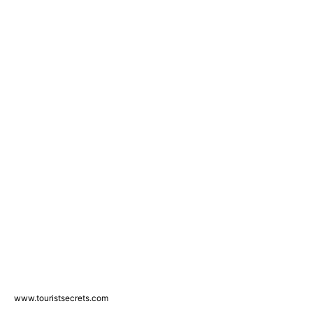
www.touristsecrets.com