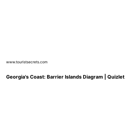
www.touristsecrets.com
Georgia's Coast: Barrier Islands Diagram | Quizlet