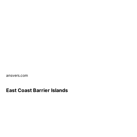
ansvers.com
East Coast Barrier Islands