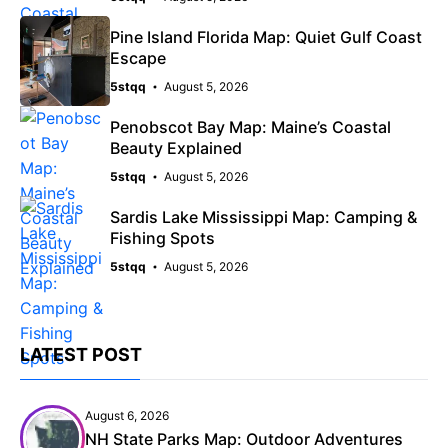
Pine Island Florida Map: Quiet Gulf Coast
Escape
5stqq
August 5, 2026
Penobscot Bay Map: Maine’s Coastal
Beauty Explained
5stqq
August 5, 2026
Sardis Lake Mississippi Map: Camping &
Fishing Spots
5stqq
August 5, 2026
LATEST POST
August 6, 2026
NH State Parks Map: Outdoor Adventures