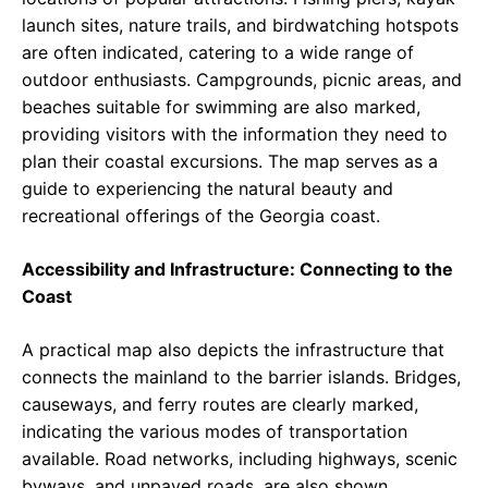
launch sites, nature trails, and birdwatching hotspots
are often indicated, catering to a wide range of
outdoor enthusiasts. Campgrounds, picnic areas, and
beaches suitable for swimming are also marked,
providing visitors with the information they need to
plan their coastal excursions. The map serves as a
guide to experiencing the natural beauty and
recreational offerings of the Georgia coast.
Accessibility and Infrastructure: Connecting to the
Coast
A practical map also depicts the infrastructure that
connects the mainland to the barrier islands. Bridges,
causeways, and ferry routes are clearly marked,
indicating the various modes of transportation
available. Road networks, including highways, scenic
byways, and unpaved roads, are also shown,