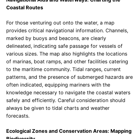
Coastal Routes
For those venturing out onto the water, a map
provides critical navigational information. Channels,
marked by buoys and beacons, are clearly
delineated, indicating safe passage for vessels of
various sizes. The map also highlights the locations
of marinas, boat ramps, and other facilities catering
to the maritime community. Tidal ranges, current
patterns, and the presence of submerged hazards are
often indicated, equipping mariners with the
knowledge necessary to navigate the coastal waters
safely and efficiently. Careful consideration should
always be given to tidal charts and weather
forecasts.
Ecological Zones and Conservation Areas: Mapping
Biodiversity