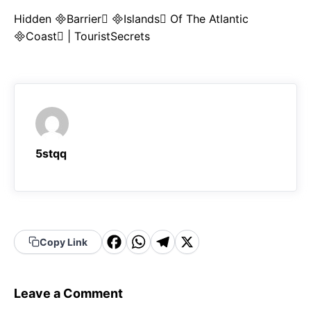
Hidden Barrier Islands Of The Atlantic
Coast | TouristSecrets
5stqq
F
W
T
X
Copy Link
a
h
el
c
a
e
Leave a Comment
e
t
g