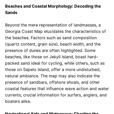
Beaches and Coastal Morphology: Decoding the
Sands
Beyond the mere representation of landmasses, a
Georgia Coast Map elucidates the characteristics of
the beaches. Factors such as sand composition
(quartz content, grain size), beach width, and the
presence of dunes are often highlighted. Some
beaches, like those on Jekyll Island, boast hard-
packed sand ideal for cycling, while others, such as
those on Sapelo Island, offer a more undisturbed,
natural ambiance. The map may also indicate the
presence of sandbars, offshore shoals, and other
coastal features that influence wave action and water
currents, crucial information for surfers, anglers, and
boaters alike.
Navigational Aids and Waterways: Charting the