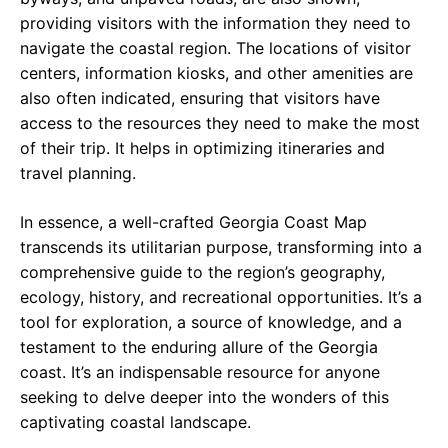
providing visitors with the information they need to
navigate the coastal region. The locations of visitor
centers, information kiosks, and other amenities are
also often indicated, ensuring that visitors have
access to the resources they need to make the most
of their trip. It helps in optimizing itineraries and
travel planning.
In essence, a well-crafted Georgia Coast Map
transcends its utilitarian purpose, transforming into a
comprehensive guide to the region’s geography,
ecology, history, and recreational opportunities. It’s a
tool for exploration, a source of knowledge, and a
testament to the enduring allure of the Georgia
coast. It’s an indispensable resource for anyone
seeking to delve deeper into the wonders of this
captivating coastal landscape.