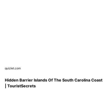
quizlet.com
Hidden Barrier Islands Of The South Carolina Coast
| TouristSecrets