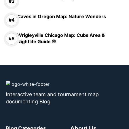
Caves in Oregon Map: Nature Wonders
Wrigleyville Chicago Map: Cubs Area &
Nightlife Guide ⚾
Interactive team and tournament map
documenting Blog
About Us
Blog Categories