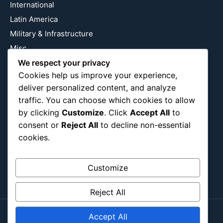
International
Latin America
Military & Infrastructure
Misc
Nature
We respect your privacy
Cookies help us improve your experience,
Pop Culture
deliver personalized content, and analyze
Religious
traffic. You can choose which cookies to allow
US
by clicking
Customize
. Click
Accept All
to
consent or
Reject All
to decline non-essential
cookies.
Follow Us
Instagram
X
LinkedIn
Customize
Reject All
Accept All
Copyright ©2026
Blockipsum.