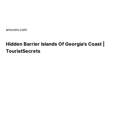
ansvers.com
Hidden Barrier Islands Of Georgia's Coast |
TouristSecrets