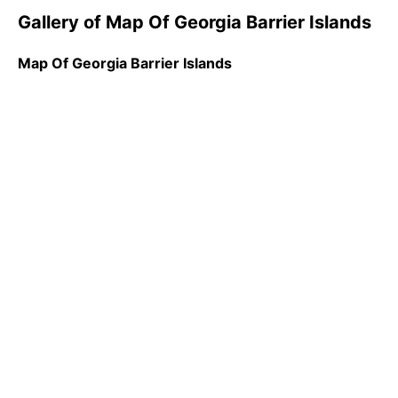
Gallery of Map Of Georgia Barrier Islands
Map Of Georgia Barrier Islands