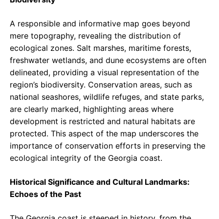
A responsible and informative map goes beyond
mere topography, revealing the distribution of
ecological zones. Salt marshes, maritime forests,
freshwater wetlands, and dune ecosystems are often
delineated, providing a visual representation of the
region’s biodiversity. Conservation areas, such as
national seashores, wildlife refuges, and state parks,
are clearly marked, highlighting areas where
development is restricted and natural habitats are
protected. This aspect of the map underscores the
importance of conservation efforts in preserving the
ecological integrity of the Georgia coast.
Historical Significance and Cultural Landmarks:
Echoes of the Past
The Georgia coast is steeped in history, from the