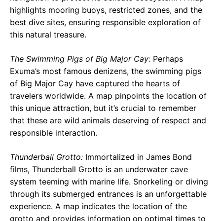
highlights mooring buoys, restricted zones, and the
best dive sites, ensuring responsible exploration of
this natural treasure.
The Swimming Pigs of Big Major Cay:
Perhaps
Exuma’s most famous denizens, the swimming pigs
of Big Major Cay have captured the hearts of
travelers worldwide. A map pinpoints the location of
this unique attraction, but it’s crucial to remember
that these are wild animals deserving of respect and
responsible interaction.
Thunderball Grotto:
Immortalized in James Bond
films, Thunderball Grotto is an underwater cave
system teeming with marine life. Snorkeling or diving
through its submerged entrances is an unforgettable
experience. A map indicates the location of the
grotto and provides information on optimal times to