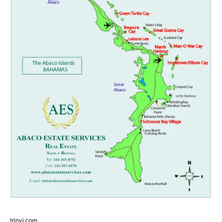
trinvi.com