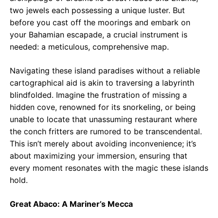
two jewels each possessing a unique luster. But
before you cast off the moorings and embark on
your Bahamian escapade, a crucial instrument is
needed: a meticulous, comprehensive map.
Navigating these island paradises without a reliable
cartographical aid is akin to traversing a labyrinth
blindfolded. Imagine the frustration of missing a
hidden cove, renowned for its snorkeling, or being
unable to locate that unassuming restaurant where
the conch fritters are rumored to be transcendental.
This isn’t merely about avoiding inconvenience; it’s
about maximizing your immersion, ensuring that
every moment resonates with the magic these islands
hold.
Great Abaco: A Mariner’s Mecca