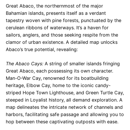
Great Abaco, the northernmost of the major
Bahamian islands, presents itself as a verdant
tapestry woven with pine forests, punctuated by the
cerulean ribbons of waterways. It’s a haven for
sailors, anglers, and those seeking respite from the
clamor of urban existence. A detailed map unlocks
Abaco’s true potential, revealing:
The Abaco Cays:
A string of smaller islands fringing
Great Abaco, each possessing its own character.
Man-O-War Cay, renowned for its boatbuilding
heritage, Elbow Cay, home to the iconic candy-
striped Hope Town Lighthouse, and Green Turtle Cay,
steeped in Loyalist history, all demand exploration. A
map delineates the intricate network of channels and
harbors, facilitating safe passage and allowing you to
hop between these captivating outposts with ease.