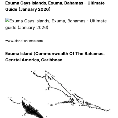
Exuma Cays Islands, Exuma, Bahamas – Ultimate
Guide (January 2026)
www.island-on-map.com
Exuma Island (Commonwealth Of The Bahamas,
Cenrtal America, Caribbean