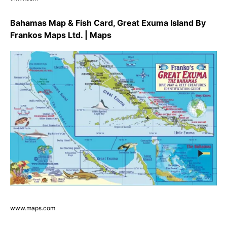
Bahamas Map & Fish Card, Great Exuma Island By
Frankos Maps Ltd. | Maps
www.maps.com