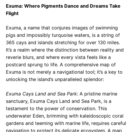
Exuma: Where Pigments Dance and Dreams Take
Flight
Exuma, a name that conjures images of swimming
pigs and impossibly turquoise waters, is a string of
365 cays and islands stretching for over 130 miles.
It’s a realm where the distinction between reality and
reverie blurs, and where every vista feels like a
postcard sprung to life. A comprehensive map of
Exuma is not merely a navigational tool; it’s a key to
unlocking the island’s unparalleled splendor:
Exuma Cays Land and Sea Park:
A pristine marine
sanctuary, Exuma Cays Land and Sea Park, is a
testament to the power of conservation. This
underwater Eden, brimming with kaleidoscopic coral
gardens and teeming with marine life, requires careful
navigation to protect its delicate ecosystem. A map