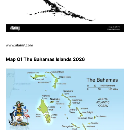
www.alamy.com
Map Of The Bahamas Islands 2026