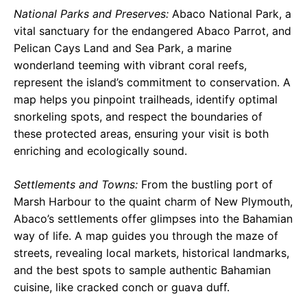
National Parks and Preserves:
Abaco National Park, a
vital sanctuary for the endangered Abaco Parrot, and
Pelican Cays Land and Sea Park, a marine
wonderland teeming with vibrant coral reefs,
represent the island’s commitment to conservation. A
map helps you pinpoint trailheads, identify optimal
snorkeling spots, and respect the boundaries of
these protected areas, ensuring your visit is both
enriching and ecologically sound.
Settlements and Towns:
From the bustling port of
Marsh Harbour to the quaint charm of New Plymouth,
Abaco’s settlements offer glimpses into the Bahamian
way of life. A map guides you through the maze of
streets, revealing local markets, historical landmarks,
and the best spots to sample authentic Bahamian
cuisine, like cracked conch or guava duff.