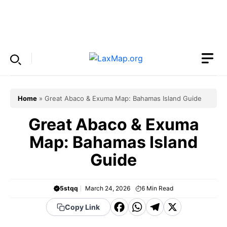
Skip
to
Menu
content
Home
»
Great Abaco & Exuma Map: Bahamas Island Guide
Great Abaco & Exuma
Map: Bahamas Island
Guide
5stqq
March 24, 2026
6
Min Read
F
W
T
X
Copy Link
a
h
el