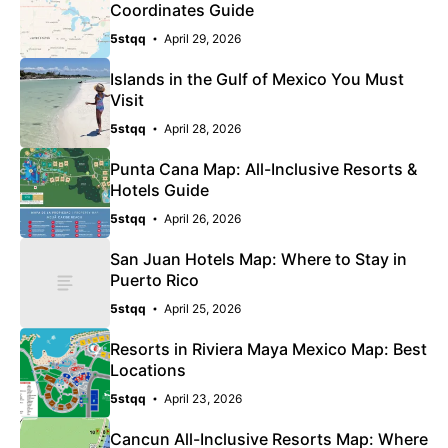
Coordinates Guide
5stqq
April 29, 2026
Islands in the Gulf of Mexico You Must
Visit
5stqq
April 28, 2026
Punta Cana Map: All-Inclusive Resorts &
Hotels Guide
5stqq
April 26, 2026
San Juan Hotels Map: Where to Stay in
Puerto Rico
5stqq
April 25, 2026
Resorts in Riviera Maya Mexico Map: Best
Locations
5stqq
April 23, 2026
Cancun All-Inclusive Resorts Map: Where