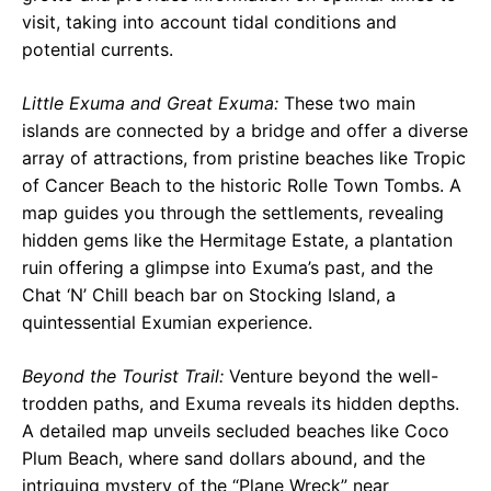
visit, taking into account tidal conditions and
potential currents.
Little Exuma and Great Exuma:
These two main
islands are connected by a bridge and offer a diverse
array of attractions, from pristine beaches like Tropic
of Cancer Beach to the historic Rolle Town Tombs. A
map guides you through the settlements, revealing
hidden gems like the Hermitage Estate, a plantation
ruin offering a glimpse into Exuma’s past, and the
Chat ‘N’ Chill beach bar on Stocking Island, a
quintessential Exumian experience.
Beyond the Tourist Trail:
Venture beyond the well-
trodden paths, and Exuma reveals its hidden depths.
A detailed map unveils secluded beaches like Coco
Plum Beach, where sand dollars abound, and the
intriguing mystery of the “Plane Wreck” near