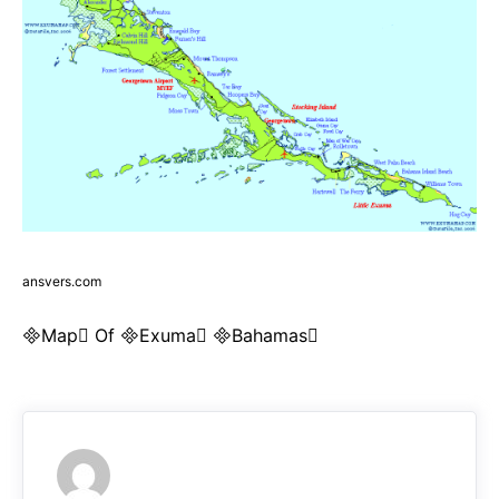
ansvers.com
Map Of Exuma Bahamas