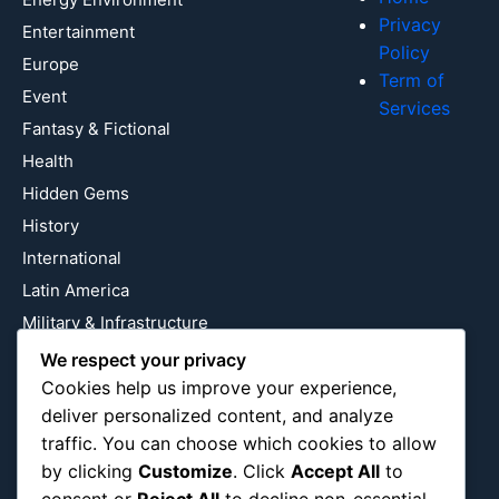
Privacy
Entertainment
Policy
Europe
Term of
Event
Services
Fantasy & Fictional
Health
Hidden Gems
History
International
Latin America
Military & Infrastructure
Misc
We respect your privacy
Cookies help us improve your experience,
Nature
deliver personalized content, and analyze
Pop Culture
traffic. You can choose which cookies to allow
Religious
by clicking
Customize
. Click
Accept All
to
US
consent or
Reject All
to decline non-essential