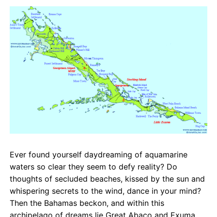
c
a
e
e
t
g
b
s
r
o
A
a
o
p
m
k
p
Ever found yourself daydreaming of aquamarine
waters so clear they seem to defy reality? Do
thoughts of secluded beaches, kissed by the sun and
whispering secrets to the wind, dance in your mind?
Then the Bahamas beckon, and within this
archipelago of dreams lie Great Abaco and Exuma,