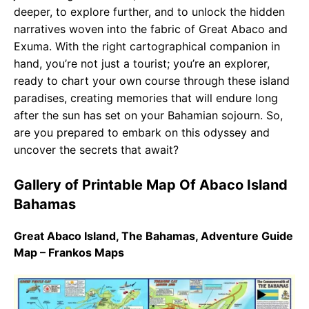
deeper, to explore further, and to unlock the hidden
narratives woven into the fabric of Great Abaco and
Exuma. With the right cartographical companion in
hand, you’re not just a tourist; you’re an explorer,
ready to chart your own course through these island
paradises, creating memories that will endure long
after the sun has set on your Bahamian sojourn. So,
are you prepared to embark on this odyssey and
uncover the secrets that await?
Gallery of Printable Map Of Abaco Island
Bahamas
Great Abaco Island, The Bahamas, Adventure Guide
Map – Frankos Maps