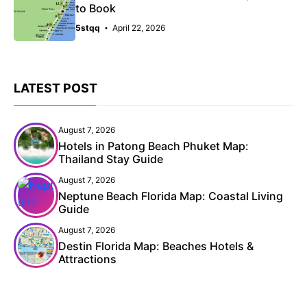
to Book
5stqq
April 22, 2026
LATEST POST
August 7, 2026
Hotels in Patong Beach Phuket Map:
Thailand Stay Guide
August 7, 2026
Neptune Beach Florida Map: Coastal Living
Guide
August 7, 2026
Destin Florida Map: Beaches Hotels &
Attractions