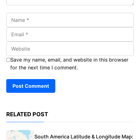
Name
Email
Website
Save my name, email, and website in this browser
for the next time I comment.
RELATED POST
South America Latitude & Longitude Map: