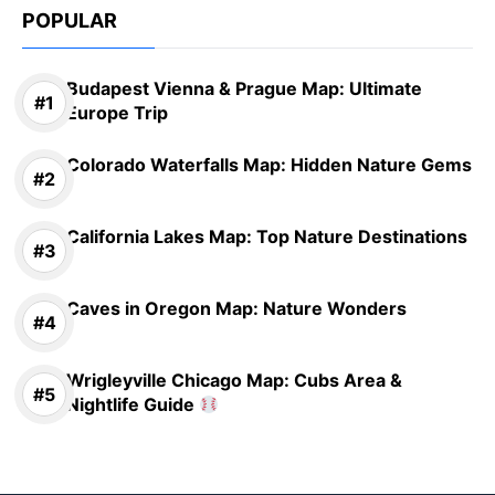
POPULAR
Budapest Vienna & Prague Map: Ultimate
Europe Trip
Colorado Waterfalls Map: Hidden Nature Gems
California Lakes Map: Top Nature Destinations
Caves in Oregon Map: Nature Wonders
Wrigleyville Chicago Map: Cubs Area &
Nightlife Guide