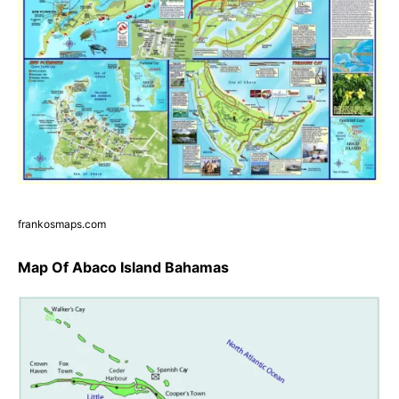
frankosmaps.com
Map Of Abaco Island Bahamas