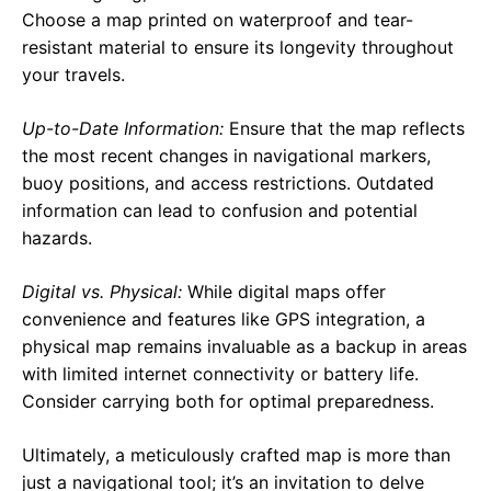
Choose a map printed on waterproof and tear-
resistant material to ensure its longevity throughout
your travels.
Up-to-Date Information:
Ensure that the map reflects
the most recent changes in navigational markers,
buoy positions, and access restrictions. Outdated
information can lead to confusion and potential
hazards.
Digital vs. Physical:
While digital maps offer
convenience and features like GPS integration, a
physical map remains invaluable as a backup in areas
with limited internet connectivity or battery life.
Consider carrying both for optimal preparedness.
Ultimately, a meticulously crafted map is more than
just a navigational tool; it’s an invitation to delve