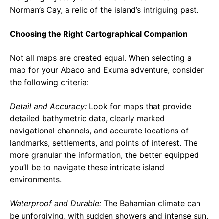
Norman’s Cay, a relic of the island’s intriguing past.
Choosing the Right Cartographical Companion
Not all maps are created equal. When selecting a
map for your Abaco and Exuma adventure, consider
the following criteria:
Detail and Accuracy:
Look for maps that provide
detailed bathymetric data, clearly marked
navigational channels, and accurate locations of
landmarks, settlements, and points of interest. The
more granular the information, the better equipped
you’ll be to navigate these intricate island
environments.
Waterproof and Durable:
The Bahamian climate can
be unforgiving, with sudden showers and intense sun.