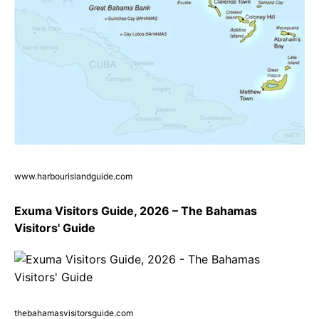
www.harbourislandguide.com
Exuma Visitors Guide, 2026 – The Bahamas
Visitors' Guide
thebahamasvisitorsguide.com