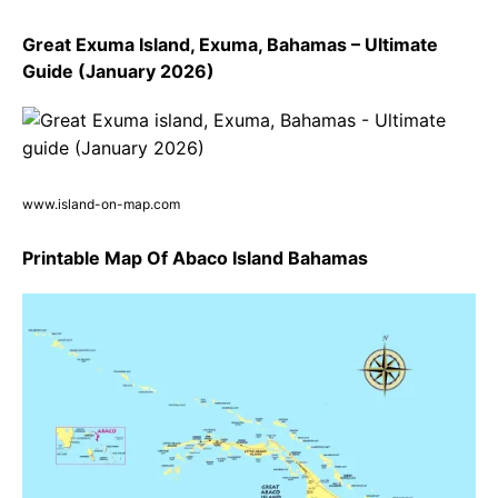
Great Exuma Island, Exuma, Bahamas – Ultimate
Guide (January 2026)
www.island-on-map.com
Printable Map Of Abaco Island Bahamas