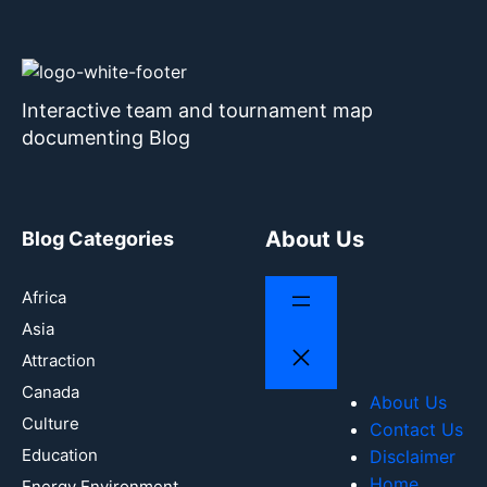
Interactive team and tournament map
documenting Blog
About Us
Blog Categories
Africa
Asia
Attraction
Canada
About Us
Culture
Contact Us
Education
Disclaimer
Home
Energy Environment