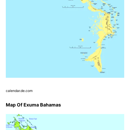
calendar.de.com
Map Of Exuma Bahamas