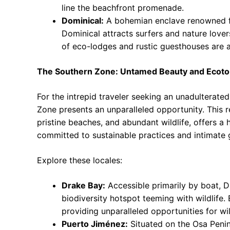
line the beachfront promenade.
Dominical:
A bohemian enclave renowned fo
Dominical attracts surfers and nature love
of eco-lodges and rustic guesthouses are a
The Southern Zone: Untamed Beauty and Ecot
For the intrepid traveler seeking an unadulterate
Zone presents an unparalleled opportunity. This r
pristine beaches, and abundant wildlife, offers a
committed to sustainable practices and intimate 
Explore these locales:
Drake Bay:
Accessible primarily by boat, 
biodiversity hotspot teeming with wildlife. 
providing unparalleled opportunities for wi
Puerto Jiménez:
Situated on the Osa Penin