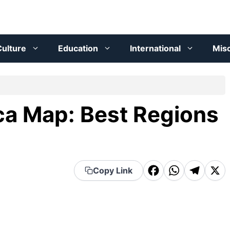
ulture
Education
International
Mis
ica Map: Best Regions
F
W
T
X
Copy Link
a
h
el
c
a
e
e
t
g