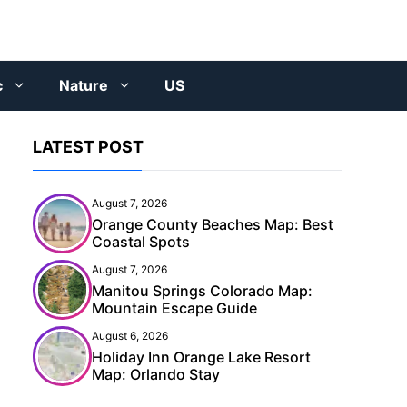
c
Nature
US
LATEST POST
August 7, 2026
Orange County Beaches Map: Best
Coastal Spots
August 7, 2026
Manitou Springs Colorado Map:
Mountain Escape Guide
August 6, 2026
Holiday Inn Orange Lake Resort
Map: Orlando Stay