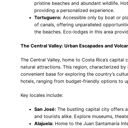
pristine beaches and abundant wildlife. Hote
providing a personalized experience.
Tortuguero:
Accessible only by boat or pla
of canals, offering unparalleled opportunitie
the beaches. Eco-lodges in this area provi
The Central Valley: Urban Escapades and Volcan
The Central Valley, home to Costa Rica’s capital c
natural attractions. This region, characterized b
convenient base for exploring the country’s cultura
hotels, ranging from budget-friendly options to u
Key locales include:
San José:
The bustling capital city offers a
and tourists alike. Explore museums, theate
Alajuela:
Home to the Juan Santamaría Inter