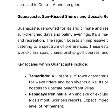
across this Central American gem.
Guanacaste: Sun-Kissed Shores and Upscale Re
Guanacaste, renowned for its arid climate and re
sun-drenched days and balmy evenings. It’s a mag
and recreation. The region boasts an impressive c
catering to a spectrum of preferences. These esta
world-class spas, championship golf courses, an
Key locales within Guanacaste include:
Tamarindo:
A vibrant surf town characteriz
for wave riders and bon vivants alike. Its 
hostels to upscale beachfront villas.
Papagayo Peninsula:
An enclave of exclus
Rica’s most luxurious resorts. Expect impe
level of refinement.