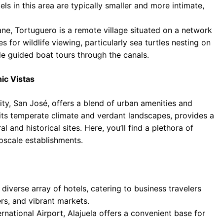
ls in this area are typically smaller and more intimate,
ne, Tortuguero is a remote village situated on a network
s for wildlife viewing, particularly sea turtles nesting on
de guided boat tours through the canals.
ic Vistas
ity, San José, offers a blend of urban amenities and
y its temperate climate and verdant landscapes, provides a
l and historical sites. Here, you’ll find a plethora of
pscale establishments.
 diverse array of hotels, catering to business travelers
rs, and vibrant markets.
national Airport, Alajuela offers a convenient base for