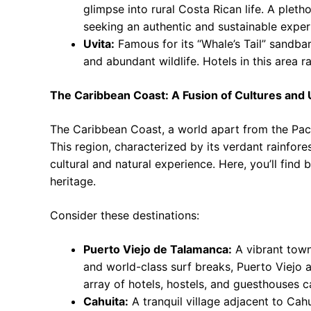
glimpse into rural Costa Rican life. A plet
seeking an authentic and sustainable exper
Uvita:
Famous for its “Whale’s Tail” sandbar
and abundant wildlife. Hotels in this area 
The Caribbean Coast: A Fusion of Cultures an
The Caribbean Coast, a world apart from the Pacif
This region, characterized by its verdant rainfore
cultural and natural experience. Here, you’ll find 
heritage.
Consider these destinations:
Puerto Viejo de Talamanca:
A vibrant town
and world-class surf breaks, Puerto Viejo at
array of hotels, hostels, and guesthouses 
Cahuita:
A tranquil village adjacent to Cah