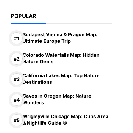
POPULAR
Budapest Vienna & Prague Map:
Ultimate Europe Trip
Colorado Waterfalls Map: Hidden
Nature Gems
California Lakes Map: Top Nature
Destinations
Caves in Oregon Map: Nature
Wonders
Wrigleyville Chicago Map: Cubs Area
& Nightlife Guide ⚾