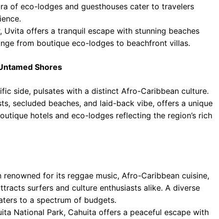
hora of eco-lodges and guesthouses cater to travelers
ience.
, Uvita offers a tranquil escape with stunning beaches
range from boutique eco-lodges to beachfront villas.
d Untamed Shores
ic side, pulsates with a distinct Afro-Caribbean culture.
sts, secluded beaches, and laid-back vibe, offers a unique
boutique hotels and eco-lodges reflecting the region’s rich
 renowned for its reggae music, Afro-Caribbean cuisine,
tracts surfers and culture enthusiasts alike. A diverse
caters to a spectrum of budgets.
uita National Park, Cahuita offers a peaceful escape with