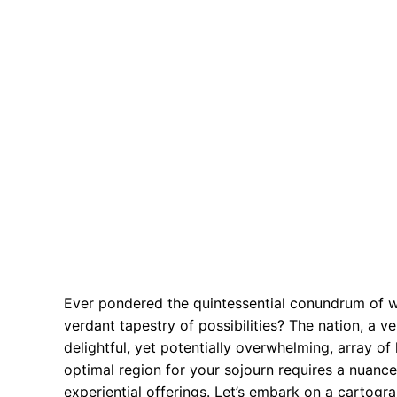
Ever pondered the quintessential conundrum of w
verdant tapestry of possibilities? The nation, a 
delightful, yet potentially overwhelming, array of 
optimal region for your sojourn requires a nuanc
experiential offerings. Let’s embark on a cartogr