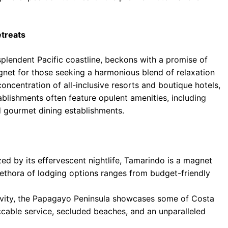
treats
splendent Pacific coastline, beckons with a promise of
net for those seeking a harmonious blend of relaxation
oncentration of all-inclusive resorts and boutique hotels,
blishments often feature opulent amenities, including
d gourmet dining establishments.
ed by its effervescent nightlife, Tamarindo is a magnet
plethora of lodging options ranges from budget-friendly
ivity, the Papagayo Peninsula showcases some of Costa
ccable service, secluded beaches, and an unparalleled