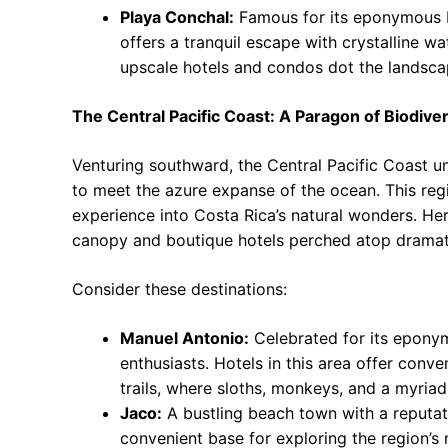
Playa Conchal:
Famous for its eponymous 
offers a tranquil escape with crystalline w
upscale hotels and condos dot the landsca
The Central Pacific Coast: A Paragon of Biodiver
Venturing southward, the Central Pacific Coast u
to meet the azure expanse of the ocean. This reg
experience into Costa Rica’s natural wonders. Here
canopy and boutique hotels perched atop dramatic
Consider these destinations:
Manuel Antonio:
Celebrated for its eponym
enthusiasts. Hotels in this area offer conv
trails, where sloths, monkeys, and a myriad
Jaco:
A bustling beach town with a reputati
convenient base for exploring the region’s