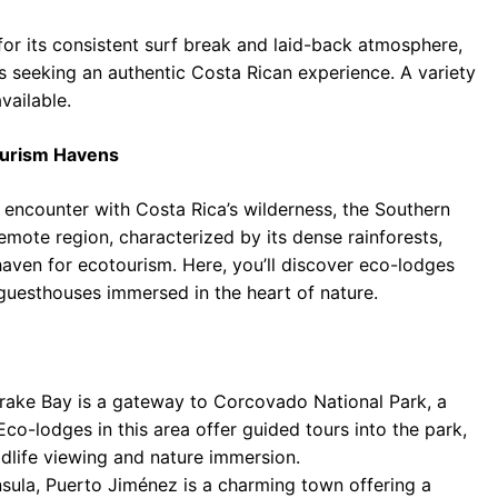
r its consistent surf break and laid-back atmosphere,
rs seeking an authentic Costa Rican experience. A variety
vailable.
ourism Havens
d encounter with Costa Rica’s wilderness, the Southern
emote region, characterized by its dense rainforests,
 haven for ecotourism. Here, you’ll discover eco-lodges
guesthouses immersed in the heart of nature.
Drake Bay is a gateway to Corcovado National Park, a
Eco-lodges in this area offer guided tours into the park,
ldlife viewing and nature immersion.
sula, Puerto Jiménez is a charming town offering a