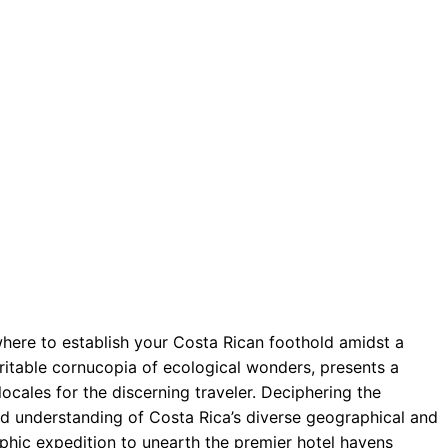
here to establish your Costa Rican foothold amidst a
veritable cornucopia of ecological wonders, presents a
locales for the discerning traveler. Deciphering the
ed understanding of Costa Rica’s diverse geographical and
aphic expedition to unearth the premier hotel havens