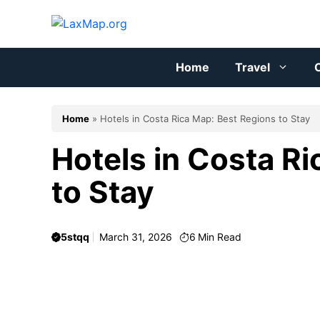
Skip
to
content
Home
Travel
C
Home
»
Hotels in Costa Rica Map: Best Regions to Stay
Hotels in Costa R
to Stay
5stqq
March 31, 2026
6
Min Read