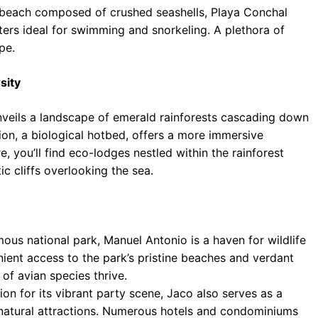
beach composed of crushed seashells, Playa Conchal
aters ideal for swimming and snorkeling. A plethora of
pe.
sity
nveils a landscape of emerald rainforests cascading down
ion, a biological hotbed, offers a more immersive
, you’ll find eco-lodges nestled within the rainforest
 cliffs overlooking the sea.
ous national park, Manuel Antonio is a haven for wildlife
enient access to the park’s pristine beaches and verdant
 of avian species thrive.
on for its vibrant party scene, Jaco also serves as a
 natural attractions. Numerous hotels and condominiums