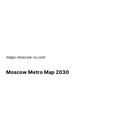
maps-moscow-ru.com
Moscow Metro Map 2030