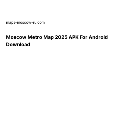
maps-moscow-ru.com
Moscow Metro Map 2025 APK For Android
Download