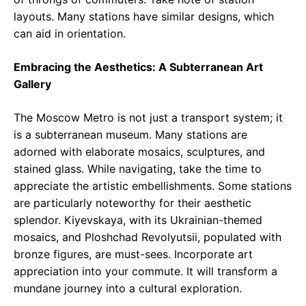
layouts. Many stations have similar designs, which
can aid in orientation.
Embracing the Aesthetics: A Subterranean Art
Gallery
The Moscow Metro is not just a transport system; it
is a subterranean museum. Many stations are
adorned with elaborate mosaics, sculptures, and
stained glass. While navigating, take the time to
appreciate the artistic embellishments. Some stations
are particularly noteworthy for their aesthetic
splendor. Kiyevskaya, with its Ukrainian-themed
mosaics, and Ploshchad Revolyutsii, populated with
bronze figures, are must-sees. Incorporate art
appreciation into your commute. It will transform a
mundane journey into a cultural exploration.