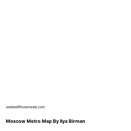
stablediffusionweb.com
Moscow Metro Map By Ilya Birman