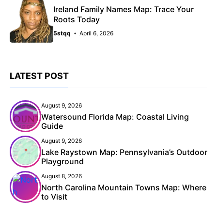
Ireland Family Names Map: Trace Your
Roots Today
5stqq
April 6, 2026
LATEST POST
August 9, 2026
Watersound Florida Map: Coastal Living
Guide
August 9, 2026
Lake Raystown Map: Pennsylvania’s Outdoor
Playground
August 8, 2026
North Carolina Mountain Towns Map: Where
to Visit