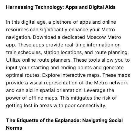
Harnessing Technology: Apps and Digital Aids
In this digital age, a plethora of apps and online
resources can significantly enhance your Metro
navigation. Download a dedicated Moscow Metro
app. These apps provide real-time information on
train schedules, station locations, and route planning.
Utilize online route planners. These tools allow you to
input your starting and ending points and generate
optimal routes. Explore interactive maps. These maps
provide a visual representation of the Metro network
and can aid in spatial orientation. Leverage the
power of offline maps. This mitigates the risk of
getting lost in areas with poor connectivity.
The Etiquette of the Esplanade: Navigating Social
Norms