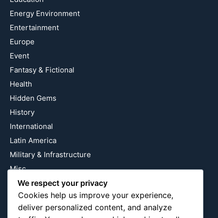
Energy Environment
Entertainment
Europe
Event
Fantasy & Fictional
Health
Hidden Gems
History
International
Latin America
Military & Infrastructure
Misc
Nature
We respect your privacy
Cookies help us improve your experience,
Pop Culture
deliver personalized content, and analyze
Religious