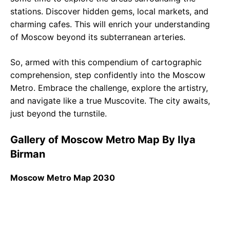
stations. Discover hidden gems, local markets, and
charming cafes. This will enrich your understanding
of Moscow beyond its subterranean arteries.
So, armed with this compendium of cartographic
comprehension, step confidently into the Moscow
Metro. Embrace the challenge, explore the artistry,
and navigate like a true Muscovite. The city awaits,
just beyond the turnstile.
Gallery of Moscow Metro Map By Ilya
Birman
Moscow Metro Map 2030