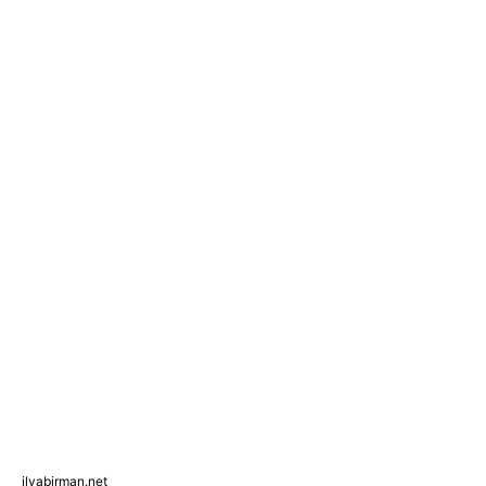
ilyabirman.net