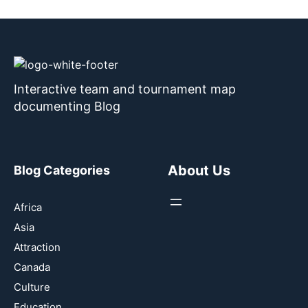
Interactive team and tournament map
documenting Blog
About Us
Blog Categories
Africa
Asia
Attraction
Canada
Culture
Education