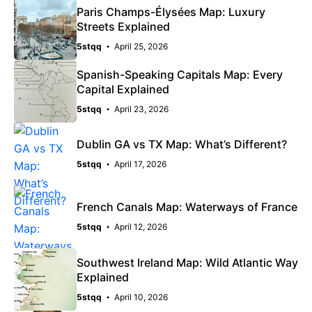
Paris Champs-Élysées Map: Luxury
Streets Explained
5stqq
April 25, 2026
Spanish-Speaking Capitals Map: Every
Capital Explained
5stqq
April 23, 2026
Dublin GA vs TX Map: What’s Different?
5stqq
April 17, 2026
French Canals Map: Waterways of France
5stqq
April 12, 2026
Southwest Ireland Map: Wild Atlantic Way
Explained
5stqq
April 10, 2026