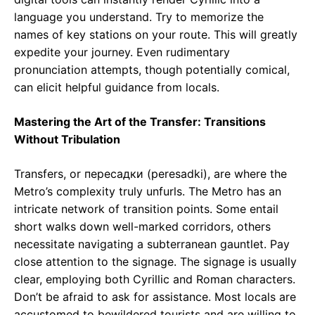
language you understand. Try to memorize the
names of key stations on your route. This will greatly
expedite your journey. Even rudimentary
pronunciation attempts, though potentially comical,
can elicit helpful guidance from locals.
Mastering the Art of the Transfer: Transitions
Without Tribulation
Transfers, or пересадки (peresadki), are where the
Metro’s complexity truly unfurls. The Metro has an
intricate network of transition points. Some entail
short walks down well-marked corridors, others
necessitate navigating a subterranean gauntlet. Pay
close attention to the signage. The signage is usually
clear, employing both Cyrillic and Roman characters.
Don’t be afraid to ask for assistance. Most locals are
accustomed to bewildered tourists and are willing to