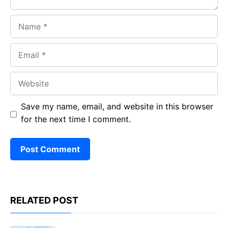
Name
Email
Website
Save my name, email, and website in this browser
for the next time I comment.
RELATED POST