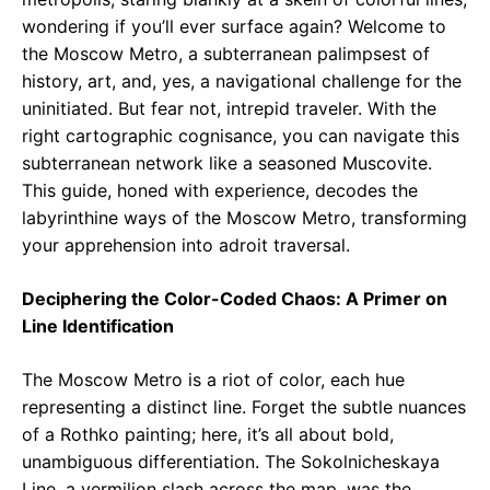
wondering if you’ll ever surface again? Welcome to
the Moscow Metro, a subterranean palimpsest of
history, art, and, yes, a navigational challenge for the
uninitiated. But fear not, intrepid traveler. With the
right cartographic cognisance, you can navigate this
subterranean network like a seasoned Muscovite.
This guide, honed with experience, decodes the
labyrinthine ways of the Moscow Metro, transforming
your apprehension into adroit traversal.
Deciphering the Color-Coded Chaos: A Primer on
Line Identification
The Moscow Metro is a riot of color, each hue
representing a distinct line. Forget the subtle nuances
of a Rothko painting; here, it’s all about bold,
unambiguous differentiation. The Sokolnicheskaya
Line, a vermilion slash across the map, was the