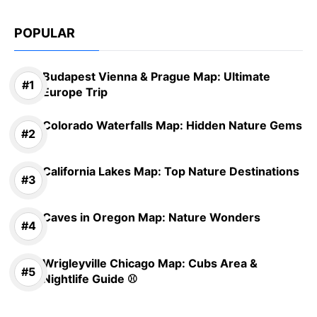
POPULAR
Budapest Vienna & Prague Map: Ultimate
Europe Trip
Colorado Waterfalls Map: Hidden Nature Gems
California Lakes Map: Top Nature Destinations
Caves in Oregon Map: Nature Wonders
Wrigleyville Chicago Map: Cubs Area &
Nightlife Guide ⚾