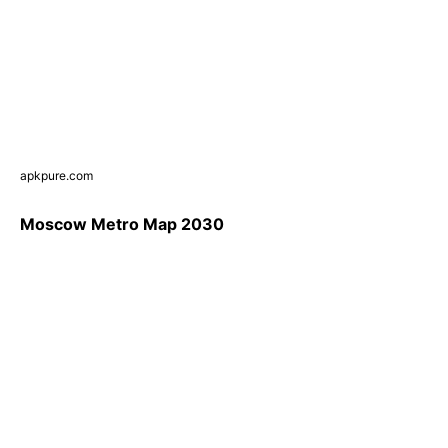
apkpure.com
Moscow Metro Map 2030