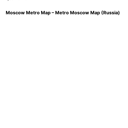
Moscow Metro Map – Metro Moscow Map (Russia)