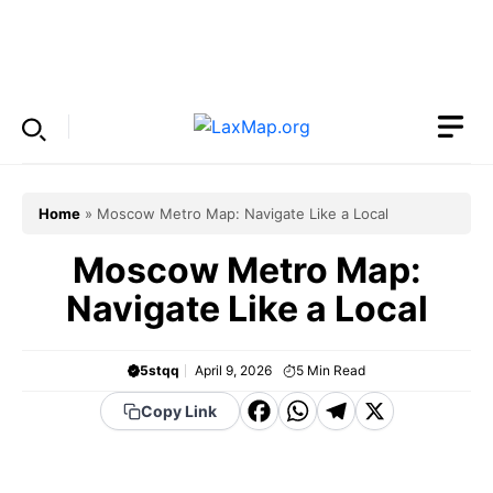
Skip
to
Menu
content
Home
»
Moscow Metro Map: Navigate Like a Local
Moscow Metro Map:
Navigate Like a Local
5stqq
April 9, 2026
5
Min Read
F
W
T
X
Copy Link
a
h
el
c
a
e