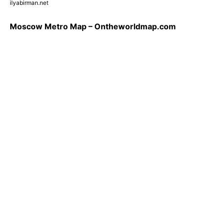
ilyabirman.net
Moscow Metro Map – Ontheworldmap.com