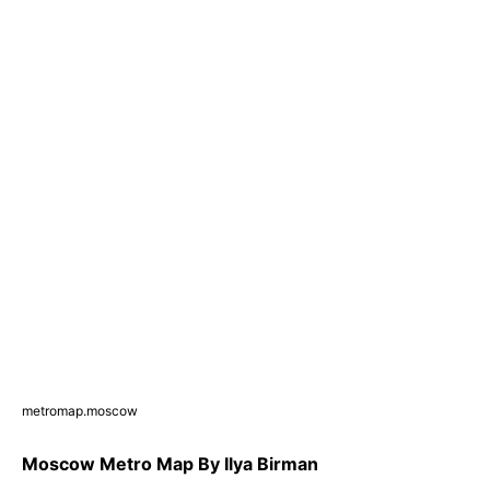
metromap.moscow
Moscow Metro Map By Ilya Birman