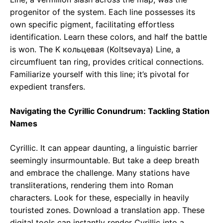
progenitor of the system. Each line possesses its
own specific pigment, facilitating effortless
identification. Learn these colors, and half the battle
is won. The K кольцевая (Koltsevaya) Line, a
circumfluent tan ring, provides critical connections.
Familiarize yourself with this line; it’s pivotal for
expedient transfers.
Navigating the Cyrillic Conundrum: Tackling Station
Names
Cyrillic. It can appear daunting, a linguistic barrier
seemingly insurmountable. But take a deep breath
and embrace the challenge. Many stations have
transliterations, rendering them into Roman
characters. Look for these, especially in heavily
touristed zones. Download a translation app. These
digital tools can instantly render Cyrillic into a