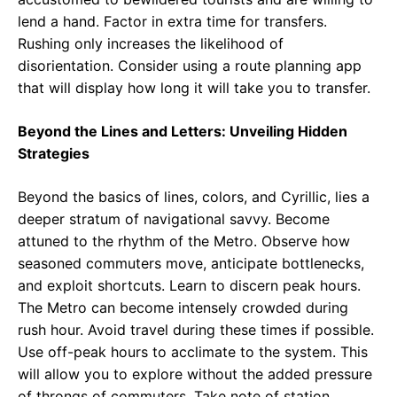
lend a hand. Factor in extra time for transfers.
Rushing only increases the likelihood of
disorientation. Consider using a route planning app
that will display how long it will take you to transfer.
Beyond the Lines and Letters: Unveiling Hidden
Strategies
Beyond the basics of lines, colors, and Cyrillic, lies a
deeper stratum of navigational savvy. Become
attuned to the rhythm of the Metro. Observe how
seasoned commuters move, anticipate bottlenecks,
and exploit shortcuts. Learn to discern peak hours.
The Metro can become intensely crowded during
rush hour. Avoid travel during these times if possible.
Use off-peak hours to acclimate to the system. This
will allow you to explore without the added pressure
of throngs of commuters. Take note of station