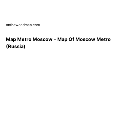
ontheworldmap.com
Map Metro Moscow – Map Of Moscow Metro
(Russia)