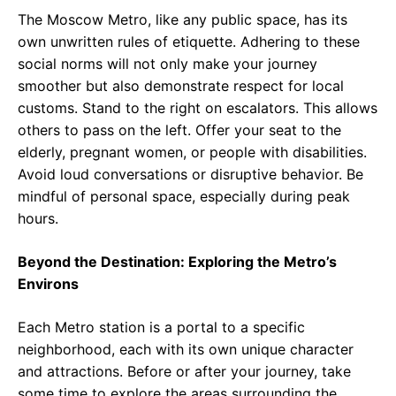
The Moscow Metro, like any public space, has its
own unwritten rules of etiquette. Adhering to these
social norms will not only make your journey
smoother but also demonstrate respect for local
customs. Stand to the right on escalators. This allows
others to pass on the left. Offer your seat to the
elderly, pregnant women, or people with disabilities.
Avoid loud conversations or disruptive behavior. Be
mindful of personal space, especially during peak
hours.
Beyond the Destination: Exploring the Metro’s
Environs
Each Metro station is a portal to a specific
neighborhood, each with its own unique character
and attractions. Before or after your journey, take
some time to explore the areas surrounding the