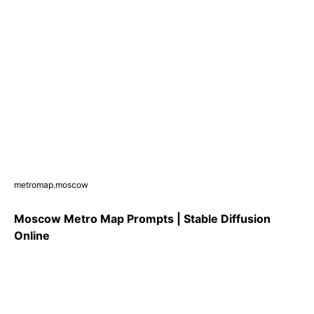
metromap.moscow
Moscow Metro Map Prompts | Stable Diffusion
Online