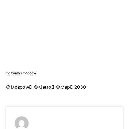
metromap.moscow
Moscow Metro Map 2030