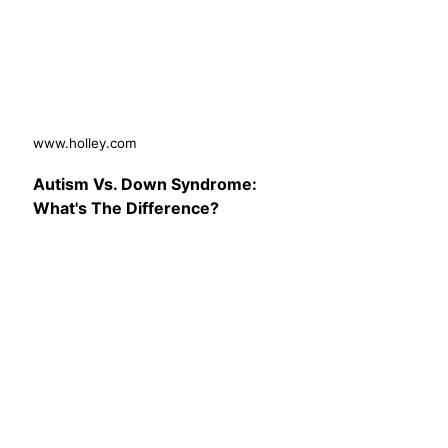
www.holley.com
Autism Vs. Down Syndrome:
What's The Difference?