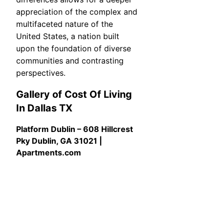
appreciation of the complex and
multifaceted nature of the
United States, a nation built
upon the foundation of diverse
communities and contrasting
perspectives.
Gallery of Cost Of Living
In Dallas TX
Platform Dublin – 608 Hillcrest
Pky Dublin, GA 31021 |
Apartments.com