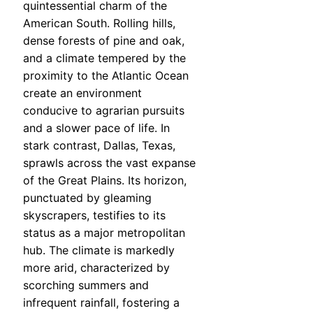
quintessential charm of the
American South. Rolling hills,
dense forests of pine and oak,
and a climate tempered by the
proximity to the Atlantic Ocean
create an environment
conducive to agrarian pursuits
and a slower pace of life. In
stark contrast, Dallas, Texas,
sprawls across the vast expanse
of the Great Plains. Its horizon,
punctuated by gleaming
skyscrapers, testifies to its
status as a major metropolitan
hub. The climate is markedly
more arid, characterized by
scorching summers and
infrequent rainfall, fostering a