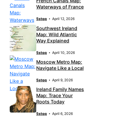
French Canals Map:
Waterways of France
5stqq
April 12, 2026
Southwest Ireland
Map: Wild Atlantic
Way Explained
5stqq
April 10, 2026
Moscow Metro Map:
Navigate Like a Local
5stqq
April 9, 2026
Ireland Family Names
Map: Trace Your
Roots Today
5stqq
April 6, 2026