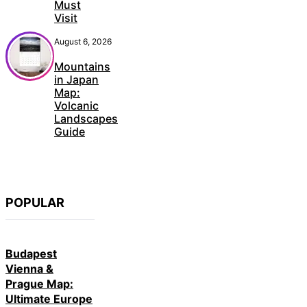
Must
Visit
August 6, 2026
Mountains
in Japan
Map:
Volcanic
Landscapes
Guide
POPULAR
Budapest
Vienna &
Prague Map:
Ultimate Europe