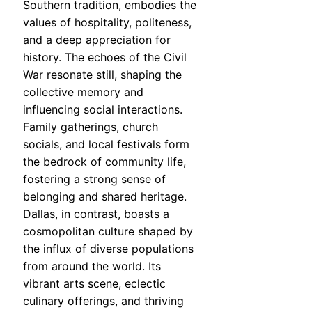
Southern tradition, embodies the
values of hospitality, politeness,
and a deep appreciation for
history. The echoes of the Civil
War resonate still, shaping the
collective memory and
influencing social interactions.
Family gatherings, church
socials, and local festivals form
the bedrock of community life,
fostering a strong sense of
belonging and shared heritage.
Dallas, in contrast, boasts a
cosmopolitan culture shaped by
the influx of diverse populations
from around the world. Its
vibrant arts scene, eclectic
culinary offerings, and thriving