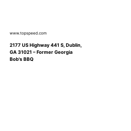
www.topspeed.com
2177 US Highway 441 S, Dublin,
GA 31021 – Former Georgia
Bob's BBQ