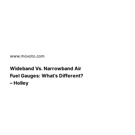
www.movoto.com
Wideband Vs. Narrowband Air
Fuel Gauges: What’s Different?
– Holley