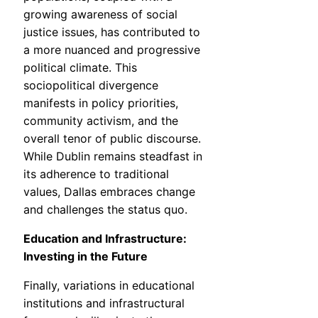
growing awareness of social
justice issues, has contributed to
a more nuanced and progressive
political climate. This
sociopolitical divergence
manifests in policy priorities,
community activism, and the
overall tenor of public discourse.
While Dublin remains steadfast in
its adherence to traditional
values, Dallas embraces change
and challenges the status quo.
Education and Infrastructure:
Investing in the Future
Finally, variations in educational
institutions and infrastructural