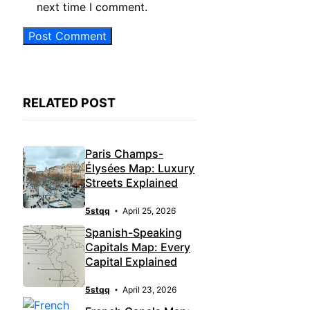
next time I comment.
RELATED POST
Paris Champs-
Élysées Map: Luxury
Streets Explained
5stqq
April 25, 2026
Spanish-Speaking
Capitals Map: Every
Capital Explained
5stqq
April 23, 2026