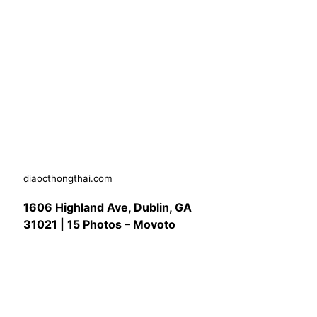
diaocthongthai.com
1606 Highland Ave, Dublin, GA
31021 | 15 Photos – Movoto