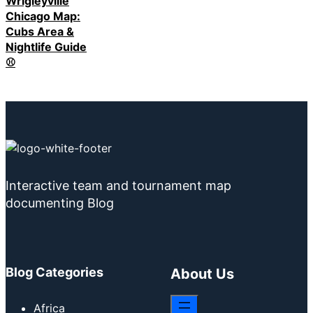
Wrigleyville
Chicago Map:
Cubs Area &
Nightlife Guide
⚾
Interactive team and tournament map
documenting Blog
Blog Categories
About Us
Africa