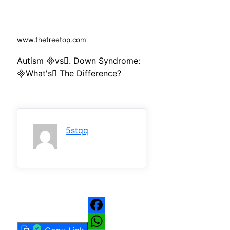
www.thetreetop.com
Autism vs. Down Syndrome:
What's The Difference?
5stqq
Facebook