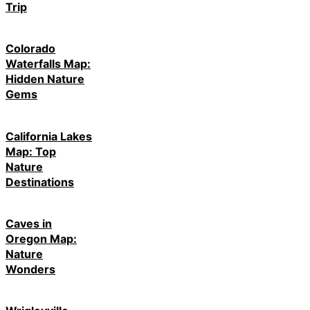
Trip
Colorado
Waterfalls Map:
Hidden Nature
Gems
California Lakes
Map: Top
Nature
Destinations
Caves in
Oregon Map:
Nature
Wonders