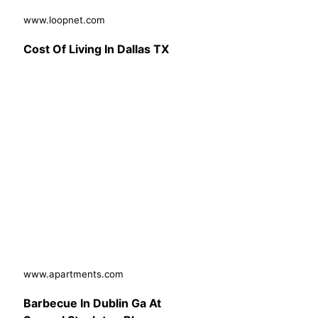
www.loopnet.com
Cost Of Living In Dallas TX
www.apartments.com
Barbecue In Dublin Ga At