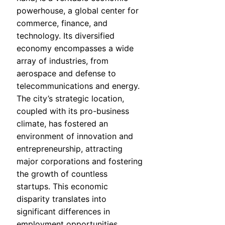
powerhouse, a global center for
commerce, finance, and
technology. Its diversified
economy encompasses a wide
array of industries, from
aerospace and defense to
telecommunications and energy.
The city’s strategic location,
coupled with its pro-business
climate, has fostered an
environment of innovation and
entrepreneurship, attracting
major corporations and fostering
the growth of countless
startups. This economic
disparity translates into
significant differences in
employment opportunities,