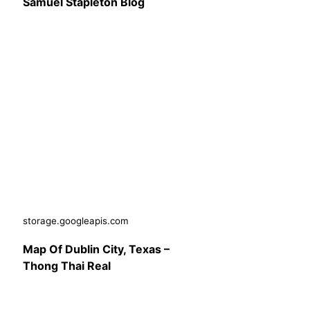
Samuel Stapleton Blog
storage.googleapis.com
Map Of Dublin City, Texas –
Thong Thai Real