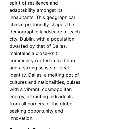
spirit of resilience and
adaptability amongst its
inhabitants. This geographical
chasm profoundly shapes the
demographic landscape of each
city. Dublin, with a population
dwarfed by that of Dallas,
maintains a close-knit
community rooted in tradition
and a strong sense of local
identity. Dallas, a melting pot of
cultures and nationalities, pulses
with a vibrant, cosmopolitan
energy, attracting individuals
from all corners of the globe
seeking opportunity and
innovation.