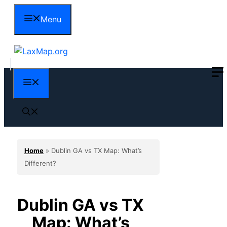
Skip
Menu
to
content
Menu
Home
»
Dublin GA vs TX Map: What’s
Different?
Dublin GA vs TX
Map: What’s