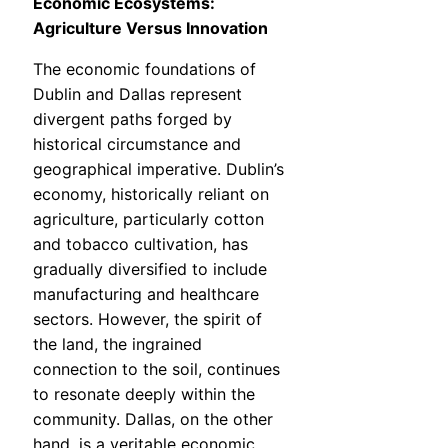
Economic Ecosystems:
Agriculture Versus Innovation
The economic foundations of
Dublin and Dallas represent
divergent paths forged by
historical circumstance and
geographical imperative. Dublin’s
economy, historically reliant on
agriculture, particularly cotton
and tobacco cultivation, has
gradually diversified to include
manufacturing and healthcare
sectors. However, the spirit of
the land, the ingrained
connection to the soil, continues
to resonate deeply within the
community. Dallas, on the other
hand, is a veritable economic