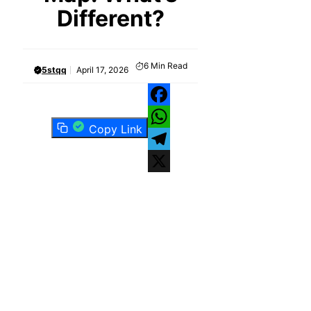
Different?
6
Min Read
5stqq
April 17, 2026
Facebook
Copy Link
WhatsApp
Telegram
X