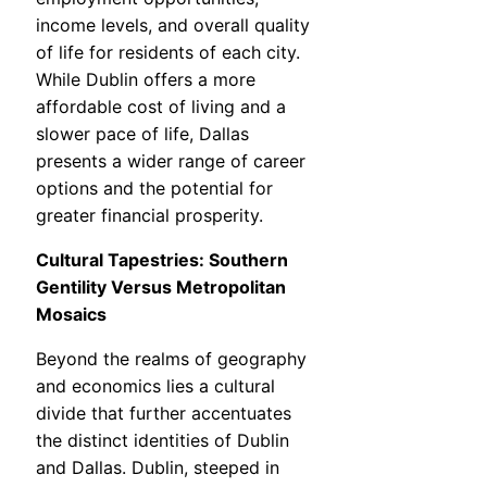
income levels, and overall quality
of life for residents of each city.
While Dublin offers a more
affordable cost of living and a
slower pace of life, Dallas
presents a wider range of career
options and the potential for
greater financial prosperity.
Cultural Tapestries: Southern
Gentility Versus Metropolitan
Mosaics
Beyond the realms of geography
and economics lies a cultural
divide that further accentuates
the distinct identities of Dublin
and Dallas. Dublin, steeped in