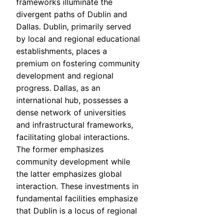
frameworks illuminate the
divergent paths of Dublin and
Dallas. Dublin, primarily served
by local and regional educational
establishments, places a
premium on fostering community
development and regional
progress. Dallas, as an
international hub, possesses a
dense network of universities
and infrastructural frameworks,
facilitating global interactions.
The former emphasizes
community development while
the latter emphasizes global
interaction. These investments in
fundamental facilities emphasize
that Dublin is a locus of regional