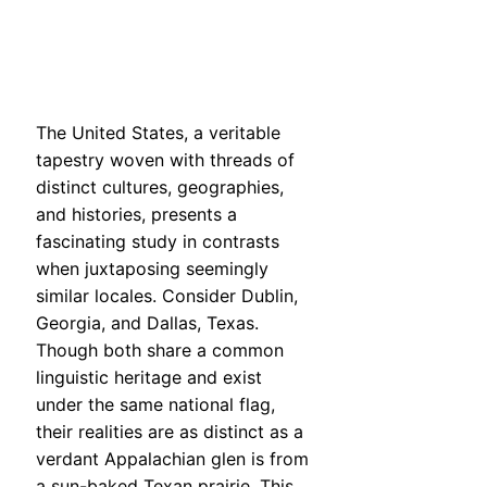
The United States, a veritable
tapestry woven with threads of
distinct cultures, geographies,
and histories, presents a
fascinating study in contrasts
when juxtaposing seemingly
similar locales. Consider Dublin,
Georgia, and Dallas, Texas.
Though both share a common
linguistic heritage and exist
under the same national flag,
their realities are as distinct as a
verdant Appalachian glen is from
a sun-baked Texan prairie. This