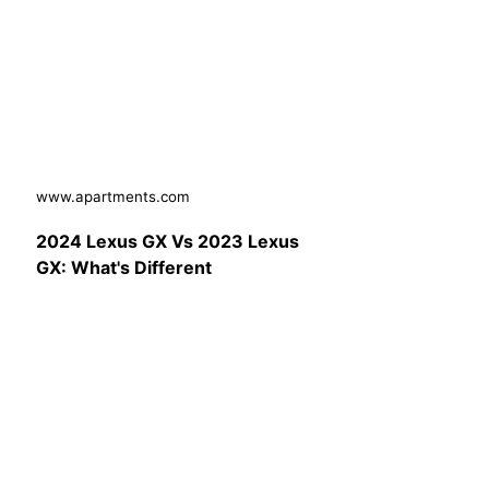
www.apartments.com
2024 Lexus GX Vs 2023 Lexus
GX: What's Different