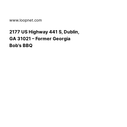
www.loopnet.com
2177 US Highway 441 S, Dublin,
GA 31021 – Former Georgia
Bob's BBQ