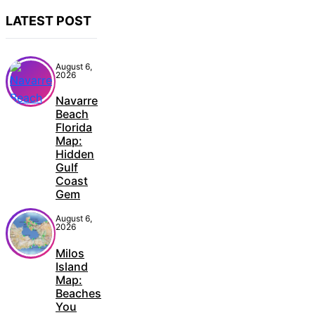
LATEST POST
August 6,
2026
Navarre
Beach
Florida
Map:
Hidden
Gulf
Coast
Gem
August 6,
2026
Milos
Island
Map:
Beaches
You