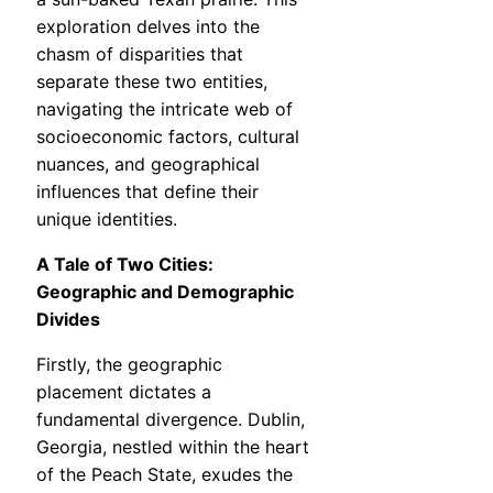
exploration delves into the
chasm of disparities that
separate these two entities,
navigating the intricate web of
socioeconomic factors, cultural
nuances, and geographical
influences that define their
unique identities.
A Tale of Two Cities:
Geographic and Demographic
Divides
Firstly, the geographic
placement dictates a
fundamental divergence. Dublin,
Georgia, nestled within the heart
of the Peach State, exudes the