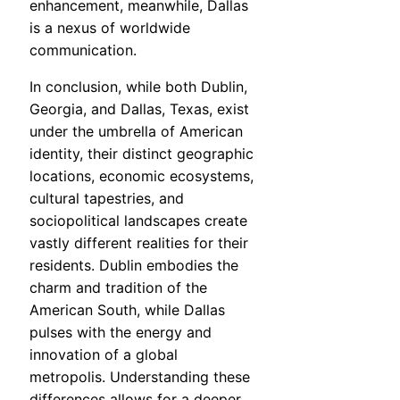
enhancement, meanwhile, Dallas
is a nexus of worldwide
communication.
In conclusion, while both Dublin,
Georgia, and Dallas, Texas, exist
under the umbrella of American
identity, their distinct geographic
locations, economic ecosystems,
cultural tapestries, and
sociopolitical landscapes create
vastly different realities for their
residents. Dublin embodies the
charm and tradition of the
American South, while Dallas
pulses with the energy and
innovation of a global
metropolis. Understanding these
differences allows for a deeper