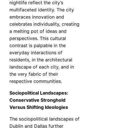
nightlife reflect the city’s
multifaceted identity. The city
embraces innovation and
celebrates individuality, creating
a melting pot of ideas and
perspectives. This cultural
contrast is palpable in the
everyday interactions of
residents, in the architectural
landscape of each city, and in
the very fabric of their
respective communities.
Sociopolitical Landscapes:
Conservative Stronghold
Versus Shifting Ideologies
The sociopolitical landscapes of
Dublin and Dallas further