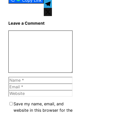
Copy Link
WhatsApp
Telegram
X
Leave a Comment
Comment
Name
Email
Website
Save my name, email, and
website in this browser for the