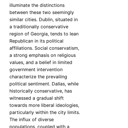
illuminate the distinctions
between these two seemingly
similar cities. Dublin, situated in
a traditionally conservative
region of Georgia, tends to lean
Republican in its political
affiliations. Social conservatism,
a strong emphasis on religious
values, and a belief in limited
government intervention
characterize the prevailing
political sentiment. Dallas, while
historically conservative, has
witnessed a gradual shift
towards more liberal ideologies,
particularly within the city limits.
The influx of diverse
populations, coupled with a