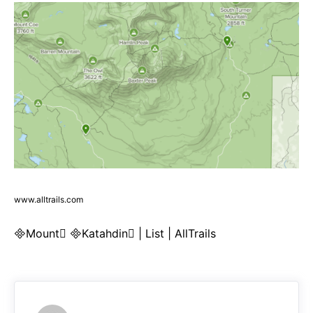
www.alltrails.com
Mount Katahdin | List | AllTrails