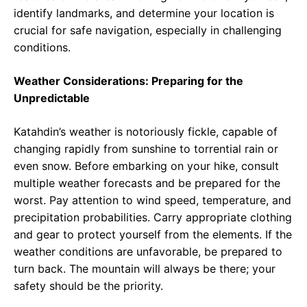
identify landmarks, and determine your location is
crucial for safe navigation, especially in challenging
conditions.
Weather Considerations: Preparing for the
Unpredictable
Katahdin’s weather is notoriously fickle, capable of
changing rapidly from sunshine to torrential rain or
even snow. Before embarking on your hike, consult
multiple weather forecasts and be prepared for the
worst. Pay attention to wind speed, temperature, and
precipitation probabilities. Carry appropriate clothing
and gear to protect yourself from the elements. If the
weather conditions are unfavorable, be prepared to
turn back. The mountain will always be there; your
safety should be the priority.