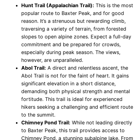
Hunt Trail (Appalachian Trail):
This is the most
popular route to Baxter Peak, and for good
reason. It’s a strenuous but rewarding climb,
traversing a variety of terrain, from forested
slopes to open alpine zones. Expect a full-day
commitment and be prepared for crowds,
especially during peak season. The views,
however, are unparalleled.
Abol Trail:
A direct and relentless ascent, the
Abol Trail is not for the faint of heart. It gains
significant elevation in a short distance,
demanding both physical strength and mental
fortitude. This trail is ideal for experienced
hikers seeking a challenging and efficient route
to the summit.
Chimney Pond Trail:
While not leading directly
to Baxter Peak, this trail provides access to
Chimney Pond, a stunning subalpine lake. From