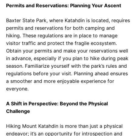
Permits and Reservations: Planning Your Ascent
Baxter State Park, where Katahdin is located, requires
permits and reservations for both camping and
hiking. These regulations are in place to manage
visitor traffic and protect the fragile ecosystem.
Obtain your permits and make your reservations well
in advance, especially if you plan to hike during peak
season. Familiarize yourself with the park’s rules and
regulations before your visit. Planning ahead ensures
a smoother and more enjoyable experience for
everyone.
A Shift in Perspective: Beyond the Physical
Challenge
Hiking Mount Katahdin is more than just a physical
endeavor; it’s an opportunity for introspection and