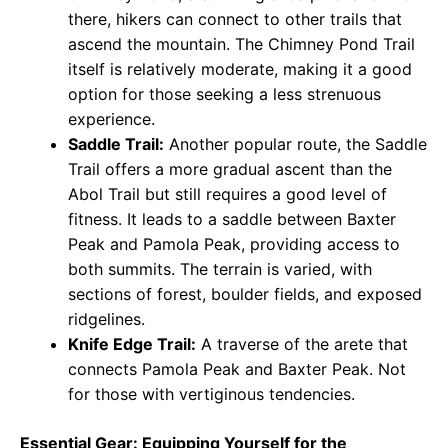
there, hikers can connect to other trails that
ascend the mountain. The Chimney Pond Trail
itself is relatively moderate, making it a good
option for those seeking a less strenuous
experience.
Saddle Trail:
Another popular route, the Saddle
Trail offers a more gradual ascent than the
Abol Trail but still requires a good level of
fitness. It leads to a saddle between Baxter
Peak and Pamola Peak, providing access to
both summits. The terrain is varied, with
sections of forest, boulder fields, and exposed
ridgelines.
Knife Edge Trail:
A traverse of the arete that
connects Pamola Peak and Baxter Peak. Not
for those with vertiginous tendencies.
Essential Gear: Equipping Yourself for the