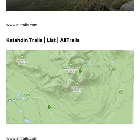
www.alltrails.com
Katahdin Trails | List | AllTrails
www.alltrails.com