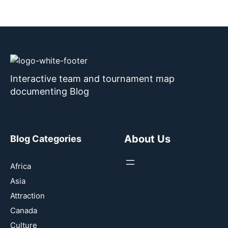
Interactive team and tournament map
documenting Blog
About Us
Blog Categories
Africa
Asia
Attraction
Canada
Culture