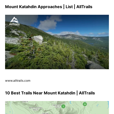
Mount Katahdin Approaches | List | AllTrails
www.alltrails.com
10 Best Trails Near Mount Katahdin | AllTrails