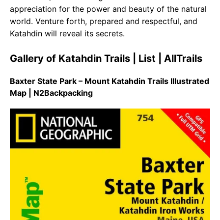
appreciation for the power and beauty of the natural
world. Venture forth, prepared and respectful, and
Katahdin will reveal its secrets.
Gallery of Katahdin Trails | List | AllTrails
Baxter State Park – Mount Katahdin Trails Illustrated
Map | N2Backpacking