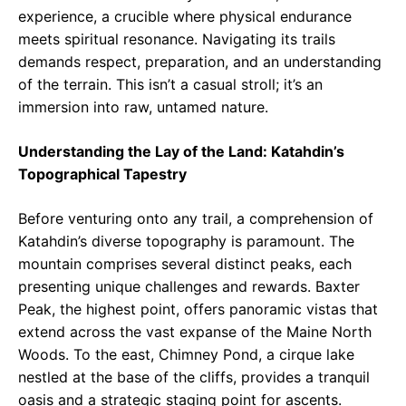
experience, a crucible where physical endurance
meets spiritual resonance. Navigating its trails
demands respect, preparation, and an understanding
of the terrain. This isn’t a casual stroll; it’s an
immersion into raw, untamed nature.
Understanding the Lay of the Land: Katahdin’s
Topographical Tapestry
Before venturing onto any trail, a comprehension of
Katahdin’s diverse topography is paramount. The
mountain comprises several distinct peaks, each
presenting unique challenges and rewards. Baxter
Peak, the highest point, offers panoramic vistas that
extend across the vast expanse of the Maine North
Woods. To the east, Chimney Pond, a cirque lake
nestled at the base of the cliffs, provides a tranquil
oasis and a strategic staging point for ascents.