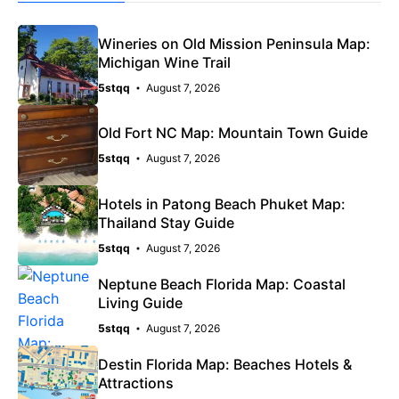
Wineries on Old Mission Peninsula Map:
Michigan Wine Trail
5stqq
August 7, 2026
Old Fort NC Map: Mountain Town Guide
5stqq
August 7, 2026
Hotels in Patong Beach Phuket Map:
Thailand Stay Guide
5stqq
August 7, 2026
Neptune Beach Florida Map: Coastal
Living Guide
5stqq
August 7, 2026
Destin Florida Map: Beaches Hotels &
Attractions