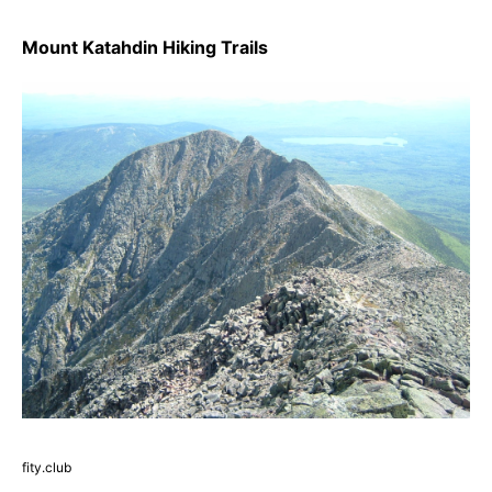
Mount Katahdin Hiking Trails
fity.club