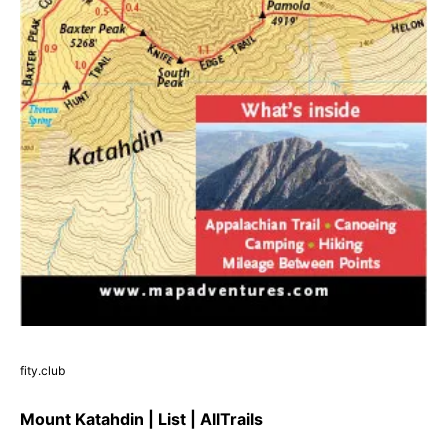
fity.club
Mount Katahdin | List | AllTrails