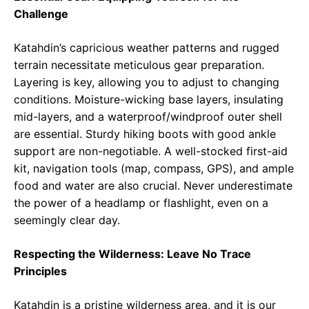
Challenge
Katahdin’s capricious weather patterns and rugged
terrain necessitate meticulous gear preparation.
Layering is key, allowing you to adjust to changing
conditions. Moisture-wicking base layers, insulating
mid-layers, and a waterproof/windproof outer shell
are essential. Sturdy hiking boots with good ankle
support are non-negotiable. A well-stocked first-aid
kit, navigation tools (map, compass, GPS), and ample
food and water are also crucial. Never underestimate
the power of a headlamp or flashlight, even on a
seemingly clear day.
Respecting the Wilderness: Leave No Trace
Principles
Katahdin is a pristine wilderness area, and it is our