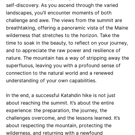
self-discovery. As you ascend through the varied
landscapes, you’ll encounter moments of both
challenge and awe. The views from the summit are
breathtaking, offering a panoramic vista of the Maine
wilderness that stretches to the horizon. Take the
time to soak in the beauty, to reflect on your journey,
and to appreciate the raw power and resilience of
nature. The mountain has a way of stripping away the
superfluous, leaving you with a profound sense of
connection to the natural world and a renewed
understanding of your own capabilities.
In the end, a successful Katahdin hike is not just
about reaching the summit. It’s about the entire
experience: the preparation, the journey, the
challenges overcome, and the lessons learned. It’s
about respecting the mountain, protecting the
wilderness, and returning with a newfound