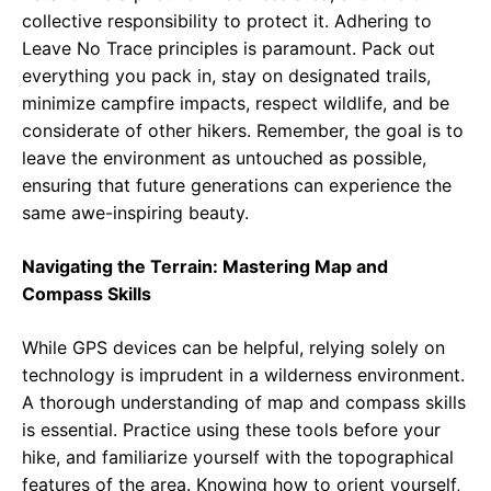
collective responsibility to protect it. Adhering to
Leave No Trace principles is paramount. Pack out
everything you pack in, stay on designated trails,
minimize campfire impacts, respect wildlife, and be
considerate of other hikers. Remember, the goal is to
leave the environment as untouched as possible,
ensuring that future generations can experience the
same awe-inspiring beauty.
Navigating the Terrain: Mastering Map and
Compass Skills
While GPS devices can be helpful, relying solely on
technology is imprudent in a wilderness environment.
A thorough understanding of map and compass skills
is essential. Practice using these tools before your
hike, and familiarize yourself with the topographical
features of the area. Knowing how to orient yourself,