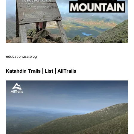
educationusa.blog
Katahdin Trails | List | AllTrails