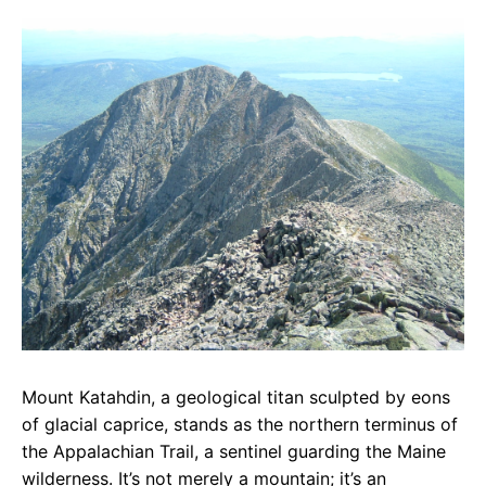
c
a
e
e
t
g
b
s
r
o
A
a
o
p
m
k
p
Mount Katahdin, a geological titan sculpted by eons
of glacial caprice, stands as the northern terminus of
the Appalachian Trail, a sentinel guarding the Maine
wilderness. It’s not merely a mountain; it’s an