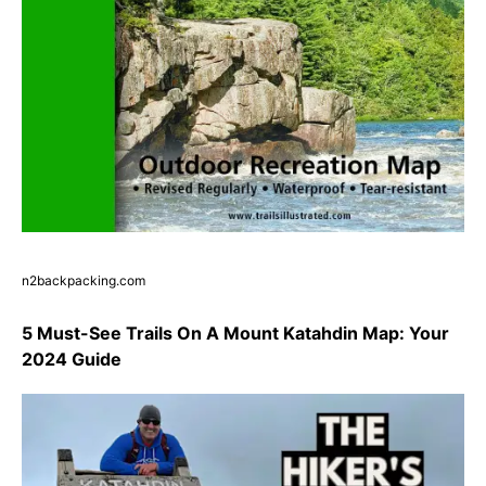
n2backpacking.com
5 Must-See Trails On A Mount Katahdin Map: Your
2024 Guide