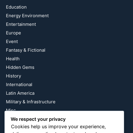
Education
Energy Environment
Entertainment
Europe
Event
Fantasy & Fictional
Health
Hidden Gems
History
International
Latin America
Military & Infrastructure
Misc
We respect your privacy
Nature
Cookies help us improve your experience,
Pop Culture