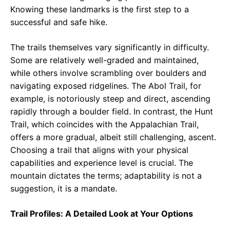
Knowing these landmarks is the first step to a
successful and safe hike.
The trails themselves vary significantly in difficulty.
Some are relatively well-graded and maintained,
while others involve scrambling over boulders and
navigating exposed ridgelines. The Abol Trail, for
example, is notoriously steep and direct, ascending
rapidly through a boulder field. In contrast, the Hunt
Trail, which coincides with the Appalachian Trail,
offers a more gradual, albeit still challenging, ascent.
Choosing a trail that aligns with your physical
capabilities and experience level is crucial. The
mountain dictates the terms; adaptability is not a
suggestion, it is a mandate.
Trail Profiles: A Detailed Look at Your Options