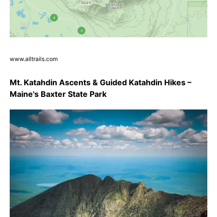
www.alltrails.com
Mt. Katahdin Ascents & Guided Katahdin Hikes –
Maine's Baxter State Park