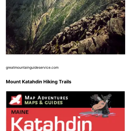
greatmountainguideservice.com
Mount Katahdin Hiking Trails