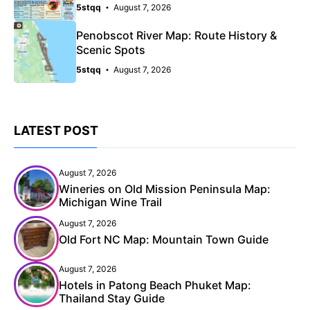
5stqq
August 7, 2026
Penobscot River Map: Route History &
Scenic Spots
5stqq
August 7, 2026
LATEST POST
August 7, 2026
Wineries on Old Mission Peninsula Map:
Michigan Wine Trail
August 7, 2026
Old Fort NC Map: Mountain Town Guide
August 7, 2026
Hotels in Patong Beach Phuket Map:
Thailand Stay Guide