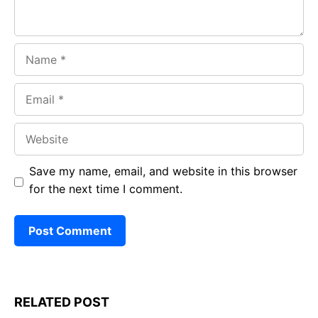
Name
Email
Website
Save my name, email, and website in this browser
for the next time I comment.
RELATED POST