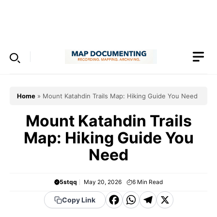
Skip
to
Menu
content
Home
»
Mount Katahdin Trails Map: Hiking Guide You Need
Mount Katahdin Trails
Map: Hiking Guide You
Need
5stqq
May 20, 2026
6
Min Read
F
W
T
X
Copy Link
a
h
el