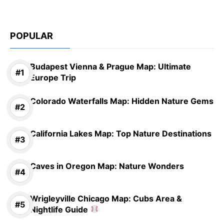
POPULAR
Budapest Vienna & Prague Map: Ultimate
Europe Trip
Colorado Waterfalls Map: Hidden Nature Gems
California Lakes Map: Top Nature Destinations
Caves in Oregon Map: Nature Wonders
Wrigleyville Chicago Map: Cubs Area &
Nightlife Guide