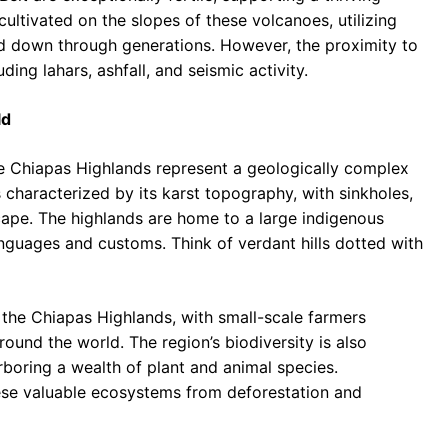
cultivated on the slopes of these volcanoes, utilizing
d down through generations. However, the proximity to
ding lahars, ashfall, and seismic activity.
ld
he Chiapas Highlands represent a geologically complex
is characterized by its karst topography, with sinkholes,
cape. The highlands are home to a large indigenous
nguages and customs. Think of verdant hills dotted with
n the Chiapas Highlands, with small-scale farmers
ound the world. The region’s biodiversity is also
rboring a wealth of plant and animal species.
ese valuable ecosystems from deforestation and