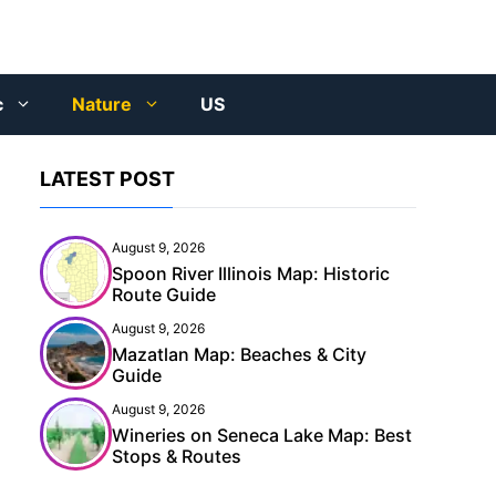
c
Nature
US
LATEST POST
August 9, 2026
Spoon River Illinois Map: Historic
Route Guide
August 9, 2026
Mazatlan Map: Beaches & City
Guide
August 9, 2026
Wineries on Seneca Lake Map: Best
Stops & Routes