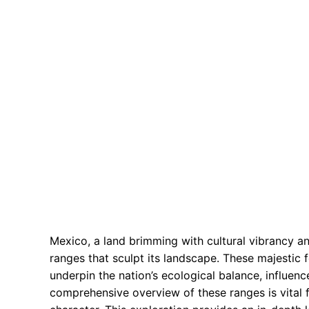
Mexico, a land brimming with cultural vibrancy an
ranges that sculpt its landscape. These majestic 
underpin the nation’s ecological balance, influence
comprehensive overview of these ranges is vital 