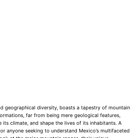
d geographical diversity, boasts a tapestry of mountain
formations, far from being mere geological features,
 its climate, and shape the lives of its inhabitants. A
for anyone seeking to understand Mexico’s multifaceted