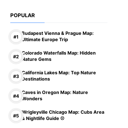
POPULAR
Budapest Vienna & Prague Map:
Ultimate Europe Trip
Colorado Waterfalls Map: Hidden
Nature Gems
California Lakes Map: Top Nature
Destinations
Caves in Oregon Map: Nature
Wonders
Wrigleyville Chicago Map: Cubs Area
& Nightlife Guide ⚾