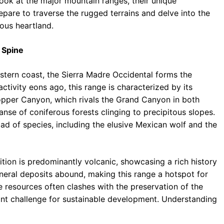
look at the major mountain ranges, their unique
repare to traverse the rugged terrains and delve into the
ous heartland.
 Spine
estern coast, the Sierra Madre Occidental forms the
activity eons ago, this range is characterized by its
opper Canyon, which rivals the Grand Canyon in both
panse of coniferous forests clinging to precipitous slopes.
iad of species, including the elusive Mexican wolf and the
tion is predominantly volcanic, showcasing a rich history
neral deposits abound, making this range a hotspot for
e resources often clashes with the preservation of the
ant challenge for sustainable development. Understanding