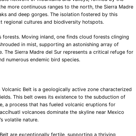
e the more continuous ranges to the north, the Sierra Madre
aks and deep gorges. The isolation fostered by this
 regional cultures and biodiversity hotspots.
 forests. Moving inland, one finds cloud forests clinging
shrouded in mist, supporting an astonishing array of
e. The Sierra Madre del Sur represents a critical refuge for
and numerous endemic bird species.
Volcanic Belt is a geologically active zone characterized
elds. This belt owes its existence to the subduction of
, a process that has fueled volcanic eruptions for
ztaccíhuatl volcanoes dominate the skyline near Mexico
s volatile nature.
elt are exceptionally fertile, supporting a thriving