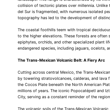
collision of tectonic plates over millennia. Unlik
del Sur is fragmented, with numerous isolated pe
topography has led to the development of distinct
The coastal foothills teem with tropical deciduous
to the higher elevations. These forests are often 
epiphytes, orchids, and other specialized plant lif
endangered species, including jaguars, ocelots, 
The Trans-Mexican Volcanic Belt: A Fiery Arc
Cutting across central Mexico, the Trans-Mexican 
by towering stratovolcanoes, calderas, and lava fi
the Cocos Plate beneath the North American Plate
millions of years. The iconic Popocatépetl and I
City, serving as a constant reminder of the region’
The volcanic soils of the Trans-Mexican Volcanic B