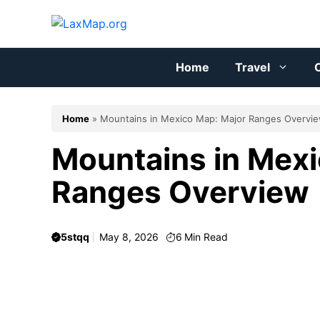
Skip
to
content
Home
Travel
C
Home
»
Mountains in Mexico Map: Major Ranges Overvi
Mountains in Mexi
Ranges Overview
5stqq
May 8, 2026
6
Min Read