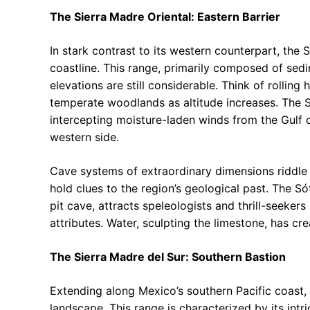
The Sierra Madre Oriental: Eastern Barrier
In stark contrast to its western counterpart, the 
coastline. This range, primarily composed of sedi
elevations are still considerable. Think of rolling 
temperate woodlands as altitude increases. The Sie
intercepting moisture-laden winds from the Gulf 
western side.
Cave systems of extraordinary dimensions riddle 
hold clues to the region’s geological past. The S
pit cave, attracts speleologists and thrill-seeker
attributes. Water, sculpting the limestone, has cr
The Sierra Madre del Sur: Southern Bastion
Extending along Mexico’s southern Pacific coast,
landscape. This range is characterized by its int