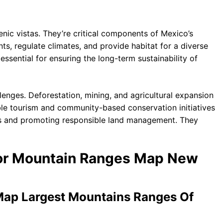
nic vistas. They’re critical components of Mexico’s
s, regulate climates, and provide habitat for a diverse
ssential for ensuring the long-term sustainability of
enges. Deforestation, mining, and agricultural expansion
nable tourism and community-based conservation initiatives
cts and promoting responsible land management. They
jor Mountain Ranges Map New
Map Largest Mountains Ranges Of