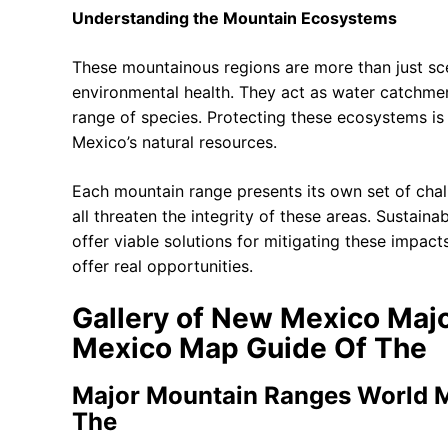
Understanding the Mountain Ecosystems
These mountainous regions are more than just sce
environmental health. They act as water catchment
range of species. Protecting these ecosystems is e
Mexico’s natural resources.
Each mountain range presents its own set of chall
all threaten the integrity of these areas. Sustai
offer viable solutions for mitigating these impa
offer real opportunities.
Gallery of New Mexico Ma
Mexico Map Guide Of The
Major Mountain Ranges World 
The