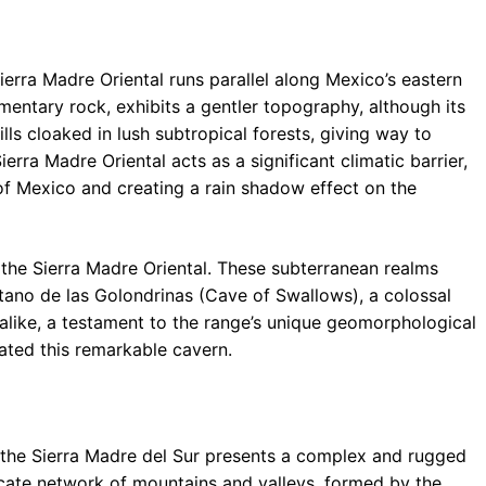
Sierra Madre Oriental runs parallel along Mexico’s eastern
mentary rock, exhibits a gentler topography, although its
hills cloaked in lush subtropical forests, giving way to
rra Madre Oriental acts as a significant climatic barrier,
of Mexico and creating a rain shadow effect on the
the Sierra Madre Oriental. These subterranean realms
ótano de las Golondrinas (Cave of Swallows), a colossal
s alike, a testament to the range’s unique geomorphological
eated this remarkable cavern.
 the Sierra Madre del Sur presents a complex and rugged
ricate network of mountains and valleys, formed by the