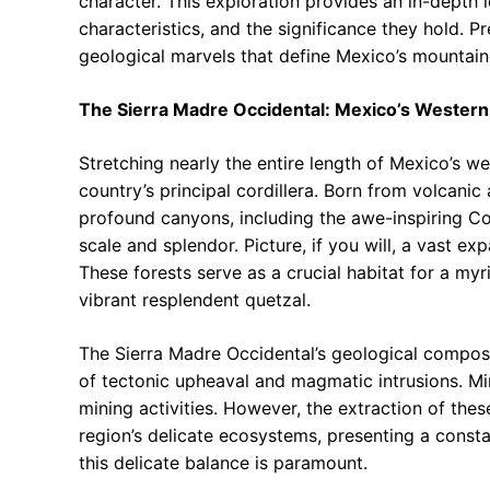
character. This exploration provides an in-depth 
characteristics, and the significance they hold. P
geological marvels that define Mexico’s mountain
The Sierra Madre Occidental: Mexico’s Western
Stretching nearly the entire length of Mexico’s w
country’s principal cordillera. Born from volcanic 
profound canyons, including the awe-inspiring C
scale and splendor. Picture, if you will, a vast ex
These forests serve as a crucial habitat for a myr
vibrant resplendent quetzal.
The Sierra Madre Occidental’s geological composi
of tectonic upheaval and magmatic intrusions. Mi
mining activities. However, the extraction of thes
region’s delicate ecosystems, presenting a const
this delicate balance is paramount.