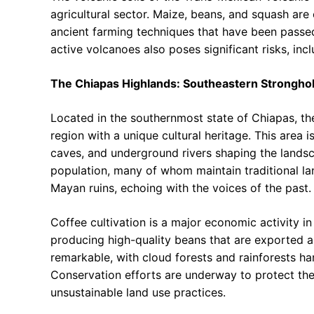
agricultural sector. Maize, beans, and squash are 
ancient farming techniques that have been passe
active volcanoes also poses significant risks, inclu
The Chiapas Highlands: Southeastern Strongho
Located in the southernmost state of Chiapas, t
region with a unique cultural heritage. This area 
caves, and underground rivers shaping the lands
population, many of whom maintain traditional la
Mayan ruins, echoing with the voices of the past.
Coffee cultivation is a major economic activity i
producing high-quality beans that are exported ar
remarkable, with cloud forests and rainforests ha
Conservation efforts are underway to protect th
unsustainable land use practices.