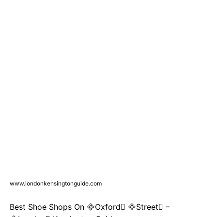
www.londonkensingtonguide.com
Best Shoe Shops On Oxford Street –