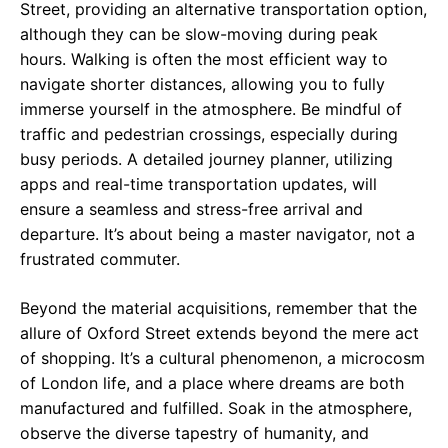
Street, providing an alternative transportation option,
although they can be slow-moving during peak
hours. Walking is often the most efficient way to
navigate shorter distances, allowing you to fully
immerse yourself in the atmosphere. Be mindful of
traffic and pedestrian crossings, especially during
busy periods. A detailed journey planner, utilizing
apps and real-time transportation updates, will
ensure a seamless and stress-free arrival and
departure. It’s about being a master navigator, not a
frustrated commuter.
Beyond the material acquisitions, remember that the
allure of Oxford Street extends beyond the mere act
of shopping. It’s a cultural phenomenon, a microcosm
of London life, and a place where dreams are both
manufactured and fulfilled. Soak in the atmosphere,
observe the diverse tapestry of humanity, and