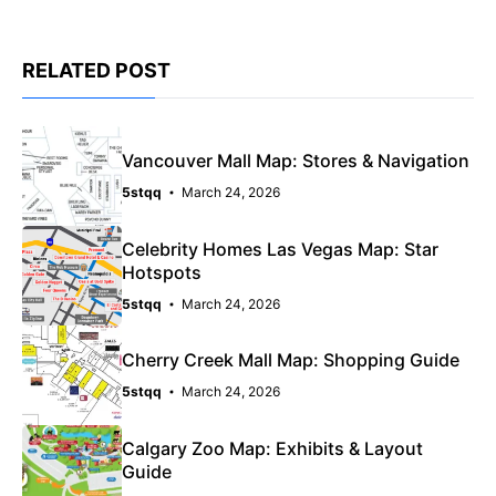
RELATED POST
Vancouver Mall Map: Stores & Navigation
5stqq
March 24, 2026
Celebrity Homes Las Vegas Map: Star
Hotspots
5stqq
March 24, 2026
Cherry Creek Mall Map: Shopping Guide
5stqq
March 24, 2026
Calgary Zoo Map: Exhibits & Layout
Guide