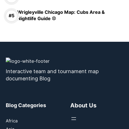
Wrigleyville Chicago Map: Cubs Area &
Nightlife Guide ⚾
Interactive team and tournament map
documenting Blog
About Us
Blog Categories
Africa