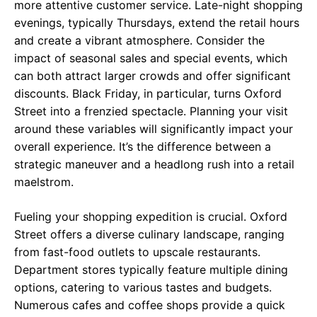
more attentive customer service. Late-night shopping
evenings, typically Thursdays, extend the retail hours
and create a vibrant atmosphere. Consider the
impact of seasonal sales and special events, which
can both attract larger crowds and offer significant
discounts. Black Friday, in particular, turns Oxford
Street into a frenzied spectacle. Planning your visit
around these variables will significantly impact your
overall experience. It’s the difference between a
strategic maneuver and a headlong rush into a retail
maelstrom.
Fueling your shopping expedition is crucial. Oxford
Street offers a diverse culinary landscape, ranging
from fast-food outlets to upscale restaurants.
Department stores typically feature multiple dining
options, catering to various tastes and budgets.
Numerous cafes and coffee shops provide a quick