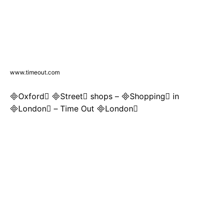
www.timeout.com
Oxford Street shops – Shopping in
London – Time Out London