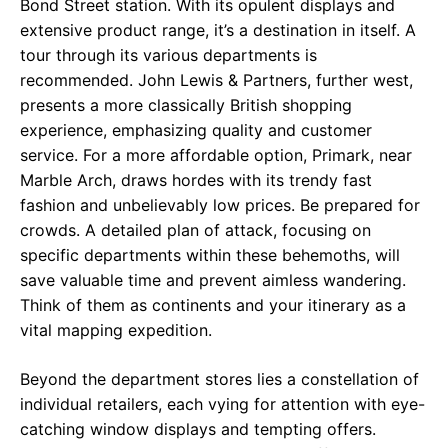
Bond Street station. With its opulent displays and
extensive product range, it’s a destination in itself. A
tour through its various departments is
recommended. John Lewis & Partners, further west,
presents a more classically British shopping
experience, emphasizing quality and customer
service. For a more affordable option, Primark, near
Marble Arch, draws hordes with its trendy fast
fashion and unbelievably low prices. Be prepared for
crowds. A detailed plan of attack, focusing on
specific departments within these behemoths, will
save valuable time and prevent aimless wandering.
Think of them as continents and your itinerary as a
vital mapping expedition.
Beyond the department stores lies a constellation of
individual retailers, each vying for attention with eye-
catching window displays and tempting offers.