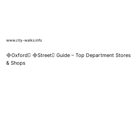
www.city-walks.info
Oxford Street Guide – Top Department Stores
& Shops