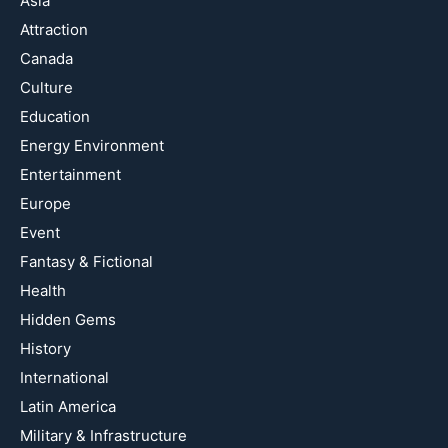
Asia
Attraction
Canada
Culture
Education
Energy Environment
Entertainment
Europe
Event
Fantasy & Fictional
Health
Hidden Gems
History
International
Latin America
Military & Infrastructure