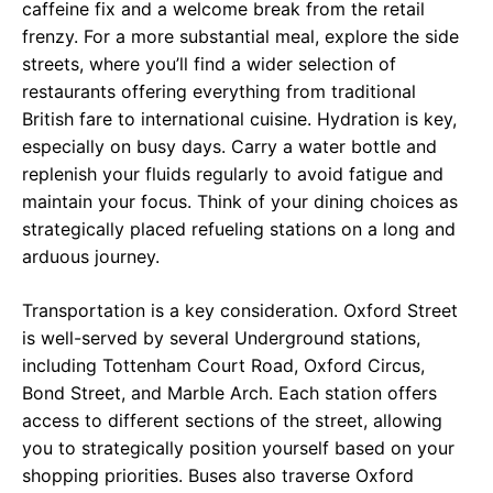
caffeine fix and a welcome break from the retail
frenzy. For a more substantial meal, explore the side
streets, where you’ll find a wider selection of
restaurants offering everything from traditional
British fare to international cuisine. Hydration is key,
especially on busy days. Carry a water bottle and
replenish your fluids regularly to avoid fatigue and
maintain your focus. Think of your dining choices as
strategically placed refueling stations on a long and
arduous journey.
Transportation is a key consideration. Oxford Street
is well-served by several Underground stations,
including Tottenham Court Road, Oxford Circus,
Bond Street, and Marble Arch. Each station offers
access to different sections of the street, allowing
you to strategically position yourself based on your
shopping priorities. Buses also traverse Oxford