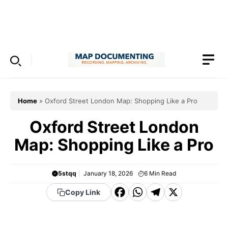
Skip
to
Menu
content
Home
»
Oxford Street London Map: Shopping Like a Pro
Oxford Street London
Map: Shopping Like a Pro
5stqq
January 18, 2026
6
Min Read
F
W
T
X
Copy Link
a
h
el
c
a
e