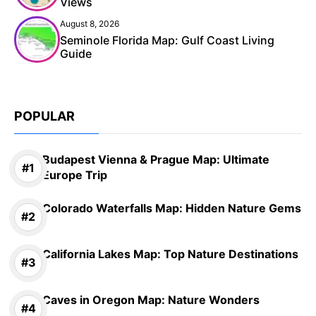
Views
August 8, 2026
Seminole Florida Map: Gulf Coast Living
Guide
POPULAR
Budapest Vienna & Prague Map: Ultimate
Europe Trip
Colorado Waterfalls Map: Hidden Nature Gems
California Lakes Map: Top Nature Destinations
Caves in Oregon Map: Nature Wonders