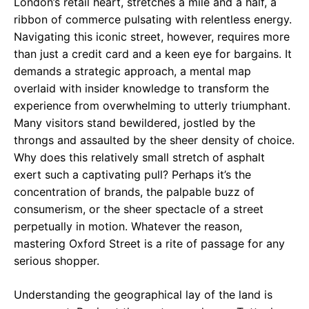
London’s retail heart, stretches a mile and a half, a
ribbon of commerce pulsating with relentless energy.
Navigating this iconic street, however, requires more
than just a credit card and a keen eye for bargains. It
demands a strategic approach, a mental map
overlaid with insider knowledge to transform the
experience from overwhelming to utterly triumphant.
Many visitors stand bewildered, jostled by the
throngs and assaulted by the sheer density of choice.
Why does this relatively small stretch of asphalt
exert such a captivating pull? Perhaps it’s the
concentration of brands, the palpable buzz of
consumerism, or the sheer spectacle of a street
perpetually in motion. Whatever the reason,
mastering Oxford Street is a rite of passage for any
serious shopper.
Understanding the geographical lay of the land is