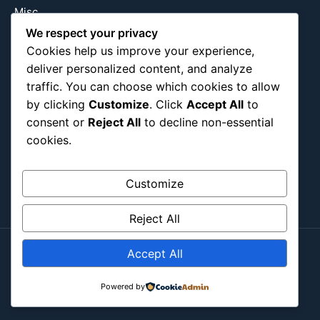
Misc
Nature
We respect your privacy
Cookies help us improve your experience,
Pop Culture
deliver personalized content, and analyze
Religious
traffic. You can choose which cookies to allow
US
by clicking
Customize
. Click
Accept All
to
consent or
Reject All
to decline non-essential
cookies.
Follow Us
Instagram
X
LinkedIn
Customize
Reject All
Accept All
Copyright ©2026
Blockipsum.
Contact Me
About Me
All Post
Submit Post
Powered by