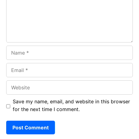
o
p
m
k
p
Name
Email
Website
Save my name, email, and website in this browser
for the next time I comment.