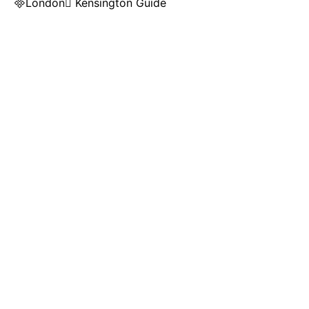
London Kensington Guide