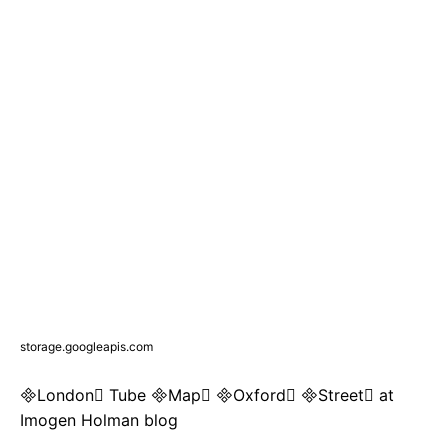
storage.googleapis.com
London Tube Map Oxford Street at
Imogen Holman blog