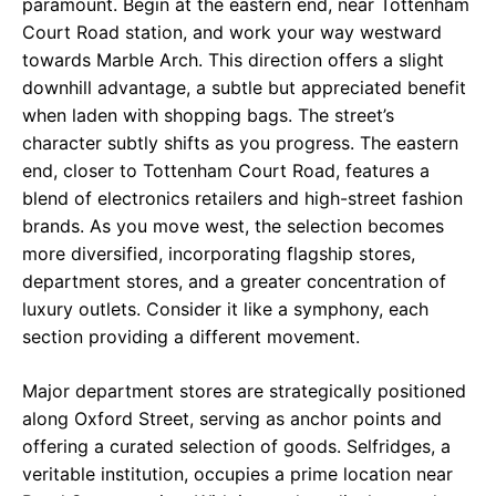
paramount. Begin at the eastern end, near Tottenham
Court Road station, and work your way westward
towards Marble Arch. This direction offers a slight
downhill advantage, a subtle but appreciated benefit
when laden with shopping bags. The street’s
character subtly shifts as you progress. The eastern
end, closer to Tottenham Court Road, features a
blend of electronics retailers and high-street fashion
brands. As you move west, the selection becomes
more diversified, incorporating flagship stores,
department stores, and a greater concentration of
luxury outlets. Consider it like a symphony, each
section providing a different movement.
Major department stores are strategically positioned
along Oxford Street, serving as anchor points and
offering a curated selection of goods. Selfridges, a
veritable institution, occupies a prime location near