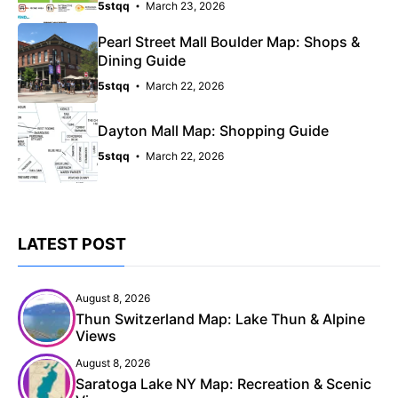
5stqq
March 23, 2026
Pearl Street Mall Boulder Map: Shops &
Dining Guide
5stqq
March 22, 2026
Dayton Mall Map: Shopping Guide
5stqq
March 22, 2026
LATEST POST
August 8, 2026
Thun Switzerland Map: Lake Thun & Alpine
Views
August 8, 2026
Saratoga Lake NY Map: Recreation & Scenic