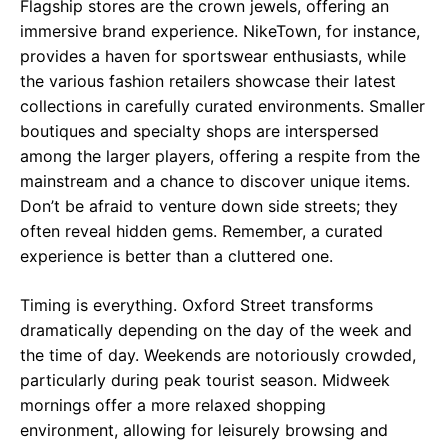
Flagship stores are the crown jewels, offering an
immersive brand experience. NikeTown, for instance,
provides a haven for sportswear enthusiasts, while
the various fashion retailers showcase their latest
collections in carefully curated environments. Smaller
boutiques and specialty shops are interspersed
among the larger players, offering a respite from the
mainstream and a chance to discover unique items.
Don’t be afraid to venture down side streets; they
often reveal hidden gems. Remember, a curated
experience is better than a cluttered one.
Timing is everything. Oxford Street transforms
dramatically depending on the day of the week and
the time of day. Weekends are notoriously crowded,
particularly during peak tourist season. Midweek
mornings offer a more relaxed shopping
environment, allowing for leisurely browsing and