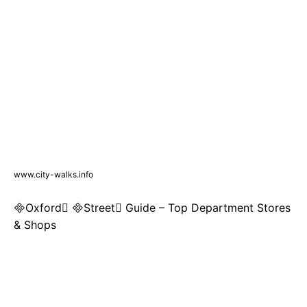
www.city-walks.info
Oxford Street Guide – Top Department Stores
& Shops