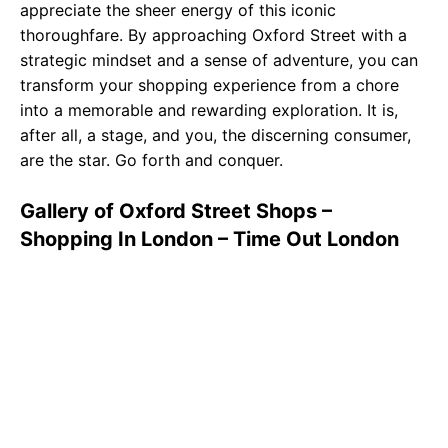
appreciate the sheer energy of this iconic
thoroughfare. By approaching Oxford Street with a
strategic mindset and a sense of adventure, you can
transform your shopping experience from a chore
into a memorable and rewarding exploration. It is,
after all, a stage, and you, the discerning consumer,
are the star. Go forth and conquer.
Gallery of Oxford Street Shops –
Shopping In London – Time Out London