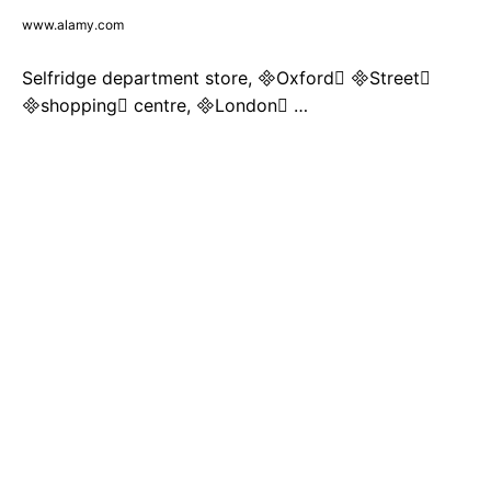
www.alamy.com
Selfridge department store, Oxford Street
shopping centre, London …