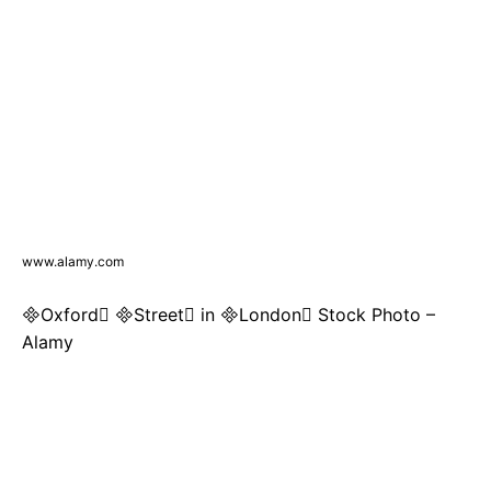
www.alamy.com
Oxford Street in London Stock Photo –
Alamy