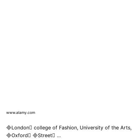
www.alamy.com
London college of Fashion, University of the Arts,
Oxford Street …