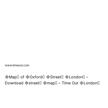
www.timeout.com
Map of Oxford Street London –
Download street map – Time Out London