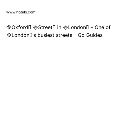
www.hotels.com
Oxford Street in London – One of
London’s busiest streets – Go Guides