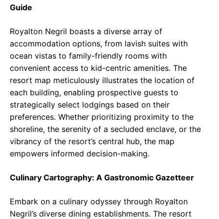
Guide
Royalton Negril boasts a diverse array of
accommodation options, from lavish suites with
ocean vistas to family-friendly rooms with
convenient access to kid-centric amenities. The
resort map meticulously illustrates the location of
each building, enabling prospective guests to
strategically select lodgings based on their
preferences. Whether prioritizing proximity to the
shoreline, the serenity of a secluded enclave, or the
vibrancy of the resort’s central hub, the map
empowers informed decision-making.
Culinary Cartography: A Gastronomic Gazetteer
Embark on a culinary odyssey through Royalton
Negril’s diverse dining establishments. The resort