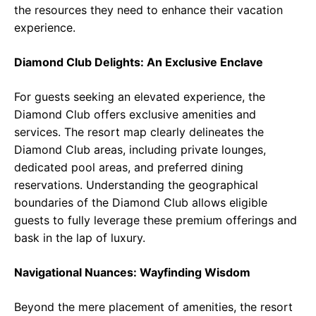
the resources they need to enhance their vacation
experience.
Diamond Club Delights: An Exclusive Enclave
For guests seeking an elevated experience, the
Diamond Club offers exclusive amenities and
services. The resort map clearly delineates the
Diamond Club areas, including private lounges,
dedicated pool areas, and preferred dining
reservations. Understanding the geographical
boundaries of the Diamond Club allows eligible
guests to fully leverage these premium offerings and
bask in the lap of luxury.
Navigational Nuances: Wayfinding Wisdom
Beyond the mere placement of amenities, the resort