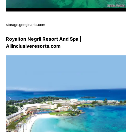
storage.googleapis.com
Royalton Negril Resort And Spa |
Allinclusiveresorts.com