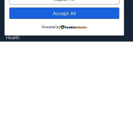
Entertainment
Europe
Accept All
Event
Powered by
Fantasy & Fictional
Health
Hidden Gems
History
International
Latin America
Military & Infrastructure
Misc
Nature
Pop Culture
Religious
US