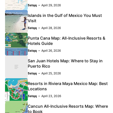
5stqq
April 29, 2026
Islands in the Gulf of Mexico You Must
Visit
5stqq
April 28, 2026
Punta Cana Map: All-Inclusive Resorts &
Hotels Guide
5stqq
April 26, 2026
San Juan Hotels Map: Where to Stay in
Puerto Rico
5stqq
April 25, 2026
Resorts in Riviera Maya Mexico Map: Best
Locations
5stqq
April 23, 2026
Cancun All-Inclusive Resorts Map: Where
to Book