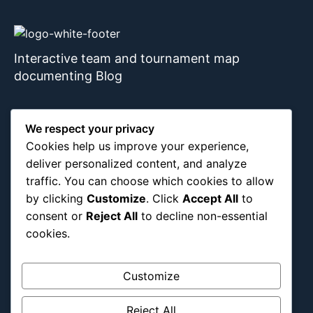
Interactive team and tournament map
documenting Blog
We respect your privacy
About Us
Blog Categories
Cookies help us improve your experience,
deliver personalized content, and analyze
Africa
traffic. You can choose which cookies to allow
by clicking
Customize
. Click
Accept All
to
Asia
consent or
Reject All
to decline non-essential
Attraction
cookies.
Canada
Culture
Customize
Education
Energy Environment
Reject All