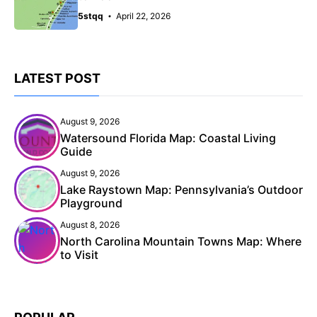
5stqq
April 22, 2026
LATEST POST
August 9, 2026
Watersound Florida Map: Coastal Living
Guide
August 9, 2026
Lake Raystown Map: Pennsylvania’s Outdoor
Playground
August 8, 2026
North Carolina Mountain Towns Map: Where
to Visit