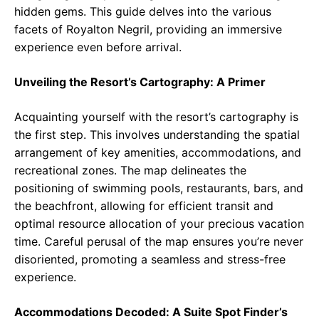
hidden gems. This guide delves into the various
facets of Royalton Negril, providing an immersive
experience even before arrival.
Unveiling the Resort’s Cartography: A Primer
Acquainting yourself with the resort’s cartography is
the first step. This involves understanding the spatial
arrangement of key amenities, accommodations, and
recreational zones. The map delineates the
positioning of swimming pools, restaurants, bars, and
the beachfront, allowing for efficient transit and
optimal resource allocation of your precious vacation
time. Careful perusal of the map ensures you’re never
disoriented, promoting a seamless and stress-free
experience.
Accommodations Decoded: A Suite Spot Finder’s