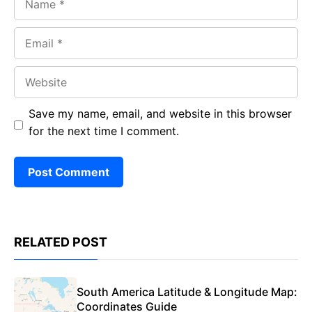
Email
Website
Save my name, email, and website in this browser
for the next time I comment.
RELATED POST
South America Latitude & Longitude Map:
Coordinates Guide