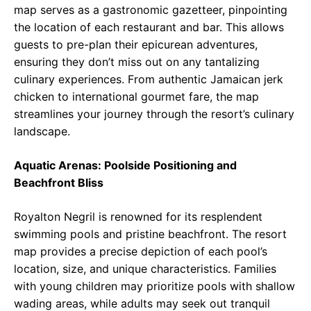
map serves as a gastronomic gazetteer, pinpointing
the location of each restaurant and bar. This allows
guests to pre-plan their epicurean adventures,
ensuring they don’t miss out on any tantalizing
culinary experiences. From authentic Jamaican jerk
chicken to international gourmet fare, the map
streamlines your journey through the resort’s culinary
landscape.
Aquatic Arenas: Poolside Positioning and
Beachfront Bliss
Royalton Negril is renowned for its resplendent
swimming pools and pristine beachfront. The resort
map provides a precise depiction of each pool’s
location, size, and unique characteristics. Families
with young children may prioritize pools with shallow
wading areas, while adults may seek out tranquil