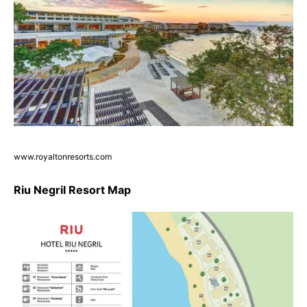
www.royaltonresorts.com
Riu Negril Resort Map