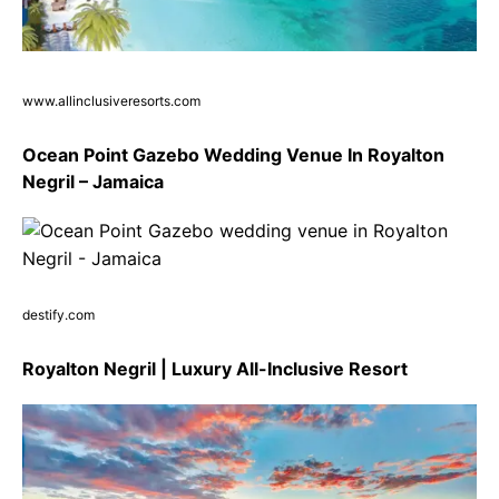
www.allinclusiveresorts.com
Ocean Point Gazebo Wedding Venue In Royalton
Negril – Jamaica
destify.com
Royalton Negril | Luxury All-Inclusive Resort