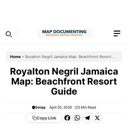
Skip
to
Menu
content
Home
»
Royalton Negril Jamaica Map: Beachfront Resort
Guide
Royalton Negril Jamaica
Map: Beachfront Resort
Guide
5stqq
April 20, 2026
5
Min Read
F
W
T
X
Copy Link
a
h
el