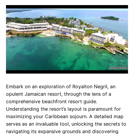
c
a
e
e
t
g
b
s
r
o
A
a
o
p
m
k
p
Embark on an exploration of Royalton Negril, an
opulent Jamaican resort, through the lens of a
comprehensive beachfront resort guide.
Understanding the resort’s layout is paramount for
maximizing your Caribbean sojourn. A detailed map
serves as an invaluable tool, unlocking the secrets to
navigating its expansive grounds and discovering