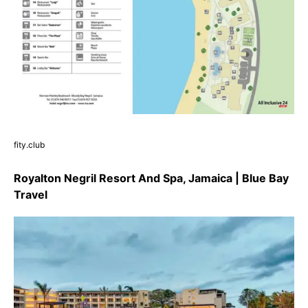
fity.club
Royalton Negril Resort And Spa, Jamaica | Blue Bay
Travel