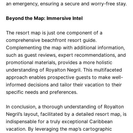
an emergency, ensuring a secure and worry-free stay.
Beyond the Map: Immersive Intel
The resort map is just one component of a
comprehensive beachfront resort guide.
Complementing the map with additional information,
such as guest reviews, expert recommendations, and
promotional materials, provides a more holistic
understanding of Royalton Negril. This multifaceted
approach enables prospective guests to make well-
informed decisions and tailor their vacation to their
specific needs and preferences.
In conclusion, a thorough understanding of Royalton
Negril’s layout, facilitated by a detailed resort map, is
indispensable for a truly exceptional Caribbean
vacation. By leveraging the map’s cartographic