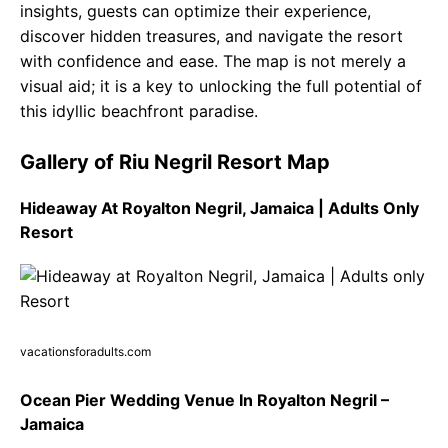
insights, guests can optimize their experience,
discover hidden treasures, and navigate the resort
with confidence and ease. The map is not merely a
visual aid; it is a key to unlocking the full potential of
this idyllic beachfront paradise.
Gallery of Riu Negril Resort Map
Hideaway At Royalton Negril, Jamaica | Adults Only
Resort
vacationsforadults.com
Ocean Pier Wedding Venue In Royalton Negril –
Jamaica