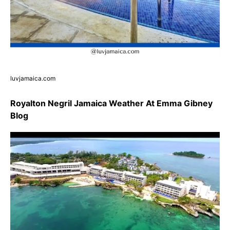
luvjamaica.com
Royalton Negril Jamaica Weather At Emma Gibney
Blog