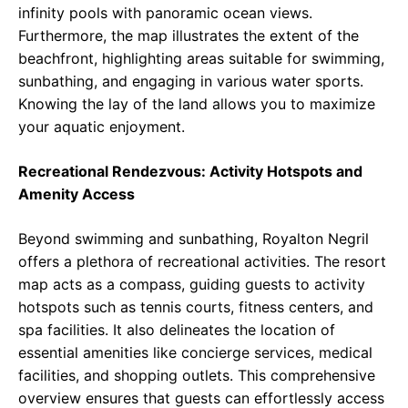
infinity pools with panoramic ocean views.
Furthermore, the map illustrates the extent of the
beachfront, highlighting areas suitable for swimming,
sunbathing, and engaging in various water sports.
Knowing the lay of the land allows you to maximize
your aquatic enjoyment.
Recreational Rendezvous: Activity Hotspots and
Amenity Access
Beyond swimming and sunbathing, Royalton Negril
offers a plethora of recreational activities. The resort
map acts as a compass, guiding guests to activity
hotspots such as tennis courts, fitness centers, and
spa facilities. It also delineates the location of
essential amenities like concierge services, medical
facilities, and shopping outlets. This comprehensive
overview ensures that guests can effortlessly access