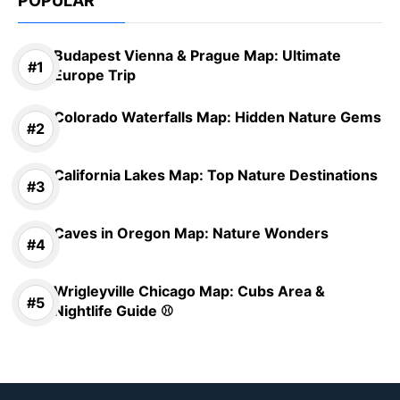
POPULAR
Budapest Vienna & Prague Map: Ultimate
Europe Trip
Colorado Waterfalls Map: Hidden Nature Gems
California Lakes Map: Top Nature Destinations
Caves in Oregon Map: Nature Wonders
Wrigleyville Chicago Map: Cubs Area &
Nightlife Guide ⚾