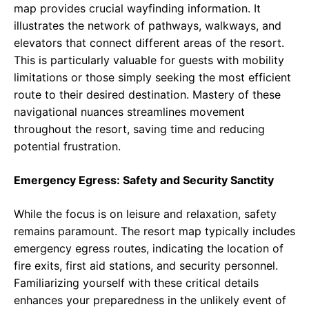
map provides crucial wayfinding information. It
illustrates the network of pathways, walkways, and
elevators that connect different areas of the resort.
This is particularly valuable for guests with mobility
limitations or those simply seeking the most efficient
route to their desired destination. Mastery of these
navigational nuances streamlines movement
throughout the resort, saving time and reducing
potential frustration.
Emergency Egress: Safety and Security Sanctity
While the focus is on leisure and relaxation, safety
remains paramount. The resort map typically includes
emergency egress routes, indicating the location of
fire exits, first aid stations, and security personnel.
Familiarizing yourself with these critical details
enhances your preparedness in the unlikely event of