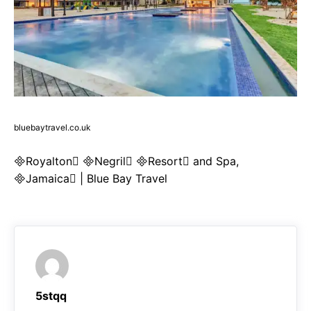
bluebaytravel.co.uk
Royalton Negril Resort and Spa,
Jamaica | Blue Bay Travel
5stqq