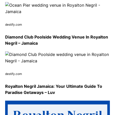
destify.com
Diamond Club Poolside Wedding Venue In Royalton
Negril – Jamaica
destify.com
Royalton Negril Jamaica: Your Ultimate Guide To
Paradise Getaways – Luv