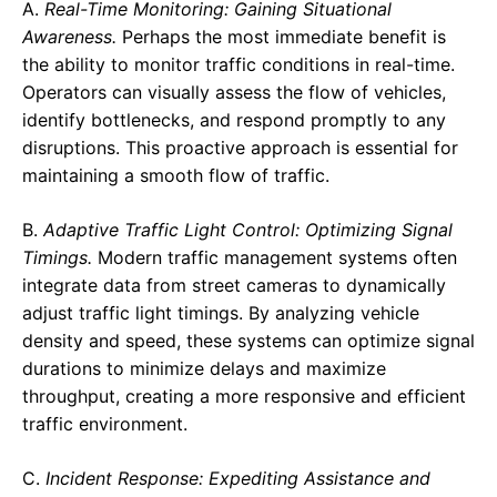
A.
Real-Time Monitoring: Gaining Situational
Awareness.
Perhaps the most immediate benefit is
the ability to monitor traffic conditions in real-time.
Operators can visually assess the flow of vehicles,
identify bottlenecks, and respond promptly to any
disruptions. This proactive approach is essential for
maintaining a smooth flow of traffic.
B.
Adaptive Traffic Light Control: Optimizing Signal
Timings.
Modern traffic management systems often
integrate data from street cameras to dynamically
adjust traffic light timings. By analyzing vehicle
density and speed, these systems can optimize signal
durations to minimize delays and maximize
throughput, creating a more responsive and efficient
traffic environment.
C.
Incident Response: Expediting Assistance and