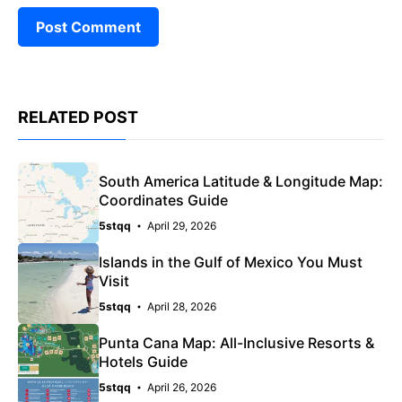
RELATED POST
South America Latitude & Longitude Map:
Coordinates Guide
5stqq
April 29, 2026
Islands in the Gulf of Mexico You Must
Visit
5stqq
April 28, 2026
Punta Cana Map: All-Inclusive Resorts &
Hotels Guide
5stqq
April 26, 2026