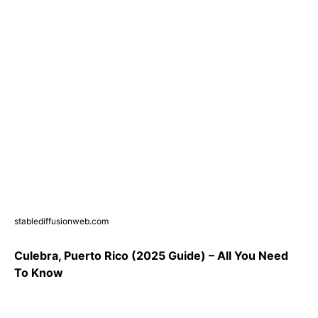
stablediffusionweb.com
Culebra, Puerto Rico (2025 Guide) – All You Need
To Know