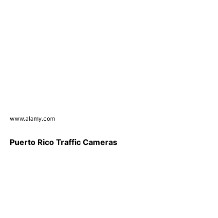
www.alamy.com
Puerto Rico Traffic Cameras