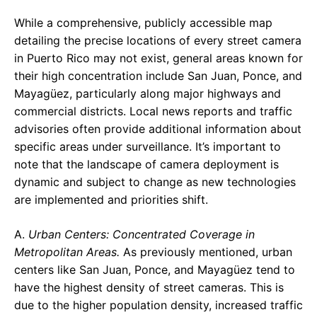
While a comprehensive, publicly accessible map
detailing the precise locations of every street camera
in Puerto Rico may not exist, general areas known for
their high concentration include San Juan, Ponce, and
Mayagüez, particularly along major highways and
commercial districts. Local news reports and traffic
advisories often provide additional information about
specific areas under surveillance. It’s important to
note that the landscape of camera deployment is
dynamic and subject to change as new technologies
are implemented and priorities shift.
A.
Urban Centers: Concentrated Coverage in
Metropolitan Areas.
As previously mentioned, urban
centers like San Juan, Ponce, and Mayagüez tend to
have the highest density of street cameras. This is
due to the higher population density, increased traffic