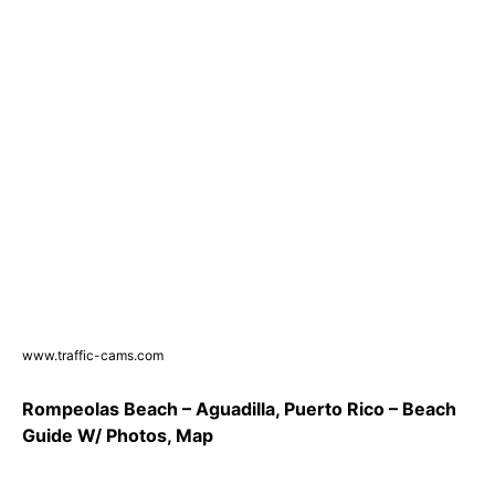
www.traffic-cams.com
Rompeolas Beach – Aguadilla, Puerto Rico – Beach
Guide W/ Photos, Map