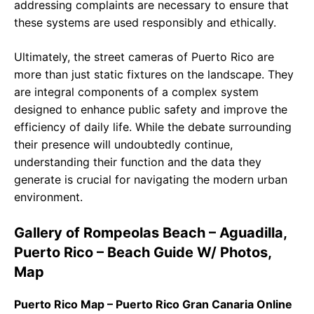
addressing complaints are necessary to ensure that
these systems are used responsibly and ethically.
Ultimately, the street cameras of Puerto Rico are
more than just static fixtures on the landscape. They
are integral components of a complex system
designed to enhance public safety and improve the
efficiency of daily life. While the debate surrounding
their presence will undoubtedly continue,
understanding their function and the data they
generate is crucial for navigating the modern urban
environment.
Gallery of Rompeolas Beach – Aguadilla,
Puerto Rico – Beach Guide W/ Photos,
Map
Puerto Rico Map – Puerto Rico Gran Canaria Online