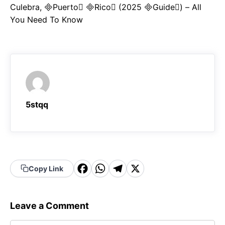
Culebra, Puerto Rico (2025 Guide) – All
You Need To Know
5stqq
F
W
T
X
Copy Link
a
h
el
c
a
e
Leave a Comment
e
t
g