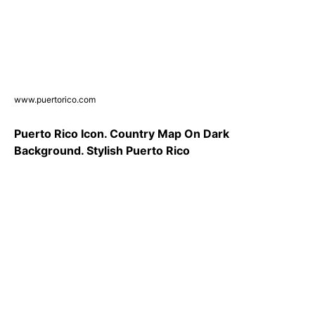
www.puertorico.com
Puerto Rico Icon. Country Map On Dark
Background. Stylish Puerto Rico