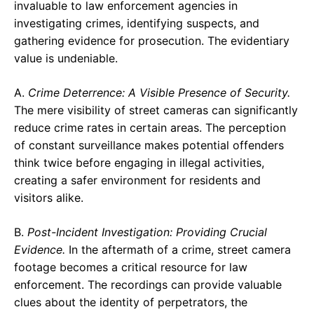
invaluable to law enforcement agencies in
investigating crimes, identifying suspects, and
gathering evidence for prosecution. The evidentiary
value is undeniable.
A.
Crime Deterrence: A Visible Presence of Security.
The mere visibility of street cameras can significantly
reduce crime rates in certain areas. The perception
of constant surveillance makes potential offenders
think twice before engaging in illegal activities,
creating a safer environment for residents and
visitors alike.
B.
Post-Incident Investigation: Providing Crucial
Evidence.
In the aftermath of a crime, street camera
footage becomes a critical resource for law
enforcement. The recordings can provide valuable
clues about the identity of perpetrators, the