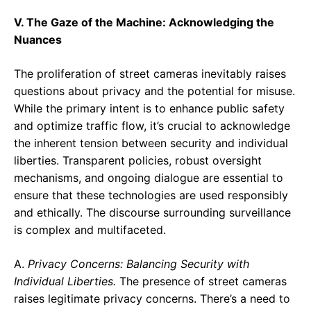
V. The Gaze of the Machine: Acknowledging the
Nuances
The proliferation of street cameras inevitably raises
questions about privacy and the potential for misuse.
While the primary intent is to enhance public safety
and optimize traffic flow, it’s crucial to acknowledge
the inherent tension between security and individual
liberties. Transparent policies, robust oversight
mechanisms, and ongoing dialogue are essential to
ensure that these technologies are used responsibly
and ethically. The discourse surrounding surveillance
is complex and multifaceted.
A.
Privacy Concerns: Balancing Security with
Individual Liberties.
The presence of street cameras
raises legitimate privacy concerns. There’s a need to