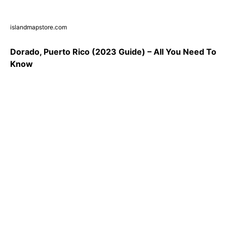
islandmapstore.com
Dorado, Puerto Rico (2023 Guide) – All You Need To
Know