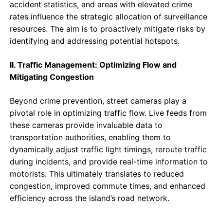
accident statistics, and areas with elevated crime
rates influence the strategic allocation of surveillance
resources. The aim is to proactively mitigate risks by
identifying and addressing potential hotspots.
II. Traffic Management: Optimizing Flow and
Mitigating Congestion
Beyond crime prevention, street cameras play a
pivotal role in optimizing traffic flow. Live feeds from
these cameras provide invaluable data to
transportation authorities, enabling them to
dynamically adjust traffic light timings, reroute traffic
during incidents, and provide real-time information to
motorists. This ultimately translates to reduced
congestion, improved commute times, and enhanced
efficiency across the island’s road network.