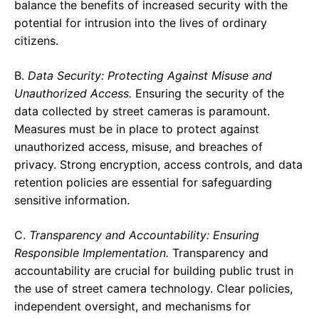
balance the benefits of increased security with the
potential for intrusion into the lives of ordinary
citizens.
B.
Data Security: Protecting Against Misuse and
Unauthorized Access.
Ensuring the security of the
data collected by street cameras is paramount.
Measures must be in place to protect against
unauthorized access, misuse, and breaches of
privacy. Strong encryption, access controls, and data
retention policies are essential for safeguarding
sensitive information.
C.
Transparency and Accountability: Ensuring
Responsible Implementation.
Transparency and
accountability are crucial for building public trust in
the use of street camera technology. Clear policies,
independent oversight, and mechanisms for