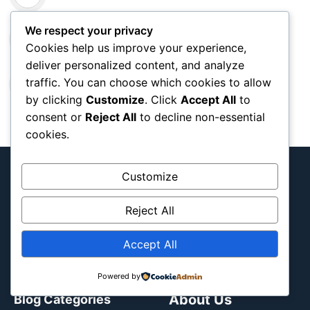
Caves in Oregon Map: Nature Wonders
We respect your privacy
Cookies help us improve your experience,
deliver personalized content, and analyze
Wrigleyville Chicago Map: Cubs Area &
traffic. You can choose which cookies to allow
Nightlife Guide ⚾
by clicking
Customize
. Click
Accept All
to
consent or
Reject All
to decline non-essential
cookies.
Customize
Reject All
Interactive team and tournament map
documenting Blog
Accept All
Powered by
About Us
Blog Categories