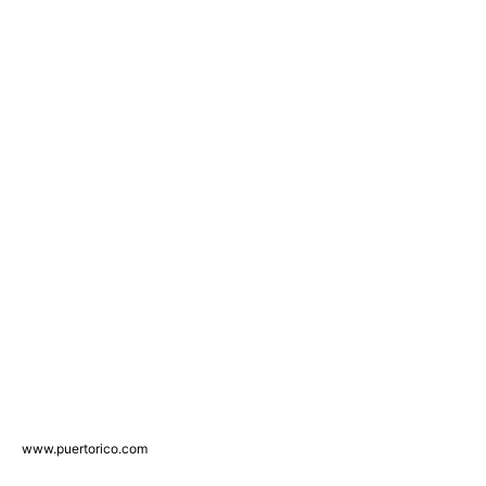
www.puertorico.com