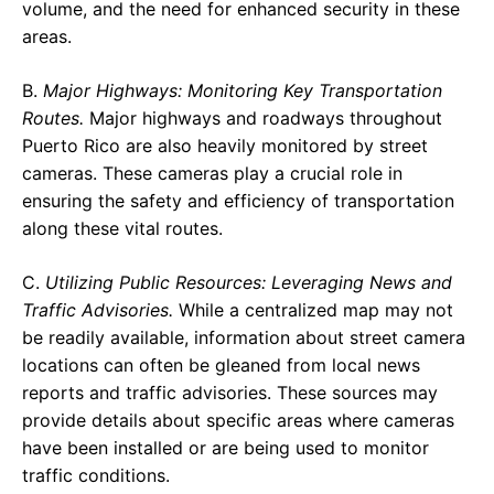
volume, and the need for enhanced security in these
areas.
B.
Major Highways: Monitoring Key Transportation
Routes.
Major highways and roadways throughout
Puerto Rico are also heavily monitored by street
cameras. These cameras play a crucial role in
ensuring the safety and efficiency of transportation
along these vital routes.
C.
Utilizing Public Resources: Leveraging News and
Traffic Advisories.
While a centralized map may not
be readily available, information about street camera
locations can often be gleaned from local news
reports and traffic advisories. These sources may
provide details about specific areas where cameras
have been installed or are being used to monitor
traffic conditions.