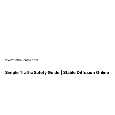
www.traffic-cams.com
Simple Traffic Safety Guide | Stable Diffusion Online