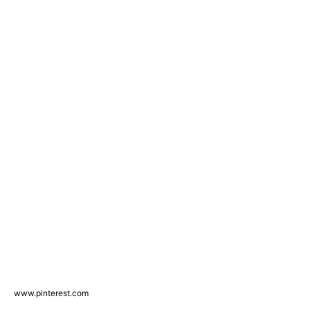
www.pinterest.com