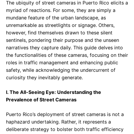
The ubiquity of street cameras in Puerto Rico elicits a
myriad of reactions. For some, they are simply a
mundane feature of the urban landscape, as
unremarkable as streetlights or signage. Others,
however, find themselves drawn to these silent
sentinels, pondering their purpose and the unseen
narratives they capture daily. This guide delves into
the functionalities of these cameras, focusing on their
roles in traffic management and enhancing public
safety, while acknowledging the undercurrent of
curiosity they inevitably generate.
I. The All-Seeing Eye: Understanding the
Prevalence of Street Cameras
Puerto Rico’s deployment of street cameras is not a
haphazard undertaking. Rather, it represents a
deliberate strategy to bolster both traffic efficiency