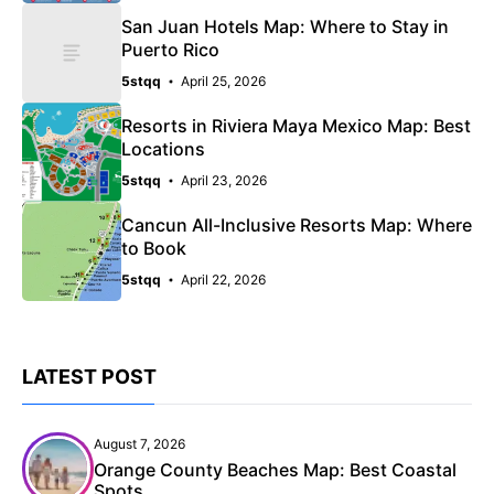
San Juan Hotels Map: Where to Stay in
Puerto Rico
5stqq
April 25, 2026
Resorts in Riviera Maya Mexico Map: Best
Locations
5stqq
April 23, 2026
Cancun All-Inclusive Resorts Map: Where
to Book
5stqq
April 22, 2026
LATEST POST
August 7, 2026
Orange County Beaches Map: Best Coastal
Spots