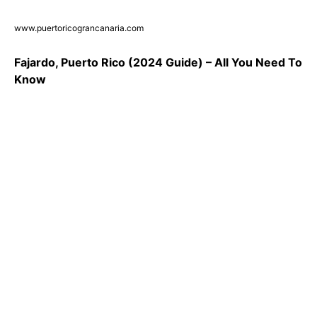
www.puertoricograncanaria.com
Fajardo, Puerto Rico (2024 Guide) – All You Need To
Know