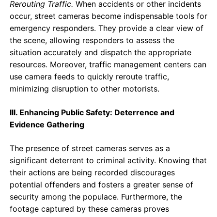
Rerouting Traffic.
When accidents or other incidents
occur, street cameras become indispensable tools for
emergency responders. They provide a clear view of
the scene, allowing responders to assess the
situation accurately and dispatch the appropriate
resources. Moreover, traffic management centers can
use camera feeds to quickly reroute traffic,
minimizing disruption to other motorists.
III. Enhancing Public Safety: Deterrence and
Evidence Gathering
The presence of street cameras serves as a
significant deterrent to criminal activity. Knowing that
their actions are being recorded discourages
potential offenders and fosters a greater sense of
security among the populace. Furthermore, the
footage captured by these cameras proves