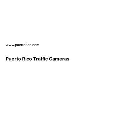
www.puertorico.com
Puerto Rico Traffic Cameras