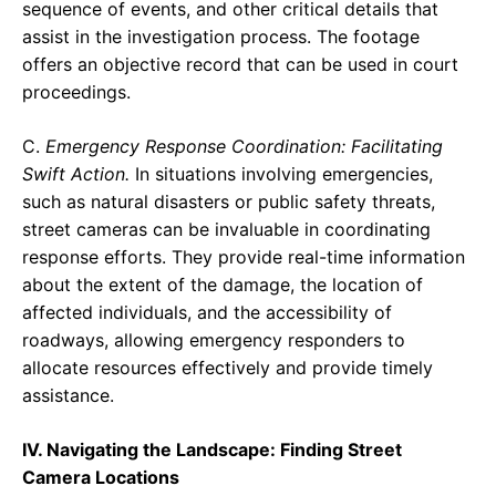
sequence of events, and other critical details that
assist in the investigation process. The footage
offers an objective record that can be used in court
proceedings.
C.
Emergency Response Coordination: Facilitating
Swift Action.
In situations involving emergencies,
such as natural disasters or public safety threats,
street cameras can be invaluable in coordinating
response efforts. They provide real-time information
about the extent of the damage, the location of
affected individuals, and the accessibility of
roadways, allowing emergency responders to
allocate resources effectively and provide timely
assistance.
IV. Navigating the Landscape: Finding Street
Camera Locations