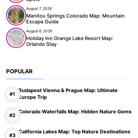
August 7, 2026
Manitou Springs Colorado Map: Mountain
Escape Guide
August 6, 2026
Holiday Inn Orange Lake Resort Map:
Orlando Stay
POPULAR
Budapest Vienna & Prague Map: Ultimate
Europe Trip
Colorado Waterfalls Map: Hidden Nature Gems
California Lakes Map: Top Nature Destinations