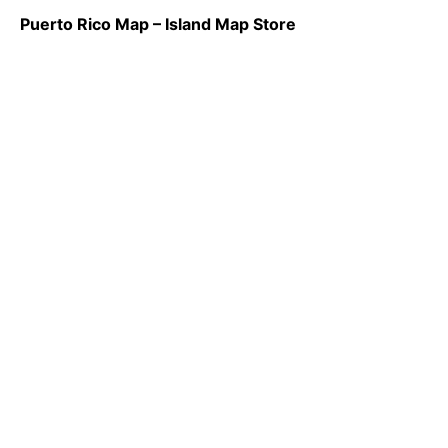
Puerto Rico Map – Island Map Store