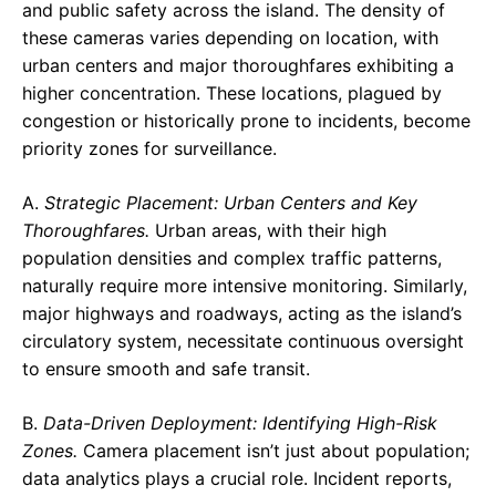
and public safety across the island. The density of
these cameras varies depending on location, with
urban centers and major thoroughfares exhibiting a
higher concentration. These locations, plagued by
congestion or historically prone to incidents, become
priority zones for surveillance.
A.
Strategic Placement: Urban Centers and Key
Thoroughfares.
Urban areas, with their high
population densities and complex traffic patterns,
naturally require more intensive monitoring. Similarly,
major highways and roadways, acting as the island’s
circulatory system, necessitate continuous oversight
to ensure smooth and safe transit.
B.
Data-Driven Deployment: Identifying High-Risk
Zones.
Camera placement isn’t just about population;
data analytics plays a crucial role. Incident reports,