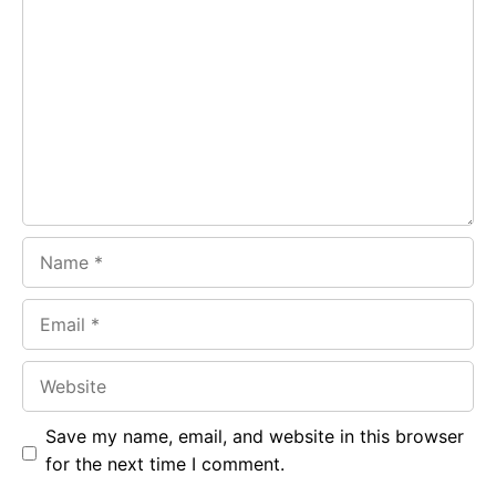
Comment
b
s
r
o
A
a
o
p
m
k
p
Name
Email
Website
Save my name, email, and website in this browser
for the next time I comment.