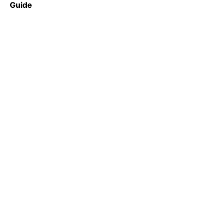
Guide