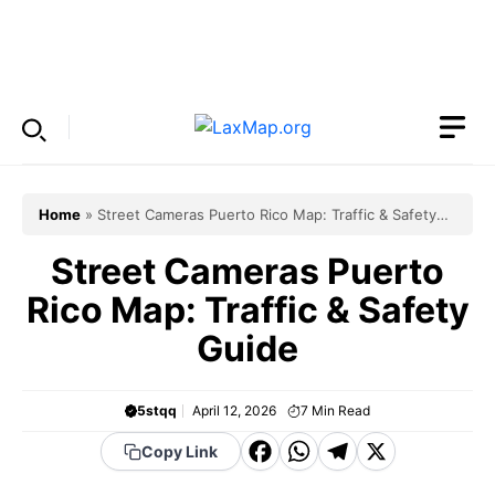
Skip
to
Menu
content
Home
»
Street Cameras Puerto Rico Map: Traffic & Safety
Guide
Street Cameras Puerto
Rico Map: Traffic & Safety
Guide
5stqq
April 12, 2026
7
Min Read
F
W
T
X
Copy Link
a
h
el