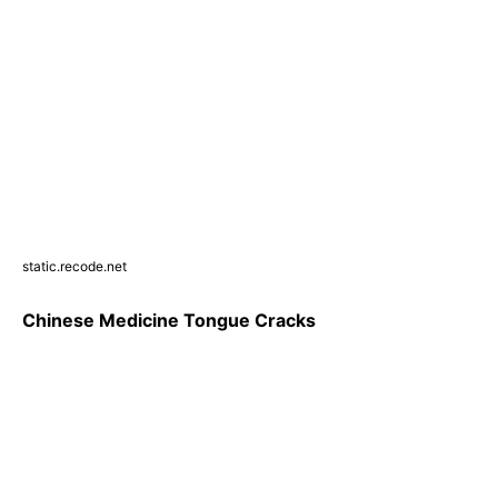
static.recode.net
Chinese Medicine Tongue Cracks