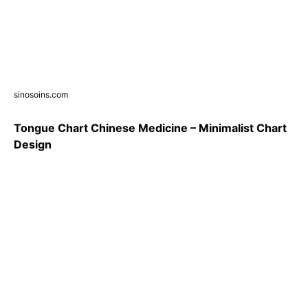
sinosoins.com
Tongue Chart Chinese Medicine – Minimalist Chart
Design