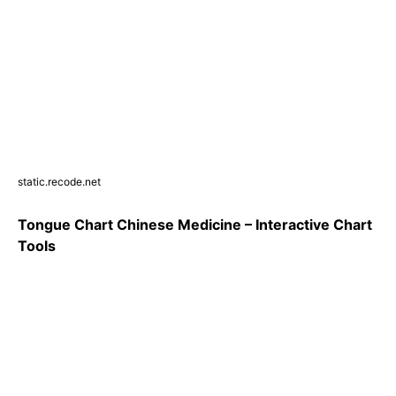
static.recode.net
Tongue Chart Chinese Medicine – Interactive Chart
Tools