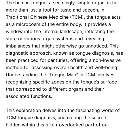
The human tongue, a seemingly simple organ, is far
more than just a tool for taste and speech. In
Traditional Chinese Medicine (TCM), the tongue acts
as a microcosm of the entire body. It provides a
window into the internal landscape, reflecting the
state of various organ systems and revealing
imbalances that might otherwise go unnoticed. This
diagnostic approach, known as tongue diagnosis, has
been practiced for centuries, offering a non-invasive
method for assessing overall health and well-being.
Understanding the “Tongue Map” in TCM involves
recognizing specific zones on the tongue’s surface
that correspond to different organs and their
associated functions.
This exploration delves into the fascinating world of
TCM tongue diagnosis, uncovering the secrets
hidden within this often-overlooked part of our