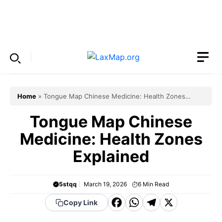
Skip
to
Menu
content
Home
»
Tongue Map Chinese Medicine: Health Zones
Explained
Tongue Map Chinese
Medicine: Health Zones
Explained
5stqq
March 19, 2026
6
Min Read
F
W
T
X
Copy Link
a
h
el