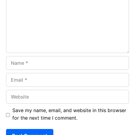
o
A
a
o
p
m
k
p
Name
Email
Website
Save my name, email, and website in this browser
for the next time I comment.