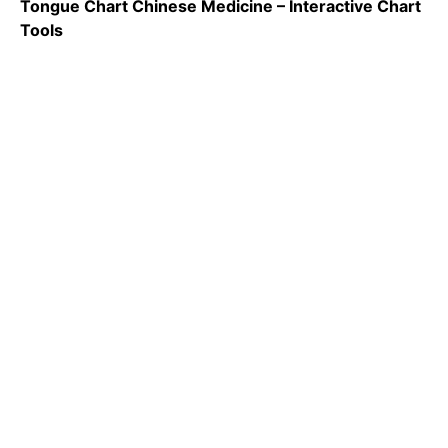
Tongue Chart Chinese Medicine – Interactive Chart
Tools