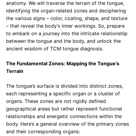
anatomy. We will traverse the terrain of the tongue,
identifying the organ-related zones and deciphering
the various signs – color, coating, shape, and texture
– that reveal the body’s inner workings. So, prepare
to embark on a journey into the intricate relationship
between the tongue and the body, and unlock the
ancient wisdom of TCM tongue diagnosis.
The Fundamental Zones: Mapping the Tongue’s
Terrain
The tongue’s surface is divided into distinct zones,
each representing a specific organ or a cluster of
organs. These zones are not rigidly defined
geographical areas but rather represent functional
relationships and energetic connections within the
body. Here’s a general overview of the primary zones
and their corresponding organs: