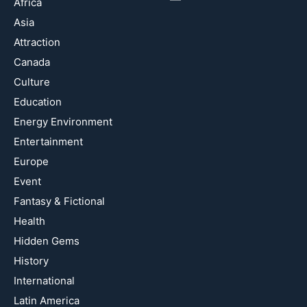
Africa
Asia
Attraction
Canada
Culture
Education
Energy Environment
Entertainment
Europe
Event
Fantasy & Fictional
Health
Hidden Gems
History
International
Latin America