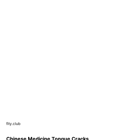
fity.club
Chinese Medicine Tongue Cracks