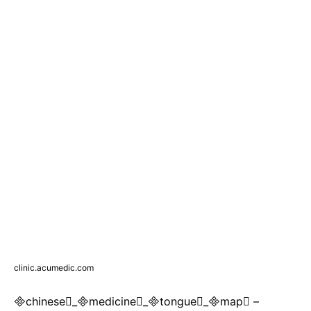
clinic.acumedic.com
chinese_medicine_tongue_map –