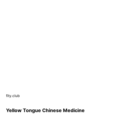
fity.club
Yellow Tongue Chinese Medicine