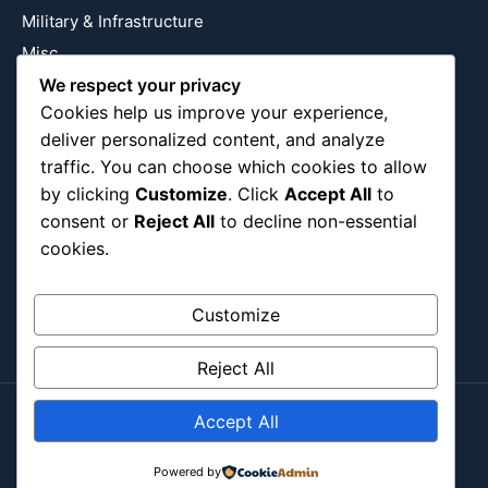
Military & Infrastructure
Misc
Nature
We respect your privacy
Cookies help us improve your experience,
Pop Culture
deliver personalized content, and analyze
Religious
traffic. You can choose which cookies to allow
US
by clicking
Customize
. Click
Accept All
to
consent or
Reject All
to decline non-essential
cookies.
Follow Us
Instagram
X
LinkedIn
Customize
Reject All
Accept All
Copyright ©2026
Blockipsum.
Contact Me
About Me
All Post
Submit Post
Powered by