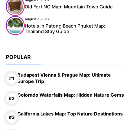
Old Fort NC Map: Mountain Town Guide
August 7, 2026
Hotels in Patong Beach Phuket Map:
Thailand Stay Guide
POPULAR
Budapest Vienna & Prague Map: Ultimate
Europe Trip
Colorado Waterfalls Map: Hidden Nature Gems
California Lakes Map: Top Nature Destinations