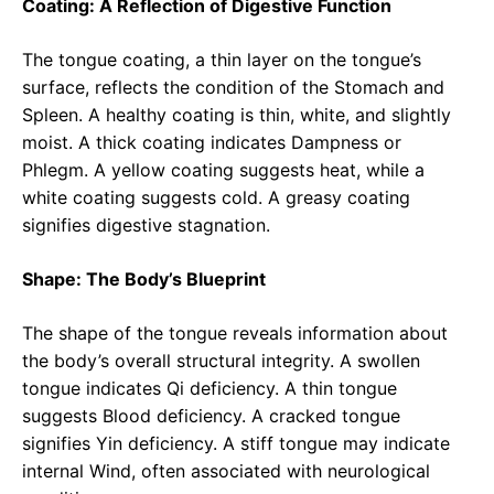
Coating: A Reflection of Digestive Function
The tongue coating, a thin layer on the tongue’s
surface, reflects the condition of the Stomach and
Spleen. A healthy coating is thin, white, and slightly
moist. A thick coating indicates Dampness or
Phlegm. A yellow coating suggests heat, while a
white coating suggests cold. A greasy coating
signifies digestive stagnation.
Shape: The Body’s Blueprint
The shape of the tongue reveals information about
the body’s overall structural integrity. A swollen
tongue indicates Qi deficiency. A thin tongue
suggests Blood deficiency. A cracked tongue
signifies Yin deficiency. A stiff tongue may indicate
internal Wind, often associated with neurological