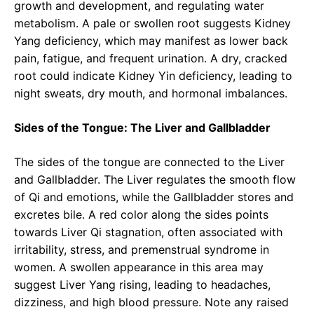
growth and development, and regulating water
metabolism. A pale or swollen root suggests Kidney
Yang deficiency, which may manifest as lower back
pain, fatigue, and frequent urination. A dry, cracked
root could indicate Kidney Yin deficiency, leading to
night sweats, dry mouth, and hormonal imbalances.
Sides of the Tongue: The Liver and Gallbladder
The sides of the tongue are connected to the Liver
and Gallbladder. The Liver regulates the smooth flow
of Qi and emotions, while the Gallbladder stores and
excretes bile. A red color along the sides points
towards Liver Qi stagnation, often associated with
irritability, stress, and premenstrual syndrome in
women. A swollen appearance in this area may
suggest Liver Yang rising, leading to headaches,
dizziness, and high blood pressure. Note any raised