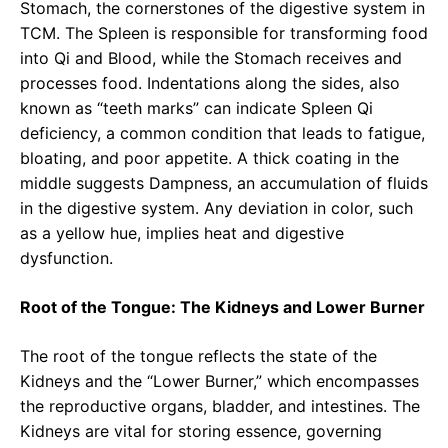
Stomach, the cornerstones of the digestive system in
TCM. The Spleen is responsible for transforming food
into Qi and Blood, while the Stomach receives and
processes food. Indentations along the sides, also
known as “teeth marks” can indicate Spleen Qi
deficiency, a common condition that leads to fatigue,
bloating, and poor appetite. A thick coating in the
middle suggests Dampness, an accumulation of fluids
in the digestive system. Any deviation in color, such
as a yellow hue, implies heat and digestive
dysfunction.
Root of the Tongue: The Kidneys and Lower Burner
The root of the tongue reflects the state of the
Kidneys and the “Lower Burner,” which encompasses
the reproductive organs, bladder, and intestines. The
Kidneys are vital for storing essence, governing