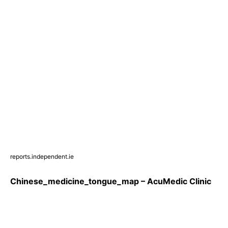
reports.independent.ie
Chinese_medicine_tongue_map – AcuMedic Clinic