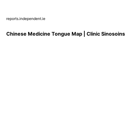
reports.independent.ie
Chinese Medicine Tongue Map | Clinic Sinosoins