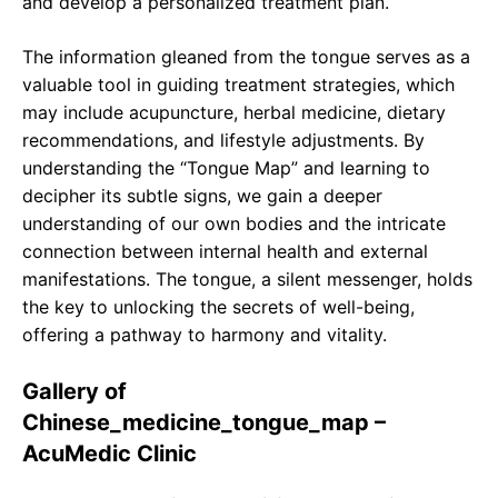
and develop a personalized treatment plan.
The information gleaned from the tongue serves as a
valuable tool in guiding treatment strategies, which
may include acupuncture, herbal medicine, dietary
recommendations, and lifestyle adjustments. By
understanding the “Tongue Map” and learning to
decipher its subtle signs, we gain a deeper
understanding of our own bodies and the intricate
connection between internal health and external
manifestations. The tongue, a silent messenger, holds
the key to unlocking the secrets of well-being,
offering a pathway to harmony and vitality.
Gallery of
Chinese_medicine_tongue_map –
AcuMedic Clinic