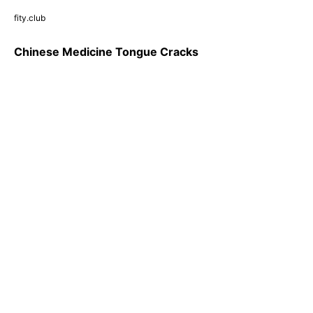
fity.club
Chinese Medicine Tongue Cracks