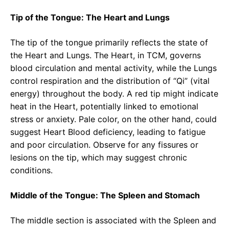
Tip of the Tongue: The Heart and Lungs
The tip of the tongue primarily reflects the state of
the Heart and Lungs. The Heart, in TCM, governs
blood circulation and mental activity, while the Lungs
control respiration and the distribution of “Qi” (vital
energy) throughout the body. A red tip might indicate
heat in the Heart, potentially linked to emotional
stress or anxiety. Pale color, on the other hand, could
suggest Heart Blood deficiency, leading to fatigue
and poor circulation. Observe for any fissures or
lesions on the tip, which may suggest chronic
conditions.
Middle of the Tongue: The Spleen and Stomach
The middle section is associated with the Spleen and