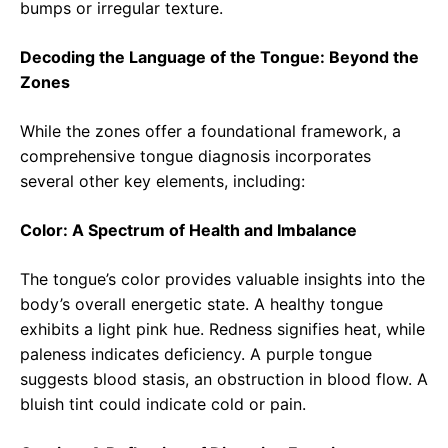
bumps or irregular texture.
Decoding the Language of the Tongue: Beyond the
Zones
While the zones offer a foundational framework, a
comprehensive tongue diagnosis incorporates
several other key elements, including:
Color: A Spectrum of Health and Imbalance
The tongue’s color provides valuable insights into the
body’s overall energetic state. A healthy tongue
exhibits a light pink hue. Redness signifies heat, while
paleness indicates deficiency. A purple tongue
suggests blood stasis, an obstruction in blood flow. A
bluish tint could indicate cold or pain.