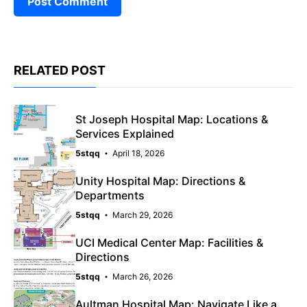
RELATED POST
St Joseph Hospital Map: Locations &
Services Explained
5stqq
April 18, 2026
Unity Hospital Map: Directions &
Departments
5stqq
March 29, 2026
UCI Medical Center Map: Facilities &
Directions
5stqq
March 26, 2026
Aultman Hospital Map: Navigate Like a