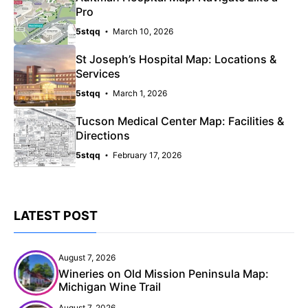
Pro
5stqq
March 10, 2026
St Joseph’s Hospital Map: Locations &
Services
5stqq
March 1, 2026
Tucson Medical Center Map: Facilities &
Directions
5stqq
February 17, 2026
LATEST POST
August 7, 2026
Wineries on Old Mission Peninsula Map:
Michigan Wine Trail
August 7, 2026