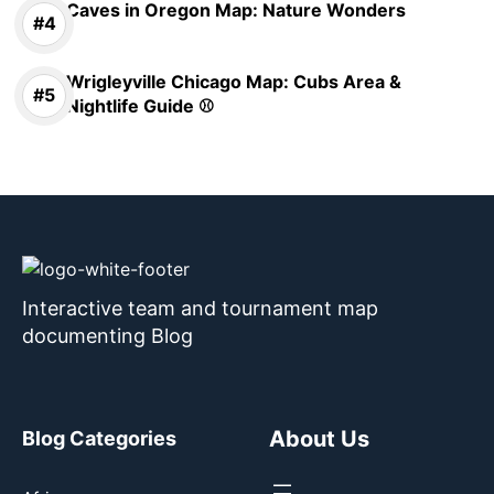
Caves in Oregon Map: Nature Wonders
Wrigleyville Chicago Map: Cubs Area &
Nightlife Guide ⚾
Interactive team and tournament map
documenting Blog
About Us
Blog Categories