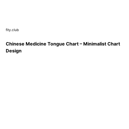
fity.club
Chinese Medicine Tongue Chart – Minimalist Chart
Design