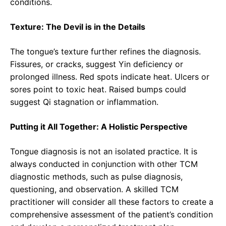
conditions.
Texture: The Devil is in the Details
The tongue’s texture further refines the diagnosis.
Fissures, or cracks, suggest Yin deficiency or
prolonged illness. Red spots indicate heat. Ulcers or
sores point to toxic heat. Raised bumps could
suggest Qi stagnation or inflammation.
Putting it All Together: A Holistic Perspective
Tongue diagnosis is not an isolated practice. It is
always conducted in conjunction with other TCM
diagnostic methods, such as pulse diagnosis,
questioning, and observation. A skilled TCM
practitioner will consider all these factors to create a
comprehensive assessment of the patient’s condition