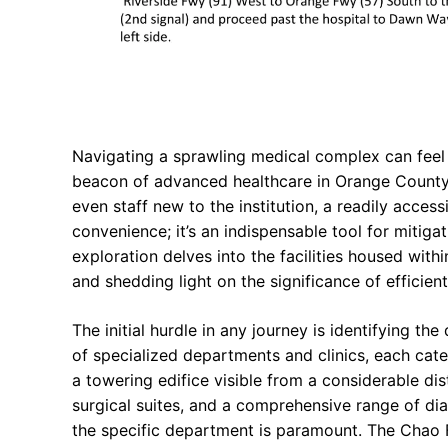
Navigating a sprawling medical complex can feel a
beacon of advanced healthcare in Orange County, C
even staff new to the institution, a readily acce
convenience; it’s an indispensable tool for mitiga
exploration delves into the facilities housed with
and shedding light on the significance of efficien
The initial hurdle in any journey is identifying t
of specialized departments and clinics, each cate
a towering edifice visible from a considerable di
surgical suites, and a comprehensive range of di
the specific department is paramount. The Chao