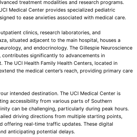
advanced treatment modalities and research programs.
UCI Medical Center provides specialized pediatric
esigned to ease anxieties associated with medical care.
tpatient clinics, research laboratories, and
aza, situated adjacent to the main hospital, houses a
, neurology, and endocrinology. The Gillespie Neuroscience
, contributes significantly to advancements in
. The UCI Health Family Health Centers, located in
xtend the medical center’s reach, providing primary care
 your intended destination. The UCI Medical Center is
ating accessibility from various parts of Southern
nity can be challenging, particularly during peak hours.
ailed driving directions from multiple starting points,
offering real-time traffic updates. These digital
nd anticipating potential delays.