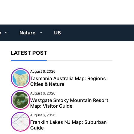
c
Nature
US
LATEST POST
August 6, 2026
Tasmania Australia Map: Regions
Cities & Nature
August 6, 2026
Westgate Smoky Mountain Resort
Map: Visitor Guide
August 6, 2026
Franklin Lakes NJ Map: Suburban
Guide