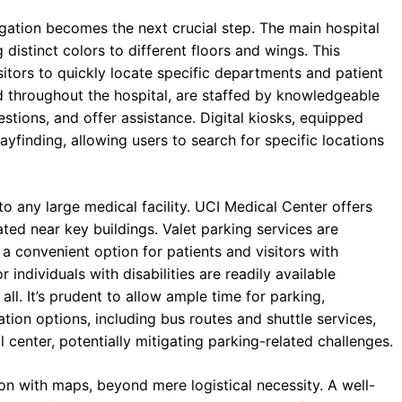
gation becomes the next crucial step. The main hospital
distinct colors to different floors and wings. This
isitors to quickly locate specific departments and patient
ed throughout the hospital, are staffed by knowledgeable
tions, and offer assistance. Digital kiosks, equipped
yfinding, allowing users to search for specific locations
 to any large medical facility. UCI Medical Center offers
ated near key buildings. Valet parking services are
 a convenient option for patients and visitors with
 individuals with disabilities are readily available
all. It’s prudent to allow ample time for parking,
ation options, including bus routes and shuttle services,
 center, potentially mitigating parking-related challenges.
ion with maps, beyond mere logistical necessity. A well-