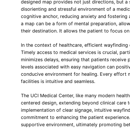
designed map provides not just directions, but a
disorienting and stressful environment of a medic
cognitive anchor, reducing anxiety and fostering 
a map can be a form of mental preparation, allowin
their destination. It allows the patient to focus on
In the context of healthcare, efficient wayfindin
Timely access to medical services is crucial, part
minimizes delays, ensuring that patients receive
levels associated with easy navigation can positiv
conducive environment for healing. Every effort 
facilities is intuitive and seamless.
The UCI Medical Center, like many modern healthc
centered design, extending beyond clinical care
implementation of clear signage, intuitive wayfin
commitment to enhancing the patient experience.
supportive environment, ultimately promoting bett