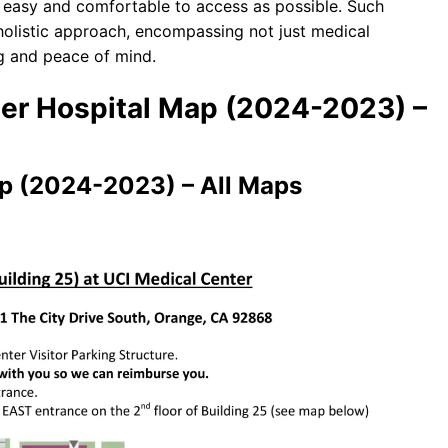
as easy and comfortable to access as possible. Such
 holistic approach, encompassing not just medical
ng and peace of mind.
ter Hospital Map (2024-2023) –
ap (2024-2023) – All Maps