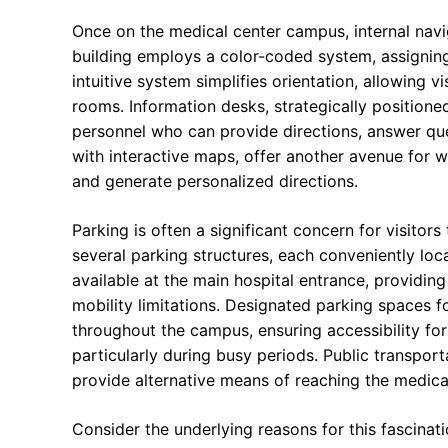
Once on the medical center campus, internal navi
building employs a color-coded system, assigning 
intuitive system simplifies orientation, allowing v
rooms. Information desks, strategically position
personnel who can provide directions, answer ques
with interactive maps, offer another avenue for wa
and generate personalized directions.
Parking is often a significant concern for visitors
several parking structures, each conveniently loc
available at the main hospital entrance, providing
mobility limitations. Designated parking spaces for
throughout the campus, ensuring accessibility for 
particularly during busy periods. Public transport
provide alternative means of reaching the medical
Consider the underlying reasons for this fascinat