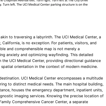
kin to traversing a labyrinth. The UCI Medical Center, a
alifornia, is no exception. For patients, visitors, and
ssible and comprehensible map is not merely a
ting anxiety and optimizing wayfinding. This detailed
in the UCI Medical Center, providing directional guidance
t spatial orientation in the context of modern medicine.
he destination. UCI Medical Center encompasses a multitude
ring to distinct medical needs. The main hospital building,
stance, houses the emergency department, inpatient units,
agnostic imaging services. Knowing the precise location of
 Family Comprehensive Cancer Center, a separate