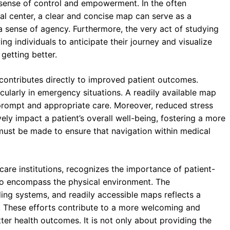
 sense of control and empowerment. In the often
al center, a clear and concise map can serve as a
a sense of agency. Furthermore, the very act of studying
g individuals to anticipate their journey and visualize
 getting better.
g contributes directly to improved patient outcomes.
icularly in emergency situations. A readily available map
 prompt and appropriate care. Moreover, reduced stress
ely impact a patient’s overall well-being, fostering a more
must be made to ensure that navigation within medical
are institutions, recognizes the importance of patient-
 to encompass the physical environment. The
ding systems, and readily accessible maps reflects a
 These efforts contribute to a more welcoming and
er health outcomes. It is not only about providing the