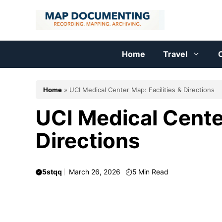
Skip
to
content
Home
Travel
C
Home
»
UCI Medical Center Map: Facilities & Directions
UCI Medical Center
Directions
5stqq
March 26, 2026
5
Min Read