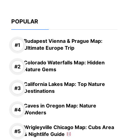
POPULAR
Budapest Vienna & Prague Map:
Ultimate Europe Trip
Colorado Waterfalls Map: Hidden
Nature Gems
California Lakes Map: Top Nature
Destinations
Caves in Oregon Map: Nature
Wonders
Wrigleyville Chicago Map: Cubs Area
& Nightlife Guide