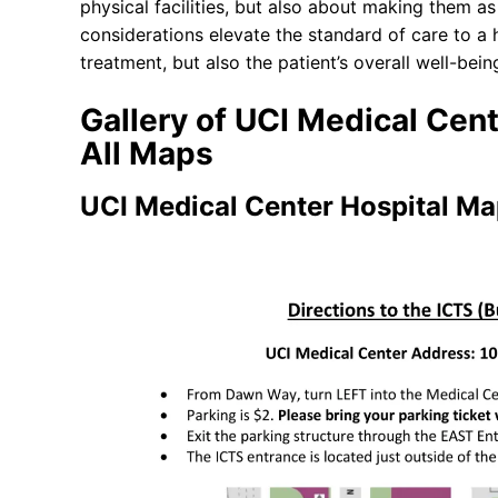
physical facilities, but also about making them 
considerations elevate the standard of care to a
treatment, but also the patient’s overall well-bei
Gallery of UCI Medical Cen
All Maps
UCI Medical Center Hospital M