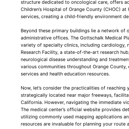
structure dedicated to oncological care, offers 
Children’s Hospital of Orange County (CHOC) at 
services, creating a child-friendly environment d
Beyond these primary buildings lie a network of ou
administrative offices. The Gottschalk Medical Pl
variety of specialty clinics, including cardiology
Research Facility, a state-of-the-art research hub
neurological disease understanding and treatment
various communities throughout Orange County, e
services and health education resources.
Now, let’s consider the practicalities of reaching
strategically located near major freeways, facilit
California. However, navigating the immediate vici
The medical center’s official website provides det
utilizing commonly used mapping applications and 
resources are invaluable for planning your route a