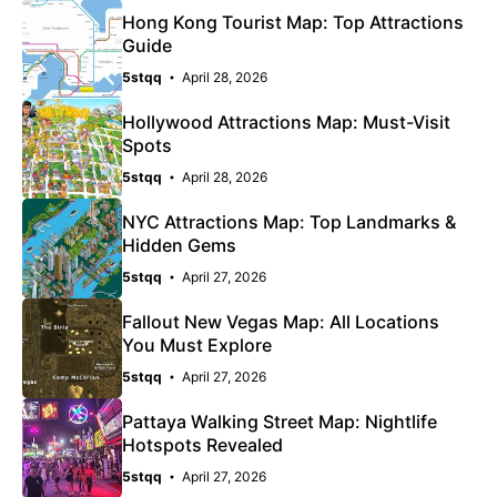
Hong Kong Tourist Map: Top Attractions
Guide
5stqq
April 28, 2026
Hollywood Attractions Map: Must-Visit
Spots
5stqq
April 28, 2026
NYC Attractions Map: Top Landmarks &
Hidden Gems
5stqq
April 27, 2026
Fallout New Vegas Map: All Locations
You Must Explore
5stqq
April 27, 2026
Pattaya Walking Street Map: Nightlife
Hotspots Revealed
5stqq
April 27, 2026