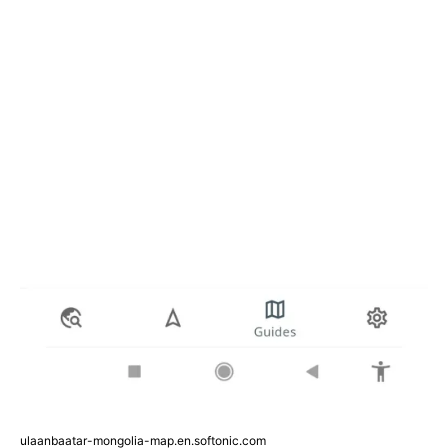
ulaanbaatar-mongolia-map.en.softonic.com