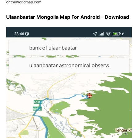
ontheworldmap.com
Ulaanbaatar Mongolia Map For Android – Download