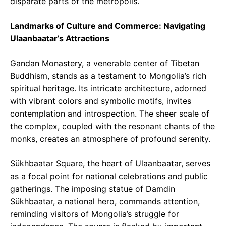
disparate parts of the metropolis.
Landmarks of Culture and Commerce: Navigating
Ulaanbaatar’s Attractions
Gandan Monastery, a venerable center of Tibetan
Buddhism, stands as a testament to Mongolia’s rich
spiritual heritage. Its intricate architecture, adorned
with vibrant colors and symbolic motifs, invites
contemplation and introspection. The sheer scale of
the complex, coupled with the resonant chants of the
monks, creates an atmosphere of profound serenity.
Sükhbaatar Square, the heart of Ulaanbaatar, serves
as a focal point for national celebrations and public
gatherings. The imposing statue of Damdin
Sükhbaatar, a national hero, commands attention,
reminding visitors of Mongolia’s struggle for