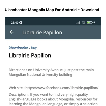
Ulaanbaatar Mongolia Map For Android – Download