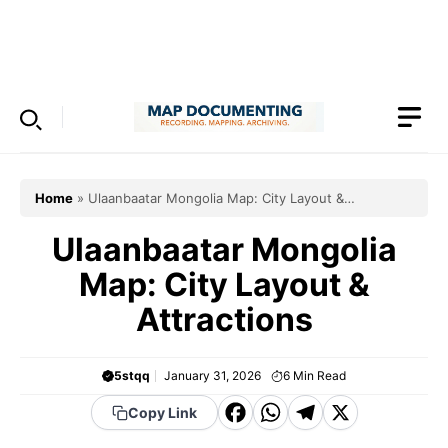
Skip
to
Menu
content
Home
»
Ulaanbaatar Mongolia Map: City Layout &
Attractions
Ulaanbaatar Mongolia
Map: City Layout &
Attractions
5stqq
January 31, 2026
6
Min Read
F
W
T
X
Copy Link
a
h
el