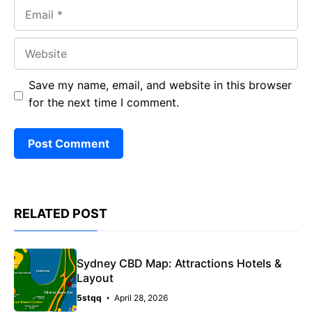
Email
Website
Save my name, email, and website in this browser
for the next time I comment.
RELATED POST
Sydney CBD Map: Attractions Hotels &
Layout
5stqq
April 28, 2026