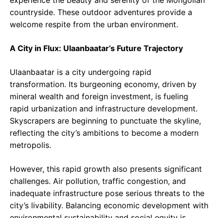
experience the beauty and serenity of the Mongolian
countryside. These outdoor adventures provide a
welcome respite from the urban environment.
A City in Flux: Ulaanbaatar’s Future Trajectory
Ulaanbaatar is a city undergoing rapid
transformation. Its burgeoning economy, driven by
mineral wealth and foreign investment, is fueling
rapid urbanization and infrastructure development.
Skyscrapers are beginning to punctuate the skyline,
reflecting the city’s ambitions to become a modern
metropolis.
However, this rapid growth also presents significant
challenges. Air pollution, traffic congestion, and
inadequate infrastructure pose serious threats to the
city’s livability. Balancing economic development with
environmental sustainability and social equity is