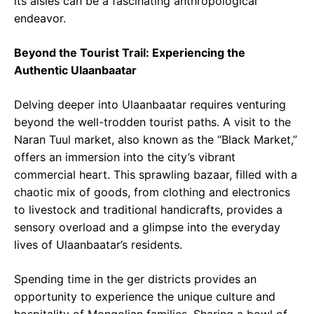
its aisles can be a fascinating anthropological
endeavor.
Beyond the Tourist Trail: Experiencing the
Authentic Ulaanbaatar
Delving deeper into Ulaanbaatar requires venturing
beyond the well-trodden tourist paths. A visit to the
Naran Tuul market, also known as the “Black Market,”
offers an immersion into the city’s vibrant
commercial heart. This sprawling bazaar, filled with a
chaotic mix of goods, from clothing and electronics
to livestock and traditional handicrafts, provides a
sensory overload and a glimpse into the everyday
lives of Ulaanbaatar’s residents.
Spending time in the ger districts provides an
opportunity to experience the unique culture and