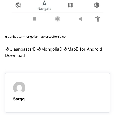
ulaanbaatar-mongolia-map.en.softonic.com
Ulaanbaatar Mongolia Map for Android –
Download
5stqq