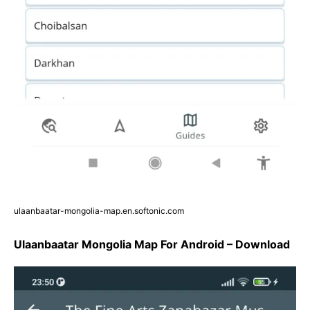
ulaanbaatar-mongolia-map.en.softonic.com
Ulaanbaatar Mongolia Map For Android – Download