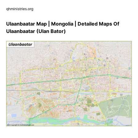
qhministries.org
Ulaanbaatar Map | Mongolia | Detailed Maps Of
Ulaanbaatar (Ulan Bator)