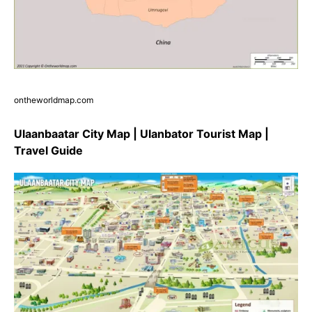
ontheworldmap.com
Ulaanbaatar City Map | Ulanbator Tourist Map |
Travel Guide