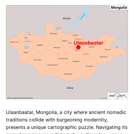
c
a
e
e
t
g
b
s
r
o
A
a
o
p
m
k
p
Ulaanbaatar, Mongolia, a city where ancient nomadic
traditions collide with burgeoning modernity,
presents a unique cartographic puzzle. Navigating its