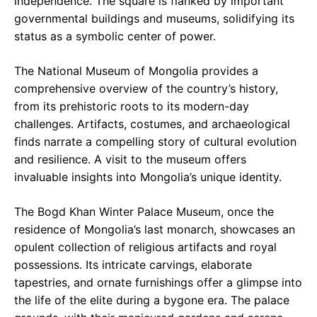
independence. The square is flanked by important
governmental buildings and museums, solidifying its
status as a symbolic center of power.
The National Museum of Mongolia provides a
comprehensive overview of the country’s history,
from its prehistoric roots to its modern-day
challenges. Artifacts, costumes, and archaeological
finds narrate a compelling story of cultural evolution
and resilience. A visit to the museum offers
invaluable insights into Mongolia’s unique identity.
The Bogd Khan Winter Palace Museum, once the
residence of Mongolia’s last monarch, showcases an
opulent collection of religious artifacts and royal
possessions. Its intricate carvings, elaborate
tapestries, and ornate furnishings offer a glimpse into
the life of the elite during a bygone era. The palace