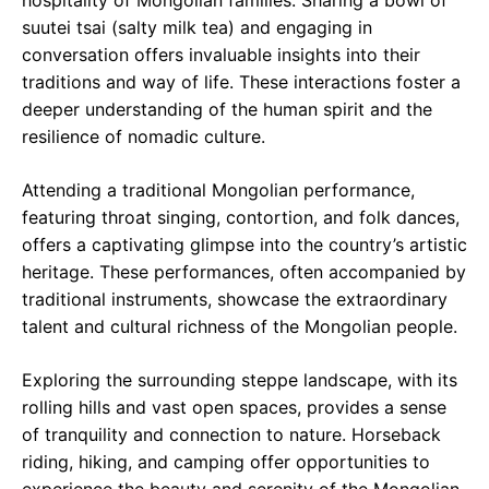
hospitality of Mongolian families. Sharing a bowl of
suutei tsai (salty milk tea) and engaging in
conversation offers invaluable insights into their
traditions and way of life. These interactions foster a
deeper understanding of the human spirit and the
resilience of nomadic culture.
Attending a traditional Mongolian performance,
featuring throat singing, contortion, and folk dances,
offers a captivating glimpse into the country’s artistic
heritage. These performances, often accompanied by
traditional instruments, showcase the extraordinary
talent and cultural richness of the Mongolian people.
Exploring the surrounding steppe landscape, with its
rolling hills and vast open spaces, provides a sense
of tranquility and connection to nature. Horseback
riding, hiking, and camping offer opportunities to