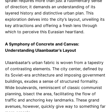
sprawl requires more than just a rudimentary sense
of direction; it demands an understanding of its
layered history and distinctive urban plan. This
exploration delves into the city’s layout, unveiling its
key attractions and offering a fresh lens through
which to perceive this Eurasian heartland.
A Symphony of Concrete and Canvas:
Understanding Ulaanbaatar’s Layout
Ulaanbaatar’s urban fabric is woven from a tapestry
of contrasting elements. The city center, defined by
its Soviet-era architecture and imposing government
buildings, exudes a sense of structured formality.
Wide boulevards, reminiscent of classic communist
planning, bisect the area, facilitating the flow of
traffic and anchoring key landmarks. These grand
avenues, however, quickly give way to something far