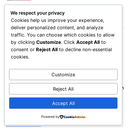
We respect your privacy
Cookies help us improve your experience,
LATEST POST
deliver personalized content, and analyze
traffic. You can choose which cookies to allow
August 8, 2026
by clicking
Customize
. Click
Accept All
to
Seminole Florida Map: Gulf Coast Living
consent or
Reject All
to decline non-essential
Guide
cookies.
August 8, 2026
Perham MN Map: Lakes Living & Local
Insights
Customize
August 8, 2026
Wakulla County Florida Map: Coastal Region
Reject All
Guide
Accept All
Powered by
POPULAR