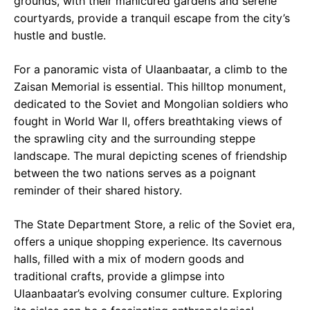
grounds, with their manicured gardens and serene
courtyards, provide a tranquil escape from the city’s
hustle and bustle.
For a panoramic vista of Ulaanbaatar, a climb to the
Zaisan Memorial is essential. This hilltop monument,
dedicated to the Soviet and Mongolian soldiers who
fought in World War II, offers breathtaking views of
the sprawling city and the surrounding steppe
landscape. The mural depicting scenes of friendship
between the two nations serves as a poignant
reminder of their shared history.
The State Department Store, a relic of the Soviet era,
offers a unique shopping experience. Its cavernous
halls, filled with a mix of modern goods and
traditional crafts, provide a glimpse into
Ulaanbaatar’s evolving consumer culture. Exploring