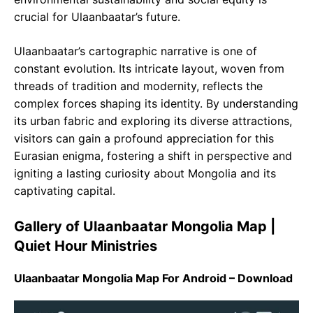
crucial for Ulaanbaatar’s future.
Ulaanbaatar’s cartographic narrative is one of
constant evolution. Its intricate layout, woven from
threads of tradition and modernity, reflects the
complex forces shaping its identity. By understanding
its urban fabric and exploring its diverse attractions,
visitors can gain a profound appreciation for this
Eurasian enigma, fostering a shift in perspective and
igniting a lasting curiosity about Mongolia and its
captivating capital.
Gallery of Ulaanbaatar Mongolia Map |
Quiet Hour Ministries
Ulaanbaatar Mongolia Map For Android – Download