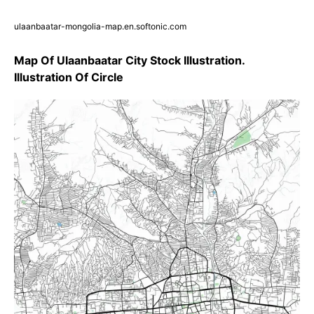
ulaanbaatar-mongolia-map.en.softonic.com
Map Of Ulaanbaatar City Stock Illustration.
Illustration Of Circle