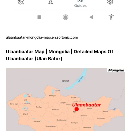
ulaanbaatar-mongolia-map.en.softonic.com
Ulaanbaatar Map | Mongolia | Detailed Maps Of
Ulaanbaatar (Ulan Bator)