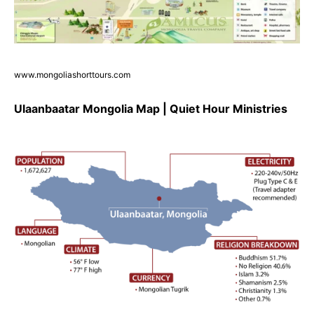
www.mongoliashorttours.com
Ulaanbaatar Mongolia Map | Quiet Hour Ministries