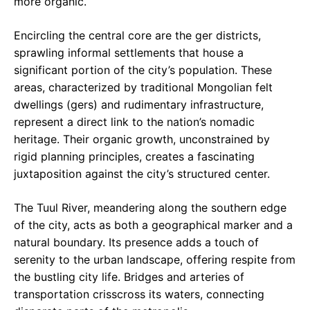
more organic.
Encircling the central core are the ger districts,
sprawling informal settlements that house a
significant portion of the city’s population. These
areas, characterized by traditional Mongolian felt
dwellings (gers) and rudimentary infrastructure,
represent a direct link to the nation’s nomadic
heritage. Their organic growth, unconstrained by
rigid planning principles, creates a fascinating
juxtaposition against the city’s structured center.
The Tuul River, meandering along the southern edge
of the city, acts as both a geographical marker and a
natural boundary. Its presence adds a touch of
serenity to the urban landscape, offering respite from
the bustling city life. Bridges and arteries of
transportation crisscross its waters, connecting