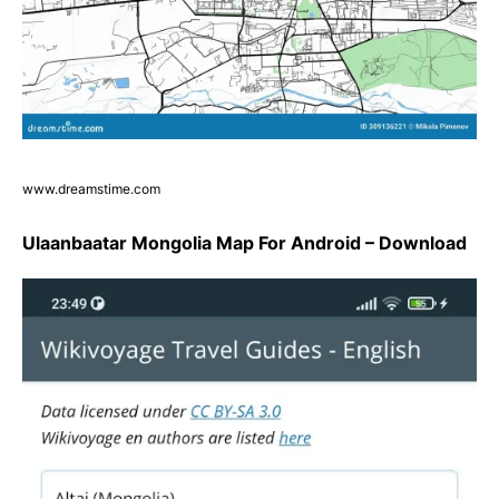
www.dreamstime.com
Ulaanbaatar Mongolia Map For Android – Download