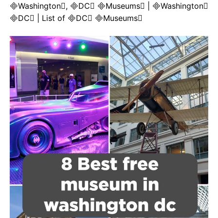
Washington, DC Museums | Washington
DC | List of DC Museums