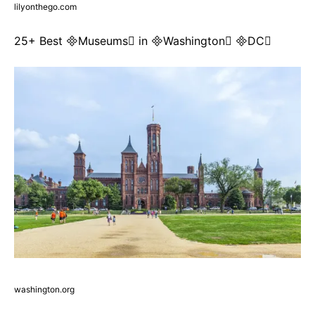
lilyonthego.com
25+ Best Museums in Washington DC
washington.org