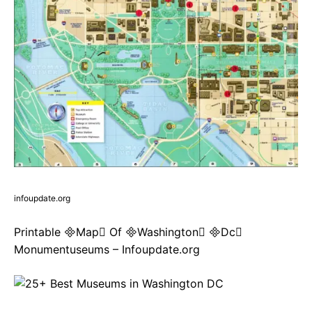
infoupdate.org
Printable Map Of Washington Dc
Monumentuseums – Infoupdate.org