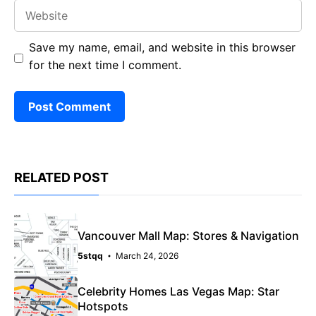
Website
Save my name, email, and website in this browser
for the next time I comment.
RELATED POST
Vancouver Mall Map: Stores & Navigation
5stqq
March 24, 2026
Celebrity Homes Las Vegas Map: Star
Hotspots