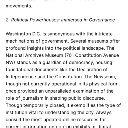
movements.
2. Political Powerhouses: Immersed in Governance
Washington D.C. is synonymous with the intricate
machinations of government. Several museums offer
profound insights into the political landscape. The
National Archives Museum (701 Constitution Avenue
NW) stands as a guardian of democracy, housing
foundational documents like the Declaration of
Independence and the Constitution. The Newseum,
though not currently operational in its physical form,
once provided an unparalleled examination of the
role of journalism in shaping public discourse.
Though temporarily closed, it exemplifies the type of
institution vital to understanding the city. Always
consult the most updated online resources for
current information on pop-up exhibits or digital