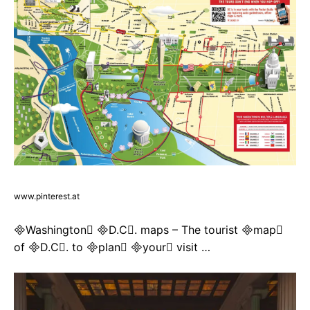
www.pinterest.at
Washington D.C. maps – The tourist map
of D.C. to plan your visit …