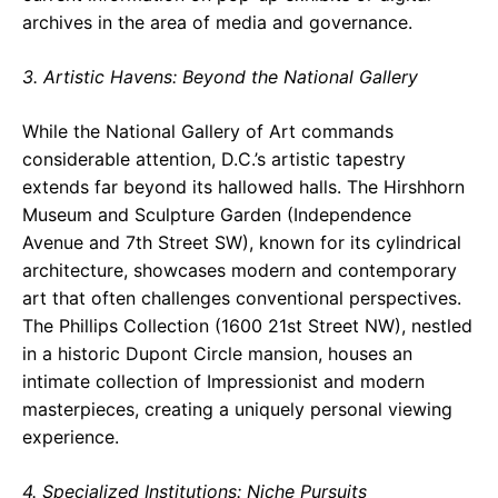
archives in the area of media and governance.
3. Artistic Havens: Beyond the National Gallery
While the National Gallery of Art commands
considerable attention, D.C.’s artistic tapestry
extends far beyond its hallowed halls. The Hirshhorn
Museum and Sculpture Garden (Independence
Avenue and 7th Street SW), known for its cylindrical
architecture, showcases modern and contemporary
art that often challenges conventional perspectives.
The Phillips Collection (1600 21st Street NW), nestled
in a historic Dupont Circle mansion, houses an
intimate collection of Impressionist and modern
masterpieces, creating a uniquely personal viewing
experience.
4. Specialized Institutions: Niche Pursuits