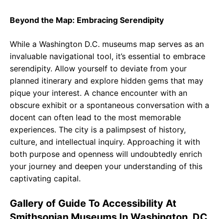
Beyond the Map: Embracing Serendipity
While a Washington D.C. museums map serves as an
invaluable navigational tool, it’s essential to embrace
serendipity. Allow yourself to deviate from your
planned itinerary and explore hidden gems that may
pique your interest. A chance encounter with an
obscure exhibit or a spontaneous conversation with a
docent can often lead to the most memorable
experiences. The city is a palimpsest of history,
culture, and intellectual inquiry. Approaching it with
both purpose and openness will undoubtedly enrich
your journey and deepen your understanding of this
captivating capital.
Gallery of Guide To Accessibility At
Smithsonian Museums In Washington, DC