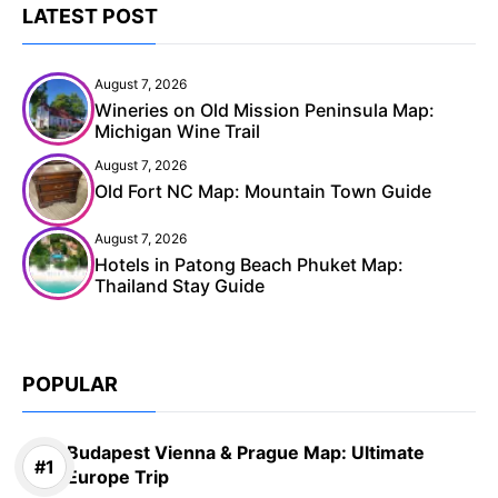
LATEST POST
August 7, 2026
Wineries on Old Mission Peninsula Map:
Michigan Wine Trail
August 7, 2026
Old Fort NC Map: Mountain Town Guide
August 7, 2026
Hotels in Patong Beach Phuket Map:
Thailand Stay Guide
POPULAR
Budapest Vienna & Prague Map: Ultimate
Europe Trip