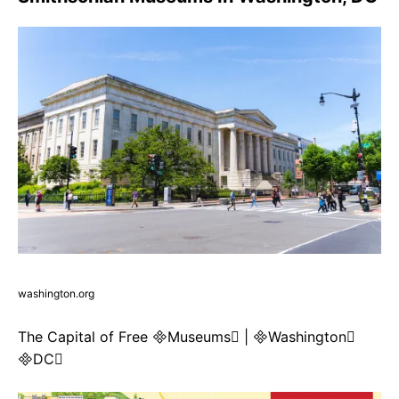
washington.org
The Capital of Free Museums | Washington
DC