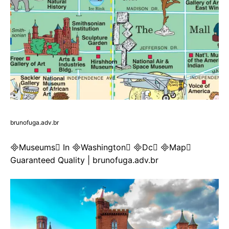
brunofuga.adv.br
Museums In Washington Dc Map
Guaranteed Quality | brunofuga.adv.br