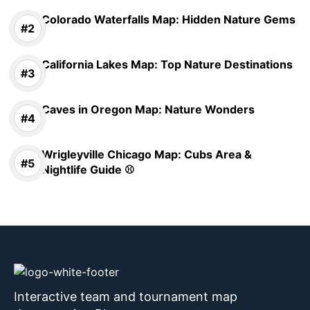
Colorado Waterfalls Map: Hidden Nature Gems
California Lakes Map: Top Nature Destinations
Caves in Oregon Map: Nature Wonders
Wrigleyville Chicago Map: Cubs Area &
Nightlife Guide ⚾
Interactive team and tournament map