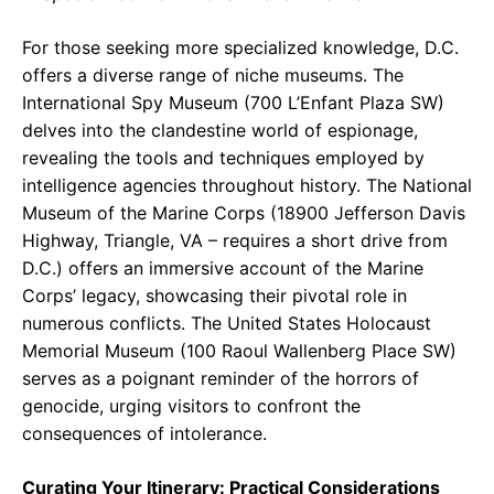
For those seeking more specialized knowledge, D.C.
offers a diverse range of niche museums. The
International Spy Museum (700 L’Enfant Plaza SW)
delves into the clandestine world of espionage,
revealing the tools and techniques employed by
intelligence agencies throughout history. The National
Museum of the Marine Corps (18900 Jefferson Davis
Highway, Triangle, VA – requires a short drive from
D.C.) offers an immersive account of the Marine
Corps’ legacy, showcasing their pivotal role in
numerous conflicts. The United States Holocaust
Memorial Museum (100 Raoul Wallenberg Place SW)
serves as a poignant reminder of the horrors of
genocide, urging visitors to confront the
consequences of intolerance.
Curating Your Itinerary: Practical Considerations