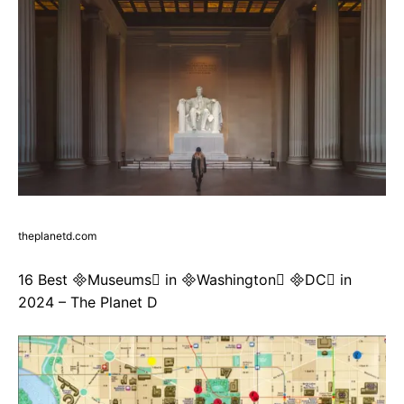
theplanetd.com
16 Best Museums in Washington DC in
2024 – The Planet D