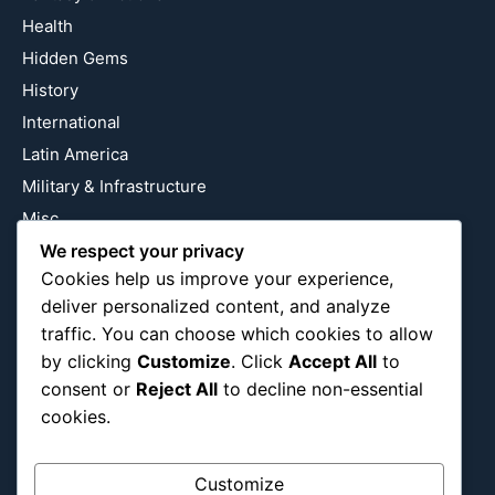
Health
Hidden Gems
History
International
Latin America
Military & Infrastructure
Misc
We respect your privacy
Nature
Cookies help us improve your experience,
Pop Culture
deliver personalized content, and analyze
Religious
traffic. You can choose which cookies to allow
US
by clicking
Customize
. Click
Accept All
to
consent or
Reject All
to decline non-essential
cookies.
Follow Us
Instagram
X
LinkedIn
Customize