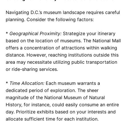
Navigating D.C.’s museum landscape requires careful
planning. Consider the following factors:
*
Geographical Proximity:
Strategize your itinerary
based on the location of museums. The National Mall
offers a concentration of attractions within walking
distance. However, reaching institutions outside this
area may necessitate utilizing public transportation
or ride-sharing services.
*
Time Allocation:
Each museum warrants a
dedicated period of exploration. The sheer
magnitude of the National Museum of Natural
History, for instance, could easily consume an entire
day. Prioritize exhibits based on your interests and
allocate sufficient time for each institution.