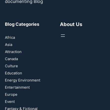
documenting Blog
About Us
Blog Categories
Africa
Asia
Attraction
Canada
Culture
Education
Energy Environment
Entertainment
Europe
Event
Fantasy & Fictional