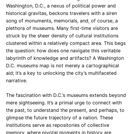
e
t
g
Washington, D.C., a nexus of political power and
historical gravitas, beckons travelers with a siren
b
s
r
song of monuments, memorials, and, of course, a
o
A
a
plethora of museums. Many first-time visitors are
o
p
m
struck by the sheer density of cultural institutions
clustered within a relatively compact area. This begs
k
p
the question: how does one navigate this veritable
labyrinth of knowledge and artifacts? A Washington
D.C. museums map is not merely a cartographical
aid; it’s a key to unlocking the city’s multifaceted
narrative.
The fascination with D.C.’s museums extends beyond
mere sightseeing. It’s a primal urge to connect with
the past, to understand the present, and perhaps, to
glimpse the future trajectory of a nation. These
institutions serve as repositories of collective
memory, where pivotal moments in history are