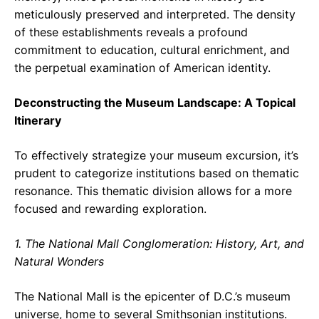
meticulously preserved and interpreted. The density
of these establishments reveals a profound
commitment to education, cultural enrichment, and
the perpetual examination of American identity.
Deconstructing the Museum Landscape: A Topical
Itinerary
To effectively strategize your museum excursion, it’s
prudent to categorize institutions based on thematic
resonance. This thematic division allows for a more
focused and rewarding exploration.
1. The National Mall Conglomeration: History, Art, and
Natural Wonders
The National Mall is the epicenter of D.C.’s museum
universe, home to several Smithsonian institutions.