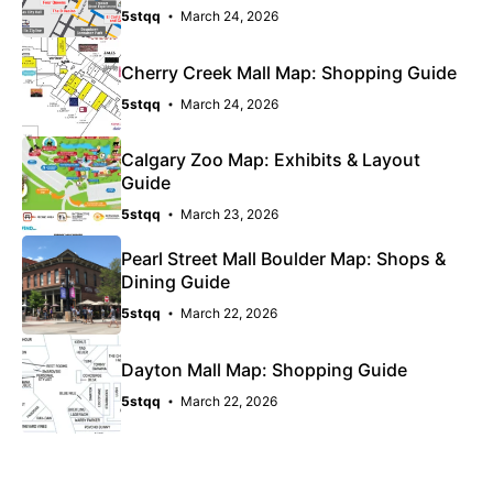
5stqq
March 24, 2026
Cherry Creek Mall Map: Shopping Guide
5stqq
March 24, 2026
Calgary Zoo Map: Exhibits & Layout
Guide
5stqq
March 23, 2026
Pearl Street Mall Boulder Map: Shops &
Dining Guide
5stqq
March 22, 2026
Dayton Mall Map: Shopping Guide
5stqq
March 22, 2026