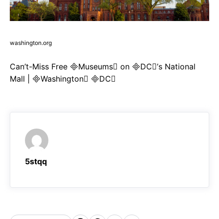
washington.org
Can’t-Miss Free Museums on DC’s National
Mall | Washington DC
5stqq