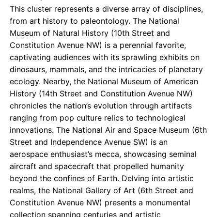
This cluster represents a diverse array of disciplines,
from art history to paleontology. The National
Museum of Natural History (10th Street and
Constitution Avenue NW) is a perennial favorite,
captivating audiences with its sprawling exhibits on
dinosaurs, mammals, and the intricacies of planetary
ecology. Nearby, the National Museum of American
History (14th Street and Constitution Avenue NW)
chronicles the nation’s evolution through artifacts
ranging from pop culture relics to technological
innovations. The National Air and Space Museum (6th
Street and Independence Avenue SW) is an
aerospace enthusiast’s mecca, showcasing seminal
aircraft and spacecraft that propelled humanity
beyond the confines of Earth. Delving into artistic
realms, the National Gallery of Art (6th Street and
Constitution Avenue NW) presents a monumental
collection spanning centuries and artistic