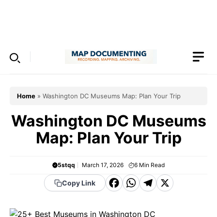
Skip
to
Menu
content
Home
»
Washington DC Museums Map: Plan Your Trip
Washington DC Museums
Map: Plan Your Trip
5stqq
March 17, 2026
6
Min Read
F
W
T
X
Copy Link
a
h
el
c
a
e