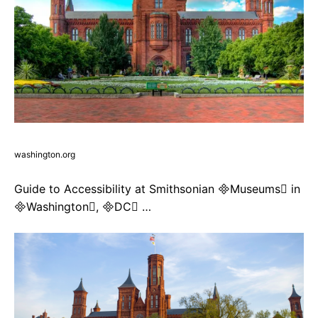
washington.org
Guide to Accessibility at Smithsonian Museums in
Washington, DC …