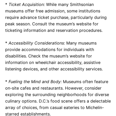
*
Ticket Acquisition:
While many Smithsonian
museums offer free admission, some institutions
require advance ticket purchase, particularly during
peak season. Consult the museum’s website for
ticketing information and reservation procedures.
*
Accessibility Considerations:
Many museums
provide accommodations for individuals with
disabilities. Check the museum’s website for
information on wheelchair accessibility, assistive
listening devices, and other accessibility services.
*
Fueling the Mind and Body:
Museums often feature
on-site cafes and restaurants. However, consider
exploring the surrounding neighborhoods for diverse
culinary options. D.C.’s food scene offers a delectable
array of choices, from casual eateries to Michelin-
starred establishments.