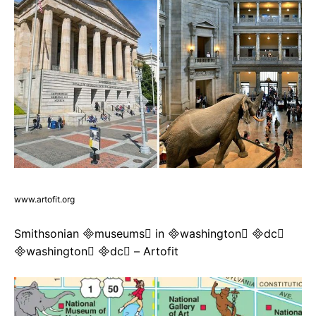
www.artofit.org
Smithsonian museums in washington dc
washington dc – Artofit