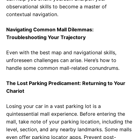
observational skills to become a master of
contextual navigation.
Navigating Common Mall Dilemmas:
Troubleshooting Your Trajectory
Even with the best map and navigational skills,
unforeseen challenges can arise. Here’s how to
handle some common mall-related conundrums.
The Lost Parking Predicament: Returning to Your
Chariot
Losing your car in a vast parking lot is a
quintessential mall experience. Before entering the
mall, take note of your parking location, including the
level, section, and any nearby landmarks. Some malls
even offer parking locator apps. Prevent post-