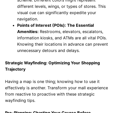
scheme. Different colors might represent
different levels, wings, or types of stores. This
visual cue can significantly expedite your
navigation.
Points of Interest (POIs): The Essential
Amenities:
Restrooms, elevators, escalators,
information kiosks, and ATMs are all vital POIs.
Knowing their locations in advance can prevent
unnecessary detours and delays.
Strategic Wayfinding: Optimizing Your Shopping
Trajectory
Having a map is one thing; knowing how to use it
effectively is another. Transform your mall experience
from reactive to proactive with these strategic
wayfinding tips.
Pre-Planning: Charting Your Course Before