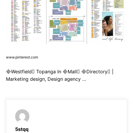
www.pinterest.com
Westfield Topanga In Mall Directory |
Marketing design, Design agency …
5stqq