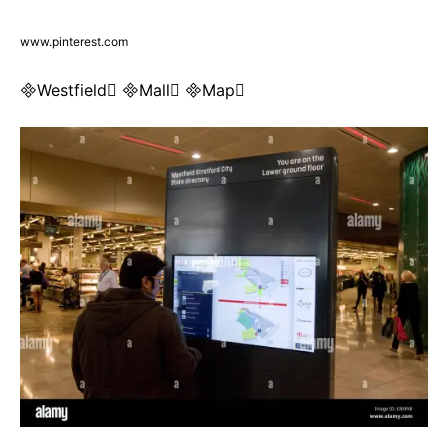
www.pinterest.com
Westfield Mall Map