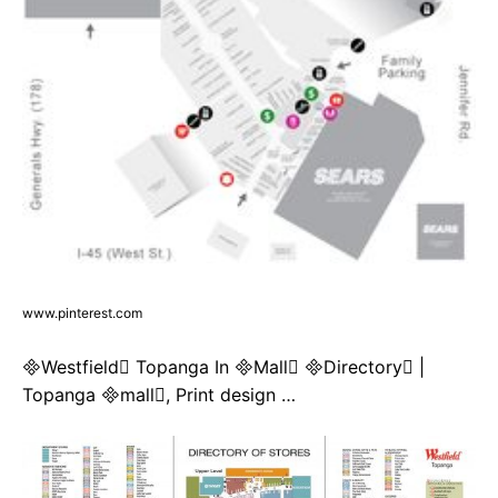
www.pinterest.com
Westfield Topanga In Mall Directory |
Topanga mall, Print design …