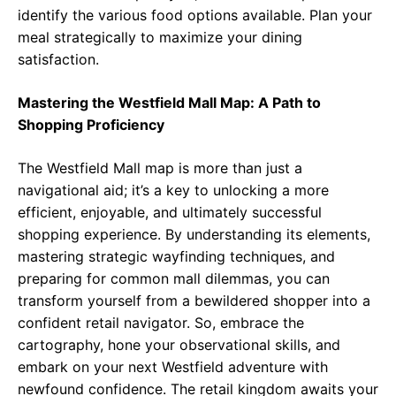
identify the various food options available. Plan your
meal strategically to maximize your dining
satisfaction.
Mastering the Westfield Mall Map: A Path to
Shopping Proficiency
The Westfield Mall map is more than just a
navigational aid; it’s a key to unlocking a more
efficient, enjoyable, and ultimately successful
shopping experience. By understanding its elements,
mastering strategic wayfinding techniques, and
preparing for common mall dilemmas, you can
transform yourself from a bewildered shopper into a
confident retail navigator. So, embrace the
cartography, hone your observational skills, and
embark on your next Westfield adventure with
newfound confidence. The retail kingdom awaits your