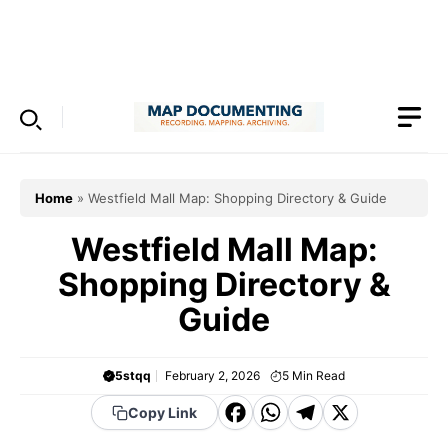
Skip
to
Menu
content
Home
»
Westfield Mall Map: Shopping Directory & Guide
Westfield Mall Map:
Shopping Directory &
Guide
5stqq
February 2, 2026
5
Min Read
F
W
T
X
Copy Link
a
h
el