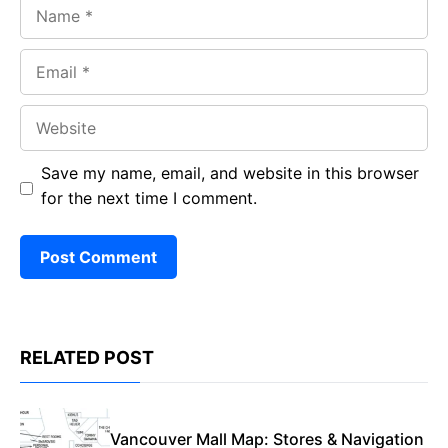
Name
Email
Website
Save my name, email, and website in this browser
for the next time I comment.
RELATED POST
Vancouver Mall Map: Stores & Navigation