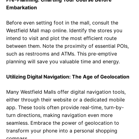
Embarkation
Before even setting foot in the mall, consult the
Westfield Mall map online. Identify the stores you
intend to visit and plot the most efficient route
between them. Note the proximity of essential POIs,
such as restrooms and ATMs. This pre-emptive
planning will save you valuable time and energy.
Utilizing Digital Navigation: The Age of Geolocation
Many Westfield Malls offer digital navigation tools,
either through their website or a dedicated mobile
app. These tools often provide real-time, turn-by-
turn directions, making navigation even more
seamless. Embrace the power of geolocation to
transform your phone into a personal shopping
compass.