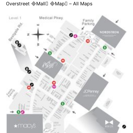
Overstreet Mall Map – All Maps