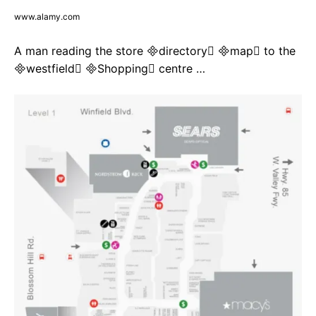
www.alamy.com
A man reading the store directory map to the
westfield Shopping centre …