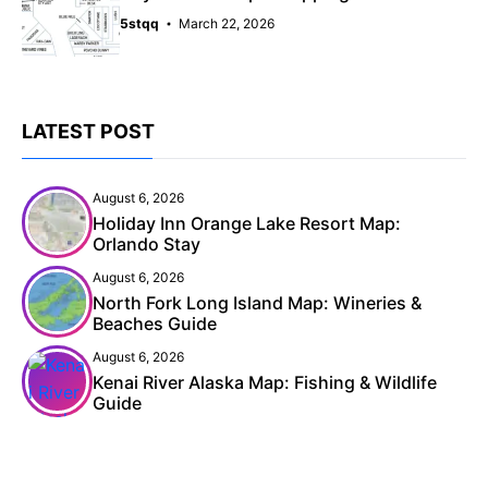
5stqq
March 22, 2026
LATEST POST
August 6, 2026
Holiday Inn Orange Lake Resort Map:
Orlando Stay
August 6, 2026
North Fork Long Island Map: Wineries &
Beaches Guide
August 6, 2026
Kenai River Alaska Map: Fishing & Wildlife
Guide