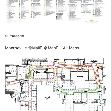
all-maps.com
Monroeville Mall Map – All Maps