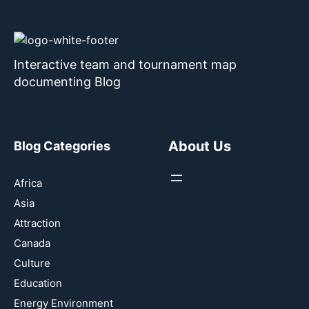
Interactive team and tournament map
documenting Blog
About Us
Blog Categories
Africa
Asia
Attraction
Canada
Culture
Education
Energy Environment