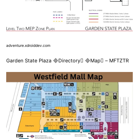
adventure.xdroiddev.com
Garden State Plaza Directory Map – MFTZTR