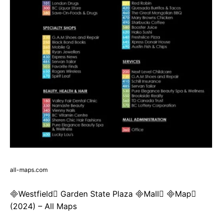
all-maps.com
Westfield Garden State Plaza Mall Map
(2024) – All Maps