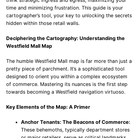
think strategic ingress and egress, maximizing your
time and minimizing frustration. This guide is your
cartographer’s tool, your key to unlocking the secrets
hidden within those retail walls.
Deciphering the Cartography: Understanding the
Westfield Mall Map
The humble Westfield Mall map is far more than just a
pretty piece of parchment. It’s a sophisticated tool
designed to orient you within a complex ecosystem
of commerce. Mastering its nuances is the first step
towards becoming a Westfield navigation virtuoso.
Key Elements of the Map: A Primer
Anchor Tenants: The Beacons of Commerce:
These behemoths, typically department stores
or major retailers, serve as critical landmarks