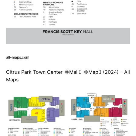
all-maps.com
Citrus Park Town Center Mall Map (2024) – All
Maps