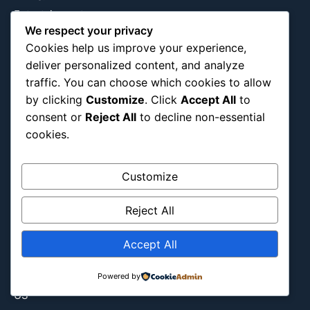
Entertainment
We respect your privacy
Europe
Cookies help us improve your experience,
Event
deliver personalized content, and analyze
Fantasy & Fictional
traffic. You can choose which cookies to allow
Health
by clicking
Customize
. Click
Accept All
to
Hidden Gems
consent or
Reject All
to decline non-essential
cookies.
History
International
Latin America
Customize
Military & Infrastructure
Reject All
Misc
Nature
Accept All
Pop Culture
Religious
Powered by
US