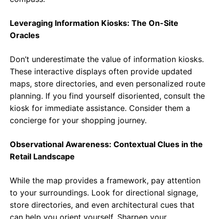
Leveraging Information Kiosks: The On-Site
Oracles
Don’t underestimate the value of information kiosks.
These interactive displays often provide updated
maps, store directories, and even personalized route
planning. If you find yourself disoriented, consult the
kiosk for immediate assistance. Consider them a
concierge for your shopping journey.
Observational Awareness: Contextual Clues in the
Retail Landscape
While the map provides a framework, pay attention
to your surroundings. Look for directional signage,
store directories, and even architectural cues that
can help you orient yourself. Sharpen your