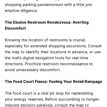
shopping parking pandemonium with a little pre-
emptive diligence.
The Elusive Restroom Rendezvous: Averting
Discomfort
Knowing the location of restrooms is crucial,
especially for extended shopping excursions. Consult
the map to identify their locations in advance, or use
the mall’s digital navigation tools for real-time
directions. Prioritize restroom reconnaissance to
avoid unnecessary discomfort.
The Food Court Fiasco: Fueling Your Retail Rampage
The food court is a vital pit stop for replenishing
your energy reserves. Before succumbing to hunger-
induced decision paralysis, consult the map to