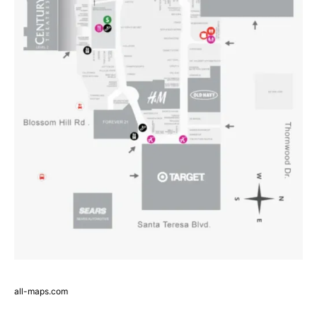
all-maps.com