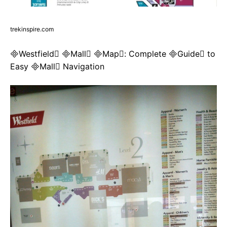
trekinspire.com
Westfield Mall Map: Complete Guide to
Easy Mall Navigation