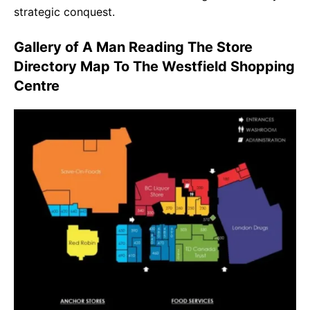
strategic conquest.
Gallery of A Man Reading The Store
Directory Map To The Westfield Shopping
Centre