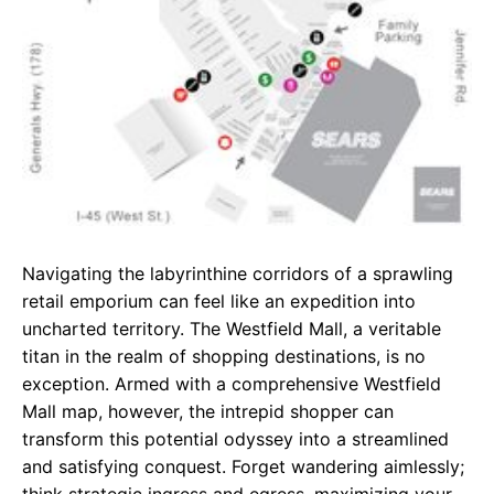
Navigating the labyrinthine corridors of a sprawling
retail emporium can feel like an expedition into
uncharted territory. The Westfield Mall, a veritable
titan in the realm of shopping destinations, is no
exception. Armed with a comprehensive Westfield
Mall map, however, the intrepid shopper can
transform this potential odyssey into a streamlined
and satisfying conquest. Forget wandering aimlessly;