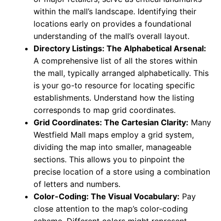
within the mall’s landscape. Identifying their
locations early on provides a foundational
understanding of the mall’s overall layout.
Directory Listings: The Alphabetical Arsenal:
A comprehensive list of all the stores within
the mall, typically arranged alphabetically. This
is your go-to resource for locating specific
establishments. Understand how the listing
corresponds to map grid coordinates.
Grid Coordinates: The Cartesian Clarity:
Many
Westfield Mall maps employ a grid system,
dividing the map into smaller, manageable
sections. This allows you to pinpoint the
precise location of a store using a combination
of letters and numbers.
Color-Coding: The Visual Vocabulary:
Pay
close attention to the map’s color-coding