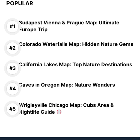
POPULAR
Budapest Vienna & Prague Map: Ultimate
Europe Trip
Colorado Waterfalls Map: Hidden Nature Gems
California Lakes Map: Top Nature Destinations
Caves in Oregon Map: Nature Wonders
Wrigleyville Chicago Map: Cubs Area &
Nightlife Guide