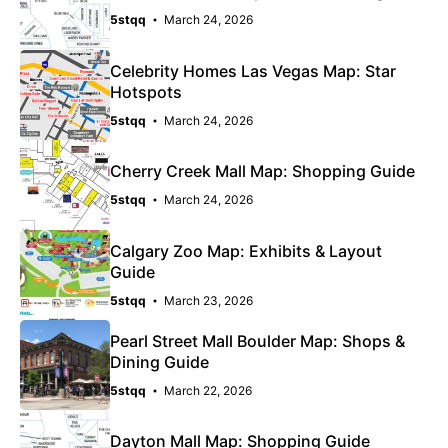
5stqq
March 24, 2026
Celebrity Homes Las Vegas Map: Star
Hotspots
5stqq
March 24, 2026
Cherry Creek Mall Map: Shopping Guide
5stqq
March 24, 2026
Calgary Zoo Map: Exhibits & Layout
Guide
5stqq
March 23, 2026
Pearl Street Mall Boulder Map: Shops &
Dining Guide
5stqq
March 22, 2026
Dayton Mall Map: Shopping Guide