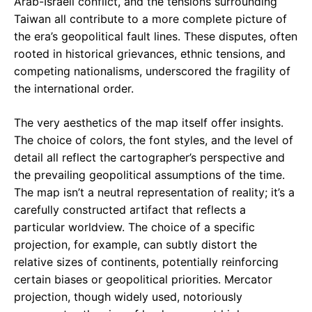
Arab-Israeli conflict, and the tensions surrounding
Taiwan all contribute to a more complete picture of
the era’s geopolitical fault lines. These disputes, often
rooted in historical grievances, ethnic tensions, and
competing nationalisms, underscored the fragility of
the international order.
The very aesthetics of the map itself offer insights.
The choice of colors, the font styles, and the level of
detail all reflect the cartographer’s perspective and
the prevailing geopolitical assumptions of the time.
The map isn’t a neutral representation of reality; it’s a
carefully constructed artifact that reflects a
particular worldview. The choice of a specific
projection, for example, can subtly distort the
relative sizes of continents, potentially reinforcing
certain biases or geopolitical priorities. Mercator
projection, though widely used, notoriously