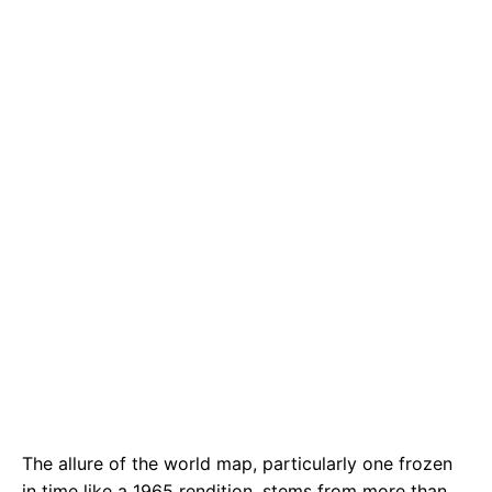
e
t
g
b
s
r
o
A
a
o
p
m
k
p
The allure of the world map, particularly one frozen
in time like a 1965 rendition, stems from more than