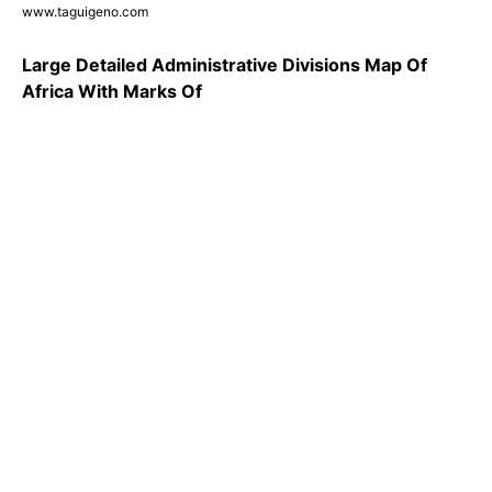
www.taguigeno.com
Large Detailed Administrative Divisions Map Of
Africa With Marks Of