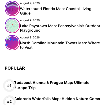
August 9, 2026
Watersound Florida Map: Coastal Living
Guide
August 9, 2026
Lake Raystown Map: Pennsylvania’s Outdoor
Playground
August 8, 2026
North Carolina Mountain Towns Map: Where
to Visit
POPULAR
Budapest Vienna & Prague Map: Ultimate
Europe Trip
Colorado Waterfalls Map: Hidden Nature Gems