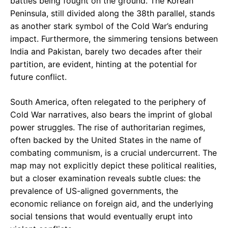
battles being fought on the ground. The Korean
Peninsula, still divided along the 38th parallel, stands
as another stark symbol of the Cold War’s enduring
impact. Furthermore, the simmering tensions between
India and Pakistan, barely two decades after their
partition, are evident, hinting at the potential for
future conflict.
South America, often relegated to the periphery of
Cold War narratives, also bears the imprint of global
power struggles. The rise of authoritarian regimes,
often backed by the United States in the name of
combating communism, is a crucial undercurrent. The
map may not explicitly depict these political realities,
but a closer examination reveals subtle clues: the
prevalence of US-aligned governments, the
economic reliance on foreign aid, and the underlying
social tensions that would eventually erupt into