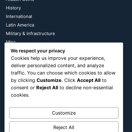
History
International
Latin America
Military & Infrastructure
Misc
Nature
We respect your privacy
Cookies help us improve your experience,
Pop Culture
deliver personalized content, and analyze
Religious
traffic. You can choose which cookies to allow
US
by clicking
Customize
. Click
Accept All
to
consent or
Reject All
to decline non-essential
cookies.
Follow Us
Instagram
X
LinkedIn
Customize
Reject All