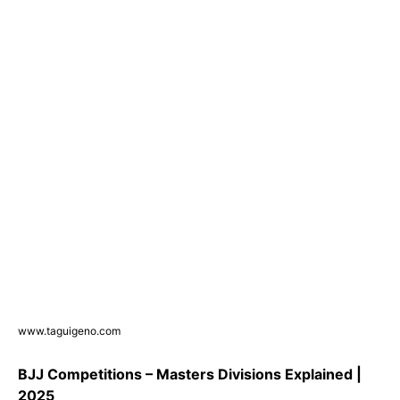
www.taguigeno.com
BJJ Competitions – Masters Divisions Explained |
2025