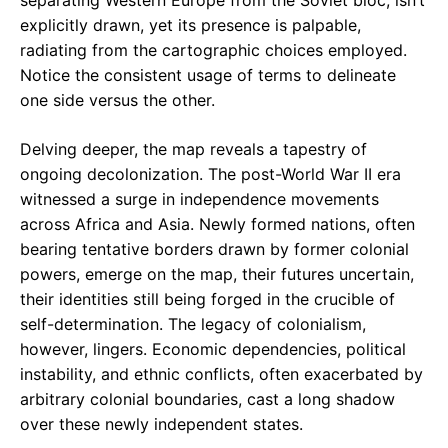
separating Western Europe from the Soviet bloc, isn’t
explicitly drawn, yet its presence is palpable,
radiating from the cartographic choices employed.
Notice the consistent usage of terms to delineate
one side versus the other.
Delving deeper, the map reveals a tapestry of
ongoing decolonization. The post-World War II era
witnessed a surge in independence movements
across Africa and Asia. Newly formed nations, often
bearing tentative borders drawn by former colonial
powers, emerge on the map, their futures uncertain,
their identities still being forged in the crucible of
self-determination. The legacy of colonialism,
however, lingers. Economic dependencies, political
instability, and ethnic conflicts, often exacerbated by
arbitrary colonial boundaries, cast a long shadow
over these newly independent states.