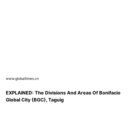
www.globaltimes.cn
EXPLAINED: The Divisions And Areas Of Bonifacio
Global City (BGC), Taguig