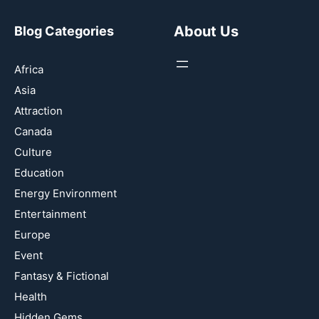
About Us
Blog Categories
Africa
Asia
Attraction
Canada
Culture
Education
Energy Environment
Entertainment
Europe
Event
Fantasy & Fictional
Health
Hidden Gems