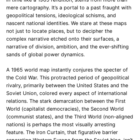
mere cartography. It’s a portal to a past fraught with
geopolitical tensions, ideological schisms, and
nascent national identities. We stare at these maps
not just to locate places, but to decipher the
complex narrative etched onto their surfaces, a
narrative of division, ambition, and the ever-shifting
sands of global power dynamics.
A 1965 world map instantly conjures the specter of
the Cold War. This protracted period of geopolitical
rivalry, primarily between the United States and the
Soviet Union, colored every aspect of international
relations. The stark demarcation between the First
World (capitalist democracies), the Second World
(communist states), and the Third World (non-aligned
nations) is perhaps the most visually arresting
feature. The Iron Curtain, that figurative barrier