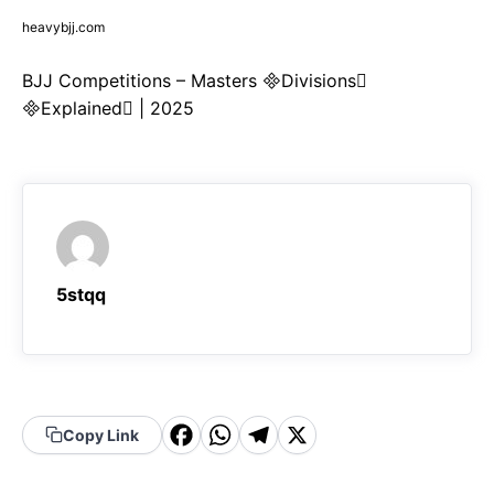
heavybjj.com
BJJ Competitions – Masters Divisions
Explained | 2025
5stqq
F
W
T
X
Copy Link
a
h
el