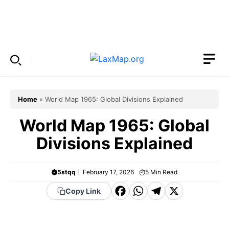
Skip
to
Menu
content
Home
»
World Map 1965: Global Divisions Explained
World Map 1965: Global
Divisions Explained
5stqq
February 17, 2026
5
Min Read
F
W
T
X
Copy Link
a
h
el
c
a
e