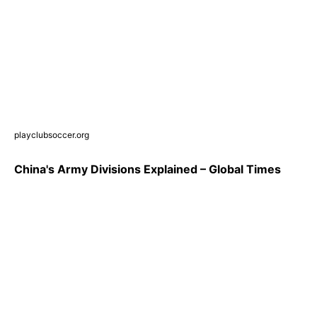
playclubsoccer.org
China's Army Divisions Explained – Global Times