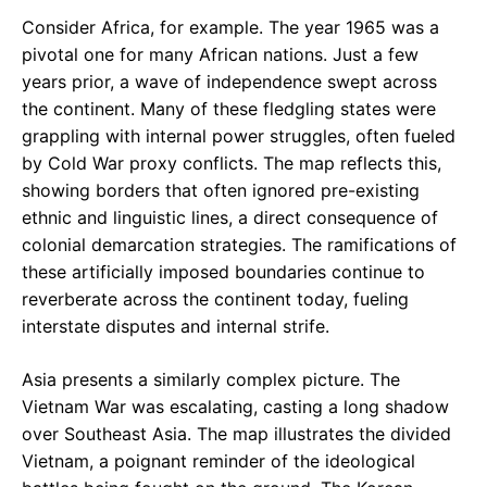
Consider Africa, for example. The year 1965 was a
pivotal one for many African nations. Just a few
years prior, a wave of independence swept across
the continent. Many of these fledgling states were
grappling with internal power struggles, often fueled
by Cold War proxy conflicts. The map reflects this,
showing borders that often ignored pre-existing
ethnic and linguistic lines, a direct consequence of
colonial demarcation strategies. The ramifications of
these artificially imposed boundaries continue to
reverberate across the continent today, fueling
interstate disputes and internal strife.
Asia presents a similarly complex picture. The
Vietnam War was escalating, casting a long shadow
over Southeast Asia. The map illustrates the divided
Vietnam, a poignant reminder of the ideological