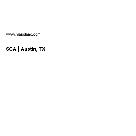
www.mapsland.com
SGA | Austin, TX