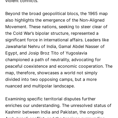
violent conflicts.
Beyond the broad geopolitical blocs, the 1965 map
also highlights the emergence of the Non-Aligned
Movement. These nations, seeking to steer clear of
the Cold War’s bipolar structure, represented a
significant force in international affairs. Leaders like
Jawaharlal Nehru of India, Gamal Abdel Nasser of
Egypt, and Josip Broz Tito of Yugoslavia
championed a path of neutrality, advocating for
peaceful coexistence and economic cooperation. The
map, therefore, showcases a world not simply
divided into two opposing camps, but a more
nuanced and multipolar landscape.
Examining specific territorial disputes further
enriches our understanding. The unresolved status of
Kashmir between India and Pakistan, the ongoing