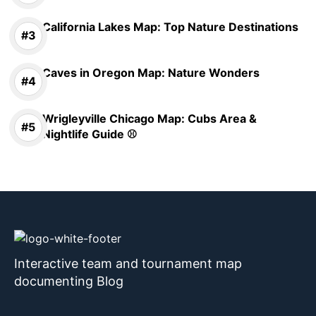
California Lakes Map: Top Nature Destinations
Caves in Oregon Map: Nature Wonders
Wrigleyville Chicago Map: Cubs Area &
Nightlife Guide ⚾
Interactive team and tournament map
documenting Blog