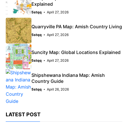
Explained
5stqq
April 27, 2026
Quarryville PA Map: Amish Country Living
5stqq
April 27, 2026
Suncity Map: Global Locations Explained
5stqq
April 27, 2026
Shipshewana Indiana Map: Amish
Country Guide
5stqq
April 26, 2026
LATEST POST