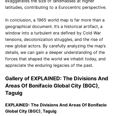
exaggerates the size of landmasses at higher
latitudes, contributing to a Eurocentric perspective.
In conclusion, a 1965 world map is far more than a
geographical document. It’s a historical artifact, a
window into a turbulent era defined by Cold War
tensions, decolonization struggles, and the rise of
new global actors. By carefully analyzing the map’s
details, we can gain a deeper understanding of the
forces that shaped the world we inhabit today, and
appreciate the enduring legacies of the past.
Gallery of EXPLAINED: The Divisions And
Areas Of Bonifacio Global City (BGC),
Taguig
EXPLAINED: The Divisions And Areas Of Bonifacio
Global City (BGC), Taguig