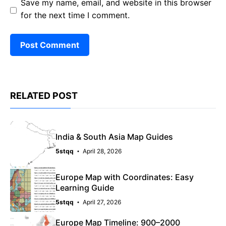
Save my name, email, and website in this browser
for the next time I comment.
RELATED POST
India & South Asia Map Guides
5stqq
April 28, 2026
Europe Map with Coordinates: Easy
Learning Guide
5stqq
April 27, 2026
Europe Map Timeline: 900–2000