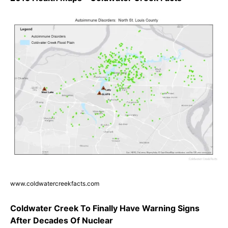
www.coldwatercreekfacts.com
Coldwater Creek To Finally Have Warning Signs
After Decades Of Nuclear