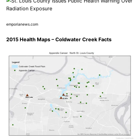
emporianews.com
2015 Health Maps – Coldwater Creek Facts