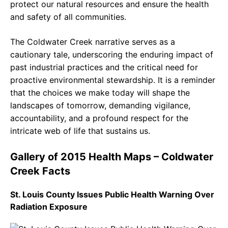
protect our natural resources and ensure the health
and safety of all communities.
The Coldwater Creek narrative serves as a
cautionary tale, underscoring the enduring impact of
past industrial practices and the critical need for
proactive environmental stewardship. It is a reminder
that the choices we make today will shape the
landscapes of tomorrow, demanding vigilance,
accountability, and a profound respect for the
intricate web of life that sustains us.
Gallery of 2015 Health Maps – Coldwater
Creek Facts
St. Louis County Issues Public Health Warning Over
Radiation Exposure