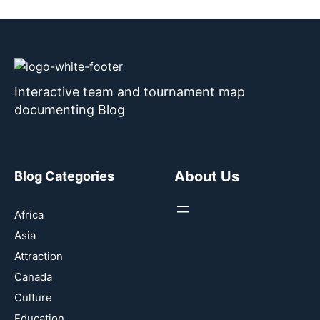
Interactive team and tournament map
documenting Blog
About Us
Blog Categories
Africa
Asia
Attraction
Canada
Culture
Education