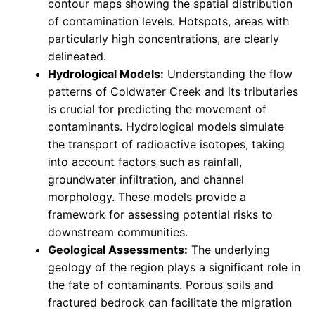
contour maps showing the spatial distribution
of contamination levels. Hotspots, areas with
particularly high concentrations, are clearly
delineated.
Hydrological Models:
Understanding the flow
patterns of Coldwater Creek and its tributaries
is crucial for predicting the movement of
contaminants. Hydrological models simulate
the transport of radioactive isotopes, taking
into account factors such as rainfall,
groundwater infiltration, and channel
morphology. These models provide a
framework for assessing potential risks to
downstream communities.
Geological Assessments:
The underlying
geology of the region plays a significant role in
the fate of contaminants. Porous soils and
fractured bedrock can facilitate the migration