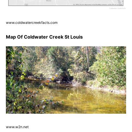
www.coldwatercreekfacts.com
Map Of Coldwater Creek St Louis
www.w2n.net