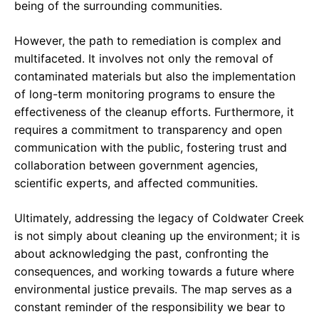
being of the surrounding communities.
However, the path to remediation is complex and
multifaceted. It involves not only the removal of
contaminated materials but also the implementation
of long-term monitoring programs to ensure the
effectiveness of the cleanup efforts. Furthermore, it
requires a commitment to transparency and open
communication with the public, fostering trust and
collaboration between government agencies,
scientific experts, and affected communities.
Ultimately, addressing the legacy of Coldwater Creek
is not simply about cleaning up the environment; it is
about acknowledging the past, confronting the
consequences, and working towards a future where
environmental justice prevails. The map serves as a
constant reminder of the responsibility we bear to