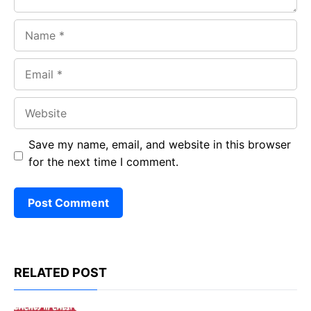
Name
Email
Website
Save my name, email, and website in this browser
for the next time I comment.
RELATED POST