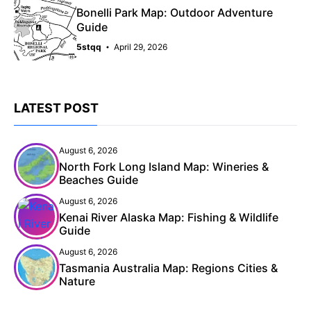
Bonelli Park Map: Outdoor Adventure
Guide
5stqq
April 29, 2026
LATEST POST
August 6, 2026
North Fork Long Island Map: Wineries &
Beaches Guide
August 6, 2026
Kenai River Alaska Map: Fishing & Wildlife
Guide
August 6, 2026
Tasmania Australia Map: Regions Cities &
Nature