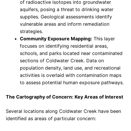
of radioactive isotopes into groundwater
aquifers, posing a threat to drinking water
supplies. Geological assessments identify
vulnerable areas and inform remediation
strategies.
Community Exposure Mapping:
This layer
focuses on identifying residential areas,
schools, and parks located near contaminated
sections of Coldwater Creek. Data on
population density, land use, and recreational
activities is overlaid with contamination maps
to assess potential human exposure pathways.
The Cartography of Concern: Key Areas of Interest
Several locations along Coldwater Creek have been
identified as areas of particular concern: