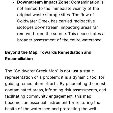
Downstream Impact Zone:
Contamination is
not limited to the immediate vicinity of the
original waste storage sites. The flow of
Coldwater Creek has carried radioactive
isotopes downstream, impacting areas far
removed from the source. This necessitates a
broader assessment of the entire watershed.
Beyond the Map: Towards Remediation and
Reconciliation
The “Coldwater Creek Map” is not just a static
representation of a problem; it is a dynamic tool for
guiding remediation efforts. By pinpointing the most
contaminated areas, informing risk assessments, and
facilitating community engagement, this map
becomes an essential instrument for restoring the
health of the watershed and protecting the well-