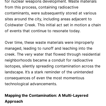
for nuclear weapons development. Waste materials
from this process, containing radioactive
contaminants, were subsequently stored at various
sites around the city, including areas adjacent to
Coldwater Creek. This initial act set in motion a chain
of events that continue to resonate today.
Over time, these waste materials were improperly
managed, leading to runoff and leaching into the
creek. The very water that flowed through residential
neighborhoods became a conduit for radioactive
isotopes, silently spreading contamination across the
landscape. It’s a stark reminder of the unintended
consequences of even the most momentous
technological advancements.
Mapping the Contamination: A Multi-Layered
Approach