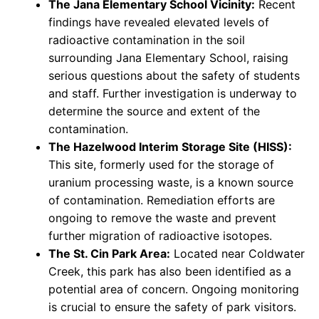
The Jana Elementary School Vicinity:
Recent
findings have revealed elevated levels of
radioactive contamination in the soil
surrounding Jana Elementary School, raising
serious questions about the safety of students
and staff. Further investigation is underway to
determine the source and extent of the
contamination.
The Hazelwood Interim Storage Site (HISS):
This site, formerly used for the storage of
uranium processing waste, is a known source
of contamination. Remediation efforts are
ongoing to remove the waste and prevent
further migration of radioactive isotopes.
The St. Cin Park Area:
Located near Coldwater
Creek, this park has also been identified as a
potential area of concern. Ongoing monitoring
is crucial to ensure the safety of park visitors.