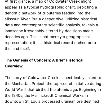
At first glance, a map of Coldwater Creek might
appear as a typical hydrographic chart, depicting a
dendritic network of tributaries feeding into the
Missouri River. But a deeper dive, utilizing historical
data and contemporary scientific analysis, reveals a
landscape irrevocably altered by decisions made
decades ago. This is not merely a geographical
representation; it is a historical record etched onto
the land itself.
The Genesis of Concern: A Brief Historical
Overview
The story of Coldwater Creek is inextricably linked to
the Manhattan Project, the top-secret initiative during
World War II that birthed the atomic age. Beginning in
the 1940s, the Mallinckrodt Chemical Works in
downtown St. Louis processed uranium ore destined