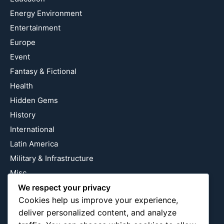
Energy Environment
Entertainment
Europe
Event
Fantasy & Fictional
Health
Hidden Gems
History
International
Latin America
Military & Infrastructure
Misc
We respect your privacy
Nature
Cookies help us improve your experience,
Pop Culture
deliver personalized content, and analyze
Religious