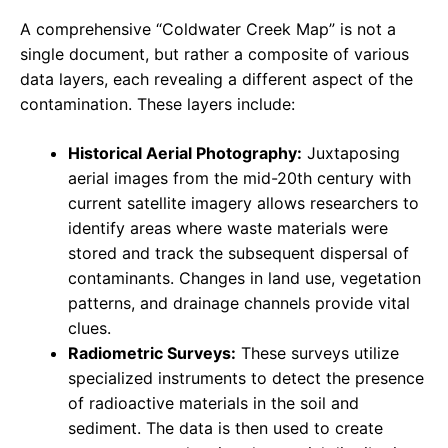
A comprehensive “Coldwater Creek Map” is not a
single document, but rather a composite of various
data layers, each revealing a different aspect of the
contamination. These layers include:
Historical Aerial Photography:
Juxtaposing
aerial images from the mid-20th century with
current satellite imagery allows researchers to
identify areas where waste materials were
stored and track the subsequent dispersal of
contaminants. Changes in land use, vegetation
patterns, and drainage channels provide vital
clues.
Radiometric Surveys:
These surveys utilize
specialized instruments to detect the presence
of radioactive materials in the soil and
sediment. The data is then used to create