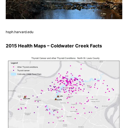
hsph.harvard.edu
2015 Health Maps – Coldwater Creek Facts