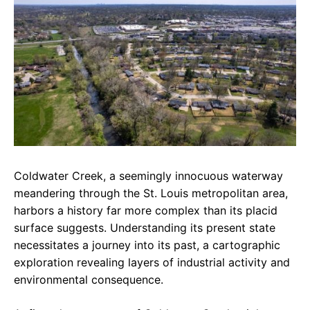
e
t
g
b
s
r
o
A
a
o
p
m
k
p
Coldwater Creek, a seemingly innocuous waterway
meandering through the St. Louis metropolitan area,
harbors a history far more complex than its placid
surface suggests. Understanding its present state
necessitates a journey into its past, a cartographic
exploration revealing layers of industrial activity and
environmental consequence.