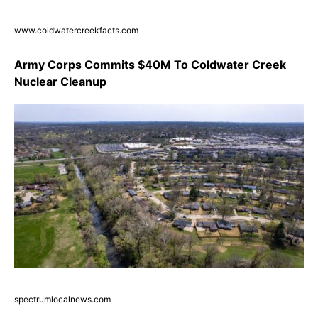
www.coldwatercreekfacts.com
Army Corps Commits $40M To Coldwater Creek
Nuclear Cleanup
spectrumlocalnews.com