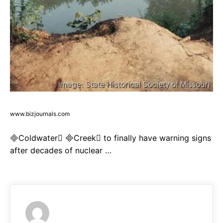
www.bizjournals.com
Coldwater Creek to finally have warning signs
after decades of nuclear …