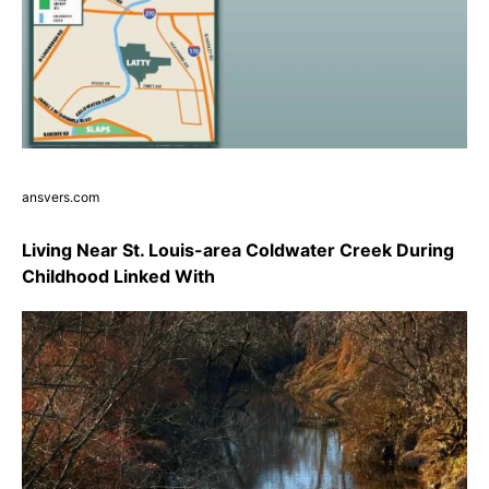
ansvers.com
Living Near St. Louis-area Coldwater Creek During
Childhood Linked With