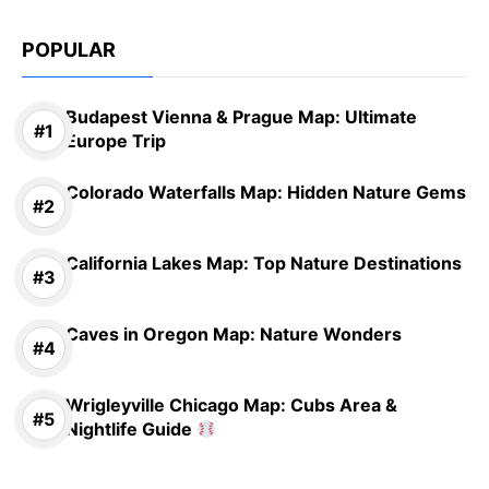
POPULAR
Budapest Vienna & Prague Map: Ultimate
Europe Trip
Colorado Waterfalls Map: Hidden Nature Gems
California Lakes Map: Top Nature Destinations
Caves in Oregon Map: Nature Wonders
Wrigleyville Chicago Map: Cubs Area &
Nightlife Guide