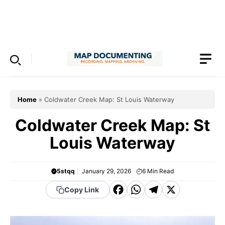
Skip
to
Menu
content
Home
»
Coldwater Creek Map: St Louis Waterway
Coldwater Creek Map: St
Louis Waterway
5stqq
January 29, 2026
6
Min Read
F
W
T
X
Copy Link
a
h
el
c
a
e