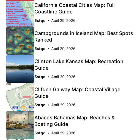
California Coastal Cities Map: Full
Coastline Guide
5stqq
April 29, 2026
Campgrounds in Iceland Map: Best Spots
Ranked
5stqq
April 29, 2026
Clinton Lake Kansas Map: Recreation
Guide
5stqq
April 29, 2026
Clifden Galway Map: Coastal Village
Guide
5stqq
April 29, 2026
Abacos Bahamas Map: Beaches &
Boating Guide
5stqq
April 29, 2026