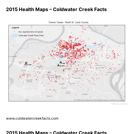
2015 Health Maps – Coldwater Creek Facts
www.coldwatercreekfacts.com
2015 Health Maps – Coldwater Creek Facts