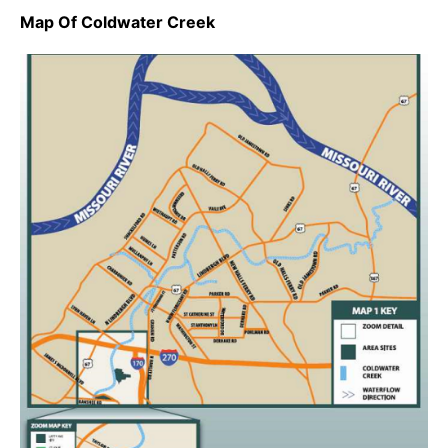
Map Of Coldwater Creek