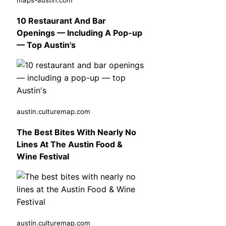
10 Restaurant And Bar
Openings — Including A Pop-up
— Top Austin's
austin.culturemap.com
The Best Bites With Nearly No
Lines At The Austin Food &
Wine Festival
austin.culturemap.com