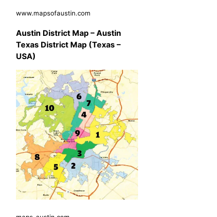
www.mapsofaustin.com
Austin District Map – Austin
Texas District Map (Texas –
USA)
maps-austin.com