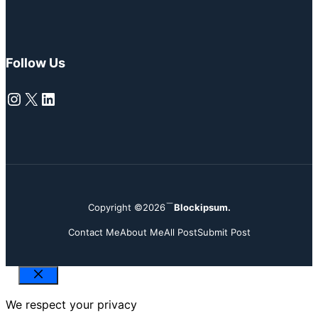
Follow Us
Instagram
X
LinkedIn
Copyright ©2026
Blockipsum.
Contact Me
About Me
All Post
Submit Post
Close
We respect your privacy