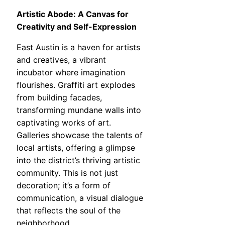
Artistic Abode: A Canvas for
Creativity and Self-Expression
East Austin is a haven for artists
and creatives, a vibrant
incubator where imagination
flourishes. Graffiti art explodes
from building facades,
transforming mundane walls into
captivating works of art.
Galleries showcase the talents of
local artists, offering a glimpse
into the district’s thriving artistic
community. This is not just
decoration; it’s a form of
communication, a visual dialogue
that reflects the soul of the
neighborhood.