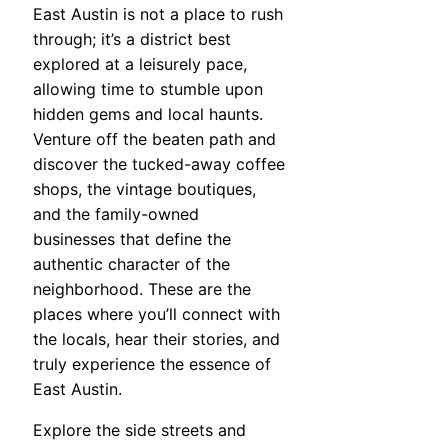
East Austin is not a place to rush
through; it’s a district best
explored at a leisurely pace,
allowing time to stumble upon
hidden gems and local haunts.
Venture off the beaten path and
discover the tucked-away coffee
shops, the vintage boutiques,
and the family-owned
businesses that define the
authentic character of the
neighborhood. These are the
places where you’ll connect with
the locals, hear their stories, and
truly experience the essence of
East Austin.
Explore the side streets and