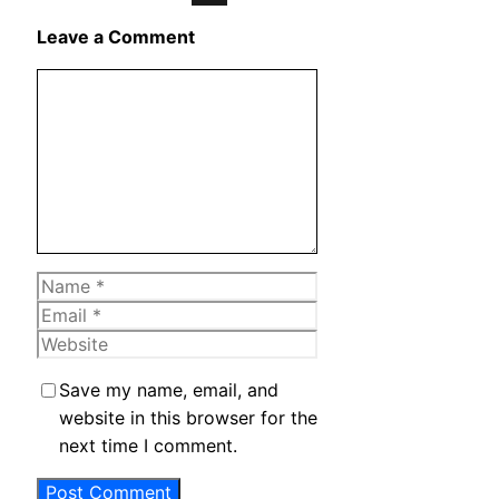
X
Leave a Comment
Comment
Name
Email
Website
Save my name, email, and
website in this browser for the
next time I comment.