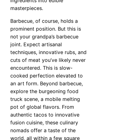
ingredients into edible
masterpieces.
Barbecue, of course, holds a
prominent position. But this is
not your grandpa’s barbecue
joint. Expect artisanal
techniques, innovative rubs, and
cuts of meat you’ve likely never
encountered. This is slow-
cooked perfection elevated to
an art form. Beyond barbecue,
explore the burgeoning food
truck scene, a mobile melting
pot of global flavors. From
authentic tacos to innovative
fusion cuisine, these culinary
nomads offer a taste of the
world, all within a few square