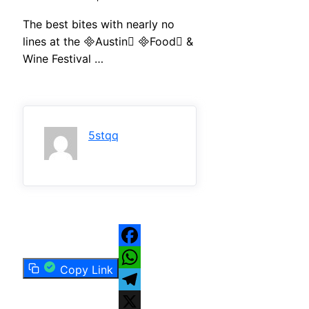
The best bites with nearly no
lines at the Austin Food &
Wine Festival …
5stqq
Facebook
Copy Link
WhatsApp
Telegram