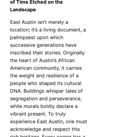
of Time Etched on the
Landscape
East Austin isn’t merely a
location; it’s a living document, a
palimpsest upon which
successive generations have
inscribed their stories. Originally
the heart of Austin’s African
American community, it carries
the weight and resilience of a
people who shaped its cultural
DNA. Buildings whisper tales of
segregation and perseverance,
while murals boldly declare a
vibrant present. To truly
experience East Austin, one must
acknowledge and respect this
rich heritage. Every corner has a