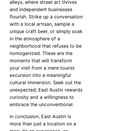
alleys, where street art thrives
and independent businesses
flourish. Strike up a conversation
with a local artisan, sample a
unique craft beer, or simply soak
in the atmosphere of a
neighborhood that refuses to be
homogenized. These are the
moments that will transform
your visit from a mere tourist
excursion into a meaningful
cultural immersion. Seek out the
unexpected; East Austin rewards
curiosity and a willingness to
embrace the unconventional.
In conclusion, East Austin is
more than just a location on a