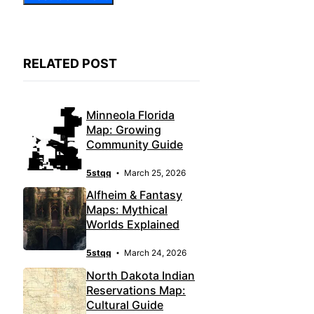
RELATED POST
Minneola Florida
Map: Growing
Community Guide
5stqq
March 25, 2026
Alfheim & Fantasy
Maps: Mythical
Worlds Explained
5stqq
March 24, 2026
North Dakota Indian
Reservations Map:
Cultural Guide