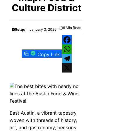
Culture District
6
Min Read
5stqq
January 3, 2026
Facebook
Copy Link
WhatsApp
Telegram
X
East Austin, a vibrant tapestry
woven with threads of history,
art, and gastronomy, beckons