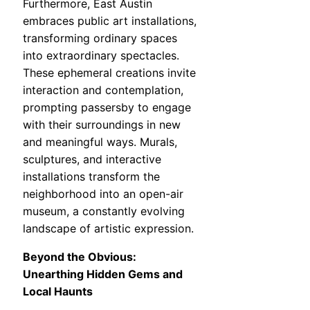
Furthermore, East Austin
embraces public art installations,
transforming ordinary spaces
into extraordinary spectacles.
These ephemeral creations invite
interaction and contemplation,
prompting passersby to engage
with their surroundings in new
and meaningful ways. Murals,
sculptures, and interactive
installations transform the
neighborhood into an open-air
museum, a constantly evolving
landscape of artistic expression.
Beyond the Obvious:
Unearthing Hidden Gems and
Local Haunts