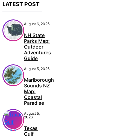
August 6, 2026
NH State
Parks Map:
Outdoor
Adventures
Guide
August 5, 2026
Marlborough
Sounds NZ
Map:
Coastal
Paradise
August 5,
2026
Texas
Gulf
Coast