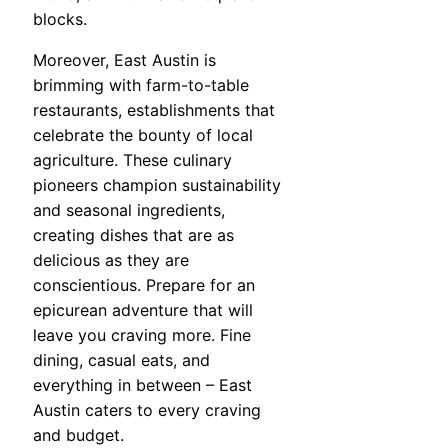
blocks.
Moreover, East Austin is
brimming with farm-to-table
restaurants, establishments that
celebrate the bounty of local
agriculture. These culinary
pioneers champion sustainability
and seasonal ingredients,
creating dishes that are as
delicious as they are
conscientious. Prepare for an
epicurean adventure that will
leave you craving more. Fine
dining, casual eats, and
everything in between – East
Austin caters to every craving
and budget.