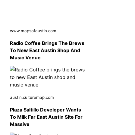
www.mapsofaustin.com
Radio Coffee Brings The Brews
To New East Austin Shop And
Music Venue
austin.culturemap.com
Plaza Saltillo Developer Wants
To Milk Far East Austin Site For
Massive