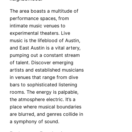
The area boasts a multitude of
performance spaces, from
intimate music venues to
experimental theaters. Live
music is the lifeblood of Austin,
and East Austin is a vital artery,
pumping out a constant stream
of talent. Discover emerging
artists and established musicians
in venues that range from dive
bars to sophisticated listening
rooms. The energy is palpable,
the atmosphere electric. It’s a
place where musical boundaries
are blurred, and genres collide in
a symphony of sound.