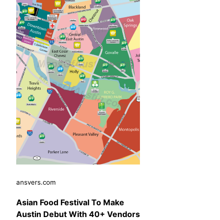
ansvers.com
Asian Food Festival To Make
Austin Debut With 40+ Vendors