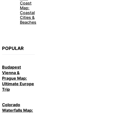
Map:
Coastal
Cities &
Beaches
POPULAR
Budapest
Vienna &
Prague Map:
Ultimate Europe
Trip
Colorado
Waterfalls Map:
Hidden Nature