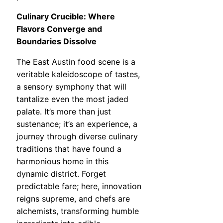
Culinary Crucible: Where
Flavors Converge and
Boundaries Dissolve
The East Austin food scene is a
veritable kaleidoscope of tastes,
a sensory symphony that will
tantalize even the most jaded
palate. It’s more than just
sustenance; it’s an experience, a
journey through diverse culinary
traditions that have found a
harmonious home in this
dynamic district. Forget
predictable fare; here, innovation
reigns supreme, and chefs are
alchemists, transforming humble