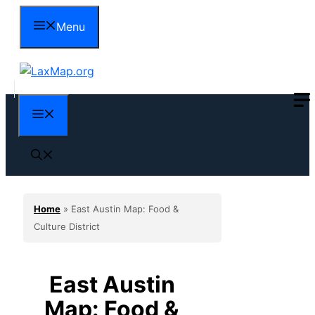
Skip
Menu
to
content
Menu
Home
»
East Austin Map: Food &
Culture District
East Austin
Map: Food &