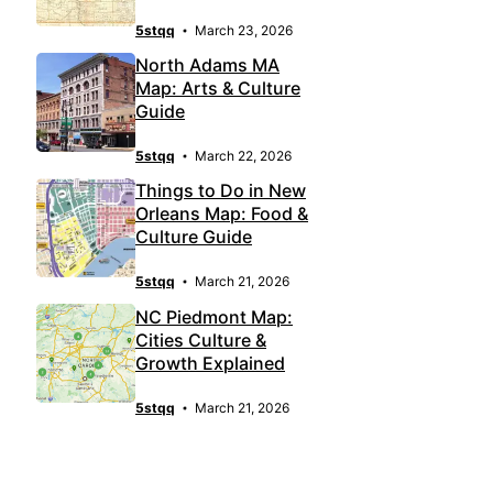
5stqq
March 23, 2026
North Adams MA
Map: Arts & Culture
Guide
5stqq
March 22, 2026
Things to Do in New
Orleans Map: Food &
Culture Guide
5stqq
March 21, 2026
NC Piedmont Map:
Cities Culture &
Growth Explained
5stqq
March 21, 2026
LATEST POST