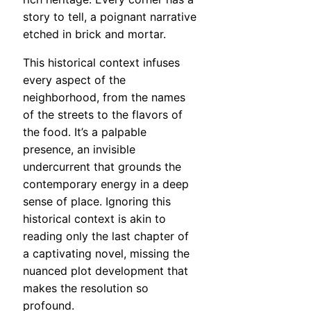
story to tell, a poignant narrative
etched in brick and mortar.
This historical context infuses
every aspect of the
neighborhood, from the names
of the streets to the flavors of
the food. It’s a palpable
presence, an invisible
undercurrent that grounds the
contemporary energy in a deep
sense of place. Ignoring this
historical context is akin to
reading only the last chapter of
a captivating novel, missing the
nuanced plot development that
makes the resolution so
profound.