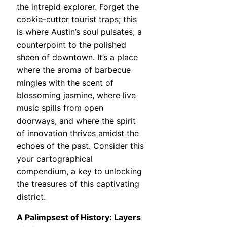
the intrepid explorer. Forget the
cookie-cutter tourist traps; this
is where Austin’s soul pulsates, a
counterpoint to the polished
sheen of downtown. It’s a place
where the aroma of barbecue
mingles with the scent of
blossoming jasmine, where live
music spills from open
doorways, and where the spirit
of innovation thrives amidst the
echoes of the past. Consider this
your cartographical
compendium, a key to unlocking
the treasures of this captivating
district.
A Palimpsest of History: Layers