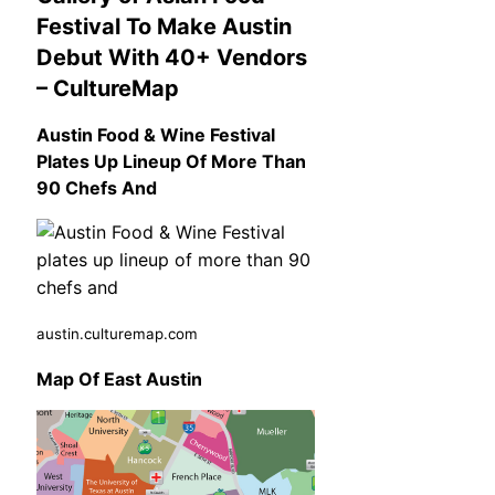
Festival To Make Austin
Debut With 40+ Vendors
– CultureMap
Austin Food & Wine Festival
Plates Up Lineup Of More Than
90 Chefs And
austin.culturemap.com
Map Of East Austin