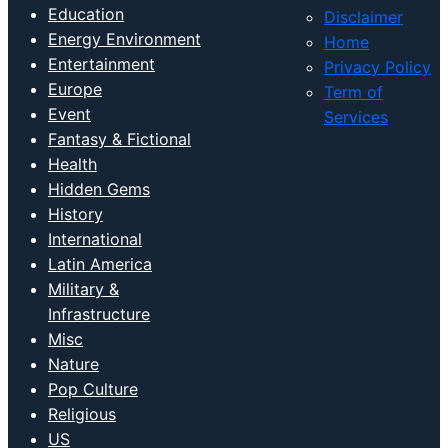
Disclaimer
Energy Environment
Home
Entertainment
Privacy Policy
Europe
Term of
Event
Services
Fantasy & Fictional
Health
Hidden Gems
History
International
Latin America
Military &
Infrastructure
Misc
Nature
Pop Culture
Religious
US