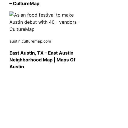
– CultureMap
austin.culturemap.com
East Austin, TX – East Austin
Neighborhood Map | Maps Of
Austin