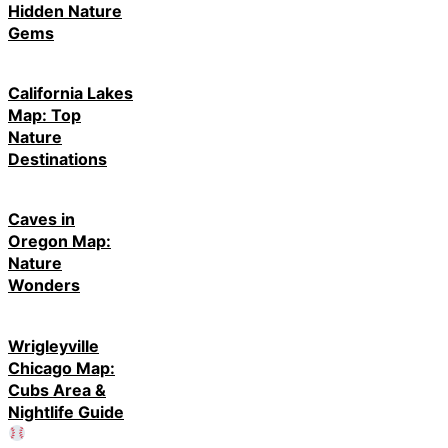
Gems
California Lakes
Map: Top
Nature
Destinations
Caves in
Oregon Map:
Nature
Wonders
Wrigleyville
Chicago Map:
Cubs Area &
Nightlife Guide