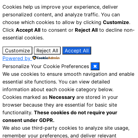
Cookies help us improve your experience, deliver
personalized content, and analyze traffic. You can
choose which cookies to allow by clicking
Customize
.
Click
Accept All
to consent or
Reject All
to decline non-
essential cookies.
Customize
Reject All
Accept All
Powered by
Personalize Your Cookie Preferences
✖
We use cookies to ensure smooth navigation and enable
essential site functions. You can view detailed
information about each cookie category below.
Cookies marked as
Necessary
are stored in your
browser because they are essential for basic site
functionality.
These cookies do not require your
consent under GDPR.
We also use third-party cookies to analyze site usage,
remember your preferences, and deliver relevant