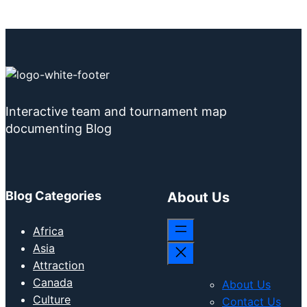
Interactive team and tournament map
documenting Blog
Blog Categories
About Us
Africa
Asia
Attraction
Canada
About Us
Culture
Contact Us
Education