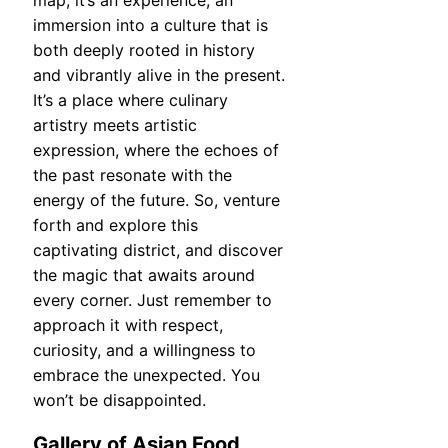
map; it’s an experience, an
immersion into a culture that is
both deeply rooted in history
and vibrantly alive in the present.
It’s a place where culinary
artistry meets artistic
expression, where the echoes of
the past resonate with the
energy of the future. So, venture
forth and explore this
captivating district, and discover
the magic that awaits around
every corner. Just remember to
approach it with respect,
curiosity, and a willingness to
embrace the unexpected. You
won’t be disappointed.
Gallery of Asian Food