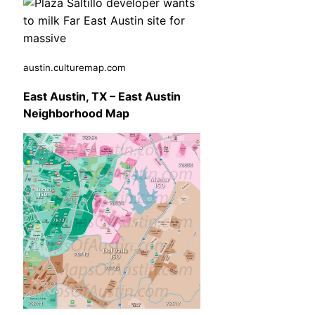
austin.culturemap.com
East Austin, TX – East Austin
Neighborhood Map