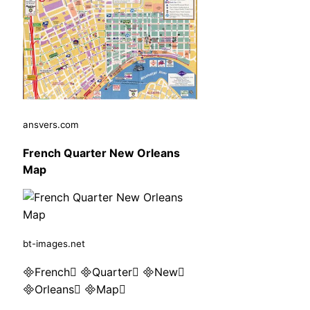
ansvers.com
French Quarter New Orleans
Map
bt-images.net
French Quarter New
Orleans Map