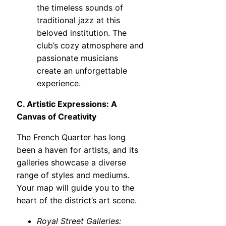
the timeless sounds of
traditional jazz at this
beloved institution. The
club’s cozy atmosphere and
passionate musicians
create an unforgettable
experience.
C. Artistic Expressions: A
Canvas of Creativity
The French Quarter has long
been a haven for artists, and its
galleries showcase a diverse
range of styles and mediums.
Your map will guide you to the
heart of the district’s art scene.
Royal Street Galleries: