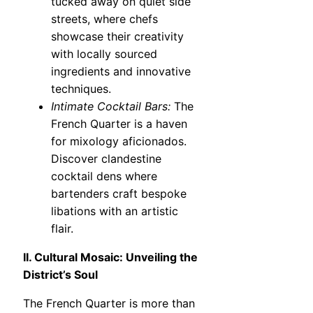
tucked away on quiet side
streets, where chefs
showcase their creativity
with locally sourced
ingredients and innovative
techniques.
Intimate Cocktail Bars:
The
French Quarter is a haven
for mixology aficionados.
Discover clandestine
cocktail dens where
bartenders craft bespoke
libations with an artistic
flair.
II. Cultural Mosaic: Unveiling the
District’s Soul
The French Quarter is more than