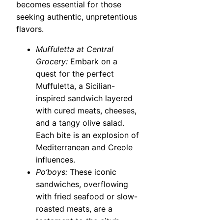
becomes essential for those
seeking authentic, unpretentious
flavors.
Muffuletta at Central
Grocery:
Embark on a
quest for the perfect
Muffuletta, a Sicilian-
inspired sandwich layered
with cured meats, cheeses,
and a tangy olive salad.
Each bite is an explosion of
Mediterranean and Creole
influences.
Po’boys:
These iconic
sandwiches, overflowing
with fried seafood or slow-
roasted meats, are a