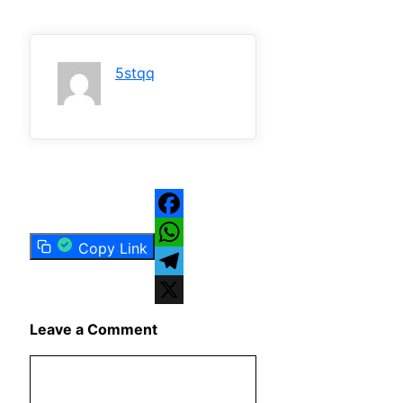
5stqq
Facebook
Copy Link
WhatsApp
Telegram
X
Leave a Comment
Comment