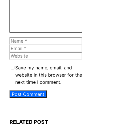
Name
Email
Website
Save my name, email, and
website in this browser for the
next time I comment.
RELATED POST