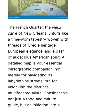
The French Quarter, the
vieux
carré
of New Orleans, unfurls like
a time-worn tapestry woven with
threads of Creole heritage,
European elegance, and a dash
of audacious American spirit. A
detailed map is your essential
cartographic companion, not
merely for navigating its
labyrinthine streets, but for
unlocking the district’s
multifaceted allure. Consider this
not just a food and culture
guide, but an initiation into a