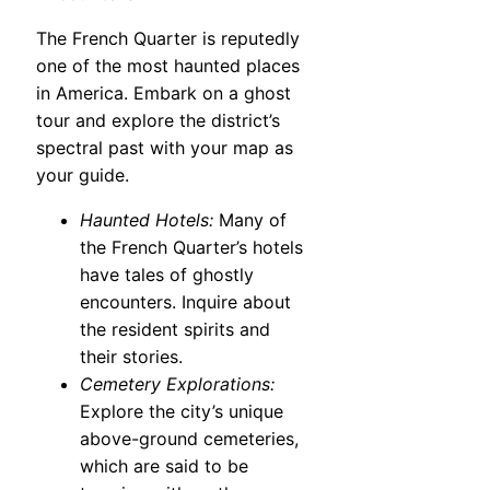
The French Quarter is reputedly
one of the most haunted places
in America. Embark on a ghost
tour and explore the district’s
spectral past with your map as
your guide.
Haunted Hotels:
Many of
the French Quarter’s hotels
have tales of ghostly
encounters. Inquire about
the resident spirits and
their stories.
Cemetery Explorations:
Explore the city’s unique
above-ground cemeteries,
which are said to be