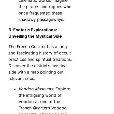
cinematic works. Imagine
the pirates and rogues who
once frequented these
shadowy passageways.
B. Esoteric Explorations:
Unveiling the Mystical Side
The French Quarter has a long
and fascinating history of occult
practices and spiritual traditions.
Discover the district’s mystical
side with a map pointing out
relevant sites.
Voodoo Museums:
Explore
the intriguing world of
Voodoo at one of the
French Quarter’s Voodoo