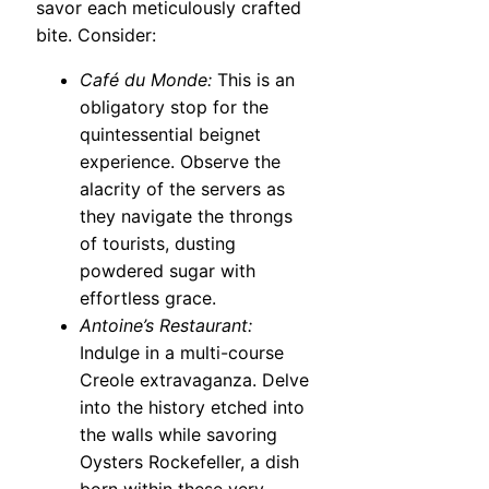
savor each meticulously crafted
bite. Consider:
Café du Monde:
This is an
obligatory stop for the
quintessential beignet
experience. Observe the
alacrity of the servers as
they navigate the throngs
of tourists, dusting
powdered sugar with
effortless grace.
Antoine’s Restaurant:
Indulge in a multi-course
Creole extravaganza. Delve
into the history etched into
the walls while savoring
Oysters Rockefeller, a dish