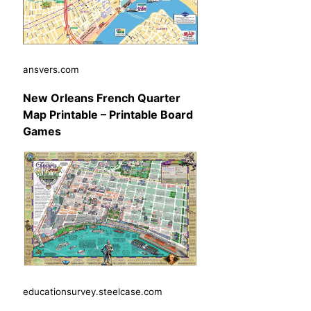
ansvers.com
New Orleans French Quarter
Map Printable – Printable Board
Games
educationsurvey.steelcase.com