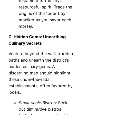
testament to the city’s
resourceful spirit. Trace the
origins of the “poor boy”
moniker as you savor each
morsel.
C. Hidden Gems: Unearthing
Culinary Secrets
Venture beyond the well-trodden
paths and unearth the district’s
hidden culinary gems. A
discerning map should highlight
these under-the-radar
establishments, often favored by
locals.
Small-scale Bistros:
Seek
out diminutive bistros