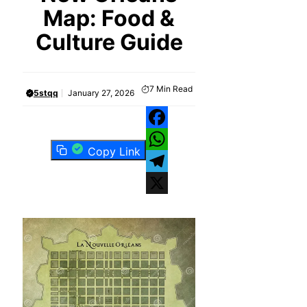
Map: Food &
Culture Guide
7
Min Read
5stqq
January 27, 2026
Facebook
Copy Link
WhatsApp
Telegram
X