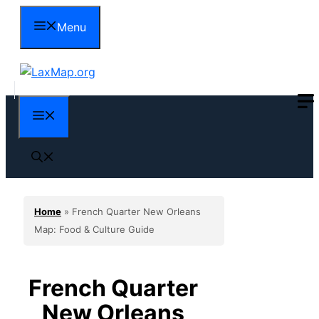
Skip
Menu
to
content
Menu
Home
»
French Quarter New Orleans
Map: Food & Culture Guide
French Quarter
New Orleans