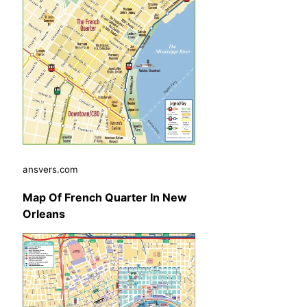
ansvers.com
Map Of French Quarter In New
Orleans