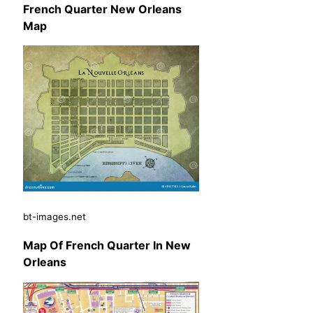
French Quarter New Orleans
Map
bt-images.net
Map Of French Quarter In New
Orleans