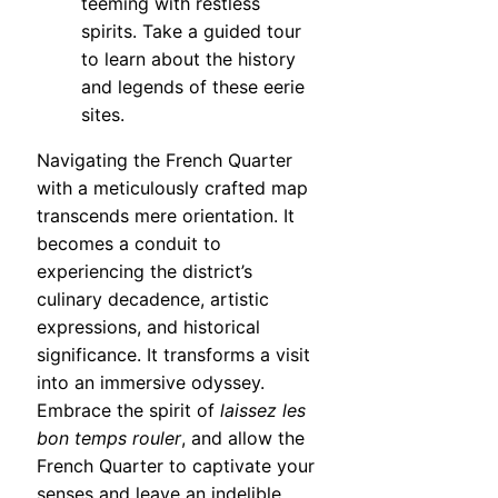
teeming with restless
spirits. Take a guided tour
to learn about the history
and legends of these eerie
sites.
Navigating the French Quarter
with a meticulously crafted map
transcends mere orientation. It
becomes a conduit to
experiencing the district’s
culinary decadence, artistic
expressions, and historical
significance. It transforms a visit
into an immersive odyssey.
Embrace the spirit of
laissez les
bon temps rouler
, and allow the
French Quarter to captivate your
senses and leave an indelible