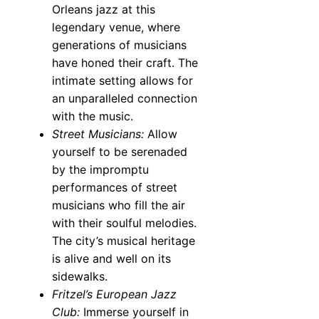
Orleans jazz at this
legendary venue, where
generations of musicians
have honed their craft. The
intimate setting allows for
an unparalleled connection
with the music.
Street Musicians:
Allow
yourself to be serenaded
by the impromptu
performances of street
musicians who fill the air
with their soulful melodies.
The city’s musical heritage
is alive and well on its
sidewalks.
Fritzel’s European Jazz
Club:
Immerse yourself in