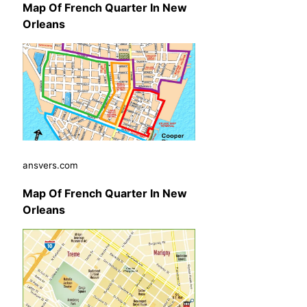
Map Of French Quarter In New
Orleans
ansvers.com
Map Of French Quarter In New
Orleans