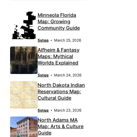
Minneola Florida
Map: Growing
Community Guide
5stqq
March 25, 2026
Alfheim & Fantasy
Maps: Mythical
Worlds Explained
5stqq
March 24, 2026
North Dakota Indian
Reservations Map:
Cultural Guide
5stqq
March 23, 2026
North Adams MA
Map: Arts & Culture
Guide