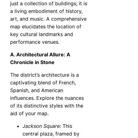
just a collection of buildings; it is
a living embodiment of history,
art, and music. A comprehensive
map elucidates the location of
key cultural landmarks and
performance venues.
A. Architectural Allure: A
Chronicle in Stone
The district’s architecture is a
captivating blend of French,
Spanish, and American
influences. Explore the nuances
of its distinctive styles with the
aid of your map.
Jackson Square:
This
central plaza, framed by