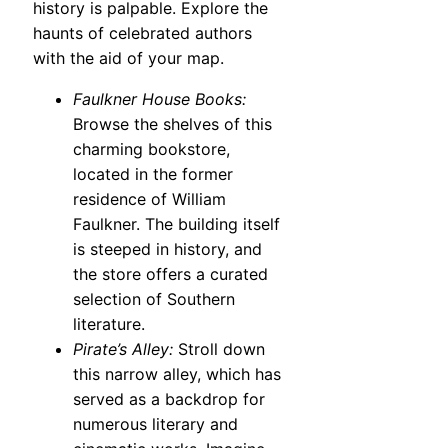
history is palpable. Explore the
haunts of celebrated authors
with the aid of your map.
Faulkner House Books:
Browse the shelves of this
charming bookstore,
located in the former
residence of William
Faulkner. The building itself
is steeped in history, and
the store offers a curated
selection of Southern
literature.
Pirate’s Alley:
Stroll down
this narrow alley, which has
served as a backdrop for
numerous literary and