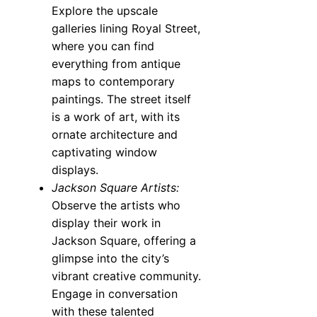
Explore the upscale
galleries lining Royal Street,
where you can find
everything from antique
maps to contemporary
paintings. The street itself
is a work of art, with its
ornate architecture and
captivating window
displays.
Jackson Square Artists:
Observe the artists who
display their work in
Jackson Square, offering a
glimpse into the city’s
vibrant creative community.
Engage in conversation
with these talented