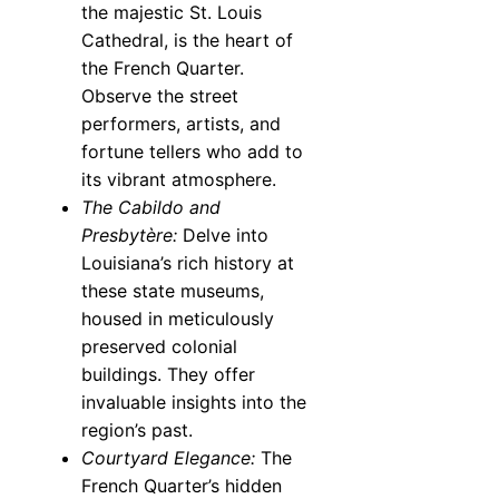
the majestic St. Louis
Cathedral, is the heart of
the French Quarter.
Observe the street
performers, artists, and
fortune tellers who add to
its vibrant atmosphere.
The Cabildo and
Presbytère:
Delve into
Louisiana’s rich history at
these state museums,
housed in meticulously
preserved colonial
buildings. They offer
invaluable insights into the
region’s past.
Courtyard Elegance:
The
French Quarter’s hidden