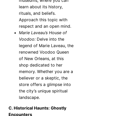
museums, where you can
learn about its history,
rituals, and beliefs.
Approach this topic with
respect and an open mind.
Marie Laveau’s House of
Voodoo:
Delve into the
legend of Marie Laveau, the
renowned Voodoo Queen
of New Orleans, at this
shop dedicated to her
memory. Whether you are a
believer or a skeptic, the
store offers a glimpse into
the city’s unique spiritual
landscape.
C. Historical Haunts: Ghostly
Encounters