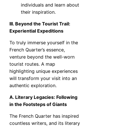
individuals and learn about
their inspiration.
III. Beyond the Tourist Trail:
Experiential Expeditions
To truly immerse yourself in the
French Quarter’s essence,
venture beyond the well-worn
tourist routes. A map
highlighting unique experiences
will transform your visit into an
authentic exploration.
A. Literary Legacies: Following
in the Footsteps of Giants
The French Quarter has inspired
countless writers, and its literary