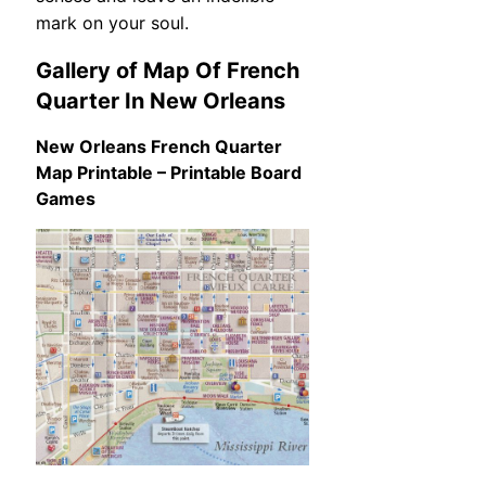
mark on your soul.
Gallery of Map Of French
Quarter In New Orleans
New Orleans French Quarter
Map Printable – Printable Board
Games