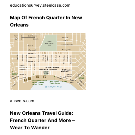
educationsurvey.steelcase.com
Map Of French Quarter In New
Orleans
ansvers.com
New Orleans Travel Guide:
French Quarter And More –
Wear To Wander