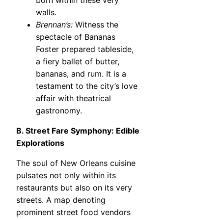
born within these very
walls.
Brennan’s:
Witness the
spectacle of Bananas
Foster prepared tableside,
a fiery ballet of butter,
bananas, and rum. It is a
testament to the city’s love
affair with theatrical
gastronomy.
B. Street Fare Symphony: Edible
Explorations
The soul of New Orleans cuisine
pulsates not only within its
restaurants but also on its very
streets. A map denoting
prominent street food vendors