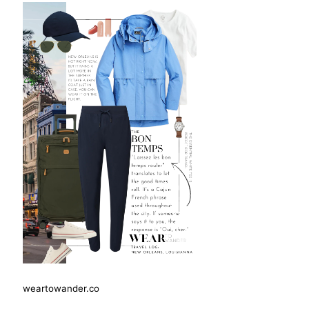
weartowander.co