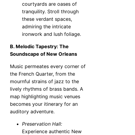
courtyards are oases of
tranquility. Stroll through
these verdant spaces,
admiring the intricate
ironwork and lush foliage.
B. Melodic Tapestry: The
Soundscape of New Orleans
Music permeates every corner of
the French Quarter, from the
mournful strains of jazz to the
lively rhythms of brass bands. A
map highlighting music venues
becomes your itinerary for an
auditory adventure.
Preservation Hall:
Experience authentic New