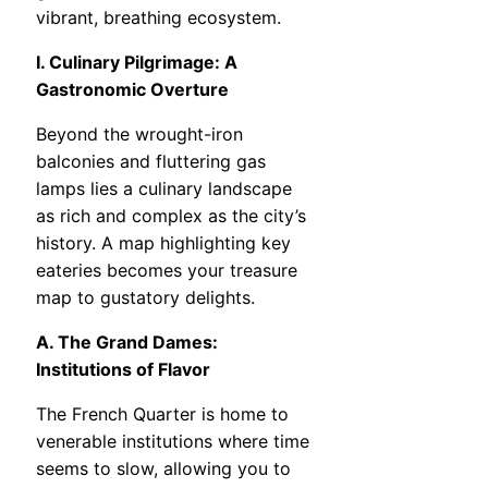
vibrant, breathing ecosystem.
I. Culinary Pilgrimage: A
Gastronomic Overture
Beyond the wrought-iron
balconies and fluttering gas
lamps lies a culinary landscape
as rich and complex as the city’s
history. A map highlighting key
eateries becomes your treasure
map to gustatory delights.
A. The Grand Dames:
Institutions of Flavor
The French Quarter is home to
venerable institutions where time
seems to slow, allowing you to