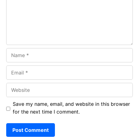
o
p
m
k
p
Name
Email
Website
Save my name, email, and website in this browser
for the next time I comment.