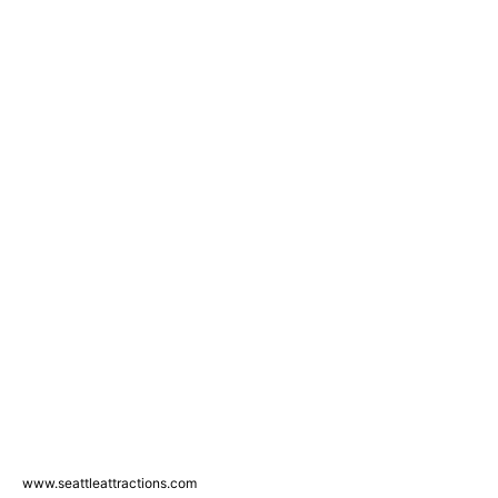
www.seattleattractions.com