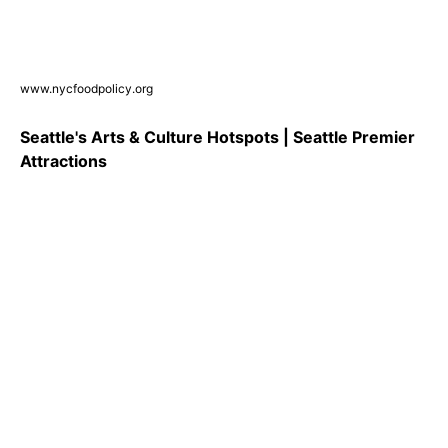
www.nycfoodpolicy.org
Seattle's Arts & Culture Hotspots | Seattle Premier
Attractions