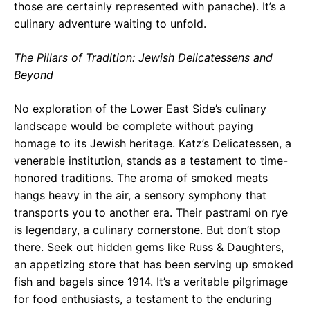
those are certainly represented with panache). It’s a
culinary adventure waiting to unfold.
The Pillars of Tradition: Jewish Delicatessens and
Beyond
No exploration of the Lower East Side’s culinary
landscape would be complete without paying
homage to its Jewish heritage. Katz’s Delicatessen, a
venerable institution, stands as a testament to time-
honored traditions. The aroma of smoked meats
hangs heavy in the air, a sensory symphony that
transports you to another era. Their pastrami on rye
is legendary, a culinary cornerstone. But don’t stop
there. Seek out hidden gems like Russ & Daughters,
an appetizing store that has been serving up smoked
fish and bagels since 1914. It’s a veritable pilgrimage
for food enthusiasts, a testament to the enduring