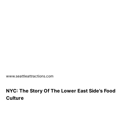
www.seattleattractions.com
NYC: The Story Of The Lower East Side's Food
Culture