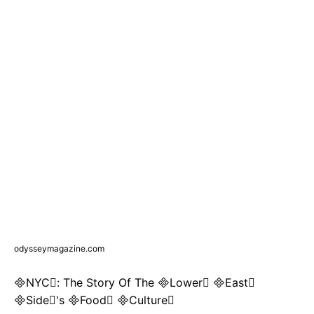
odysseymagazine.com
NYC: The Story Of The Lower East
Side's Food Culture