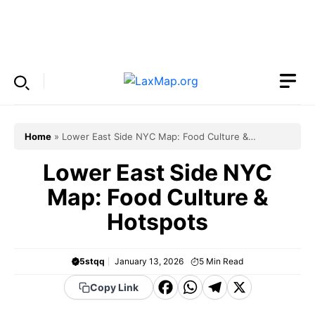
Skip
to
Menu
content
Home
»
Lower East Side NYC Map: Food Culture &
Hotspots
Lower East Side NYC
Map: Food Culture &
Hotspots
5stqq
January 13, 2026
5
Min Read
F
W
T
X
Copy Link
a
h
el