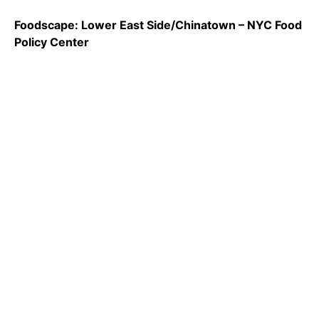
Foodscape: Lower East Side/Chinatown – NYC Food
Policy Center