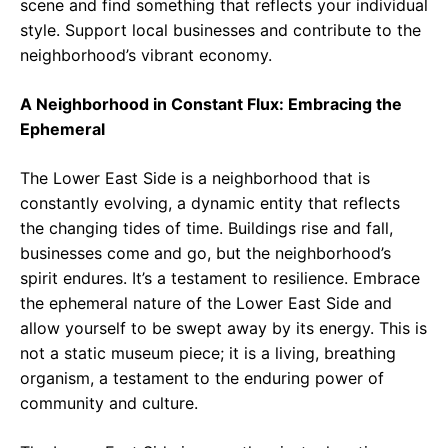
scene and find something that reflects your individual
style. Support local businesses and contribute to the
neighborhood’s vibrant economy.
A Neighborhood in Constant Flux: Embracing the
Ephemeral
The Lower East Side is a neighborhood that is
constantly evolving, a dynamic entity that reflects
the changing tides of time. Buildings rise and fall,
businesses come and go, but the neighborhood’s
spirit endures. It’s a testament to resilience. Embrace
the ephemeral nature of the Lower East Side and
allow yourself to be swept away by its energy. This is
not a static museum piece; it is a living, breathing
organism, a testament to the enduring power of
community and culture.