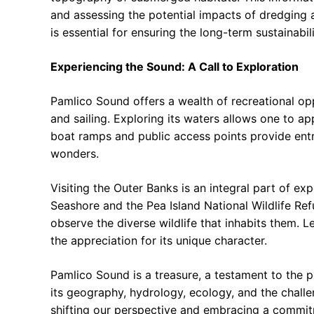
and assessing the potential impacts of dredging 
is essential for ensuring the long-term sustainabi
Experiencing the Sound: A Call to Exploration
Pamlico Sound offers a wealth of recreational op
and sailing. Exploring its waters allows one to a
boat ramps and public access points provide entry
wonders.
Visiting the Outer Banks is an integral part of e
Seashore and the Pea Island National Wildlife Ref
observe the diverse wildlife that inhabits them. 
the appreciation for its unique character.
Pamlico Sound is a treasure, a testament to the
its geography, hydrology, ecology, and the challen
shifting our perspective and embracing a commit