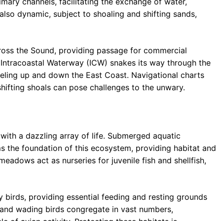
rimary channels, facilitating the exchange of water,
 also dynamic, subject to shoaling and shifting sands,
cross the Sound, providing passage for commercial
he Intracoastal Waterway (ICW) snakes its way through the
veling up and down the East Coast. Navigational charts
shifting shoals can pose challenges to the unwary.
with a dazzling array of life. Submerged aquatic
ms the foundation of this ecosystem, providing habitat and
adows act as nurseries for juvenile fish and shellfish,
y birds, providing essential feeding and resting grounds
, and wading birds congregate in vast numbers,