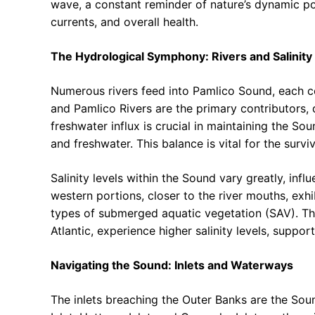
wave, a constant reminder of nature’s dynamic po
currents, and overall health.
The Hydrological Symphony: Rivers and Salinity
Numerous rivers feed into Pamlico Sound, each co
and Pamlico Rivers are the primary contributors, 
freshwater influx is crucial in maintaining the So
and freshwater. This balance is vital for the survi
Salinity levels within the Sound vary greatly, infl
western portions, closer to the river mouths, exhib
types of submerged aquatic vegetation (SAV). The
Atlantic, experience higher salinity levels, support
Navigating the Sound: Inlets and Waterways
The inlets breaching the Outer Banks are the Sound