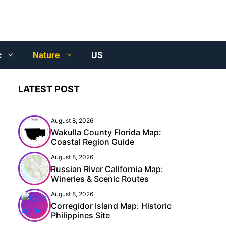
c
Nature
US
LATEST POST
August 8, 2026
Wakulla County Florida Map:
Coastal Region Guide
August 8, 2026
Russian River California Map:
Wineries & Scenic Routes
August 8, 2026
Corregidor Island Map: Historic
Philippines Site