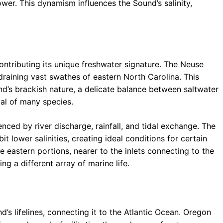
wer. This dynamism influences the Sound’s salinity,
ntributing its unique freshwater signature. The Neuse
draining vast swathes of eastern North Carolina. This
und’s brackish nature, a delicate balance between saltwater
val of many species.
uenced by river discharge, rainfall, and tidal exchange. The
it lower salinities, creating ideal conditions for certain
 eastern portions, nearer to the inlets connecting to the
ing a different array of marine life.
’s lifelines, connecting it to the Atlantic Ocean. Oregon