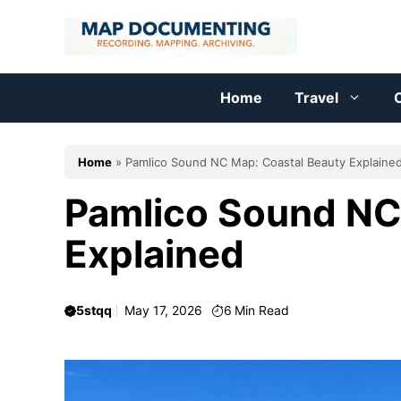
Skip
to
content
Home
Travel
C
Home
»
Pamlico Sound NC Map: Coastal Beauty Explaine
Pamlico Sound NC
Explained
5stqq
May 17, 2026
6
Min Read