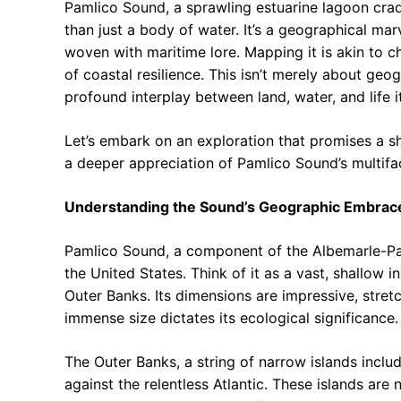
Pamlico Sound, a sprawling estuarine lagoon crad
than just a body of water. It’s a geographical mar
woven with maritime lore. Mapping it is akin to c
of coastal resilience. This isn’t merely about geo
profound interplay between land, water, and life it
Let’s embark on an exploration that promises a s
a deeper appreciation of Pamlico Sound’s multifa
Understanding the Sound’s Geographic Embrac
Pamlico Sound, a component of the Albemarle-Pam
the United States. Think of it as a vast, shallow i
Outer Banks. Its dimensions are impressive, stret
immense size dictates its ecological significance.
The Outer Banks, a string of narrow islands inclu
against the relentless Atlantic. These islands are