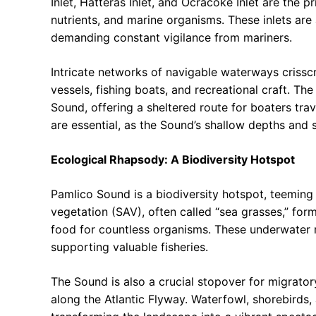
Inlet, Hatteras Inlet, and Ocracoke Inlet are the p
nutrients, and marine organisms. These inlets are
demanding constant vigilance from mariners.
Intricate networks of navigable waterways criss
vessels, fishing boats, and recreational craft. T
Sound, offering a sheltered route for boaters tra
are essential, as the Sound’s shallow depths and 
Ecological Rhapsody: A Biodiversity Hotspot
Pamlico Sound is a biodiversity hotspot, teeming 
vegetation (SAV), often called “sea grasses,” for
food for countless organisms. These underwater me
supporting valuable fisheries.
The Sound is also a crucial stopover for migrator
along the Atlantic Flyway. Waterfowl, shorebirds