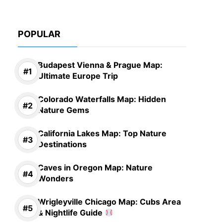
POPULAR
Budapest Vienna & Prague Map:
Ultimate Europe Trip
Colorado Waterfalls Map: Hidden
Nature Gems
California Lakes Map: Top Nature
Destinations
Caves in Oregon Map: Nature
Wonders
Wrigleyville Chicago Map: Cubs Area
& Nightlife Guide