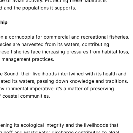
e of avian activity. Protecting these habitats is
d and the populations it supports.
ship
n a cornucopia for commercial and recreational fisheries.
pecies are harvested from its waters, contributing
ese fisheries face increasing pressures from habitat loss,
le management practices.
 Sound, their livelihoods intertwined with its health and
gated its waters, passing down knowledge and traditions.
nvironmental imperative; it’s a matter of preserving
of coastal communities.
ing its ecological integrity and the livelihoods that
l runoff and wastewater discharge contributes to algal