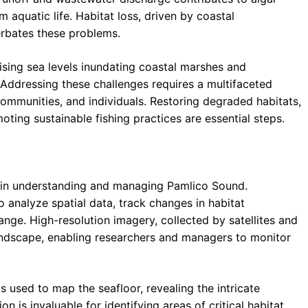
aquatic life. Habitat loss, driven by coastal
erbates these problems.
rising sea levels inundating coastal marshes and
 Addressing these challenges requires a multifaceted
ommunities, and individuals. Restoring degraded habitats,
oting sustainable fishing practices are essential steps.
 in understanding and managing Pamlico Sound.
 analyze spatial data, track changes in habitat
ange. High-resolution imagery, collected by satellites and
andscape, enabling researchers and managers to monitor
 used to map the seafloor, revealing the intricate
 is invaluable for identifying areas of critical habitat