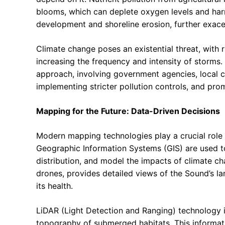
blooms, which can deplete oxygen levels and harm 
development and shoreline erosion, further exac
Climate change poses an existential threat, with 
increasing the frequency and intensity of storms.
approach, involving government agencies, local c
implementing stricter pollution controls, and prom
Mapping for the Future: Data-Driven Decisions
Modern mapping technologies play a crucial role
Geographic Information Systems (GIS) are used to
distribution, and model the impacts of climate ch
drones, provides detailed views of the Sound’s l
its health.
LiDAR (Light Detection and Ranging) technology is
topography of submerged habitats. This information