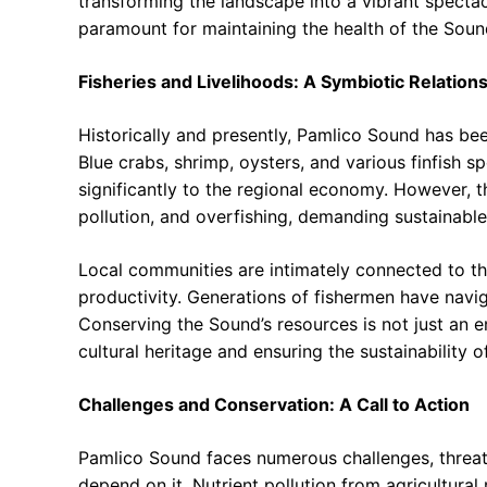
transforming the landscape into a vibrant spectacl
paramount for maintaining the health of the Soun
Fisheries and Livelihoods: A Symbiotic Relation
Historically and presently, Pamlico Sound has bee
Blue crabs, shrimp, oysters, and various finfish s
significantly to the regional economy. However, th
pollution, and overfishing, demanding sustainab
Local communities are intimately connected to the
productivity. Generations of fishermen have navi
Conserving the Sound’s resources is not just an e
cultural heritage and ensuring the sustainability 
Challenges and Conservation: A Call to Action
Pamlico Sound faces numerous challenges, threaten
depend on it. Nutrient pollution from agricultura