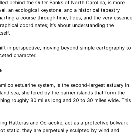
led behind the Outer Banks of North Carolina, is more
vel, an ecological keystone, and a historical tapestry
harting a course through time, tides, and the very essence
graphical coordinates; it’s about understanding the
self.
hift in perspective, moving beyond simple cartography to
ceted character.
e
lico estuarine system, is the second-largest estuary in
nland sea, sheltered by the barrier islands that form the
ching roughly 80 miles long and 20 to 30 miles wide. This
ding Hatteras and Ocracoke, act as a protective bulwark
 not static; they are perpetually sculpted by wind and