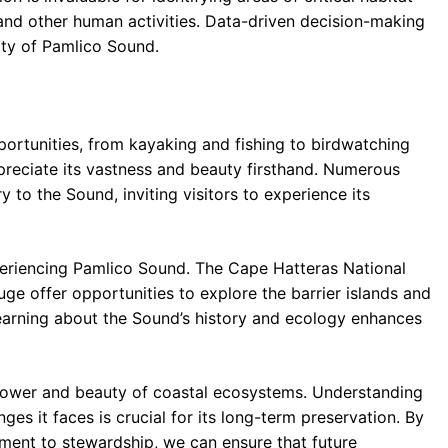
and other human activities. Data-driven decision-making
lity of Pamlico Sound.
portunities, from kayaking and fishing to birdwatching
ppreciate its vastness and beauty firsthand. Numerous
 to the Sound, inviting visitors to experience its
xperiencing Pamlico Sound. The Cape Hatteras National
uge offer opportunities to explore the barrier islands and
Learning about the Sound’s history and ecology enhances
 power and beauty of coastal ecosystems. Understanding
ges it faces is crucial for its long-term preservation. By
ment to stewardship, we can ensure that future