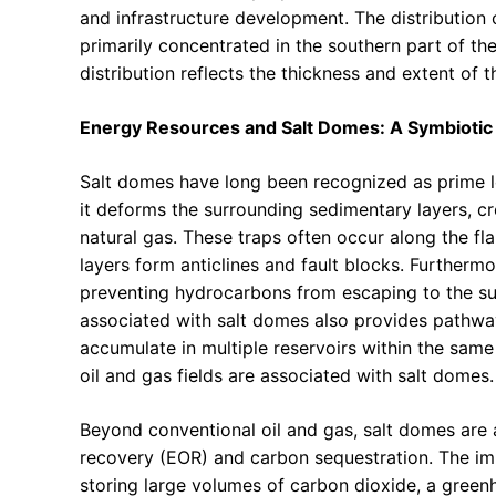
and infrastructure development. The distribution 
primarily concentrated in the southern part of the 
distribution reflects the thickness and extent of t
Energy Resources and Salt Domes: A Symbiotic 
Salt domes have long been recognized as prime lo
it deforms the surrounding sedimentary layers, cr
natural gas. These traps often occur along the f
layers form anticlines and fault blocks. Furthermor
preventing hydrocarbons from escaping to the su
associated with salt domes also provides pathway
accumulate in multiple reservoirs within the same 
oil and gas fields are associated with salt domes.
Beyond conventional oil and gas, salt domes are a
recovery (EOR) and carbon sequestration. The im
storing large volumes of carbon dioxide, a green