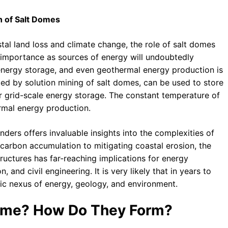
on of Salt Domes
tal land loss and climate change, the role of salt domes
eir importance as sources of energy will undoubtedly
, energy storage, and even geothermal energy production is
ted by solution mining of salt domes, can be used to store
r grid-scale energy storage. The constant temperature of
rmal energy production.
ders offers invaluable insights into the complexities of
arbon accumulation to mitigating coastal erosion, the
ructures has far-reaching implications for energy
nd civil engineering. It is very likely that in years to
ic nexus of energy, geology, and environment.
 Dome? How Do They Form?