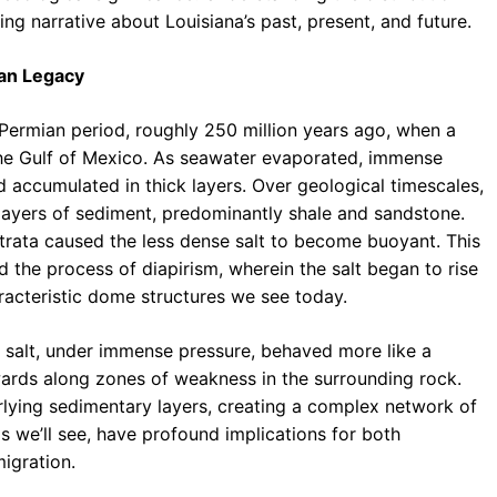
ng narrative about Louisiana’s past, present, and future.
ian Legacy
 Permian period, roughly 250 million years ago, when a
he Gulf of Mexico. As seawater evaporated, immense
and accumulated in thick layers. Over geological timescales,
 layers of sediment, predominantly shale and sandstone.
trata caused the less dense salt to become buoyant. This
d the process of diapirism, wherein the salt began to rise
racteristic dome structures we see today.
e salt, under immense pressure, behaved more like a
wards along zones of weakness in the surrounding rock.
erlying sedimentary layers, creating a complex network of
as we’ll see, have profound implications for both
igration.