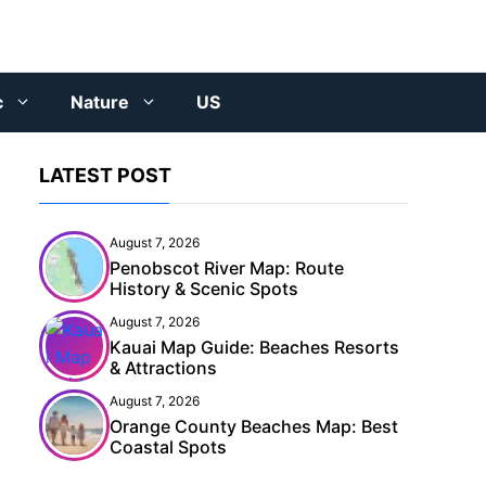
c
Nature
US
LATEST POST
August 7, 2026
Penobscot River Map: Route
History & Scenic Spots
August 7, 2026
Kauai Map Guide: Beaches Resorts
& Attractions
August 7, 2026
Orange County Beaches Map: Best
Coastal Spots