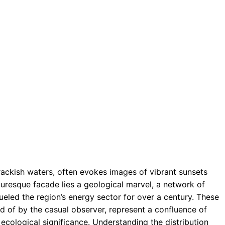
rackish waters, often evokes images of vibrant sunsets
cturesque facade lies a geological marvel, a network of
eled the region’s energy sector for over a century. These
d of by the casual observer, represent a confluence of
cological significance. Understanding the distribution