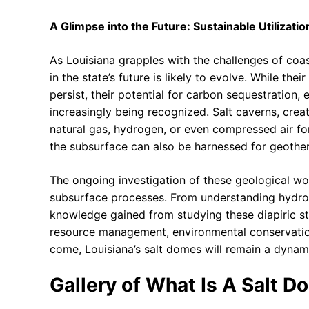
A Glimpse into the Future: Sustainable Utilizati
As Louisiana grapples with the challenges of coas
in the state’s future is likely to evolve. While th
persist, their potential for carbon sequestration
increasingly being recognized. Salt caverns, crea
natural gas, hydrogen, or even compressed air fo
the subsurface can also be harnessed for geothe
The ongoing investigation of these geological won
subsurface processes. From understanding hydroc
knowledge gained from studying these diapiric st
resource management, environmental conservation, a
come, Louisiana’s salt domes will remain a dynam
Gallery of What Is A Salt