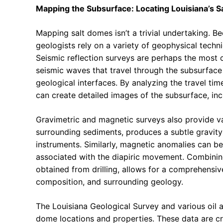
Mapping the Subsurface: Locating Louisiana’s 
Mapping salt domes isn’t a trivial undertaking. B
geologists rely on a variety of geophysical techni
Seismic reflection surveys are perhaps the most
seismic waves that travel through the subsurface 
geological interfaces. By analyzing the travel ti
can create detailed images of the subsurface, inc
Gravimetric and magnetic surveys also provide val
surrounding sediments, produces a subtle gravity
instruments. Similarly, magnetic anomalies can be
associated with the diapiric movement. Combining
obtained from drilling, allows for a comprehensi
composition, and surrounding geology.
The Louisiana Geological Survey and various oil 
dome locations and properties. These data are cr