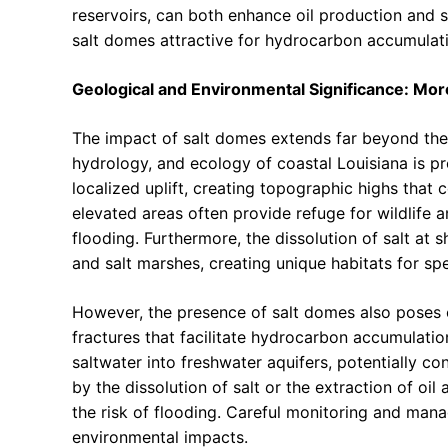
reservoirs, can both enhance oil production and 
salt domes attractive for hydrocarbon accumulat
Geological and Environmental Significance: Mo
The impact of salt domes extends far beyond the 
hydrology, and ecology of coastal Louisiana is 
localized uplift, creating topographic highs that
elevated areas often provide refuge for wildlife a
flooding. Furthermore, the dissolution of salt at 
and salt marshes, creating unique habitats for sp
However, the presence of salt domes also poses 
fractures that facilitate hydrocarbon accumulati
saltwater into freshwater aquifers, potentially c
by the dissolution of salt or the extraction of oi
the risk of flooding. Careful monitoring and mana
environmental impacts.