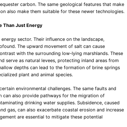
sequester carbon. The same geological features that make
ion also make them suitable for these newer technologies.
re Than Just Energy
energy sector. Their influence on the landscape,
profound. The upward movement of salt can cause
 contrast with the surrounding low-lying marshlands. These
nd serve as natural levees, protecting inland areas from
shallow depths can lead to the formation of brine springs
ecialized plant and animal species.
certain environmental challenges. The same faults and
on can also provide pathways for the migration of
ontaminating drinking water supplies. Subsidence, caused
l and gas, can also exacerbate coastal erosion and increase
gement are essential to mitigate these potential