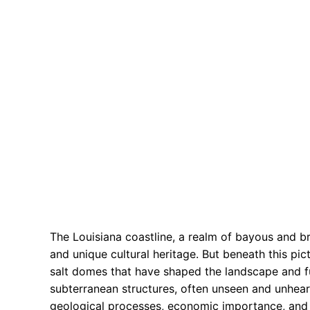
The Louisiana coastline, a realm of bayous and b
and unique cultural heritage. But beneath this pi
salt domes that have shaped the landscape and fu
subterranean structures, often unseen and unhear
geological processes, economic importance, and e