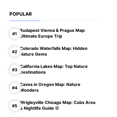
POPULAR
Budapest Vienna & Prague Map:
Ultimate Europe Trip
Colorado Waterfalls Map: Hidden
Nature Gems
California Lakes Map: Top Nature
Destinations
Caves in Oregon Map: Nature
Wonders
Wrigleyville Chicago Map: Cubs Area
& Nightlife Guide ⚾