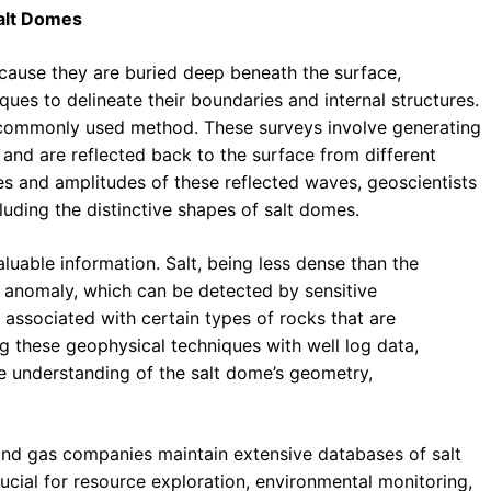
Salt Domes
ecause they are buried deep beneath the surface,
ques to delineate their boundaries and internal structures.
 commonly used method. These surveys involve generating
and are reflected back to the surface from different
mes and amplitudes of these reflected waves, geoscientists
luding the distinctive shapes of salt domes.
uable information. Salt, being less dense than the
 anomaly, which can be detected by sensitive
 associated with certain types of rocks that are
 these geophysical techniques with well log data,
ve understanding of the salt dome’s geometry,
and gas companies maintain extensive databases of salt
ucial for resource exploration, environmental monitoring,