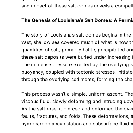
and impact of these salt domes unveils a compelli
The Genesis of Louisiana’s Salt Domes: A Perm
The story of Louisiana’s salt domes begins in the
vast, shallow sea covered much of what is now t
quantities of salt, primarily halite, precipitated 
these salt deposits were buried under increasing
The immense pressure exerted by the overlying s
buoyancy, coupled with tectonic stresses, initiate
through the overlying sediments, forming the cha
This process wasn’t a simple, uniform ascent. Th
viscous fluid, slowly deforming and intruding up
As the salt rose, it pierced and deformed the ov
faults, fractures, and folds. These deformations, 
hydrocarbon accumulation and subsurface fluid m