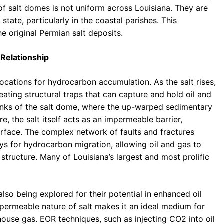
of salt domes is not uniform across Louisiana. They are
state, particularly in the coastal parishes. This
he original Permian salt deposits.
Relationship
cations for hydrocarbon accumulation. As the salt rises,
eating structural traps that can capture and hold oil and
lanks of the salt dome, where the up-warped sedimentary
e, the salt itself acts as an impermeable barrier,
rface. The complex network of faults and fractures
s for hydrocarbon migration, allowing oil and gas to
structure. Many of Louisiana’s largest and most prolific
lso being explored for their potential in enhanced oil
permeable nature of salt makes it an ideal medium for
house gas. EOR techniques, such as injecting CO2 into oil