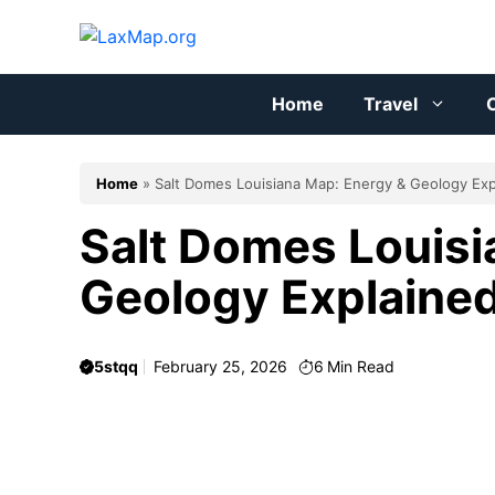
Skip
to
content
Home
Travel
C
Home
»
Salt Domes Louisiana Map: Energy & Geology Exp
Salt Domes Louisi
Geology Explaine
5stqq
February 25, 2026
6
Min Read