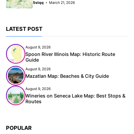
5stqq
March 21, 2026
LATEST POST
August 9, 2026
Spoon River Illinois Map: Historic Route
Guide
August 9, 2026
Mazatlan Map: Beaches & City Guide
August 9, 2026
Wineries on Seneca Lake Map: Best Stops &
Routes
POPULAR