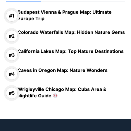
Budapest Vienna & Prague Map: Ultimate
Europe Trip
Colorado Waterfalls Map: Hidden Nature Gems
California Lakes Map: Top Nature Destinations
Caves in Oregon Map: Nature Wonders
Wrigleyville Chicago Map: Cubs Area &
Nightlife Guide