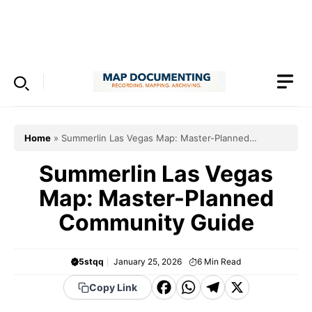
Skip
to
Menu
content
Home
»
Summerlin Las Vegas Map: Master-Planned
Community Guide
Summerlin Las Vegas
Map: Master-Planned
Community Guide
5stqq
January 25, 2026
6
Min Read
F
W
T
X
Copy Link
a
h
el