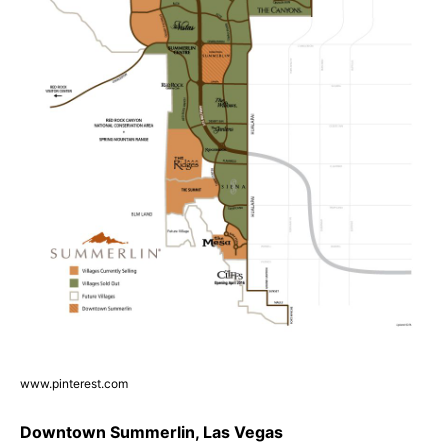
www.pinterest.com
Downtown Summerlin, Las Vegas