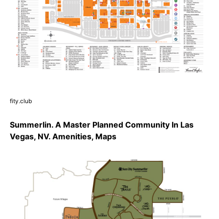
fity.club
Summerlin. A Master Planned Community In Las
Vegas, NV. Amenities, Maps