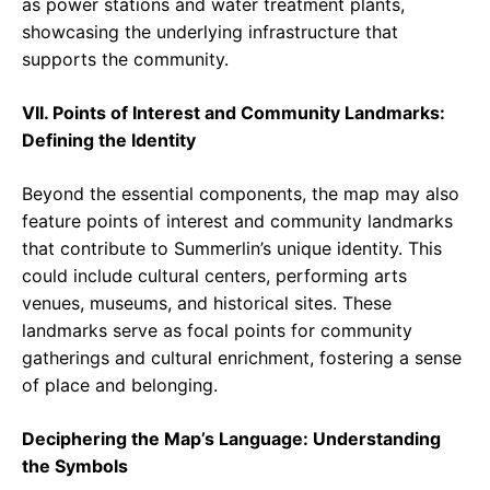
as power stations and water treatment plants,
showcasing the underlying infrastructure that
supports the community.
VII. Points of Interest and Community Landmarks:
Defining the Identity
Beyond the essential components, the map may also
feature points of interest and community landmarks
that contribute to Summerlin’s unique identity. This
could include cultural centers, performing arts
venues, museums, and historical sites. These
landmarks serve as focal points for community
gatherings and cultural enrichment, fostering a sense
of place and belonging.
Deciphering the Map’s Language: Understanding
the Symbols