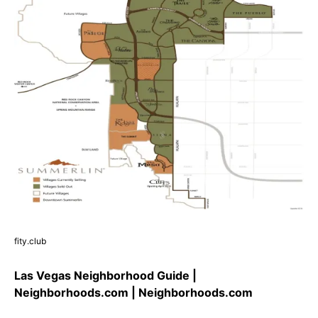
fity.club
Las Vegas Neighborhood Guide |
Neighborhoods.com | Neighborhoods.com