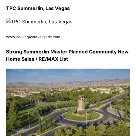
TPC Summerlin, Las Vegas
www.las-vegastravelguide.com
Strong Summerlin Master Planned Community New
Home Sales / RE/MAX List