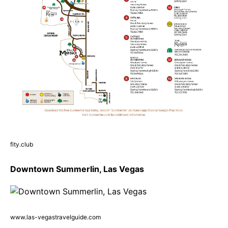
fity.club
Downtown Summerlin, Las Vegas
www.las-vegastravelguide.com