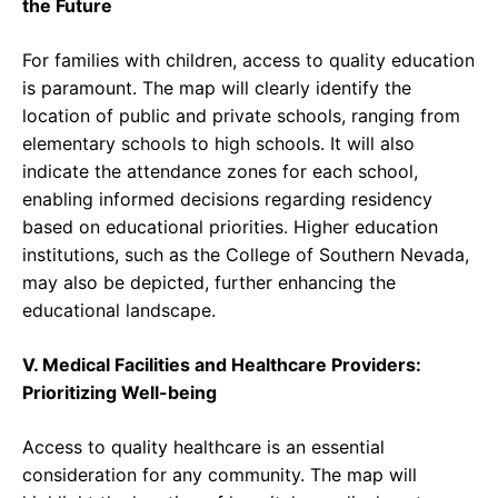
the Future
For families with children, access to quality education
is paramount. The map will clearly identify the
location of public and private schools, ranging from
elementary schools to high schools. It will also
indicate the attendance zones for each school,
enabling informed decisions regarding residency
based on educational priorities. Higher education
institutions, such as the College of Southern Nevada,
may also be depicted, further enhancing the
educational landscape.
V. Medical Facilities and Healthcare Providers:
Prioritizing Well-being
Access to quality healthcare is an essential
consideration for any community. The map will