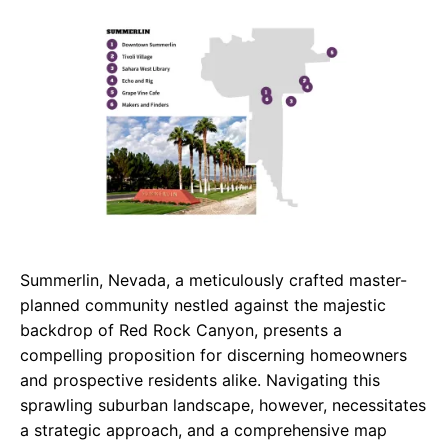
c
a
e
e
t
g
b
s
r
o
A
a
o
p
m
k
p
Summerlin, Nevada, a meticulously crafted master-
planned community nestled against the majestic
backdrop of Red Rock Canyon, presents a
compelling proposition for discerning homeowners
and prospective residents alike. Navigating this
sprawling suburban landscape, however, necessitates
a strategic approach, and a comprehensive map