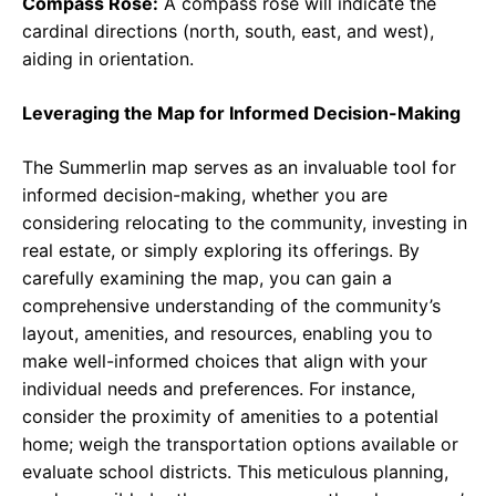
Compass Rose:
A compass rose will indicate the
cardinal directions (north, south, east, and west),
aiding in orientation.
Leveraging the Map for Informed Decision-Making
The Summerlin map serves as an invaluable tool for
informed decision-making, whether you are
considering relocating to the community, investing in
real estate, or simply exploring its offerings. By
carefully examining the map, you can gain a
comprehensive understanding of the community’s
layout, amenities, and resources, enabling you to
make well-informed choices that align with your
individual needs and preferences. For instance,
consider the proximity of amenities to a potential
home; weigh the transportation options available or
evaluate school districts. This meticulous planning,