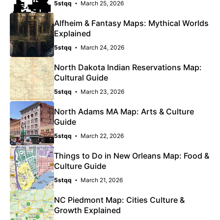
5stqq
March 25, 2026
Alfheim & Fantasy Maps: Mythical Worlds
Explained
5stqq
March 24, 2026
North Dakota Indian Reservations Map:
Cultural Guide
5stqq
March 23, 2026
North Adams MA Map: Arts & Culture
Guide
5stqq
March 22, 2026
Things to Do in New Orleans Map: Food &
Culture Guide
5stqq
March 21, 2026
NC Piedmont Map: Cities Culture &
Growth Explained