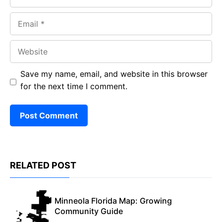
Email
Website
Save my name, email, and website in this browser
for the next time I comment.
RELATED POST
Minneola Florida Map: Growing
Community Guide