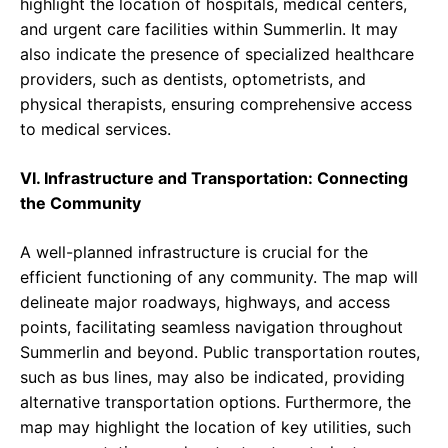
highlight the location of hospitals, medical centers,
and urgent care facilities within Summerlin. It may
also indicate the presence of specialized healthcare
providers, such as dentists, optometrists, and
physical therapists, ensuring comprehensive access
to medical services.
VI. Infrastructure and Transportation: Connecting
the Community
A well-planned infrastructure is crucial for the
efficient functioning of any community. The map will
delineate major roadways, highways, and access
points, facilitating seamless navigation throughout
Summerlin and beyond. Public transportation routes,
such as bus lines, may also be indicated, providing
alternative transportation options. Furthermore, the
map may highlight the location of key utilities, such