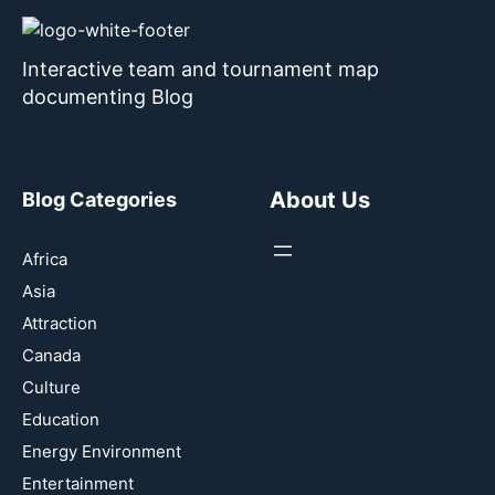
Interactive team and tournament map
documenting Blog
About Us
Blog Categories
Africa
Asia
Attraction
Canada
Culture
Education
Energy Environment
Entertainment