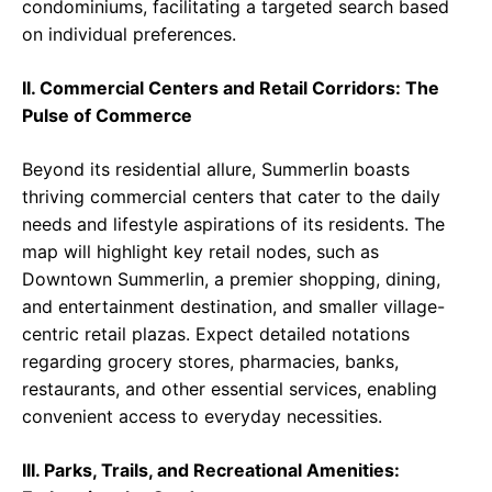
condominiums, facilitating a targeted search based
on individual preferences.
II. Commercial Centers and Retail Corridors: The
Pulse of Commerce
Beyond its residential allure, Summerlin boasts
thriving commercial centers that cater to the daily
needs and lifestyle aspirations of its residents. The
map will highlight key retail nodes, such as
Downtown Summerlin, a premier shopping, dining,
and entertainment destination, and smaller village-
centric retail plazas. Expect detailed notations
regarding grocery stores, pharmacies, banks,
restaurants, and other essential services, enabling
convenient access to everyday necessities.
III. Parks, Trails, and Recreational Amenities: