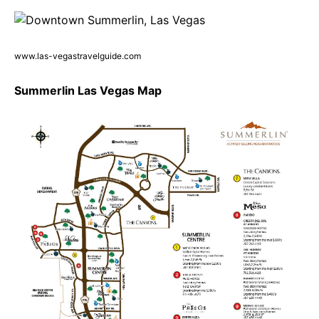
www.las-vegastravelguide.com
Summerlin Las Vegas Map