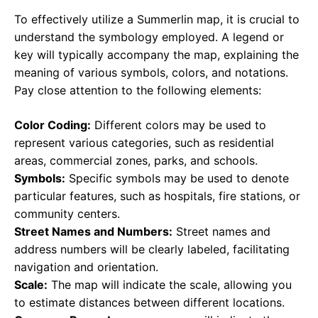
To effectively utilize a Summerlin map, it is crucial to
understand the symbology employed. A legend or
key will typically accompany the map, explaining the
meaning of various symbols, colors, and notations.
Pay close attention to the following elements:
Color Coding:
Different colors may be used to
represent various categories, such as residential
areas, commercial zones, parks, and schools.
Symbols:
Specific symbols may be used to denote
particular features, such as hospitals, fire stations, or
community centers.
Street Names and Numbers:
Street names and
address numbers will be clearly labeled, facilitating
navigation and orientation.
Scale:
The map will indicate the scale, allowing you
to estimate distances between different locations.