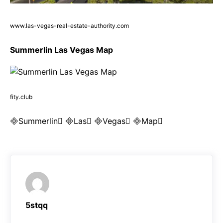
www.las-vegas-real-estate-authority.com
Summerlin Las Vegas Map
fity.club
Summerlin Las Vegas Map
5stqq