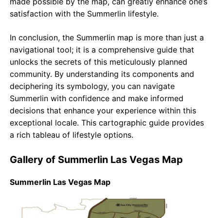
made possible by the map, can greatly enhance one’s
satisfaction with the Summerlin lifestyle.
In conclusion, the Summerlin map is more than just a
navigational tool; it is a comprehensive guide that
unlocks the secrets of this meticulously planned
community. By understanding its components and
deciphering its symbology, you can navigate
Summerlin with confidence and make informed
decisions that enhance your experience within this
exceptional locale. This cartographic guide provides
a rich tableau of lifestyle options.
Gallery of Summerlin Las Vegas Map
Summerlin Las Vegas Map