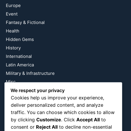
Europe
Event
Fantasy & Fictional
Health
Hidden Gems
History
International
Latin America
Military & Infrastructure
Misc
We respect your privacy
Nature
Cookies help us improve your experience,
Pop Culture
deliver personalized content, and analyze
Religious
traffic. You can choose which cookies to allow
US
by clicking
Customize
. Click
Accept All
to
consent or
Reject All
to decline non-essential