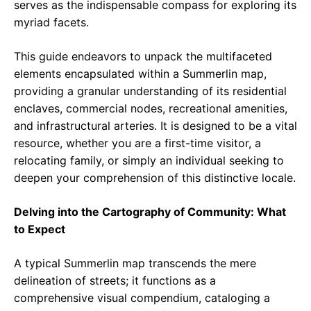
serves as the indispensable compass for exploring its
myriad facets.
This guide endeavors to unpack the multifaceted
elements encapsulated within a Summerlin map,
providing a granular understanding of its residential
enclaves, commercial nodes, recreational amenities,
and infrastructural arteries. It is designed to be a vital
resource, whether you are a first-time visitor, a
relocating family, or simply an individual seeking to
deepen your comprehension of this distinctive locale.
Delving into the Cartography of Community: What
to Expect
A typical Summerlin map transcends the mere
delineation of streets; it functions as a
comprehensive visual compendium, cataloging a