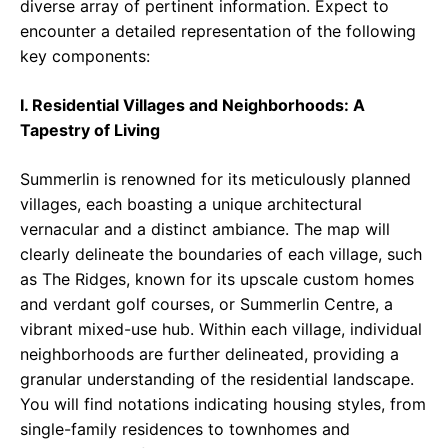
diverse array of pertinent information. Expect to
encounter a detailed representation of the following
key components:
I. Residential Villages and Neighborhoods: A
Tapestry of Living
Summerlin is renowned for its meticulously planned
villages, each boasting a unique architectural
vernacular and a distinct ambiance. The map will
clearly delineate the boundaries of each village, such
as The Ridges, known for its upscale custom homes
and verdant golf courses, or Summerlin Centre, a
vibrant mixed-use hub. Within each village, individual
neighborhoods are further delineated, providing a
granular understanding of the residential landscape.
You will find notations indicating housing styles, from
single-family residences to townhomes and