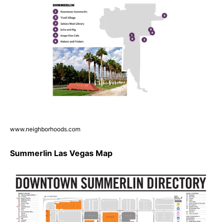
www.neighborhoods.com
Summerlin Las Vegas Map