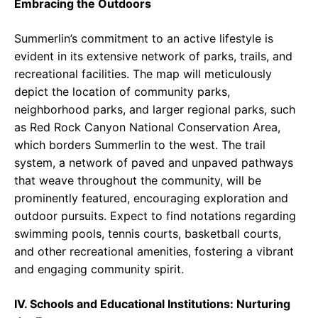
Embracing the Outdoors
Summerlin’s commitment to an active lifestyle is
evident in its extensive network of parks, trails, and
recreational facilities. The map will meticulously
depict the location of community parks,
neighborhood parks, and larger regional parks, such
as Red Rock Canyon National Conservation Area,
which borders Summerlin to the west. The trail
system, a network of paved and unpaved pathways
that weave throughout the community, will be
prominently featured, encouraging exploration and
outdoor pursuits. Expect to find notations regarding
swimming pools, tennis courts, basketball courts,
and other recreational amenities, fostering a vibrant
and engaging community spirit.
IV. Schools and Educational Institutions: Nurturing