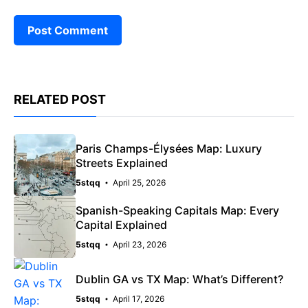
RELATED POST
Paris Champs-Élysées Map: Luxury
Streets Explained
5stqq
April 25, 2026
Spanish-Speaking Capitals Map: Every
Capital Explained
5stqq
April 23, 2026
Dublin GA vs TX Map: What’s Different?
5stqq
April 17, 2026