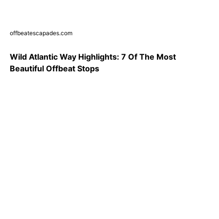
offbeatescapades.com
Wild Atlantic Way Highlights: 7 Of The Most
Beautiful Offbeat Stops