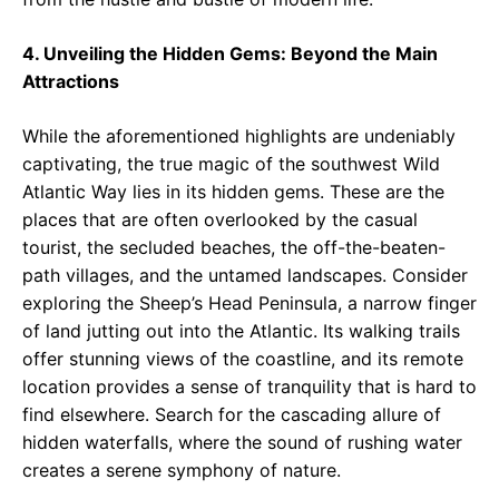
4. Unveiling the Hidden Gems: Beyond the Main
Attractions
While the aforementioned highlights are undeniably
captivating, the true magic of the southwest Wild
Atlantic Way lies in its hidden gems. These are the
places that are often overlooked by the casual
tourist, the secluded beaches, the off-the-beaten-
path villages, and the untamed landscapes. Consider
exploring the Sheep’s Head Peninsula, a narrow finger
of land jutting out into the Atlantic. Its walking trails
offer stunning views of the coastline, and its remote
location provides a sense of tranquility that is hard to
find elsewhere. Search for the cascading allure of
hidden waterfalls, where the sound of rushing water
creates a serene symphony of nature.