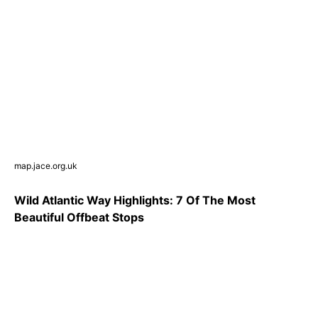
map.jace.org.uk
Wild Atlantic Way Highlights: 7 Of The Most
Beautiful Offbeat Stops