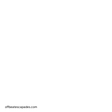
offbeatescapades.com