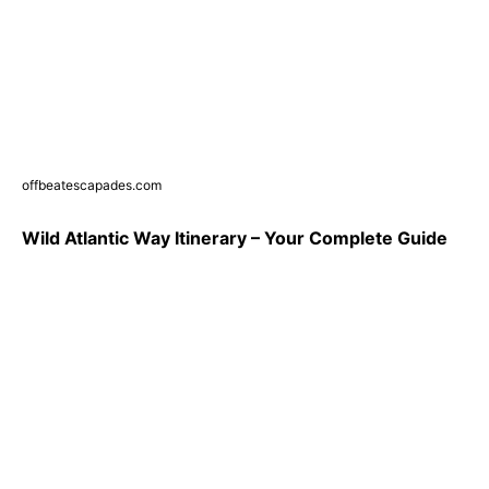
offbeatescapades.com
Wild Atlantic Way Itinerary – Your Complete Guide