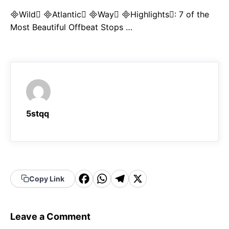
Wild Atlantic Way Highlights: 7 of the
Most Beautiful Offbeat Stops …
5stqq
F
W
T
X
Copy Link
a
h
el
c
a
e
Leave a Comment
e
t
g