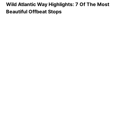
Wild Atlantic Way Highlights: 7 Of The Most
Beautiful Offbeat Stops