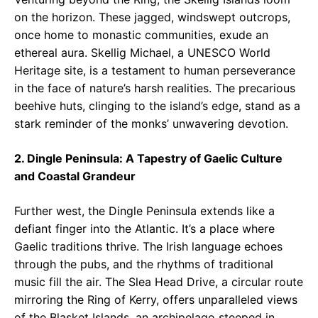
on the horizon. These jagged, windswept outcrops,
once home to monastic communities, exude an
ethereal aura. Skellig Michael, a UNESCO World
Heritage site, is a testament to human perseverance
in the face of nature’s harsh realities. The precarious
beehive huts, clinging to the island’s edge, stand as a
stark reminder of the monks’ unwavering devotion.
2. Dingle Peninsula: A Tapestry of Gaelic Culture
and Coastal Grandeur
Further west, the Dingle Peninsula extends like a
defiant finger into the Atlantic. It’s a place where
Gaelic traditions thrive. The Irish language echoes
through the pubs, and the rhythms of traditional
music fill the air. The Slea Head Drive, a circular route
mirroring the Ring of Kerry, offers unparalleled views
of the Blasket Islands, an archipelago steeped in