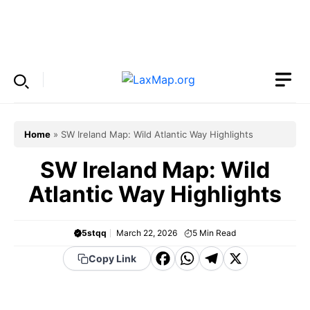
Skip
to
Menu
content
Home
»
SW Ireland Map: Wild Atlantic Way Highlights
SW Ireland Map: Wild
Atlantic Way Highlights
5stqq
March 22, 2026
5
Min Read
F
W
T
X
Copy Link
a
h
el
c
a
e