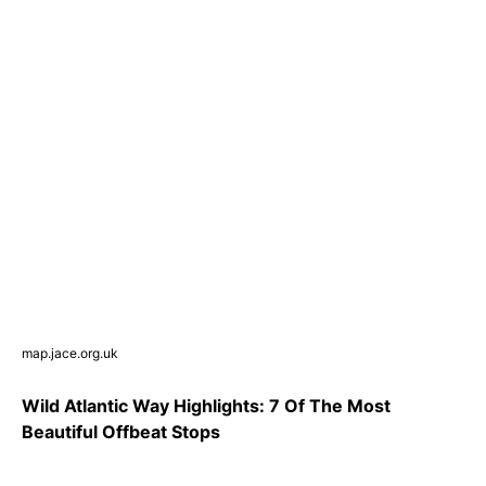
map.jace.org.uk
Wild Atlantic Way Highlights: 7 Of The Most
Beautiful Offbeat Stops