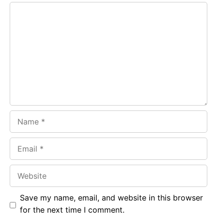
Comment
b
s
r
o
A
a
o
p
m
k
p
Name
Email
Website
Save my name, email, and website in this browser
for the next time I comment.