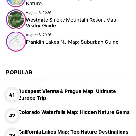
Nature
August 6, 2026
Westgate Smoky Mountain Resort Map:
Visitor Guide
August 6, 2026
Franklin Lakes NJ Map: Suburban Guide
POPULAR
Budapest Vienna & Prague Map: Ultimate
Europe Trip
Colorado Waterfalls Map: Hidden Nature Gems
California Lakes Map: Top Nature Destinations