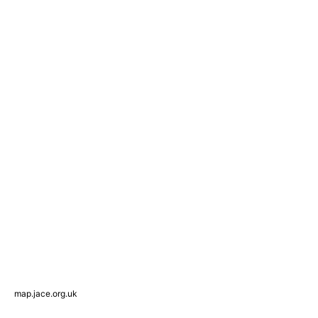
map.jace.org.uk