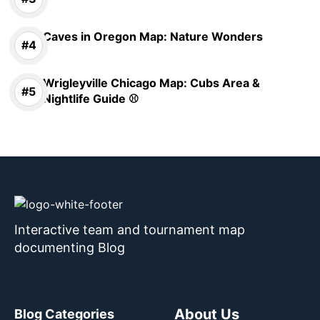
Caves in Oregon Map: Nature Wonders
Wrigleyville Chicago Map: Cubs Area &
Nightlife Guide ⚾
Interactive team and tournament map
documenting Blog
About Us
Blog Categories