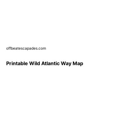
offbeatescapades.com
Printable Wild Atlantic Way Map