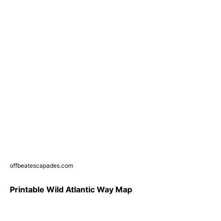
offbeatescapades.com
Printable Wild Atlantic Way Map