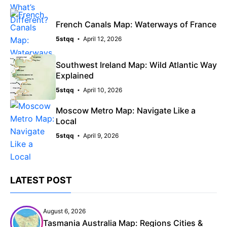
French Canals Map: Waterways of France
5stqq
April 12, 2026
Southwest Ireland Map: Wild Atlantic Way
Explained
5stqq
April 10, 2026
Moscow Metro Map: Navigate Like a
Local
5stqq
April 9, 2026
LATEST POST
August 6, 2026
Tasmania Australia Map: Regions Cities &