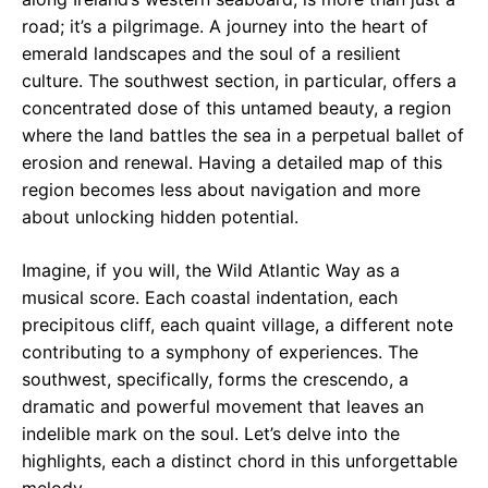
road; it’s a pilgrimage. A journey into the heart of
emerald landscapes and the soul of a resilient
culture. The southwest section, in particular, offers a
concentrated dose of this untamed beauty, a region
where the land battles the sea in a perpetual ballet of
erosion and renewal. Having a detailed map of this
region becomes less about navigation and more
about unlocking hidden potential.
Imagine, if you will, the Wild Atlantic Way as a
musical score. Each coastal indentation, each
precipitous cliff, each quaint village, a different note
contributing to a symphony of experiences. The
southwest, specifically, forms the crescendo, a
dramatic and powerful movement that leaves an
indelible mark on the soul. Let’s delve into the
highlights, each a distinct chord in this unforgettable