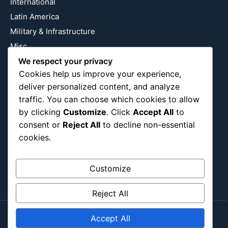
International
Latin America
Military & Infrastructure
Misc
Nature
We respect your privacy
Cookies help us improve your experience,
Pop Culture
deliver personalized content, and analyze
Religious
traffic. You can choose which cookies to allow
US
by clicking
Customize
. Click
Accept All
to
consent or
Reject All
to decline non-essential
cookies.
Follow Us
Instagram
X
LinkedIn
Customize
Reject All
Accept All
Copyright ©2026
Blockipsum.