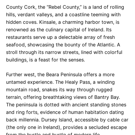
County Cork, the “Rebel County,” is a land of rolling
hills, verdant valleys, and a coastline teeming with
hidden coves. Kinsale, a charming harbor town, is
renowned as the culinary capital of Ireland. Its
restaurants serve up a delectable array of fresh
seafood, showcasing the bounty of the Atlantic. A
stroll through its narrow streets, lined with colorful
buildings, is a feast for the senses.
Further west, the Beara Peninsula offers a more
untamed experience. The Healy Pass, a winding
mountain road, snakes its way through rugged
terrain, offering breathtaking views of Bantry Bay.
The peninsula is dotted with ancient standing stones
and ring forts, evidence of human habitation dating
back millennia. Dursey Island, accessible by cable car
(the only one in Ireland), provides a secluded escape
from the hustle and bustle of modern life.