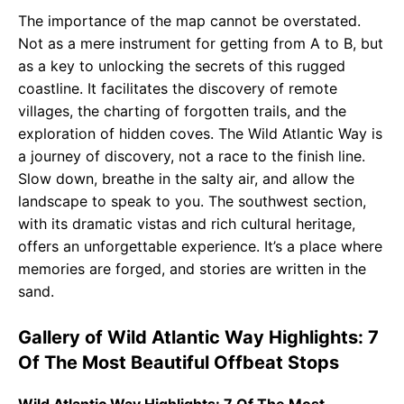
The importance of the map cannot be overstated.
Not as a mere instrument for getting from A to B, but
as a key to unlocking the secrets of this rugged
coastline. It facilitates the discovery of remote
villages, the charting of forgotten trails, and the
exploration of hidden coves. The Wild Atlantic Way is
a journey of discovery, not a race to the finish line.
Slow down, breathe in the salty air, and allow the
landscape to speak to you. The southwest section,
with its dramatic vistas and rich cultural heritage,
offers an unforgettable experience. It’s a place where
memories are forged, and stories are written in the
sand.
Gallery of Wild Atlantic Way Highlights: 7
Of The Most Beautiful Offbeat Stops