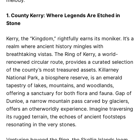
melody.
1. County Kerry: Where Legends Are Etched in
Stone
Kerry, the “Kingdom,” rightfully earns its moniker. It’s a
realm where ancient history mingles with
breathtaking vistas. The Ring of Kerry, a world-
renowned circular route, provides a curated selection
of the county’s most treasured assets. Killarney
National Park, a biosphere reserve, is an emerald
tapestry of lakes, mountains, and woodlands,
offering a sanctuary for both flora and fauna. Gap of
Dunloe, a narrow mountain pass carved by glaciers,
offers an otherworldly experience. Imagine traversing
its rugged terrain, the echoes of ancient footsteps
resonating in the very stones.
Venturing beyond the Ring, the Skellig Islands loom