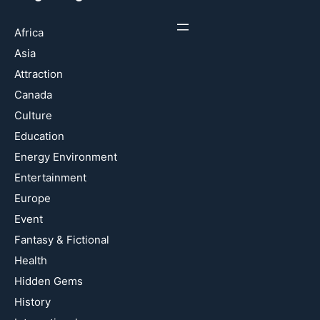
Africa
Asia
Attraction
Canada
Culture
Education
Energy Environment
Entertainment
Europe
Event
Fantasy & Fictional
Health
Hidden Gems
History