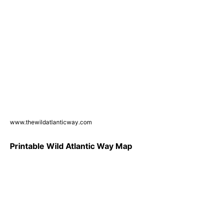
www.thewildatlanticway.com
Printable Wild Atlantic Way Map