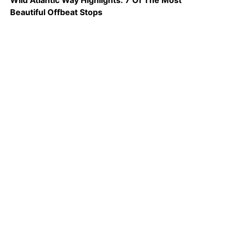
Wild Atlantic Way Highlights: 7 Of The Most
Beautiful Offbeat Stops