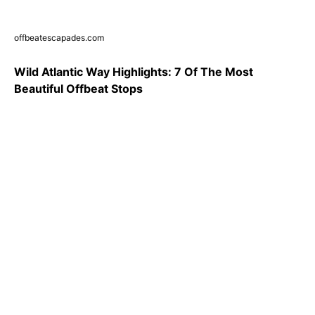
offbeatescapades.com
Wild Atlantic Way Highlights: 7 Of The Most
Beautiful Offbeat Stops