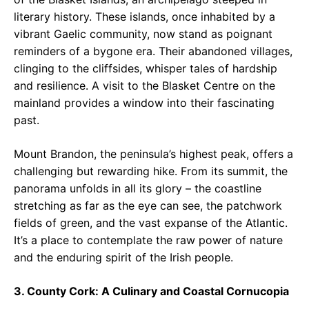
literary history. These islands, once inhabited by a
vibrant Gaelic community, now stand as poignant
reminders of a bygone era. Their abandoned villages,
clinging to the cliffsides, whisper tales of hardship
and resilience. A visit to the Blasket Centre on the
mainland provides a window into their fascinating
past.
Mount Brandon, the peninsula’s highest peak, offers a
challenging but rewarding hike. From its summit, the
panorama unfolds in all its glory – the coastline
stretching as far as the eye can see, the patchwork
fields of green, and the vast expanse of the Atlantic.
It’s a place to contemplate the raw power of nature
and the enduring spirit of the Irish people.
3. County Cork: A Culinary and Coastal Cornucopia