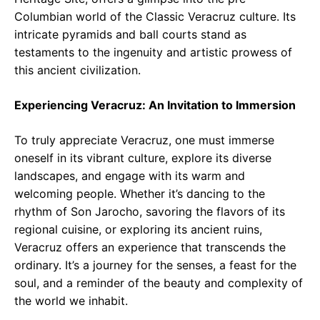
Columbian world of the Classic Veracruz culture. Its
intricate pyramids and ball courts stand as
testaments to the ingenuity and artistic prowess of
this ancient civilization.
Experiencing Veracruz: An Invitation to Immersion
To truly appreciate Veracruz, one must immerse
oneself in its vibrant culture, explore its diverse
landscapes, and engage with its warm and
welcoming people. Whether it’s dancing to the
rhythm of Son Jarocho, savoring the flavors of its
regional cuisine, or exploring its ancient ruins,
Veracruz offers an experience that transcends the
ordinary. It’s a journey for the senses, a feast for the
soul, and a reminder of the beauty and complexity of
the world we inhabit.