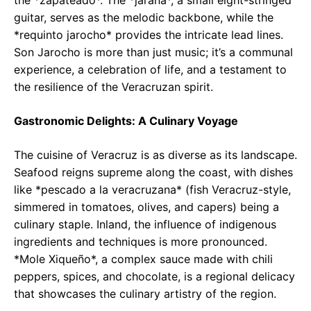
the *zapateado*. The *jarana*, a small eight-stringed
guitar, serves as the melodic backbone, while the
*requinto jarocho* provides the intricate lead lines.
Son Jarocho is more than just music; it’s a communal
experience, a celebration of life, and a testament to
the resilience of the Veracruzan spirit.
Gastronomic Delights: A Culinary Voyage
The cuisine of Veracruz is as diverse as its landscape.
Seafood reigns supreme along the coast, with dishes
like *pescado a la veracruzana* (fish Veracruz-style,
simmered in tomatoes, olives, and capers) being a
culinary staple. Inland, the influence of indigenous
ingredients and techniques is more pronounced.
*Mole Xiqueño*, a complex sauce made with chili
peppers, spices, and chocolate, is a regional delicacy
that showcases the culinary artistry of the region.