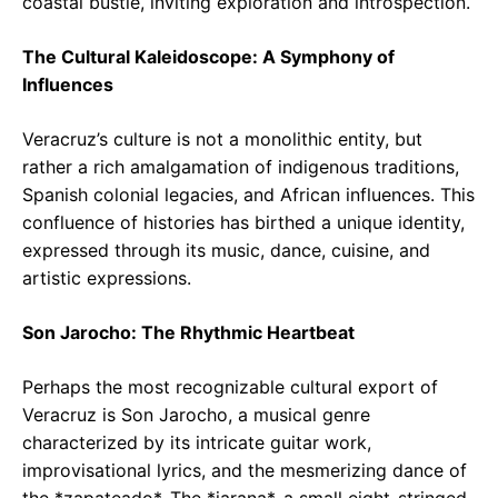
coastal bustle, inviting exploration and introspection.
The Cultural Kaleidoscope: A Symphony of
Influences
Veracruz’s culture is not a monolithic entity, but
rather a rich amalgamation of indigenous traditions,
Spanish colonial legacies, and African influences. This
confluence of histories has birthed a unique identity,
expressed through its music, dance, cuisine, and
artistic expressions.
Son Jarocho: The Rhythmic Heartbeat
Perhaps the most recognizable cultural export of
Veracruz is Son Jarocho, a musical genre
characterized by its intricate guitar work,
improvisational lyrics, and the mesmerizing dance of