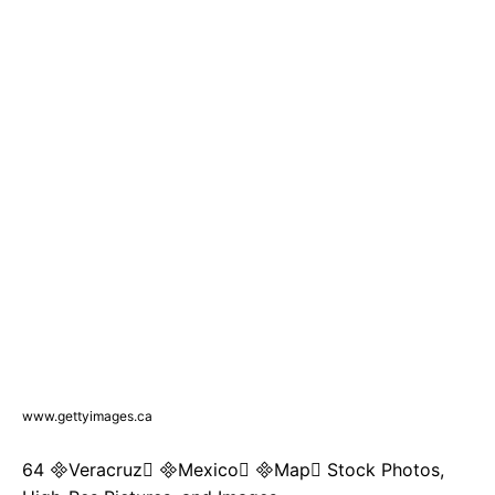
www.gettyimages.ca
64 Veracruz Mexico Map Stock Photos,