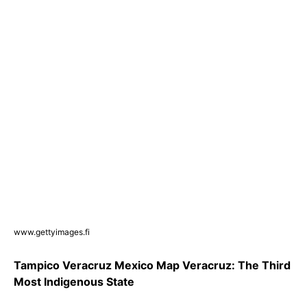
www.gettyimages.fi
Tampico Veracruz Mexico Map Veracruz: The Third
Most Indigenous State