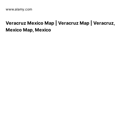
www.alamy.com
Veracruz Mexico Map | Veracruz Map | Veracruz,
Mexico Map, Mexico