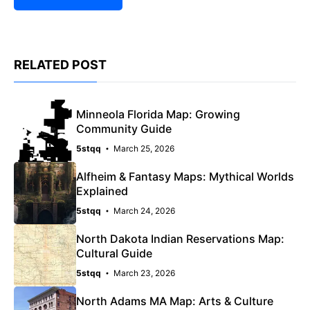
RELATED POST
Minneola Florida Map: Growing
Community Guide
5stqq
March 25, 2026
Alfheim & Fantasy Maps: Mythical Worlds
Explained
5stqq
March 24, 2026
North Dakota Indian Reservations Map:
Cultural Guide
5stqq
March 23, 2026
North Adams MA Map: Arts & Culture