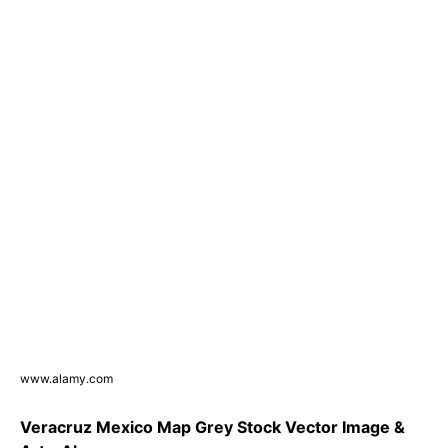
www.alamy.com
Veracruz Mexico Map Grey Stock Vector Image &